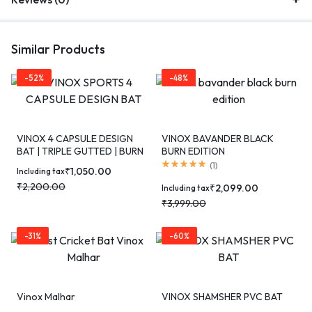
Similar Products
-52%
-48%
VINOX 4 CAPSULE DESIGN
VINOX BAVANDER BLACK
BAT | TRIPLE GUTTED | BURN
BURN EDITION
EDITION
(
1
)
₹
1,050.00
Including tax
₹
2,200.00
₹
2,099.00
Including tax
₹
3,999.00
-31%
-60%
Vinox Malhar
VINOX SHAMSHER PVC BAT