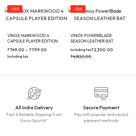
-56%
-52%
VINOX MARKWOOD 4
VINOX POWERBLADE
CAPSULE PLAYER EDITION
SEASON LEATHER BAT
CRICKET BAT
₹
749.00
–
₹
799.00
₹
2,300.00
Including tax
₹
4,800.00
Including tax
All India Delivery
Secure Payment
Fast & Reliable Shipping from
Pay with popular and secure
Vinox Sports!"
payment methods