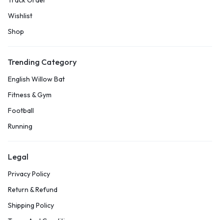
Track Order
Wishlist
Shop
Trending Category
English Willow Bat
Fitness & Gym
Football
Running
Legal
Privacy Policy
Return & Refund
Shipping Policy