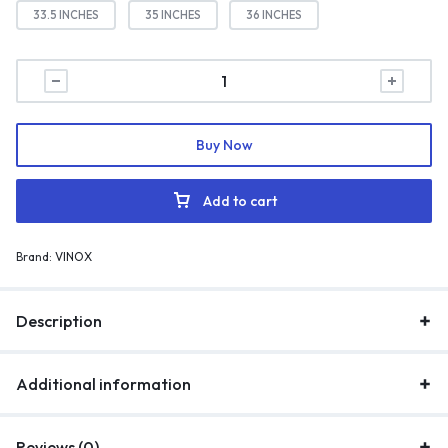
33.5 INCHES
35 INCHES
36 INCHES
Buy Now
Add to cart
Brand:
VINOX
Description
Additional information
Reviews (0)