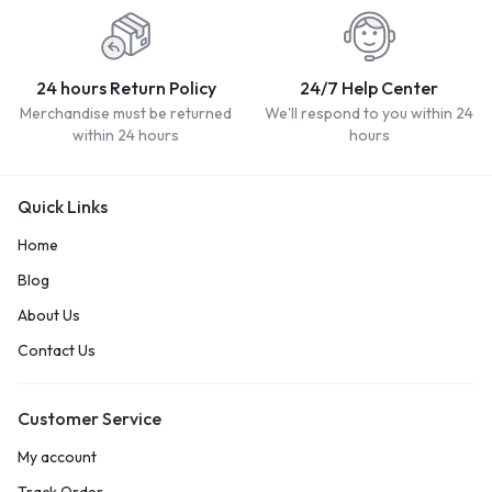
24 hours Return Policy
24/7 Help Center
Merchandise must be returned
We'll respond to you within 24
within 24 hours
hours
Quick Links
Home
Blog
About Us
Contact Us
Customer Service
My account