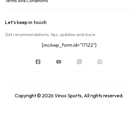
Terms And Conditions
Let’s keep in touch
Get recommendations, tips, updates and more.
[mc4wp_form id="17122"]
Copyright © 2026 Vinox Sports, All rights reserved.