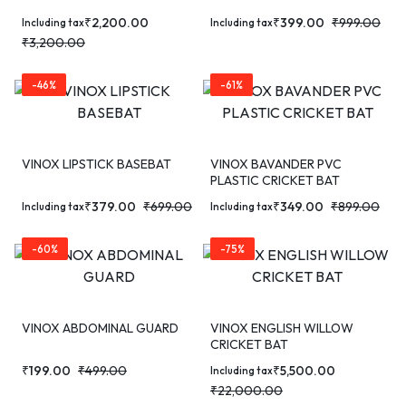
₹
2,200.00
₹
399.00
₹
999.00
Including tax
Including tax
₹
3,200.00
-46%
-61%
VINOX LIPSTICK BASEBAT
VINOX BAVANDER PVC
PLASTIC CRICKET BAT
₹
379.00
₹
699.00
₹
349.00
₹
899.00
Including tax
Including tax
-60%
-75%
VINOX ABDOMINAL GUARD
VINOX ENGLISH WILLOW
CRICKET BAT
₹
199.00
₹
499.00
₹
5,500.00
Including tax
₹
22,000.00