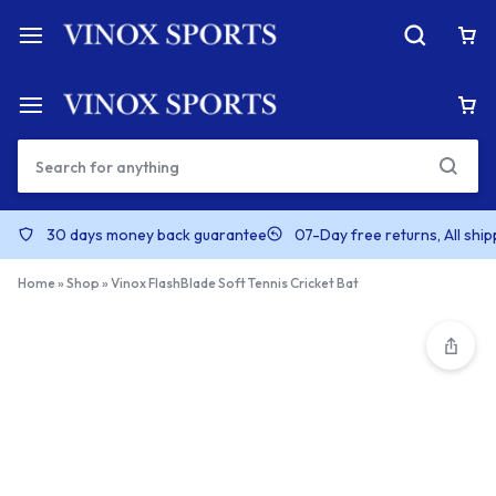
30 days money back guarantee
07-Day free returns, All shi
Home
»
Shop
»
Vinox FlashBlade Soft Tennis Cricket Bat