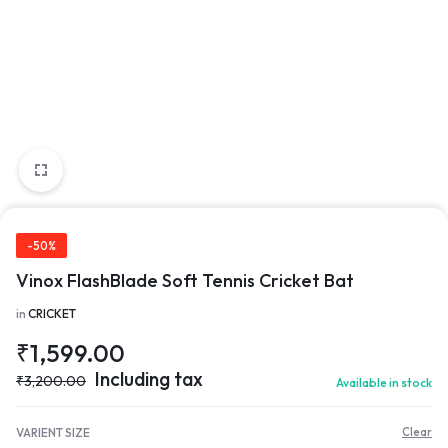
-50%
Vinox FlashBlade Soft Tennis Cricket Bat
in
CRICKET
₹
1,599.00
Including tax
₹
3,200.00
Available in stock
VARIENT SIZE
Clear