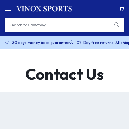
30 days money back guarantee
07-Day free returns, All shi
Contact Us