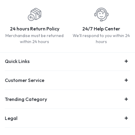
24 hours Return Policy
24/7 Help Center
Merchandise must be returned
We'll respond to you within 24
within 24 hours
hours
Quick Links
Customer Service
Trending Category
Legal