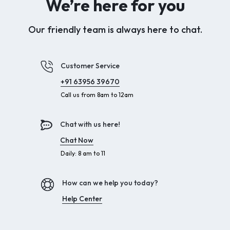
We’re here for you
Our friendly team is always here to chat.
Customer Service
+91 63956 39670
Call us from 8am to 12am
Chat with us here!
Chat Now
Daily: 8 am to 11
How can we help you today?
Help Center