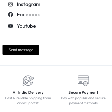
Instagram
Facebook
Youtube
Send message
All India Delivery
Secure Payment
Fast & Reliable Shipping from
Pay with popular and secure
Vinox Sports!"
payment methods