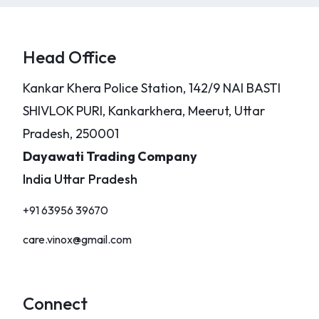
Head Office
Kankar Khera Police Station, 142/9 NAI BASTI
SHIVLOK PURI, Kankarkhera, Meerut, Uttar
Pradesh, 250001
Dayawati Trading Company
India Uttar Pradesh
+91 63956 39670
care.vinox@gmail.com
Connect