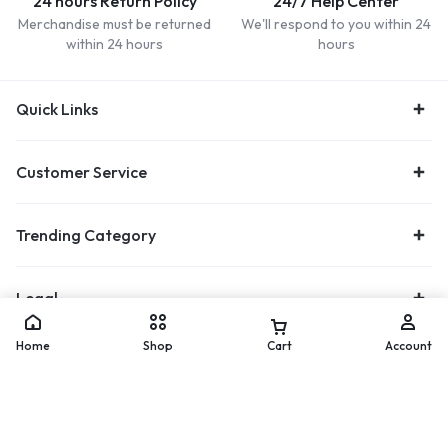
24 hours Return Policy
24/7 Help Center
Merchandise must be returned
We'll respond to you within 24
within 24 hours
hours
Quick Links
Customer Service
Trending Category
Legal
Home
Shop
Cart
Account
Let’s keep in touch
Add to cart
Buy Now
Get recommendations, tips, updates and more.
[mc4wp_form id="17122"]