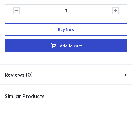
Buy Now
Add to cart
Reviews (0)
Similar Products