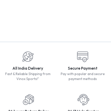
2
VINOX BAVANDER PVC
Vinox Malhar
PLASTIC CRICKET BAT
B
₹
349.00
₹
899.00
₹
2,200.00
Including tax
Including tax
W
₹
3,200.00
I
₹
All India Delivery
Secure Payment
Fast & Reliable Shipping from
Pay with popular and secure
Vinox Sports!"
payment methods