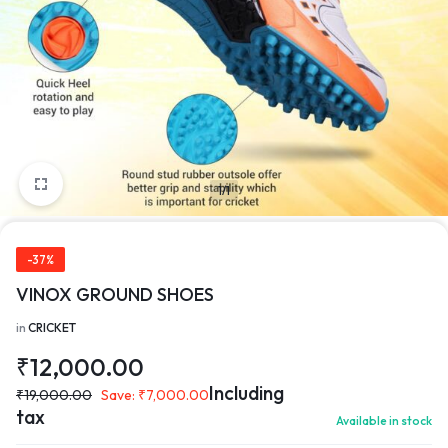
1/1
-37%
VINOX GROUND SHOES
in
CRICKET
₹
12,000.00
Including
₹
19,000.00
Save:
₹
7,000.00
tax
Available in stock