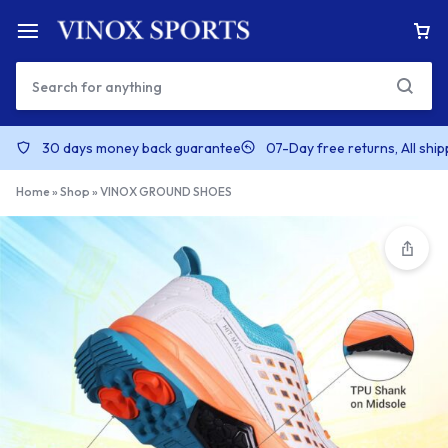
30 days money back guarantee
07-Day free returns, All shi
Home
»
Shop
»
VINOX GROUND SHOES