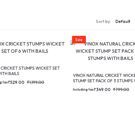
S
Sort by:
S
Sale
 CRICKET STUMPS WICKET SET
ITH BAILS
VINOX NATURAL CRICKET WICK
STUMP SET PACK OF 3 STUMPS
₹
529.00
₹
1,199.00
g tax
BAILS
₹
349.00
₹
799.00
Including tax