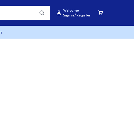
Welcome
Sign in / Register
s.