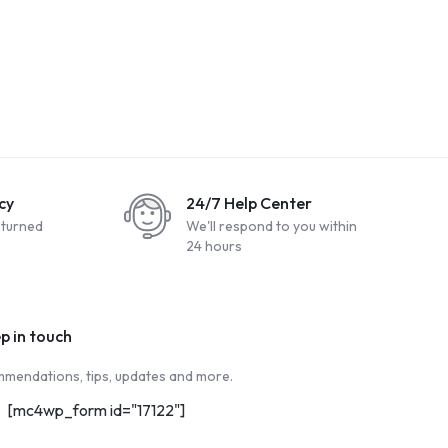
cy
24/7 Help Center
eturned
We'll respond to you within
24 hours
ep in touch
mendations, tips, updates and more.
[mc4wp_form id="17122"]