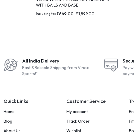
WITH BAILS AND BASE
₹
649.00
₹
1,899.00
Including tax
All India Delivery
Secu
Fast & Reliable Shipping from Vinox
Pay w
Sports!"
payme
Quick Links
Customer Service
Tr
Home
My account
En
Blog
Track Order
Fi
About Us
Wishlist
Fo