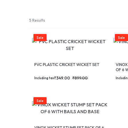
SPORT
TEAM
5 Results
SPORT
Sale
Sale
RUNNING
&
PVC PLASTIC CRICKET WICKET SET
VINOX
OF 6 W
WALKING
₹
349.00
₹
899.00
Including tax
Includin
ROLLER
SPORTS
Sale
VINOX WICKET STUMP SET PACK OF 6