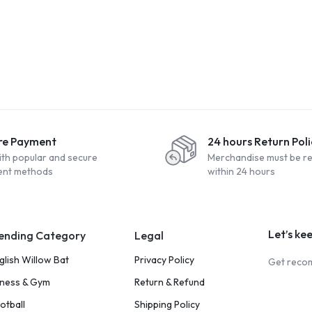
re Payment
24 hours Return Poli
ith popular and secure
Merchandise must be r
nt methods
within 24 hours
Let’s ke
ending Category
Legal
glish Willow Bat
Privacy Policy
Get recom
tness & Gym
Return & Refund
otball
Shipping Policy