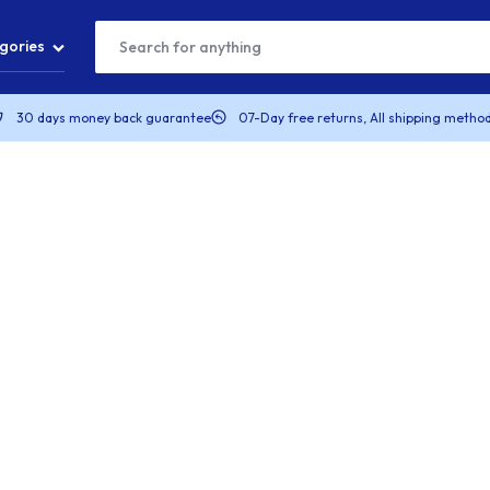
gories
30 days money back guarantee
07-Day free returns, All shipping method
T
S
S