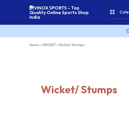
Cate
VINOX
SPORTS
–
Top
CRICKE
Home
»
CRICKET
»
Wicket/ Stumps
Quality
Online
Sports
FITNES
Shop
India
& YOGA
Wicket/ Stumps
WATER
SPORT
RACKET