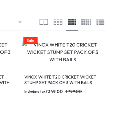
Sale
ET
VINOX WHITE T20 CRICKET WICKET
 WITH
STUMP SET PACK OF 3 WITH BAILS
₹
349.00
₹
799.00
Including tax