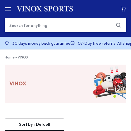
30 days money back guarantee
07-Day free returns, All shi
Home
»
VINOX
VINOX
Sort by :
Default