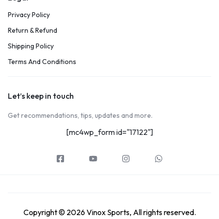
Privacy Policy
Return & Refund
Shipping Policy
Terms And Conditions
Let’s keep in touch
Get recommendations, tips, updates and more.
[mc4wp_form id="17122"]
Copyright © 2026 Vinox Sports, All rights reserved.