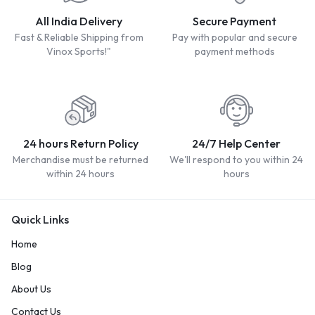
All India Delivery
Secure Payment
Fast & Reliable Shipping from
Pay with popular and secure
Vinox Sports!"
payment methods
24 hours Return Policy
24/7 Help Center
Merchandise must be returned
We'll respond to you within 24
within 24 hours
hours
Quick Links
Home
Blog
About Us
Contact Us