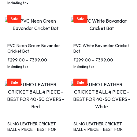
Including tax
Sale
Sale
PVC Neon Green Bavandar
PVC White Bavandar Cricket
Cricket Bat
Bat
₹
299.00
–
₹
399.00
₹
299.00
–
₹
399.00
Including tax
Including tax
Sale
Sale
SUMO LEATHER CRICKET
SUMO LEATHER CRICKET
BALL 4 PIECE – BEST FOR
BALL 4 PIECE – BEST FOR
40-50 OVERS – Red
40-50 OVERS – White