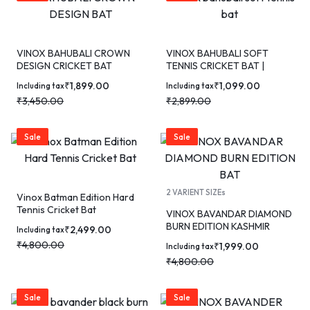
VINOX BAHUBALI CROWN
VINOX BAHUBALI SOFT
DESIGN CRICKET BAT
TENNIS CRICKET BAT |
TRIPLE GUTTED | KASHMIR
₹
1,899.00
₹
1,099.00
Including tax
Including tax
WILLOW
₹
3,450.00
₹
2,899.00
Sale
Sale
2 VARIENT SIZEs
Vinox Batman Edition Hard
Tennis Cricket Bat
VINOX BAVANDAR DIAMOND
BURN EDITION KASHMIR
₹
2,499.00
Including tax
WILLOW CRICKET BAT
₹
4,800.00
₹
1,999.00
Including tax
₹
4,800.00
Sale
Sale