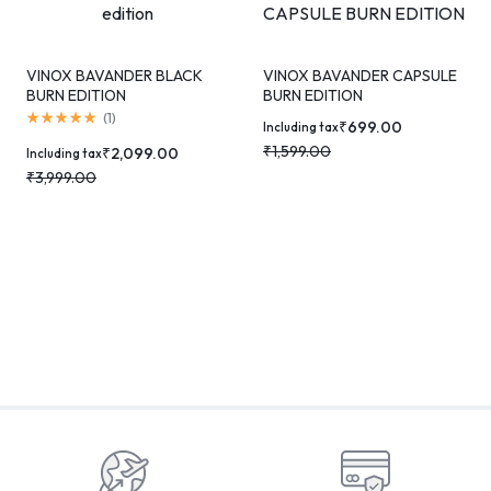
VINOX BAVANDER BLACK
VINOX BAVANDER CAPSULE
BURN EDITION
BURN EDITION
(
1
)
₹
699.00
Including tax
₹
1,599.00
₹
2,099.00
Including tax
₹
3,999.00