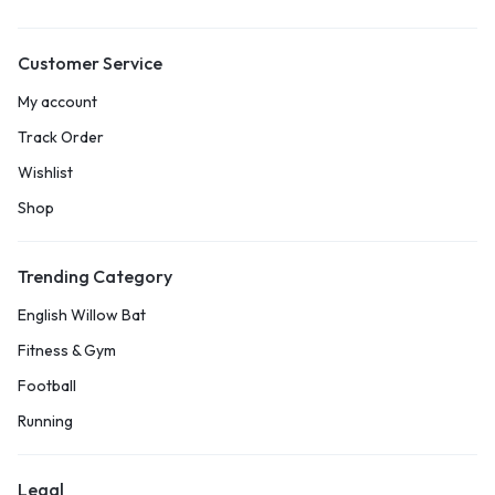
Customer Service
My account
Track Order
Wishlist
Shop
Trending Category
English Willow Bat
Fitness & Gym
Football
Running
Legal