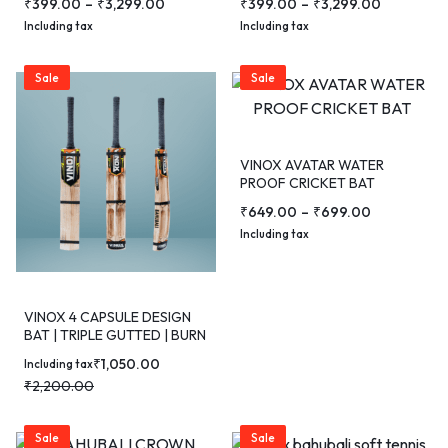
₹
399.00
–
₹
3,299.00
₹
399.00
–
₹
3,299.00
Including tax
Including tax
Sale
Sale
VINOX AVATAR WATER
PROOF CRICKET BAT
₹
649.00
–
₹
699.00
Including tax
VINOX 4 CAPSULE DESIGN
BAT | TRIPLE GUTTED | BURN
EDITION
₹
1,050.00
Including tax
₹
2,200.00
Sale
Sale