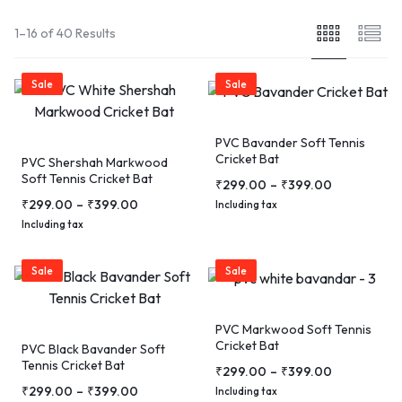
1–16 of 40 Results
Sale
Sale
PVC Bavander Soft Tennis
Cricket Bat
PVC Shershah Markwood
Soft Tennis Cricket Bat
₹
299.00
–
₹
399.00
₹
299.00
–
₹
399.00
Including tax
Including tax
Sale
Sale
PVC Markwood Soft Tennis
Cricket Bat
PVC Black Bavander Soft
Tennis Cricket Bat
₹
299.00
–
₹
399.00
₹
299.00
–
₹
399.00
Including tax