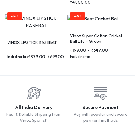
₹
4,800.00
-46%
-69%
Vinox Super Cotton Cricket
Ball Lite – Green
VINOX LIPSTICK BASEBAT
₹
199.00
–
₹
349.00
₹
379.00
₹
699.00
Including tax
Including tax
All India Delivery
Secure Payment
Fast & Reliable Shipping from
Pay with popular and secure
Vinox Sports!"
payment methods