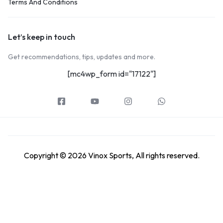
Terms And Conditions
Let’s keep in touch
Get recommendations, tips, updates and more.
[mc4wp_form id="17122"]
Copyright © 2026 Vinox Sports, All rights reserved.