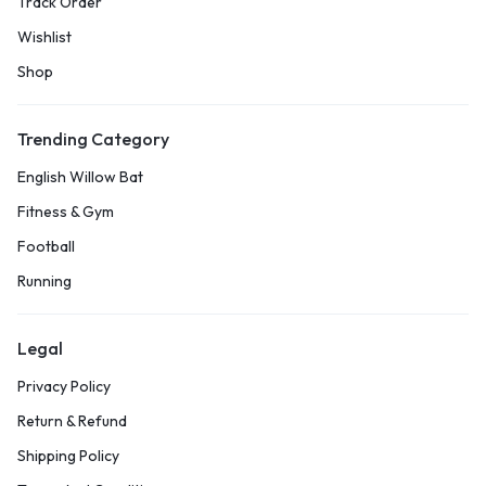
Track Order
Wishlist
Shop
Trending Category
English Willow Bat
Fitness & Gym
Football
Running
Legal
Privacy Policy
Return & Refund
Shipping Policy