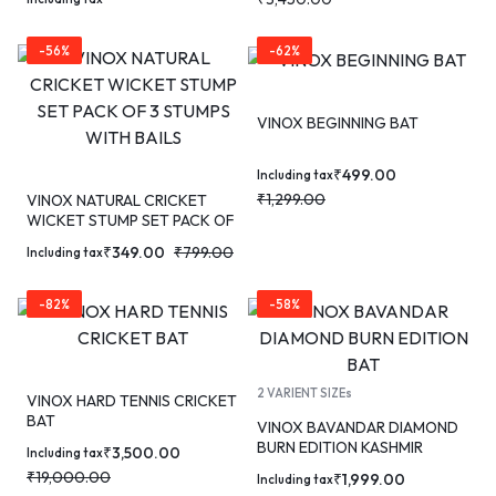
-56%
-62%
VINOX BEGINNING BAT
₹
499.00
Including tax
₹
1,299.00
VINOX NATURAL CRICKET
WICKET STUMP SET PACK OF
3 STUMPS WITH BAILS
₹
349.00
₹
799.00
Including tax
-82%
-58%
2 VARIENT SIZEs
VINOX HARD TENNIS CRICKET
BAT
VINOX BAVANDAR DIAMOND
BURN EDITION KASHMIR
₹
3,500.00
Including tax
WILLOW CRICKET BAT
₹
19,000.00
₹
1,999.00
Including tax