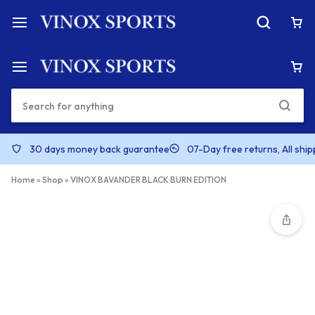
30 days money back guarantee
07-Day free returns, All shi
Home
»
Shop
»
VINOX BAVANDER BLACK BURN EDITION