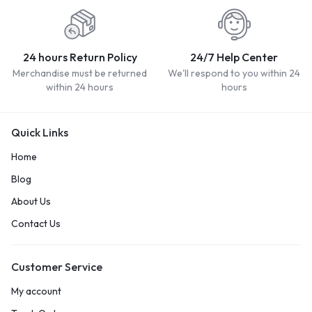
24 hours Return Policy
24/7 Help Center
Merchandise must be returned
We'll respond to you within 24
within 24 hours
hours
Quick Links
Home
Blog
About Us
Contact Us
Customer Service
My account