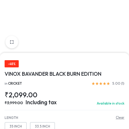
-48%
VINOX BAVANDER BLACK BURN EDITION
in
CRICKET
5.00 (
1
)
₹
2,099.00
Including tax
₹
3,999.00
Available in stock
LENGTH
Clear
35 INCH
33.5 INCH