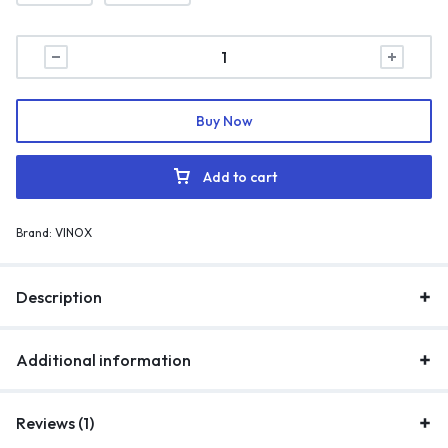
Buy Now
Add to cart
Brand:
VINOX
Description
Additional information
Reviews (1)