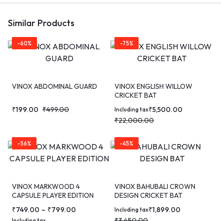
Similar Products
-60%
-75%
VINOX ABDOMINAL GUARD
VINOX ENGLISH WILLOW
CRICKET BAT
₹
199.00
₹
499.00
₹
5,500.00
Including tax
₹
22,000.00
-56%
-45%
VINOX MARKWOOD 4
VINOX BAHUBALI CROWN
CAPSULE PLAYER EDITION
DESIGN CRICKET BAT
CRICKET BAT
₹
749.00
–
₹
799.00
₹
1,899.00
Including tax
₹
3,450.00
Including tax