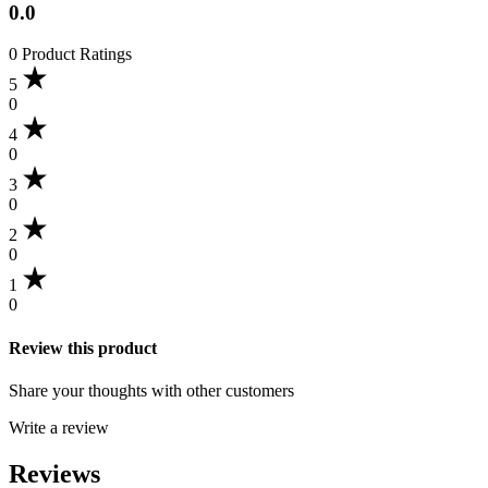
0.0
0 Product Ratings
5
0
4
0
3
0
2
0
1
0
Review this product
Share your thoughts with other customers
Write a review
Reviews