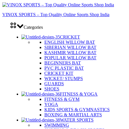
VINOX SPORTS – Top Quality Online Sports Shop India
Categories
CRICKET
ENGLISH WILLOW BAT
SIBERIAN WILLOW BAT
KASHMIR WILLOW BAT
POPULAR WILLOW BAT
BEGINNERS BAT
PVC PLASTIC BAT
CRICKET KIT
WICKET/ STUMPS
GUARDS
SHOES
FITNESS & YOGA
FITNESS & GYM
YOGA
KIDS SPORTS & GYMNASTICS
BOXING & MARTIAL ARTS
WATER SPORTS
SWIMMING