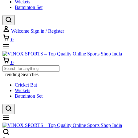
Wickets
Batminton Set
Welcome
Sign in / Register
Cart
0
Cart
0
Trending Searches
Cricket Bat
Wickets
Batminton Set