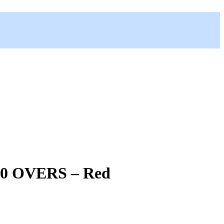
0 OVERS – Red