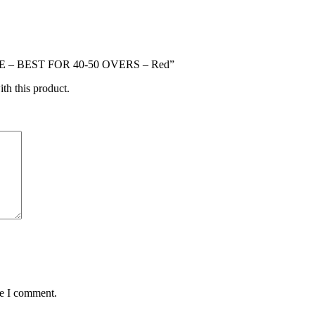
CE – BEST FOR 40-50 OVERS – Red”
ith this product.
me I comment.