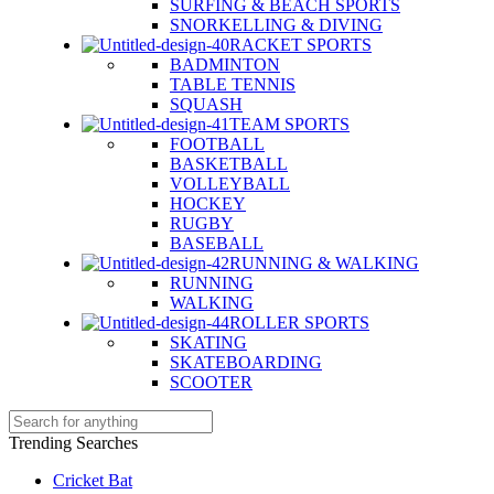
SURFING & BEACH SPORTS
SNORKELLING & DIVING
RACKET SPORTS
BADMINTON
TABLE TENNIS
SQUASH
TEAM SPORTS
FOOTBALL
BASKETBALL
VOLLEYBALL
HOCKEY
RUGBY
BASEBALL
RUNNING & WALKING
RUNNING
WALKING
ROLLER SPORTS
SKATING
SKATEBOARDING
SCOOTER
Trending Searches
Cricket Bat