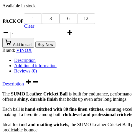
Available in stock
₹399.00
through
₹3,299.00
1
3
6
12
PACK OF
Clear
SUMO
LEATHER
CRICKET
Add to cart
Buy Now
BALL
Brand:
VINOX
4
PIECE
Description
-
Additional information
BEST
Reviews (0)
FOR
40-
Description
50
OVERS
The
SUMO Leather Cricket Ball
is built for endurance, performan
-
offers a
shiny, durable finish
that holds up even after long innings.
Red
quantity
Each ball is
hand-stitched with 80 fine linen stitches
, ensuring exce
making it a favorite among both
club-level and professional cricket
Ideal for
turf and matting wickets
, the SUMO Leather Cricket Ball
predictable bounce.