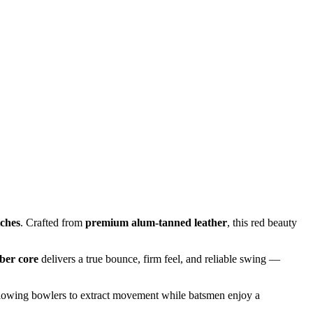
tches
. Crafted from
premium alum-tanned leather
, this red beauty
ber core
delivers a true bounce, firm feel, and reliable swing —
llowing bowlers to extract movement while batsmen enjoy a