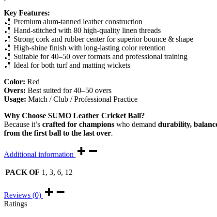
Key Features:
🏏 Premium alum-tanned leather construction
🏏 Hand-stitched with 80 high-quality linen threads
🏏 Strong cork and rubber center for superior bounce & shape
🏏 High-shine finish with long-lasting color retention
🏏 Suitable for 40–50 over formats and professional training
🏏 Ideal for both turf and matting wickets
Color:
Red
Overs:
Best suited for 40–50 overs
Usage:
Match / Club / Professional Practice
Why Choose SUMO Leather Cricket Ball?
Because it’s
crafted for champions
who demand
durability, balanc
from the first ball to the last over
.
Additional information
PACK OF
1, 3, 6, 12
Reviews (0)
Ratings