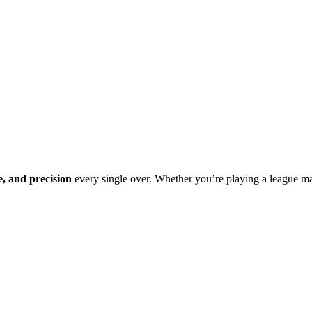
e, and precision
every single over. Whether you’re playing a league m