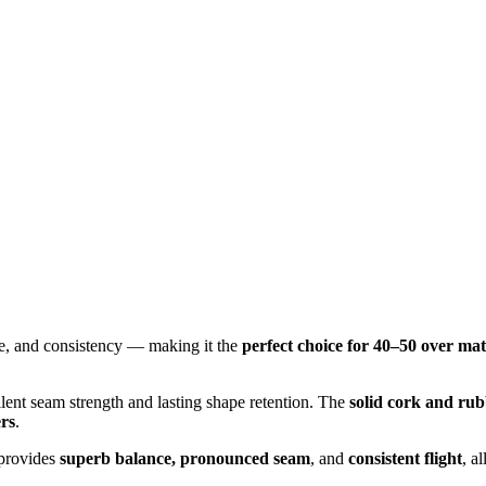
ce, and consistency — making it the
perfect choice for 40–50 over ma
llent seam strength and lasting shape retention. The
solid cork and rub
ers
.
 provides
superb balance, pronounced seam
, and
consistent flight
, a