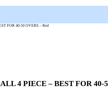
ST FOR 40-50 OVERS – Red
L 4 PIECE – BEST FOR 40-5