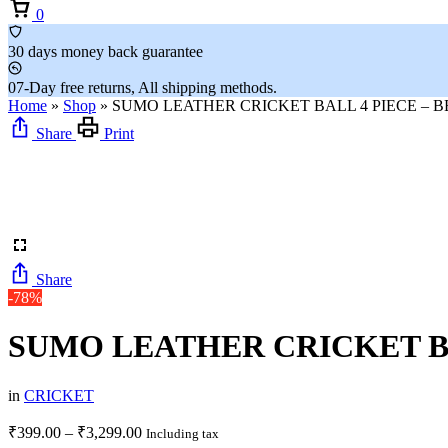
Cart
0
30 days money back guarantee
07-Day free returns, All shipping methods.
Home
»
Shop
»
SUMO LEATHER CRICKET BALL 4 PIECE – BE
Share
Print
Share
-78%
SUMO LEATHER CRICKET BAL
in
CRICKET
Price
₹
399.00
–
₹
3,299.00
Including tax
range: