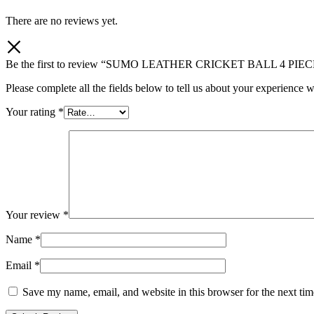
There are no reviews yet.
Be the first to review “SUMO LEATHER CRICKET BALL 4 PIE
Please complete all the fields below to tell us about your experience w
Your rating
*
Your review
*
Name
*
Email
*
Save my name, email, and website in this browser for the next ti