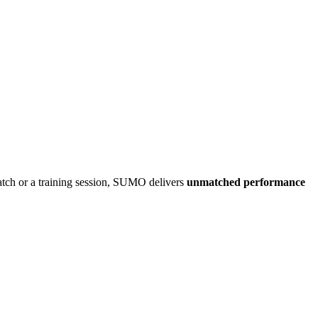
atch or a training session, SUMO delivers
unmatched performance