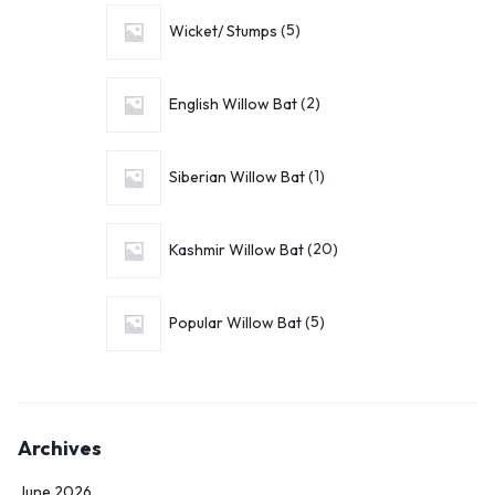
Wicket/ Stumps
5
English Willow Bat
2
Siberian Willow Bat
1
Kashmir Willow Bat
20
Popular Willow Bat
5
Archives
June 2026