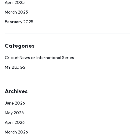
April 2025
March 2025
February 2025
Categories
Cricket News or International Series
MY BLOGS
Archives
June 2026
May 2026
April 2026
March 2026