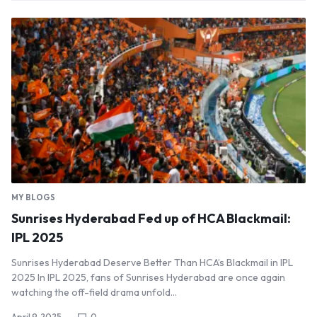
MY BLOGS
Sunrises Hyderabad Fed up of HCA Blackmail:
IPL 2025
Sunrises Hyderabad Deserve Better Than HCA’s Blackmail in IPL
2025 In IPL 2025, fans of Sunrises Hyderabad are once again
watching the off-field drama unfold…
April 9, 2025
0