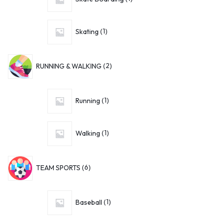
Skating
1
RUNNING & WALKING
2
Running
1
Walking
1
TEAM SPORTS
6
Baseball
1