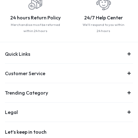
24 hours Return Policy
24/7 Help Center
Merchandise must be returned
We'll respond to you within
within 24 hours
24 hours
Quick Links
Customer Service
Trending Category
Legal
Let’s keep in touch