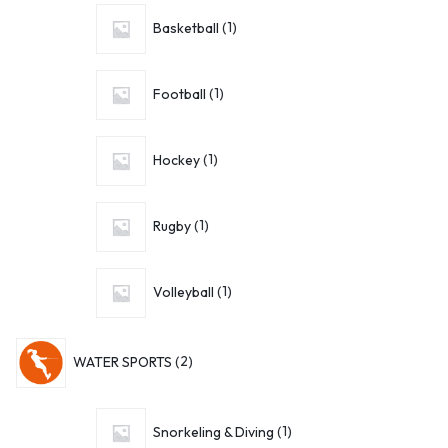
Basketball
1
Football
1
Hockey
1
Rugby
1
Volleyball
1
WATER SPORTS
2
Snorkeling & Diving
1