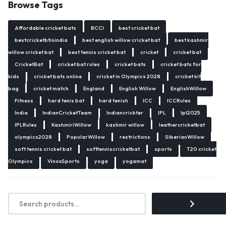
Browse Tags
Affordable cricket bats
BCCI
best cricket bat
bestcricketbtinindia
best english willow cricket bat
best kashmir
willow cricket bat
best tennis cricket bat
cricket
cricket bat
CricketBat
cricket bat rules
cricket bats
cricket bats for
kids
cricket bats online
cricket in Olympics 2028
cricket kit
bag
cricket match
England
English Willow
EnglishWillow
Fitness
hard tenis bat
hard tenish
ICC
ICCRules
India
IndianCricketTeam
Indiancrickter
IPL
Ipl2025
IPLRules
KashmiriWillow
kashmir willow
leathercricketbat
olympics2028
PopularWillow
restrictions
SiberianWillow
soft tennis cricket bat
softtenniscricketbat
sports
T20 cricket
Olympics
VinoxSports
yoga
yogamat