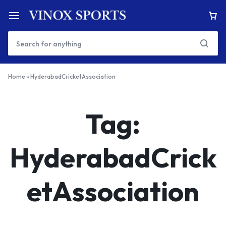
Home
»
HyderabadCricketAssociation
Tag:
HyderabadCrick
etAssociation