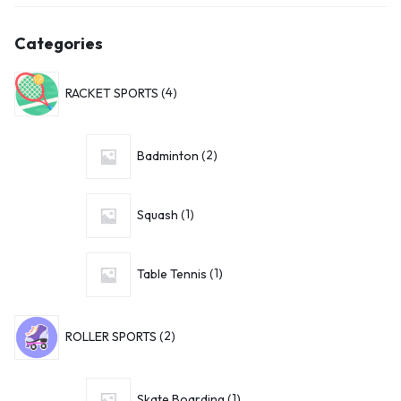
Categories
RACKET SPORTS
4
Badminton
2
Squash
1
Table Tennis
1
ROLLER SPORTS
2
Skate Boarding
1