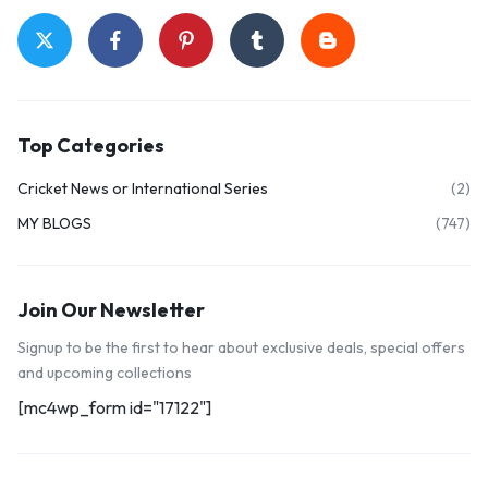
Top Categories
Cricket News or International Series
(2)
MY BLOGS
(747)
Join Our Newsletter
Signup to be the first to hear about exclusive deals, special offers
and upcoming collections
[mc4wp_form id="17122"]