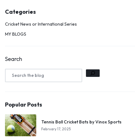
Categories
Cricket News or International Series
MY BLOGS
Search
Popular Posts
Tennis Ball Cricket Bats by Vinox Sports
February 17, 2025