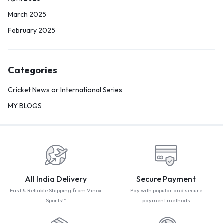
March 2025
February 2025
Categories
Cricket News or International Series
MY BLOGS
All India Delivery
Secure Payment
Fast & Reliable Shipping from Vinox
Pay with popular and secure
Sports!"
payment methods