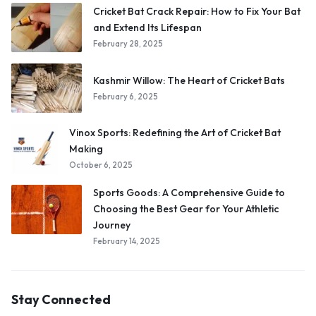
Cricket Bat Crack Repair: How to Fix Your Bat
and Extend Its Lifespan
February 28, 2025
Kashmir Willow: The Heart of Cricket Bats
February 6, 2025
Vinox Sports: Redefining the Art of Cricket Bat
Making
October 6, 2025
Sports Goods: A Comprehensive Guide to
Choosing the Best Gear for Your Athletic
Journey
February 14, 2025
Stay Connected