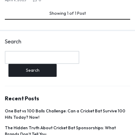
Showing
1
of
1
Post
Search
Search
Recent Posts
One Bat vs 100 Balls Challenge: Can a Cricket Bat Survive 100
Hits Today? Now!
The Hidden Truth About Cricket Bat Sponsorships: What
Brands Don’t Tell You