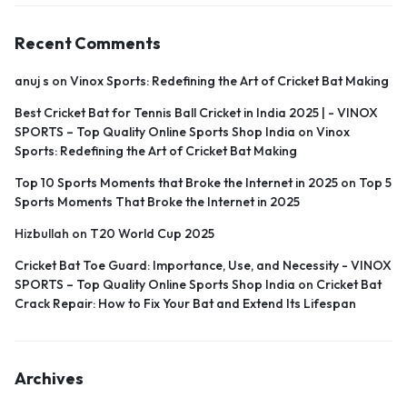
Recent Comments
anuj s
on
Vinox Sports: Redefining the Art of Cricket Bat Making
Best Cricket Bat for Tennis Ball Cricket in India 2025 | - VINOX
SPORTS – Top Quality Online Sports Shop India
on
Vinox
Sports: Redefining the Art of Cricket Bat Making
Top 10 Sports Moments that Broke the Internet in 2025
on
Top 5
Sports Moments That Broke the Internet in 2025
Hizbullah
on
T20 World Cup 2025
Cricket Bat Toe Guard: Importance, Use, and Necessity - VINOX
SPORTS – Top Quality Online Sports Shop India
on
Cricket Bat
Crack Repair: How to Fix Your Bat and Extend Its Lifespan
Archives