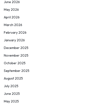
June 2026
May 2026
April 2026
March 2026
February 2026
January 2026
December 2025
November 2025
October 2025
September 2025
August 2025
July 2025
June 2025
May 2025