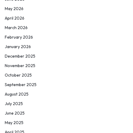
May 2026
April 2026
March 2026
February 2026
January 2026
December 2025
November 2025
October 2025
September 2025
August 2025
July 2025
June 2025
May 2025
April 2025