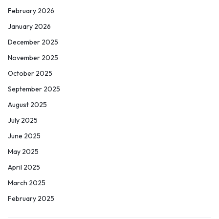
February 2026
January 2026
December 2025
November 2025
October 2025
September 2025
August 2025
July 2025
June 2025
May 2025
April 2025
March 2025
February 2025