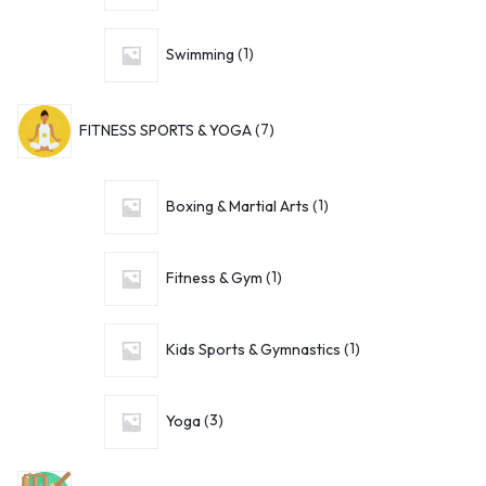
Swimming
1
FITNESS SPORTS & YOGA
7
Boxing & Martial Arts
1
Fitness & Gym
1
Kids Sports & Gymnastics
1
Yoga
3