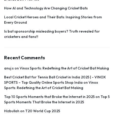
How AI and Technology Are Changing Cricket Bats
Local Cricket Heroes and Their Bats: Inspiring Stories from
Every Ground
Is bat sponsorship misleading buyers? Truth revealed for
cricketers and fans!!
Recent Comments
anuj s
on
Vinox Sports: Redefining the Art of Cricket Bat Making
Best Cricket Bat for Tennis Ball Cricket in India 2025 | - VINOX
SPORTS – Top Quality Online Sports Shop India
on
Vinox
Sports: Redefining the Art of Cricket Bat Making
Top 10 Sports Moments that Broke the Internet in 2025
on
Top 5
Sports Moments That Broke the Internet in 2025
Hizbullah
on
T20 World Cup 2025