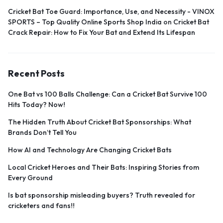
Cricket Bat Toe Guard: Importance, Use, and Necessity - VINOX
SPORTS – Top Quality Online Sports Shop India
on
Cricket Bat
Crack Repair: How to Fix Your Bat and Extend Its Lifespan
Recent Posts
One Bat vs 100 Balls Challenge: Can a Cricket Bat Survive 100
Hits Today? Now!
The Hidden Truth About Cricket Bat Sponsorships: What
Brands Don’t Tell You
How AI and Technology Are Changing Cricket Bats
Local Cricket Heroes and Their Bats: Inspiring Stories from
Every Ground
Is bat sponsorship misleading buyers? Truth revealed for
cricketers and fans!!