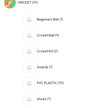
CRICKET
61
Beginners Bat
1
Cricket Ball
4
Cricket Kit
2
Guards
1
PVC PLASTIC
10
shoes
1