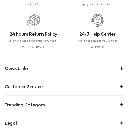
Sports!"
payment methods
24 hours Return Policy
24/7 Help Center
Merchandise must be returned
We'll respond to you within
within 24 hours
24 hours
Quick Links
Customer Service
Trending Category
Legal