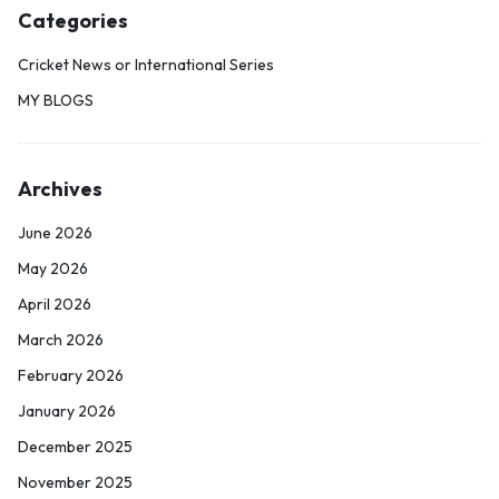
Categories
Cricket News or International Series
MY BLOGS
Archives
June 2026
May 2026
April 2026
March 2026
February 2026
January 2026
December 2025
November 2025