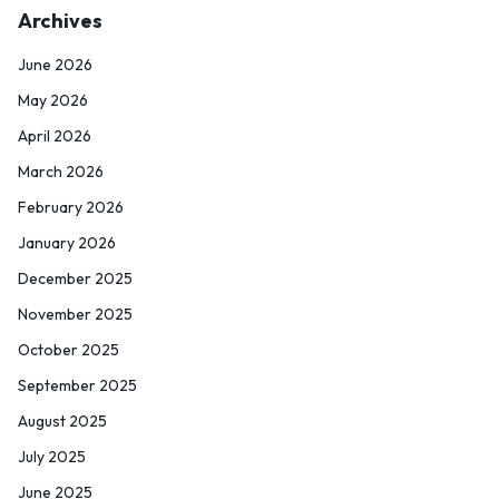
Archives
June 2026
May 2026
April 2026
March 2026
February 2026
January 2026
December 2025
November 2025
October 2025
September 2025
August 2025
July 2025
June 2025