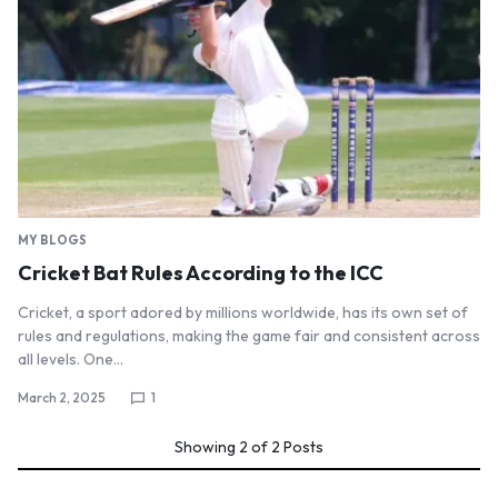
MY BLOGS
Cricket Bat Rules According to the ICC
Cricket, a sport adored by millions worldwide, has its own set of
rules and regulations, making the game fair and consistent across
all levels. One…
March 2, 2025
1
Showing
2
of
2
Posts