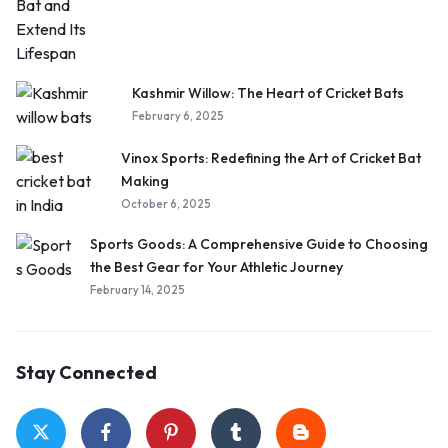
Kashmir Willow: The Heart of Cricket Bats
February 6, 2025
Vinox Sports: Redefining the Art of Cricket Bat
Making
October 6, 2025
Sports Goods: A Comprehensive Guide to Choosing
the Best Gear for Your Athletic Journey
February 14, 2025
Stay Connected