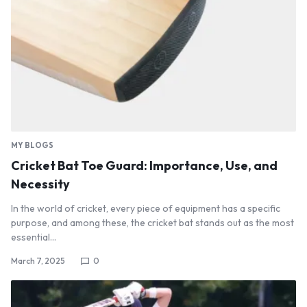
MY BLOGS
Cricket Bat Toe Guard: Importance, Use, and
Necessity
In the world of cricket, every piece of equipment has a specific
purpose, and among these, the cricket bat stands out as the most
essential…
March 7, 2025
0