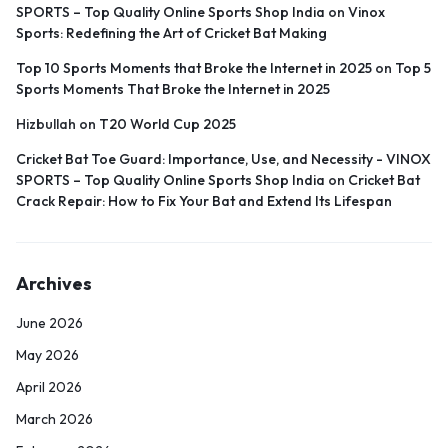
SPORTS – Top Quality Online Sports Shop India
on
Vinox
Sports: Redefining the Art of Cricket Bat Making
Top 10 Sports Moments that Broke the Internet in 2025
on
Top 5
Sports Moments That Broke the Internet in 2025
Hizbullah
on
T20 World Cup 2025
Cricket Bat Toe Guard: Importance, Use, and Necessity - VINOX
SPORTS – Top Quality Online Sports Shop India
on
Cricket Bat
Crack Repair: How to Fix Your Bat and Extend Its Lifespan
Archives
June 2026
May 2026
April 2026
March 2026