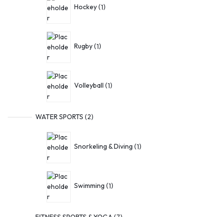
Hockey
1
Rugby
1
Volleyball
1
WATER SPORTS
2
Snorkeling & Diving
1
Swimming
1
FITNESS SPORTS & YOGA
7