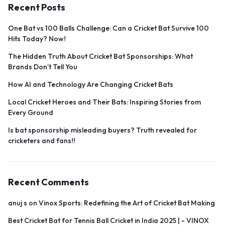
Recent Posts
One Bat vs 100 Balls Challenge: Can a Cricket Bat Survive 100
Hits Today? Now!
The Hidden Truth About Cricket Bat Sponsorships: What
Brands Don’t Tell You
How AI and Technology Are Changing Cricket Bats
Local Cricket Heroes and Their Bats: Inspiring Stories from
Every Ground
Is bat sponsorship misleading buyers? Truth revealed for
cricketers and fans!!
Recent Comments
anuj s
on
Vinox Sports: Redefining the Art of Cricket Bat Making
Best Cricket Bat for Tennis Ball Cricket in India 2025 | - VINOX