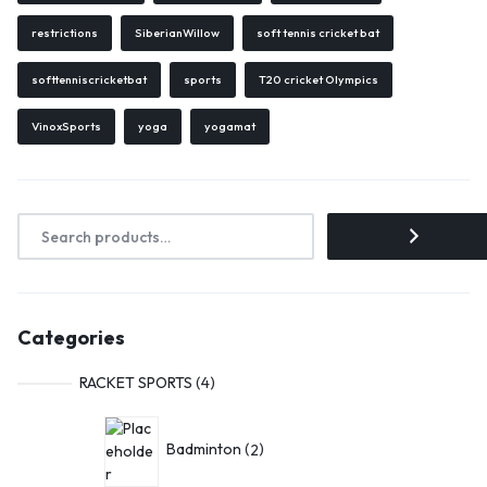
restrictions
SiberianWillow
soft tennis cricket bat
softtenniscricketbat
sports
T20 cricket Olympics
VinoxSports
yoga
yogamat
Categories
RACKET SPORTS
4
Badminton
2