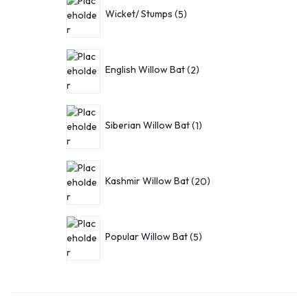
Wicket/ Stumps
5
English Willow Bat
2
Siberian Willow Bat
1
Kashmir Willow Bat
20
Popular Willow Bat
5