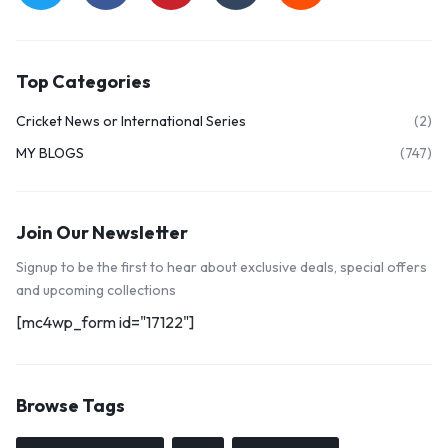
Top Categories
Cricket News or International Series
(2)
MY BLOGS
(747)
Join Our Newsletter
Signup to be the first to hear about exclusive deals, special offers
and upcoming collections
[mc4wp_form id="17122"]
Browse Tags