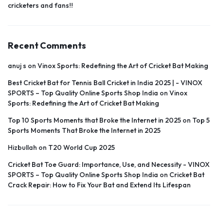
cricketers and fans!!
Recent Comments
anuj s
on
Vinox Sports: Redefining the Art of Cricket Bat Making
Best Cricket Bat for Tennis Ball Cricket in India 2025 | - VINOX
SPORTS – Top Quality Online Sports Shop India
on
Vinox
Sports: Redefining the Art of Cricket Bat Making
Top 10 Sports Moments that Broke the Internet in 2025
on
Top 5
Sports Moments That Broke the Internet in 2025
Hizbullah
on
T20 World Cup 2025
Cricket Bat Toe Guard: Importance, Use, and Necessity - VINOX
SPORTS – Top Quality Online Sports Shop India
on
Cricket Bat
Crack Repair: How to Fix Your Bat and Extend Its Lifespan