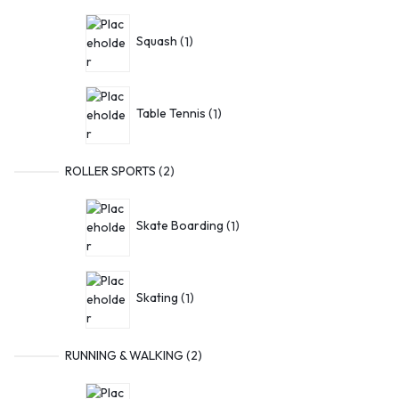
Squash
1
Table Tennis
1
ROLLER SPORTS
2
Skate Boarding
1
Skating
1
RUNNING & WALKING
2