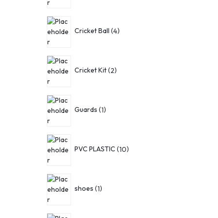
Cricket Ball
4
Cricket Kit
2
Guards
1
PVC PLASTIC
10
shoes
1