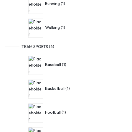
Running
1
Walking
1
TEAM SPORTS
6
Baseball
1
Basketball
1
Football
1