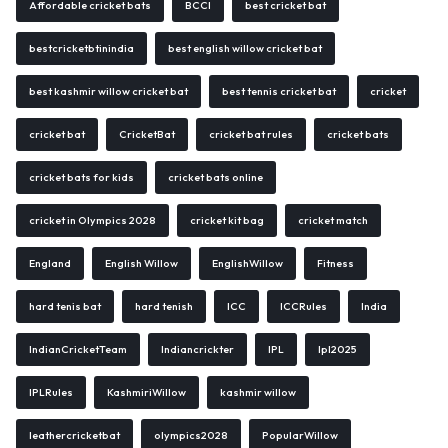
Affordable cricket bats
BCCI
best cricket bat
bestcricketbtinindia
best english willow cricket bat
best kashmir willow cricket bat
best tennis cricket bat
cricket
cricket bat
CricketBat
cricket bat rules
cricket bats
cricket bats for kids
cricket bats online
cricket in Olympics 2028
cricket kit bag
cricket match
England
English Willow
EnglishWillow
Fitness
hard tenis bat
hard tenish
ICC
ICCRules
India
IndianCricketTeam
Indiancrickter
IPL
Ipl2025
IPLRules
KashmiriWillow
kashmir willow
leathercricketbat
olympics2028
PopularWillow