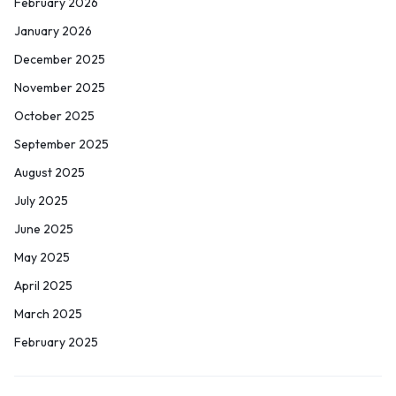
February 2026
January 2026
December 2025
November 2025
October 2025
September 2025
August 2025
July 2025
June 2025
May 2025
April 2025
March 2025
February 2025