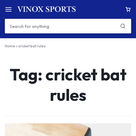
Home
»
cricket bat rules
Tag:
cricket bat
rules