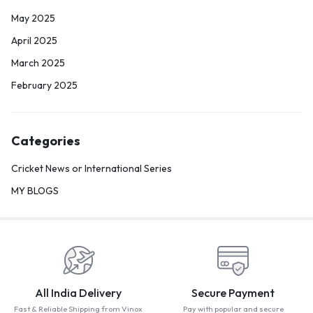
May 2025
April 2025
March 2025
February 2025
Categories
Cricket News or International Series
MY BLOGS
All India Delivery
Secure Payment
Fast & Reliable Shipping from Vinox
Pay with popular and secure