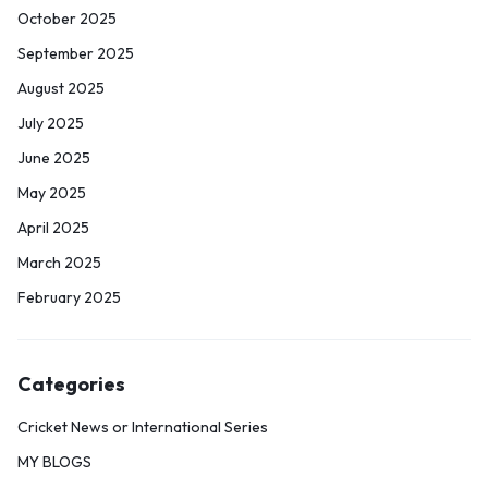
October 2025
September 2025
August 2025
July 2025
June 2025
May 2025
April 2025
March 2025
February 2025
Categories
Cricket News or International Series
MY BLOGS