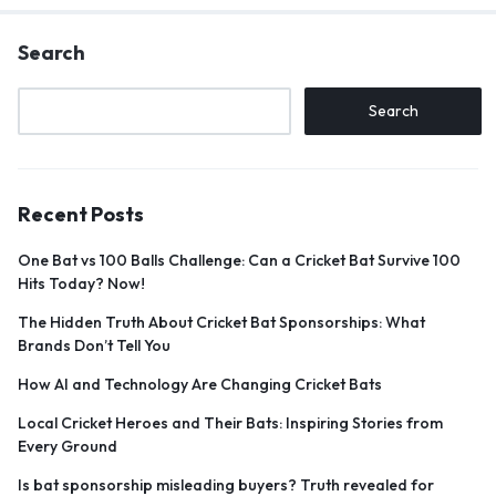
Search
Search
Recent Posts
One Bat vs 100 Balls Challenge: Can a Cricket Bat Survive 100
Hits Today? Now!
The Hidden Truth About Cricket Bat Sponsorships: What
Brands Don’t Tell You
How AI and Technology Are Changing Cricket Bats
Local Cricket Heroes and Their Bats: Inspiring Stories from
Every Ground
Is bat sponsorship misleading buyers? Truth revealed for