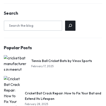
Search
Popular Posts
Tennis Ball Cricket Bats by Vinox Sports
February 17, 2025
Cricket Bat Crack Repair: How to Fix Your Bat and
Extend Its Lifespan
February 28, 2025