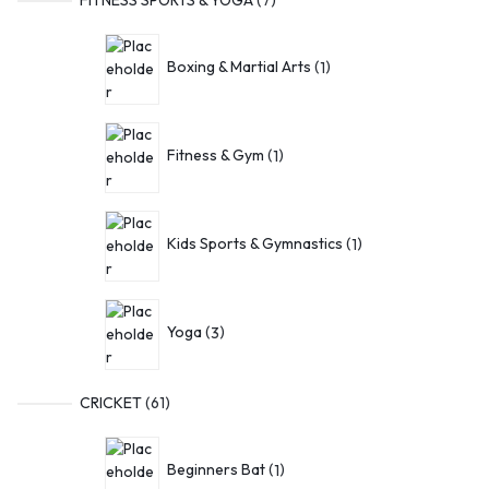
Boxing & Martial Arts
1
Fitness & Gym
1
Kids Sports & Gymnastics
1
Yoga
3
CRICKET
61
Beginners Bat
1