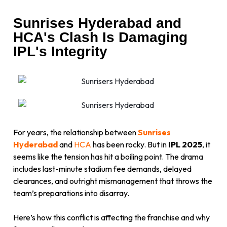
Sunrises Hyderabad and
HCA's Clash Is Damaging
IPL's Integrity
For years, the relationship between
Sunrises
Hyderabad
and
HCA
has been rocky. But in
IPL 2025
, it
seems like the tension has hit a boiling point. The drama
includes last-minute stadium fee demands, delayed
clearances, and outright mismanagement that throws the
team’s preparations into disarray.
Here’s how this conflict is affecting the franchise and why