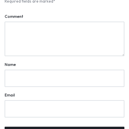
Required fields are marked
*
Comment
Name
Email