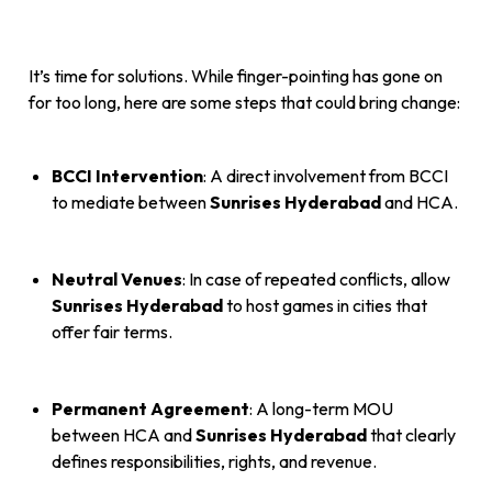
It’s time for solutions. While finger-pointing has gone on
for too long, here are some steps that could bring change:
BCCI Intervention
: A direct involvement from BCCI
to mediate between
Sunrises Hyderabad
and HCA.
Neutral Venues
: In case of repeated conflicts, allow
Sunrises Hyderabad
to host games in cities that
offer fair terms.
Permanent Agreement
: A long-term MOU
between HCA and
Sunrises Hyderabad
that clearly
defines responsibilities, rights, and revenue.