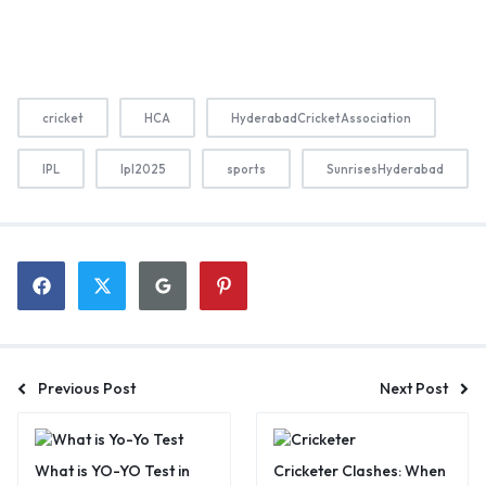
cricket
HCA
HyderabadCricketAssociation
IPL
Ipl2025
sports
SunrisesHyderabad
Previous Post
Next Post
What is YO-YO Test in
Cricketer Clashes: When