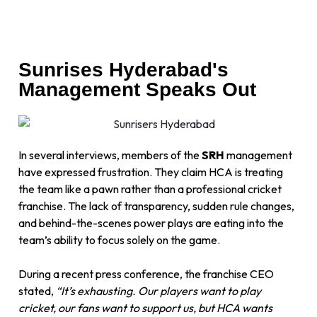
Sunrises Hyderabad's
Management Speaks Out
In several interviews, members of the
SRH
management
have expressed frustration. They claim HCA is treating
the team like a pawn rather than a professional cricket
franchise. The lack of transparency, sudden rule changes,
and behind-the-scenes power plays are eating into the
team’s ability to focus solely on the game.
During a recent press conference, the franchise CEO
stated,
“It’s exhausting. Our players want to play
cricket, our fans want to support us, but HCA wants