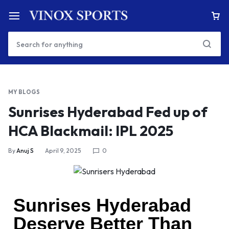
MY BLOGS
Sunrises Hyderabad Fed up of
HCA Blackmail: IPL 2025
By
Anuj S
April 9, 2025
0
Sunrises Hyderabad
Deserve Better Than