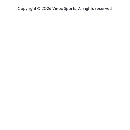
Copyright © 2026 Vinox Sports, All rights reserved.