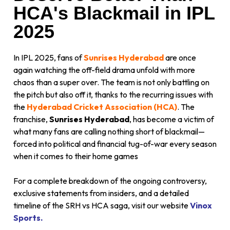
HCA's Blackmail in IPL
2025
In IPL 2025, fans of
Sunrises Hyderabad
are once
again watching the off-field drama unfold with more
chaos than a super over. The team is not only battling on
the pitch but also off it, thanks to the recurring issues with
the
Hyderabad Cricket Association (HCA)
. The
franchise,
Sunrises Hyderabad
, has become a victim of
what many fans are calling nothing short of blackmail—
forced into political and financial tug-of-war every season
when it comes to their home games
For a complete breakdown of the ongoing controversy,
exclusive statements from insiders, and a detailed
timeline of the SRH vs HCA saga, visit our website
Vinox
Sports.