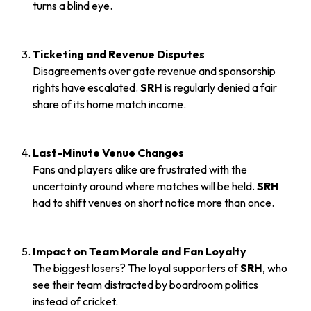
turns a blind eye.
Ticketing and Revenue Disputes
Disagreements over gate revenue and sponsorship
rights have escalated.
SRH
is regularly denied a fair
share of its home match income.
Last-Minute Venue Changes
Fans and players alike are frustrated with the
uncertainty around where matches will be held.
SRH
had to shift venues on short notice more than once.
Impact on Team Morale and Fan Loyalty
The biggest losers? The loyal supporters of
SRH
, who
see their team distracted by boardroom politics
instead of cricket.