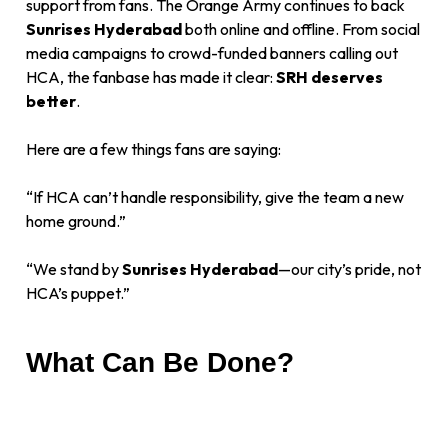
support from fans. The Orange Army continues to back
Sunrises Hyderabad
both online and offline. From social
media campaigns to crowd-funded banners calling out
HCA, the fanbase has made it clear:
SRH deserves
better
.
Here are a few things fans are saying:
“If HCA can’t handle responsibility, give the team a new
home ground.”
“We stand by
Sunrises Hyderabad
—our city’s pride, not
HCA’s puppet.”
What Can Be Done?