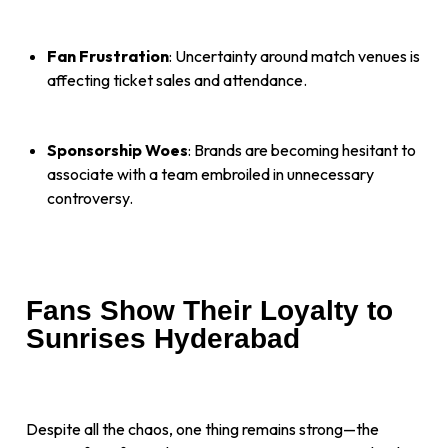
Fan Frustration
: Uncertainty around match venues is
affecting ticket sales and attendance.
Sponsorship Woes
: Brands are becoming hesitant to
associate with a team embroiled in unnecessary
controversy.
Fans Show Their Loyalty to
Sunrises Hyderabad
Despite all the chaos, one thing remains strong—the