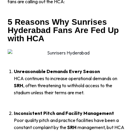
fans are calling out the HCA:
5 Reasons Why Sunrises
Hyderabad Fans Are Fed Up
with HCA
Unreasonable Demands Every Season
HCA continues to increase operational demands on
SRH
, often threatening to withhold access to the
stadium unless their terms are met.
Inconsistent Pitch and Facility Management
Poor quality pitch and practice facilities have been a
constant complaint by the
SRH
management, but HCA