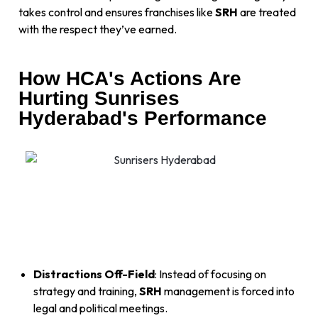
takes control and ensures franchises like
SRH
are treated
with the respect they’ve earned.
How HCA's Actions Are
Hurting Sunrises
Hyderabad's Performance
Distractions Off-Field
: Instead of focusing on
strategy and training,
SRH
management is forced into
legal and political meetings.