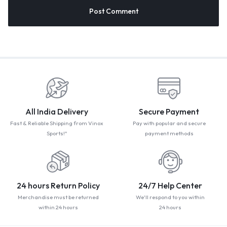
All India Delivery
Secure Payment
Fast & Reliable Shipping from Vinox
Pay with popular and secure
Sports!"
payment methods
24 hours Return Policy
24/7 Help Center
Merchandise must be returned
We'll respond to you within
within 24 hours
24 hours