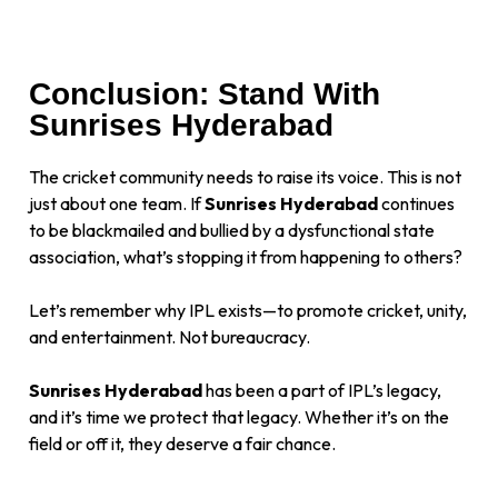
Conclusion: Stand With
Sunrises Hyderabad
The cricket community needs to raise its voice. This is not
just about one team. If
Sunrises Hyderabad
continues
to be blackmailed and bullied by a dysfunctional state
association, what’s stopping it from happening to others?
Let’s remember why IPL exists—to promote cricket, unity,
and entertainment. Not bureaucracy.
Sunrises Hyderabad
has been a part of IPL’s legacy,
and it’s time we protect that legacy. Whether it’s on the
field or off it, they deserve a fair chance.