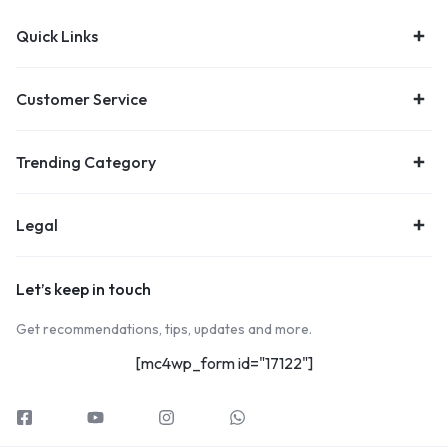
Quick Links
Customer Service
Trending Category
Legal
Let’s keep in touch
Get recommendations, tips, updates and more.
[mc4wp_form id="17122"]