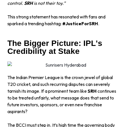
control.
SRH
is not their toy.”
This strong statement has resonated with fans and
sparked a trending hashtag:
#JusticeForSRH
.
The Bigger Picture: IPL's
Credibility at Stake
The Indian Premier League is the crown jewel of global
T20 cricket, and such recurring disputes can severely
tarnish its image. If a prominent team like
SRH
continues
to be treated unfairly, what message does that send to
future investors, sponsors, or even new franchise
aspirants?
The BCCI must step in. It’s high time the governing body