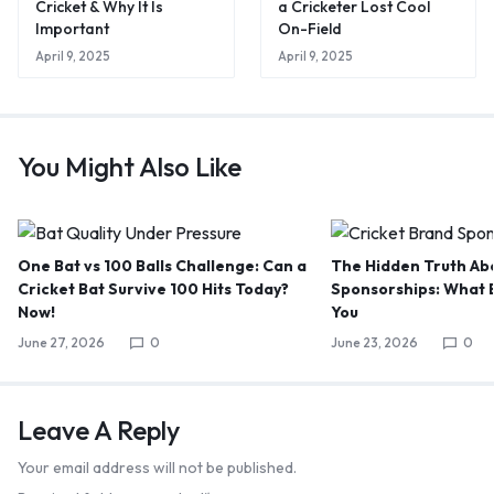
Cricket & Why It Is
a Cricketer Lost Cool
Important
On-Field
April 9, 2025
April 9, 2025
You Might Also Like
One Bat vs 100 Balls Challenge: Can a
The Hidden Truth Abo
Cricket Bat Survive 100 Hits Today?
Sponsorships: What B
Now!
You
June 27, 2026
0
June 23, 2026
0
Leave A Reply
Your email address will not be published.