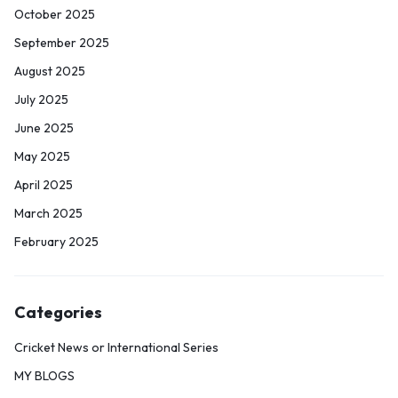
October 2025
September 2025
August 2025
July 2025
June 2025
May 2025
April 2025
March 2025
February 2025
Categories
Cricket News or International Series
MY BLOGS