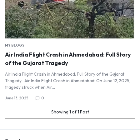
MY BLOGS
Air India Flight Crash in Ahmedabad: Full Story
of the Gujarat Tragedy
Air India Flight Crash in Ahmedabad: Full Story of the Gujarat
Tragedy . Air India Flight Crash in Ahmedabad: On June 12, 2025,
tragedy struck when Air…
June 13, 2025
0
Showing
1
of
1
Post