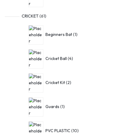
CRICKET
61
Beginners Bat
1
Cricket Ball
4
Cricket Kit
2
Guards
1
PVC PLASTIC
10