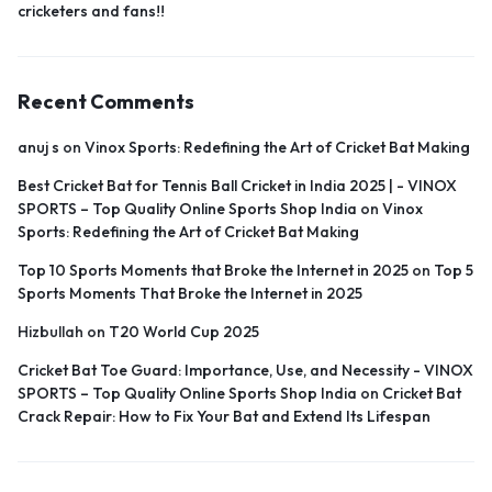
cricketers and fans!!
Recent Comments
anuj s
on
Vinox Sports: Redefining the Art of Cricket Bat Making
Best Cricket Bat for Tennis Ball Cricket in India 2025 | - VINOX
SPORTS – Top Quality Online Sports Shop India
on
Vinox
Sports: Redefining the Art of Cricket Bat Making
Top 10 Sports Moments that Broke the Internet in 2025
on
Top 5
Sports Moments That Broke the Internet in 2025
Hizbullah
on
T20 World Cup 2025
Cricket Bat Toe Guard: Importance, Use, and Necessity - VINOX
SPORTS – Top Quality Online Sports Shop India
on
Cricket Bat
Crack Repair: How to Fix Your Bat and Extend Its Lifespan