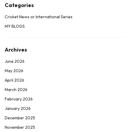
Categories
Cricket News or International Series
MY BLOGS
Archives
June 2026
May 2026
April 2026
March 2026
February 2026
January 2026
December 2025
November 2025