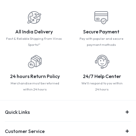
All India Delivery
Secure Payment
Fast & Reliable Shipping from Vinox
Pay with popular and secure
Sports!"
payment methods
24 hours Return Policy
24/7 Help Center
Merchandise must be returned
We'll respond to you within
within 24 hours
24 hours
Quick Links
Customer Service