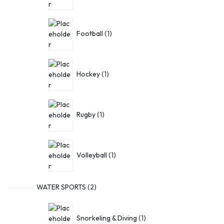
Football
1
Hockey
1
Rugby
1
Volleyball
1
WATER SPORTS
2
Snorkeling & Diving
1