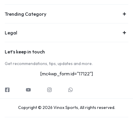
Trending Category
Legal
Let’s keep in touch
Get recommendations, tips, updates and more.
[mc4wp_form id="17122"]
Copyright © 2026 Vinox Sports, All rights reserved.