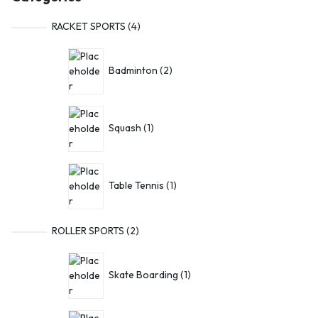
RACKET SPORTS
4
Badminton
2
Squash
1
Table Tennis
1
ROLLER SPORTS
2
Skate Boarding
1