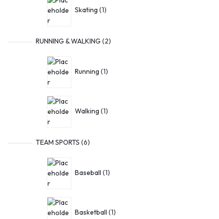
Skating
1
RUNNING & WALKING
2
Running
1
Walking
1
TEAM SPORTS
6
Baseball
1
Basketball
1