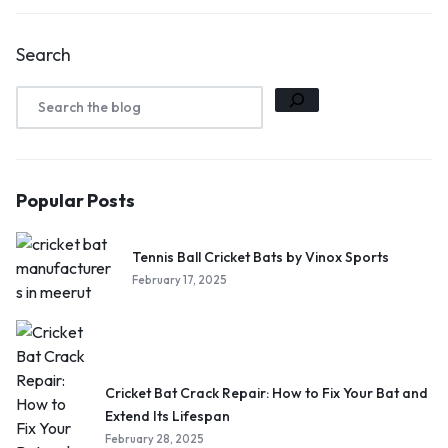
Search
Popular Posts
Tennis Ball Cricket Bats by Vinox Sports
February 17, 2025
Cricket Bat Crack Repair: How to Fix Your Bat and
Extend Its Lifespan
February 28, 2025