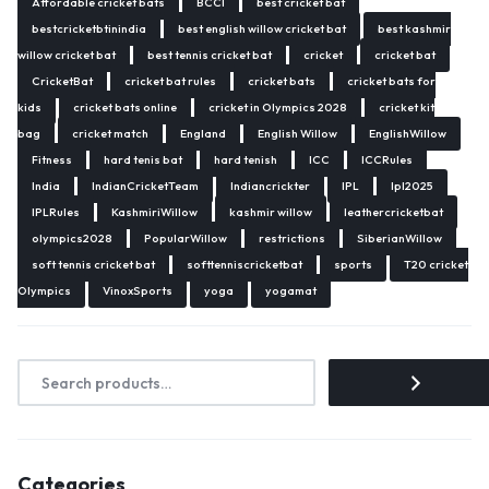
Affordable cricket bats
BCCI
best cricket bat
bestcricketbtinindia
best english willow cricket bat
best kashmir
willow cricket bat
best tennis cricket bat
cricket
cricket bat
CricketBat
cricket bat rules
cricket bats
cricket bats for
kids
cricket bats online
cricket in Olympics 2028
cricket kit
bag
cricket match
England
English Willow
EnglishWillow
Fitness
hard tenis bat
hard tenish
ICC
ICCRules
India
IndianCricketTeam
Indiancrickter
IPL
Ipl2025
IPLRules
KashmiriWillow
kashmir willow
leathercricketbat
olympics2028
PopularWillow
restrictions
SiberianWillow
soft tennis cricket bat
softtenniscricketbat
sports
T20 cricket
Olympics
VinoxSports
yoga
yogamat
Categories