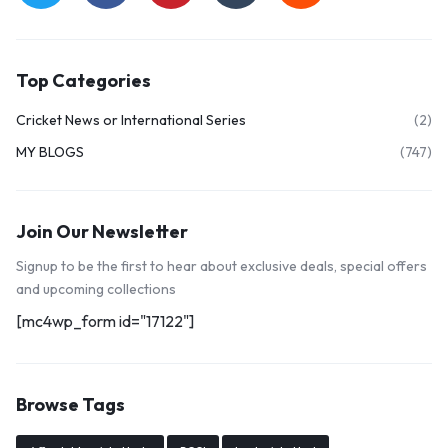
Top Categories
Cricket News or International Series
(2)
MY BLOGS
(747)
Join Our Newsletter
Signup to be the first to hear about exclusive deals, special offers
and upcoming collections
[mc4wp_form id="17122"]
Browse Tags