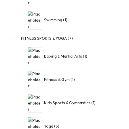
Swimming
1
FITNESS SPORTS & YOGA
7
Boxing & Martial Arts
1
Fitness & Gym
1
Kids Sports & Gymnastics
1
Yoga
3