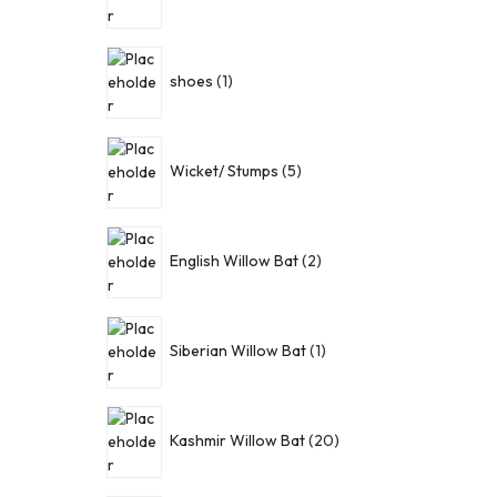
shoes
1
Wicket/ Stumps
5
English Willow Bat
2
Siberian Willow Bat
1
Kashmir Willow Bat
20