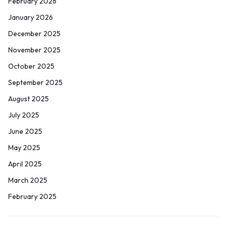
February 2026
January 2026
December 2025
November 2025
October 2025
September 2025
August 2025
July 2025
June 2025
May 2025
April 2025
March 2025
February 2025