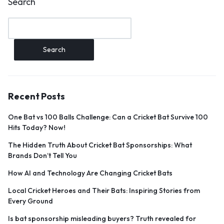
Search
Search
Recent Posts
One Bat vs 100 Balls Challenge: Can a Cricket Bat Survive 100
Hits Today? Now!
The Hidden Truth About Cricket Bat Sponsorships: What
Brands Don’t Tell You
How AI and Technology Are Changing Cricket Bats
Local Cricket Heroes and Their Bats: Inspiring Stories from
Every Ground
Is bat sponsorship misleading buyers? Truth revealed for