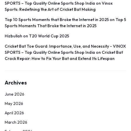
SPORTS – Top Quality Online Sports Shop India
on
Vinox
Sports: Redefining the Art of Cricket Bat Making
Top 10 Sports Moments that Broke the Internet in 2025
on
Top 5
Sports Moments That Broke the Internet in 2025
Hizbullah
on
T20 World Cup 2025
Cricket Bat Toe Guard: Importance, Use, and Necessity - VINOX
SPORTS – Top Quality Online Sports Shop India
on
Cricket Bat
Crack Repair: How to Fix Your Bat and Extend Its Lifespan
Archives
June 2026
May 2026
April 2026
March 2026