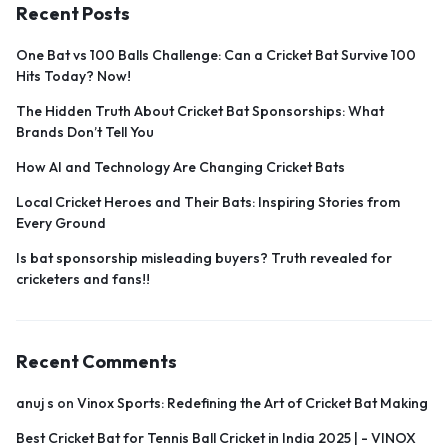
Recent Posts
One Bat vs 100 Balls Challenge: Can a Cricket Bat Survive 100
Hits Today? Now!
The Hidden Truth About Cricket Bat Sponsorships: What
Brands Don’t Tell You
How AI and Technology Are Changing Cricket Bats
Local Cricket Heroes and Their Bats: Inspiring Stories from
Every Ground
Is bat sponsorship misleading buyers? Truth revealed for
cricketers and fans!!
Recent Comments
anuj s
on
Vinox Sports: Redefining the Art of Cricket Bat Making
Best Cricket Bat for Tennis Ball Cricket in India 2025 | - VINOX