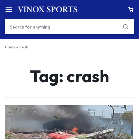
Home
»
crash
Tag:
crash