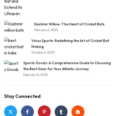
Kashmir Willow: The Heart of Cricket Bats
February 6, 2025
Vinox Sports: Redefining the Art of Cricket Bat
Making
October 6, 2025
Sports Goods: A Comprehensive Guide to Choosing
the Best Gear for Your Athletic Journey
February 14, 2025
Stay Connected