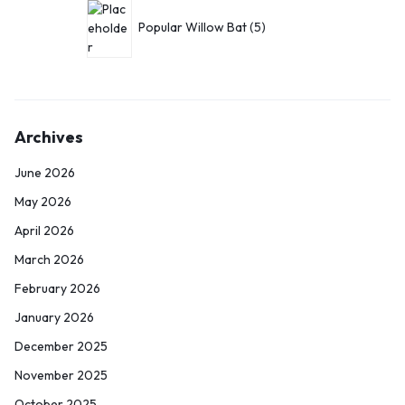
Popular Willow Bat
5
Archives
June 2026
May 2026
April 2026
March 2026
February 2026
January 2026
December 2025
November 2025
October 2025