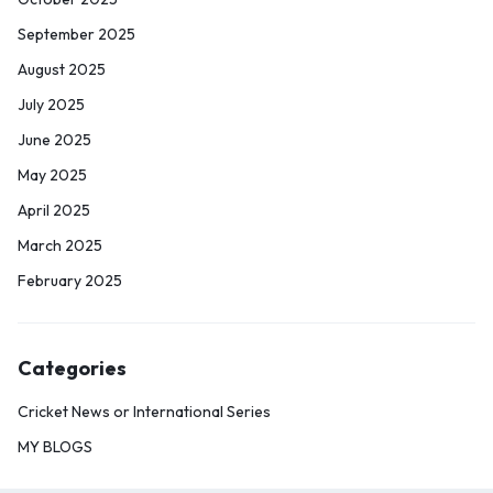
September 2025
August 2025
July 2025
June 2025
May 2025
April 2025
March 2025
February 2025
Categories
Cricket News or International Series
MY BLOGS