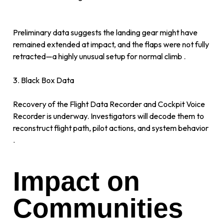
Preliminary data suggests the landing gear might have
remained extended at impact, and the flaps were not fully
retracted—a highly unusual setup for normal climb .
3. Black Box Data
Recovery of the Flight Data Recorder and Cockpit Voice
Recorder is underway. Investigators will decode them to
reconstruct flight path, pilot actions, and system behavior
.
Impact on
Communities