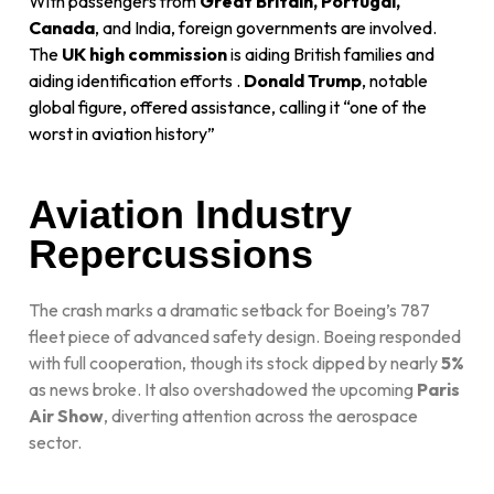
With passengers from
Great Britain, Portugal,
Canada
, and India, foreign governments are involved.
The
UK high commission
is aiding British families and
aiding identification efforts
.
Donald Trump
, notable
global figure, offered assistance, calling it “one of the
worst in aviation history”
Aviation Industry
Repercussions
The crash marks a dramatic setback for Boeing’s 787
fleet piece of advanced safety design. Boeing responded
with full cooperation, though its stock dipped by nearly
5%
as news broke. It also overshadowed the upcoming
Paris
Air Show
, diverting attention across the aerospace
sector.