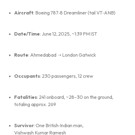
Aircraft
: Boeing 787‑8 Dreamliner (tail VT‑ANB)
Date/Time
: June 12, 2025, ~1:39 PM IST
Route
: Ahmedabad ➝ London Gatwick
Occupants
: 230 passengers, 12 crew
Fatalities
: 241 onboard, ~28–30 on the ground,
totaling approx. 269
Survivor
: One British‑Indian man,
Vishwash Kumar Ramesh