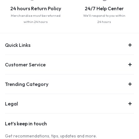
24 hours Return Policy
24/7 Help Center
Merchandise must be returned
We'll respond to you within
within 24 hours
24 hours
Quick Links
Customer Service
Trending Category
Legal
Let’s keep in touch
Get recommendations, tips, updates and more.