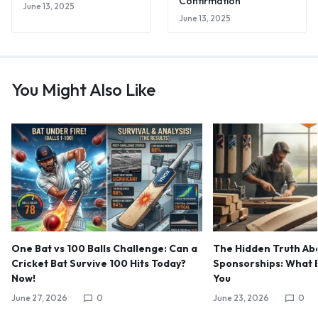
Confirmation
June 13, 2025
June 13, 2025
You Might Also Like
One Bat vs 100 Balls Challenge: Can a
The Hidden Truth Abo
Cricket Bat Survive 100 Hits Today?
Sponsorships: What B
Now!
You
June 27, 2026
0
June 23, 2026
0