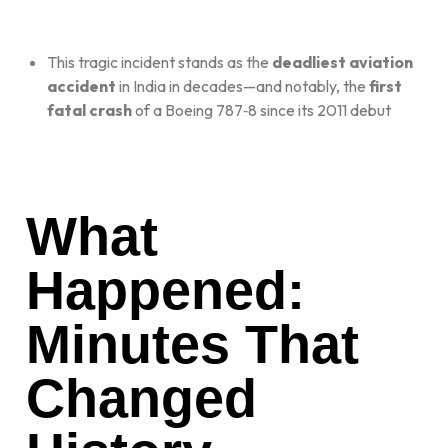
This tragic incident stands as the
deadliest aviation
accident
in India in decades—and notably, the
first
fatal crash
of a Boeing 787‑8 since its 2011 debut
What
Happened:
Minutes That
Changed