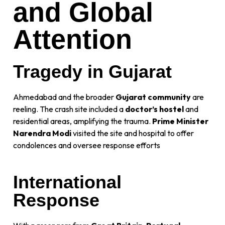
and Global
Attention
Tragedy in Gujarat
Ahmedabad and the broader
Gujarat community
are
reeling. The crash site included a
doctor’s hostel
and
residential areas, amplifying the trauma.
Prime Minister
Narendra Modi
visited the site and hospital to offer
condolences and oversee response efforts
International
Response