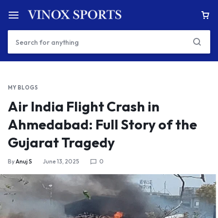
MY BLOGS
Air India Flight Crash in
Ahmedabad: Full Story of the
Gujarat Tragedy
By
Anuj S
June 13, 2025
0