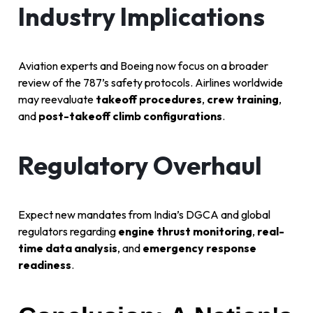
Industry Implications
Aviation experts and Boeing now focus on a broader
review of the 787’s safety protocols. Airlines worldwide
may reevaluate
takeoff procedures
,
crew training
,
and
post-takeoff climb configurations
.
Regulatory Overhaul
Expect new mandates from India’s DGCA and global
regulators regarding
engine thrust monitoring
,
real-
time data analysis
, and
emergency response
readiness
.