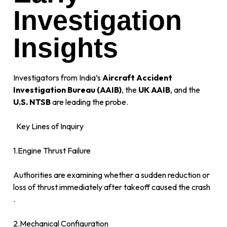
Investigation
Insights
Investigators from India’s
Aircraft Accident
Investigation Bureau (AAIB)
, the
UK AAIB
, and the
U.S. NTSB
are leading the probe.
Key Lines of Inquiry
1.Engine Thrust Failure
Authorities are examining whether a sudden reduction or
loss of thrust immediately after takeoff caused the crash
.
2.Mechanical Configuration