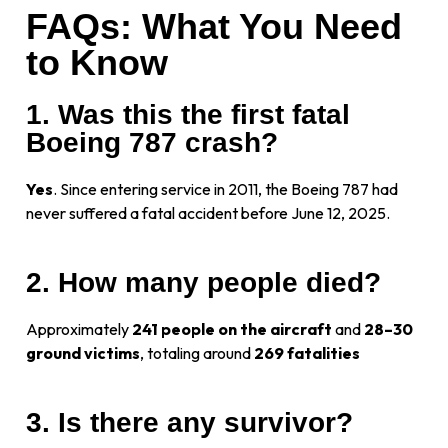
FAQs: What You Need
to Know
1. Was this the first fatal
Boeing 787 crash?
Yes
. Since entering service in 2011, the Boeing 787 had
never suffered a fatal accident before June 12, 2025.
2. How many people died?
Approximately
241 people on the aircraft
and
28–30
ground victims
, totaling around
269 fatalities
3. Is there any survivor?