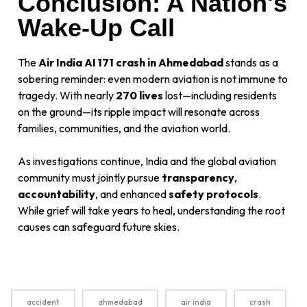
Conclusion: A Nation's
Wake-Up Call
The
Air India AI 171 crash in Ahmedabad
stands as a
sobering reminder: even modern aviation is not immune to
tragedy. With nearly
270 lives
lost—including residents
on the ground—its ripple impact will resonate across
families, communities, and the aviation world.
As investigations continue, India and the global aviation
community must jointly pursue
transparency
,
accountability
, and enhanced
safety protocols
.
While grief will take years to heal, understanding the root
causes can safeguard future skies.
accident
ahmedabad
air india
crash