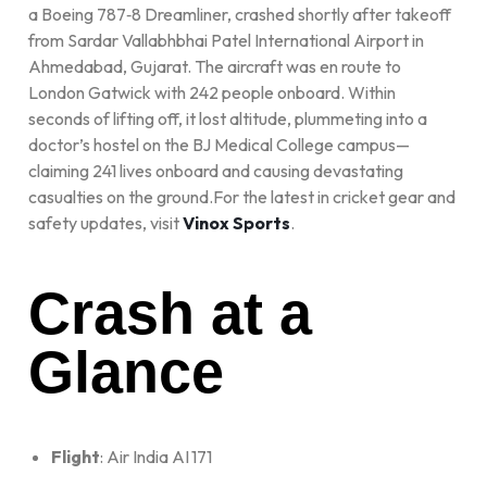
a Boeing 787‑8 Dreamliner, crashed shortly after takeoff
from Sardar Vallabhbhai Patel International Airport in
Ahmedabad, Gujarat. The aircraft was en route to
London Gatwick with 242 people onboard. Within
seconds of lifting off, it lost altitude, plummeting into a
doctor’s hostel on the BJ Medical College campus—
claiming 241 lives onboard and causing devastating
casualties on the ground.For the latest in cricket gear and
safety updates, visit
Vinox Sports
.
Crash at a
Glance
Flight
: Air India AI 171