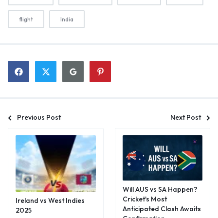
flight
India
Previous Post
Next Post
Will AUS vs SA Happen?
Cricket's Most
Ireland vs West Indies
Anticipated Clash Awaits
2025