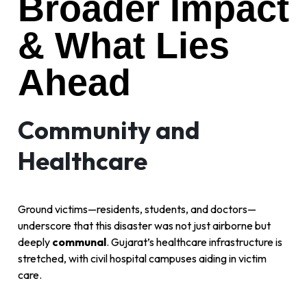
Broader Impact
& What Lies
Ahead
Community and
Healthcare
Ground victims—residents, students, and doctors—
underscore that this disaster was not just airborne but
deeply
communal
. Gujarat’s healthcare infrastructure is
stretched, with civil hospital campuses aiding in victim
care.