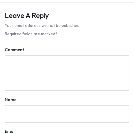
Leave A Reply
Your email address will not be published.
Required fields are marked
*
Comment
Name
Email