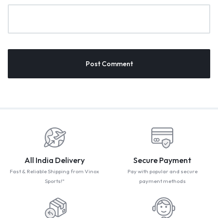
All India Delivery
Secure Payment
Fast & Reliable Shipping from Vinox
Pay with popular and secure
Sports!"
payment methods