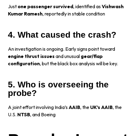
Just
one passenger survived
, identified as
Vishwash
Kumar Ramesh
, reportedly in stable condition
4. What caused the crash?
An investigation is ongoing. Early signs point toward
engine thrust issues
and unusual
gear/flap
configuration
, but the black box analysis will be key.
5. Who is overseeing the
probe?
A joint effort involving India’s
AAIB
, the
UK’s AAIB
, the
U.S.
NTSB
, and Boeing