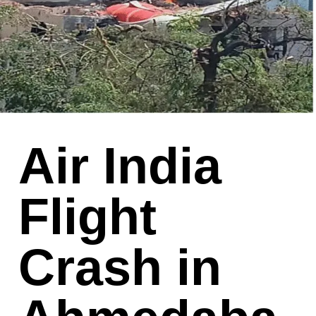
Air India
Flight
Crash in