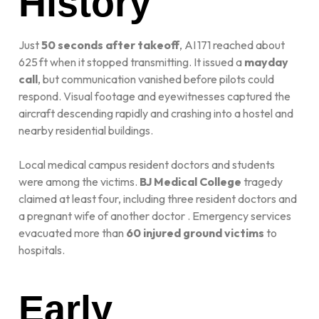
History
Just
50 seconds after takeoff
, AI 171 reached about
625 ft when it stopped transmitting. It issued a
mayday
call
, but communication vanished before pilots could
respond. Visual footage and eyewitnesses captured the
aircraft descending rapidly and crashing into a hostel and
nearby residential buildings.
Local medical campus resident doctors and students
were among the victims.
BJ Medical College
tragedy
claimed at least four, including three resident doctors and
a pregnant wife of another doctor
.
Emergency services
evacuated more than
60 injured ground victims
to
hospitals.
Early