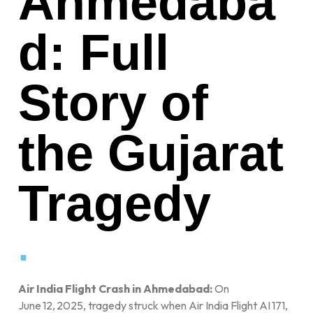
Ahmedaba
d: Full
Story of
the Gujarat
Tragedy
.
Air India Flight Crash in Ahmedabad:
On
June 12, 2025, tragedy struck when Air India Flight AI 171,