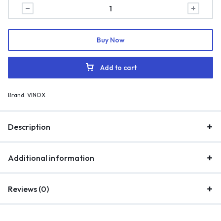
Buy Now
Add to cart
Brand:
VINOX
Description
Additional information
Reviews (0)