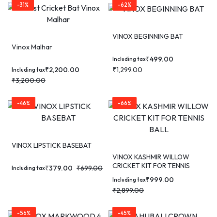
-31%
-62%
VINOX BEGINNING BAT
Vinox Malhar
₹
499.00
Including tax
₹
2,200.00
₹
1,299.00
Including tax
₹
3,200.00
-46%
-66%
VINOX LIPSTICK BASEBAT
VINOX KASHMIR WILLOW
CRICKET KIT FOR TENNIS
₹
379.00
₹
699.00
Including tax
BALL
₹
999.00
Including tax
₹
2,899.00
-56%
-45%