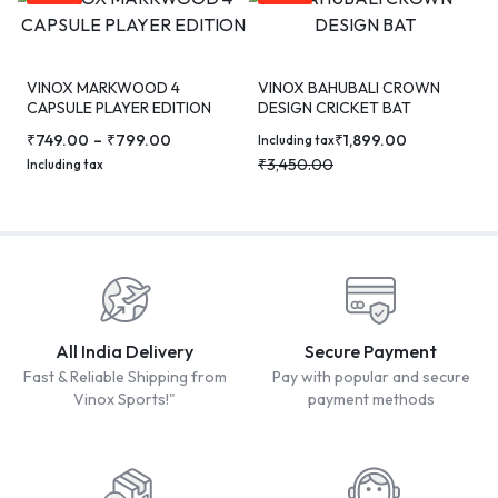
VINOX MARKWOOD 4
VINOX BAHUBALI CROWN
CAPSULE PLAYER EDITION
DESIGN CRICKET BAT
CRICKET BAT
₹
749.00
–
₹
799.00
₹
1,899.00
Including tax
₹
3,450.00
Including tax
All India Delivery
Secure Payment
Fast & Reliable Shipping from
Pay with popular and secure
Vinox Sports!"
payment methods