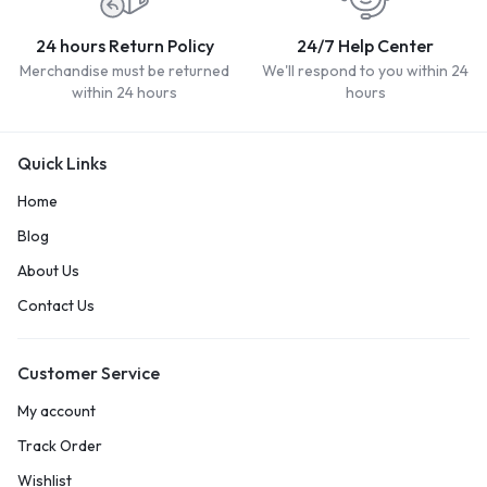
24 hours Return Policy
24/7 Help Center
Merchandise must be returned
We'll respond to you within 24
within 24 hours
hours
Quick Links
Home
Blog
About Us
Contact Us
Customer Service
My account
Track Order
Wishlist