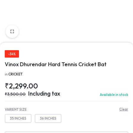
-34%
Vinox Dhurendar Hard Tennis Cricket Bat
in
CRICKET
₹
2,299.00
Including tax
₹
3,500.00
Available in stock
VARIENT SIZE
Clear
35 INCHES
36 INCHES