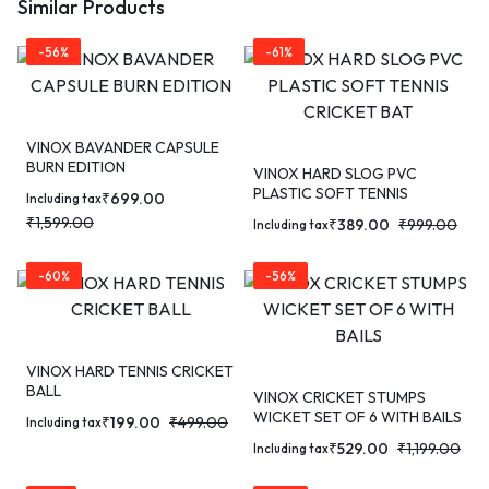
Similar Products
-56%
-61%
VINOX BAVANDER CAPSULE
BURN EDITION
VINOX HARD SLOG PVC
PLASTIC SOFT TENNIS
₹
699.00
Including tax
CRICKET BAT
₹
1,599.00
₹
389.00
₹
999.00
Including tax
-60%
-56%
VINOX HARD TENNIS CRICKET
BALL
VINOX CRICKET STUMPS
WICKET SET OF 6 WITH BAILS
₹
199.00
₹
499.00
Including tax
₹
529.00
₹
1,199.00
Including tax