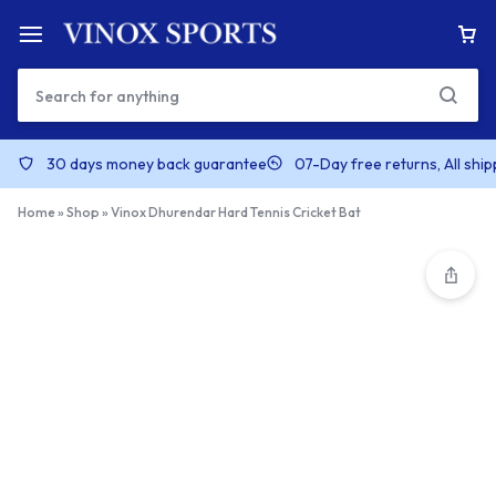
30 days money back guarantee
07-Day free returns, All shi
Home
»
Shop
»
Vinox Dhurendar Hard Tennis Cricket Bat