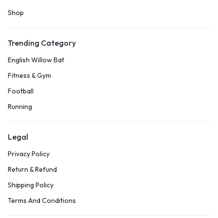
Shop
Trending Category
English Willow Bat
Fitness & Gym
Football
Running
Legal
Privacy Policy
Return & Refund
Shipping Policy
Terms And Conditions