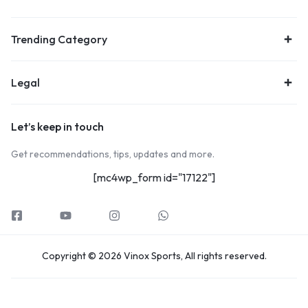
Trending Category
Legal
Let’s keep in touch
Get recommendations, tips, updates and more.
[mc4wp_form id="17122"]
Copyright © 2026 Vinox Sports, All rights reserved.