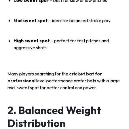
Low sweet spot
– best for slow or low pitches
Mid sweet spot
– ideal for balanced stroke play
High sweet spot
– perfect for fast pitches and
aggressive shots
Many players searching for the
cricket bat for
professional
level performance prefer bats with a large
mid-sweet spot for better control and power.
2. Balanced Weight
Distribution