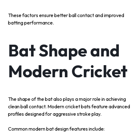
These factors ensure better ball contact and improved
batting performance.
Bat Shape and
Modern Cricket
The shape of the bat also plays a major role in achieving
clean ball contact. Modern cricket bats feature advanced
profiles designed for aggressive stroke play.
Common modern bat design features include: