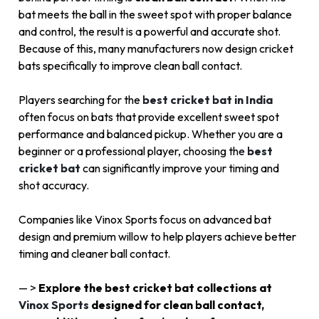
bat meets the ball in the sweet spot with proper balance
and control, the result is a powerful and accurate shot.
Because of this, many manufacturers now design cricket
bats specifically to improve clean ball contact.
Players searching for the
best cricket bat in India
often focus on bats that provide excellent sweet spot
performance and balanced pickup. Whether you are a
beginner or a professional player, choosing the
best
cricket bat
can significantly improve your timing and
shot accuracy.
Companies like
Vinox Sports
focus on advanced bat
design and premium willow to help players achieve better
timing and cleaner ball contact.
— >
Explore the best cricket bat collections at
Vinox Sports
designed for clean ball contact,