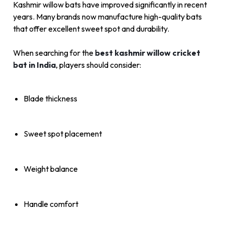
Kashmir willow bats have improved significantly in recent
years. Many brands now manufacture high-quality bats
that offer excellent sweet spot and durability.
When searching for the
best kashmir willow cricket
bat in India
, players should consider:
Blade thickness
Sweet spot placement
Weight balance
Handle comfort