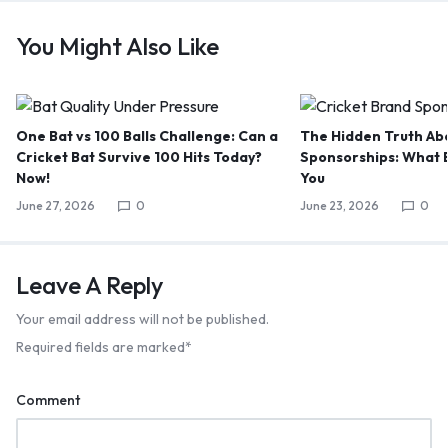
You Might Also Like
One Bat vs 100 Balls Challenge: Can a
The Hidden Truth Abo
Cricket Bat Survive 100 Hits Today?
Sponsorships: What B
Now!
You
June 27, 2026
0
June 23, 2026
0
Leave A Reply
Your email address will not be published.
Required fields are marked
*
Comment