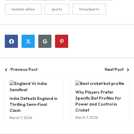
kashmir willow
sports
VinoxSports
Previous Post
Next Post
Why Players Prefer
Specific Bat Profiles for
India Defeats England in
Power and Control in
Thrilling Semi-Final
Cricket
Clash
March 7, 2026
March 7, 2026