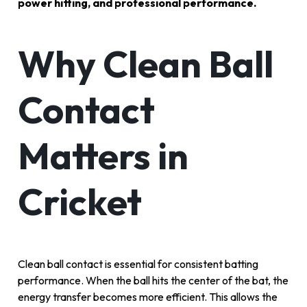
power hitting, and professional performance.
Why Clean Ball
Contact
Matters in
Cricket
Clean ball contact is essential for consistent batting
performance. When the ball hits the center of the bat, the
energy transfer becomes more efficient. This allows the