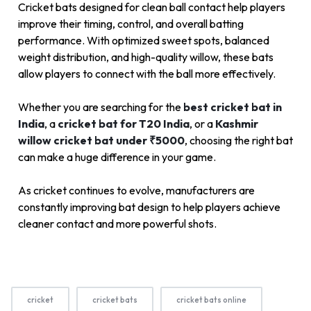
Cricket bats designed for clean ball contact help players
improve their timing, control, and overall batting
performance. With optimized sweet spots, balanced
weight distribution, and high-quality willow, these bats
allow players to connect with the ball more effectively.
Whether you are searching for the
best cricket bat in
India
, a
cricket bat for T20 India
, or a
Kashmir
willow cricket bat under ₹5000
, choosing the right bat
can make a huge difference in your game.
As cricket continues to evolve, manufacturers are
constantly improving bat design to help players achieve
cleaner contact and more powerful shots.
cricket
cricket bats
cricket bats online