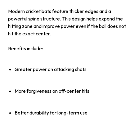
Modern cricket bats feature thicker edges and a
powerful spine structure. This design helps expand the
hitting zone and improve power even if the ball does not
hit the exact center.
Benefits include:
Greater power on attacking shots
More forgiveness on off-center hits
Better durability for long-term use