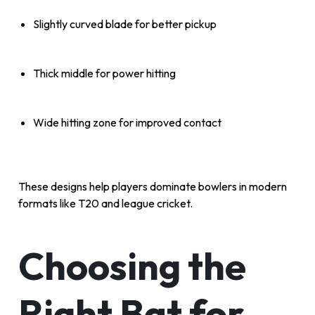
Slightly curved blade for better pickup
Thick middle for power hitting
Wide hitting zone for improved contact
These designs help players dominate bowlers in modern
formats like T20 and league cricket.
Choosing the
Right Bat for