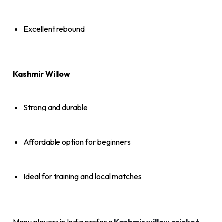
Excellent rebound
Kashmir Willow
Strong and durable
Affordable option for beginners
Ideal for training and local matches
Many players in India prefer a
Kashmir willow cricket