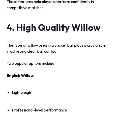
These features help players perform confidently in
competitive matches.
4. High Quality Willow
The type of willow used in a cricket bat plays a crucial role
in achieving clean ball contact.
Two popular options include:
English Willow
Lightweight
Professional-level performance