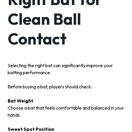
Clean Ball
Contact
Selecting the right bat can significantly improve your
batting performance.
Before buying a bat, players should check:
Bat Weight
Choose a bat that feels comfortable and balanced in your
hands.
Sweet Spot Position