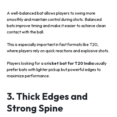
A well-balanced bat allows players to swing more
smoothly and maintain control during shots. Balanced
bats improve timing and make it easier to achieve clean
contact with the ball.
This is especially important in fast formats like T20,
where players rely on quick reactions and explosive shots.
Players looking for a
cricket bat for T20 India
usually
prefer bats with lighter pickup but powerful edges to
maximize performance.
3. Thick Edges and
Strong Spine