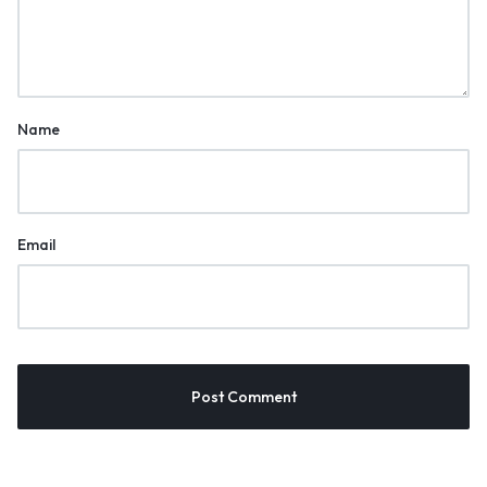
Name
Email