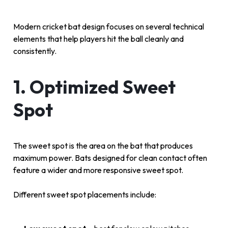
Modern cricket bat design focuses on several technical
elements that help players hit the ball cleanly and
consistently.
1. Optimized Sweet
Spot
The sweet spot is the area on the bat that produces
maximum power. Bats designed for clean contact often
feature a wider and more responsive sweet spot.
Different sweet spot placements include: