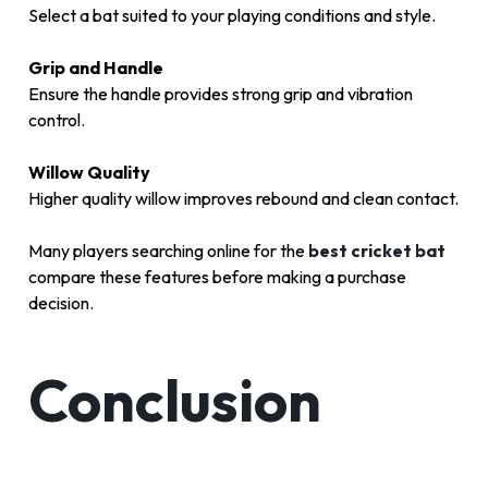
Select a bat suited to your playing conditions and style.
Grip and Handle
Ensure the handle provides strong grip and vibration
control.
Willow Quality
Higher quality willow improves rebound and clean contact.
Many players searching online for the
best cricket bat
compare these features before making a purchase
decision.
Conclusion