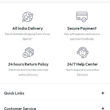
All India Delivery
Secure Payment
Fast & Reliable Shipping from Vinox
Pay with popular and secure
Sports!"
payment methods
24 hours Return Policy
24/7 Help Center
Merchandise must be returned
We'll respond to you within
within 24 hours
24 hours
Quick Links
Customer Service