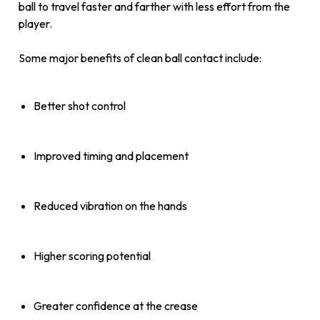
ball to travel faster and farther with less effort from the
player.
Some major benefits of clean ball contact include:
Better shot control
Improved timing and placement
Reduced vibration on the hands
Higher scoring potential
Greater confidence at the crease