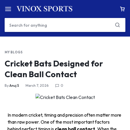
MY BLOGS
Cricket Bats Designed for
Clean Ball Contact
By
Anuj S
March 7, 2026
0
In modern cricket, timing and precision often matter more
than raw power. One of the most important factors
behind perfect timing is
clean ball contact
. When the