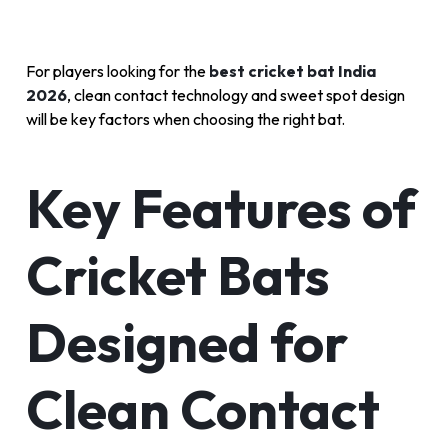
For players looking for the
best cricket bat India
2026
, clean contact technology and sweet spot design
will be key factors when choosing the right bat.
Key Features of
Cricket Bats
Designed for
Clean Contact