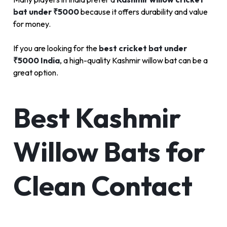
bat under ₹5000
because it offers durability and value
for money.
If you are looking for the
best cricket bat under
₹5000 India
, a high-quality Kashmir willow bat can be a
great option.
Best Kashmir
Willow Bats for
Clean Contact