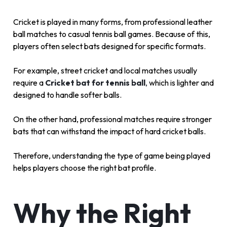
Cricket is played in many forms, from professional leather
ball matches to casual tennis ball games. Because of this,
players often select bats designed for specific formats.
For example, street cricket and local matches usually
require a
Cricket bat for tennis ball
,
which is lighter and
designed to handle softer balls.
On the other hand, professional matches require stronger
bats that can withstand the impact of hard cricket balls.
Therefore, understanding the type of game being played
helps players choose the right bat profile.
Why the Right