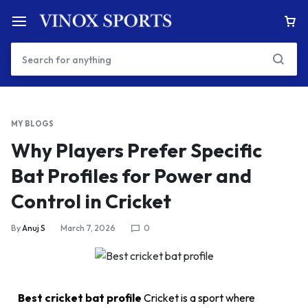
MY BLOGS
Why Players Prefer Specific
Bat Profiles for Power and
Control in Cricket
By
Anuj S
March 7, 2026
0
Best cricket bat profile
Cricket is a sport where