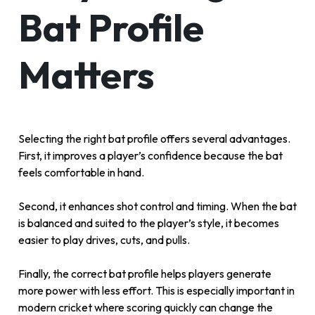
Bat Profile
Matters
Selecting the right bat profile offers several advantages.
First, it improves a player’s confidence because the bat
feels comfortable in hand.
Second, it enhances shot control and timing. When the bat
is balanced and suited to the player’s style, it becomes
easier to play drives, cuts, and pulls.
Finally, the correct bat profile helps players generate
more power with less effort. This is especially important in
modern cricket where scoring quickly can change the