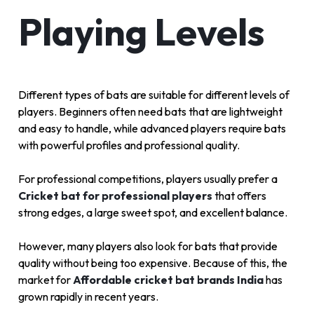
Playing Levels
Different types of bats are suitable for different levels of
players. Beginners often need bats that are lightweight
and easy to handle, while advanced players require bats
with powerful profiles and professional quality.
For professional competitions, players usually prefer a
Cricket bat for professional players
that offers
strong edges, a large sweet spot, and excellent balance.
However, many players also look for bats that provide
quality without being too expensive. Because of this, the
market for
Affordable cricket bat brands India
has
grown rapidly in recent years.