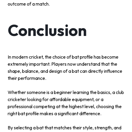
outcome of a match.
Conclusion
In modern cricket, the choice of bat profile has become
extremely important. Players now understand that the
shape, balance, and design of a bat can directly influence
their performance.
Whether someone is a beginner learning the basics, a club
cricketer looking for affordable equipment, or a
professional competing at the highest level, choosing the
right bat profile makes a significant difference.
By selecting a bat that matches their style, strength, and