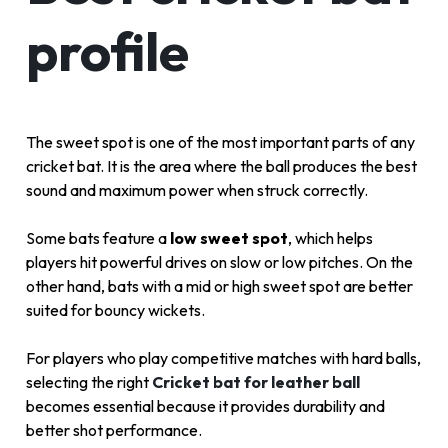
profile
The sweet spot is one of the most important parts of any
cricket bat. It is the area where the ball produces the best
sound and maximum power when struck correctly.
Some bats feature a
low sweet spot
, which helps
players hit powerful drives on slow or low pitches. On the
other hand, bats with a mid or high sweet spot are better
suited for bouncy wickets.
For players who play competitive matches with hard balls,
selecting the right
Cricket bat for leather ball
becomes essential because it provides durability and
better shot performance.