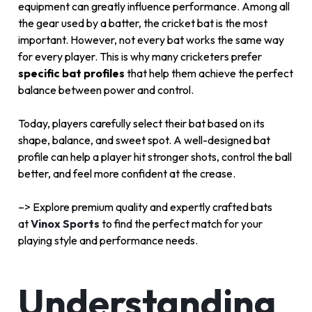
equipment can greatly influence performance. Among all
the gear used by a batter, the cricket bat is the most
important. However, not every bat works the same way
for every player. This is why many cricketers prefer
specific bat profiles
that help them achieve the perfect
balance between power and control.
Today, players carefully select their bat based on its
shape, balance, and sweet spot. A well-designed bat
profile can help a player hit stronger shots, control the ball
better, and feel more confident at the crease.
–> Explore premium quality and expertly crafted bats
at
Vinox Sports
to find the perfect match for your
playing style and performance needs.
Understanding