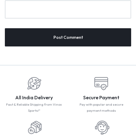
All India Delivery
Secure Payment
Fast & Reliable Shipping from Vinox
Pay with popular and secure
Sports!"
payment methods