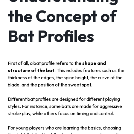
the Concept of
Bat Profiles
First of all, a bat profile refers to the
shape and
structure of the bat
. This includes features such as the
thickness of the edges, the spine height, the curve of the
blade, and the position of the sweet spot.
Different bat profiles are designed for different playing
styles. For instance, some bats are made for aggressive
stroke play, while others focus on timing and control.
For young players who are learning the basics, choosing