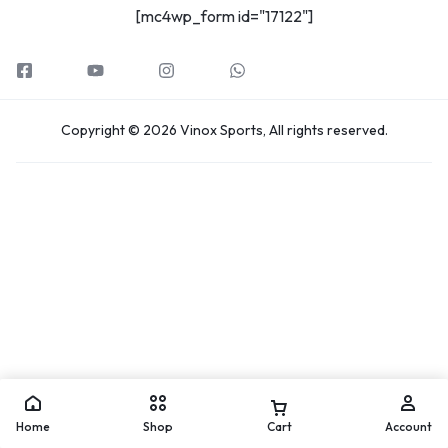
[mc4wp_form id="17122"]
Copyright © 2026 Vinox Sports, All rights reserved.
Home
Shop
Cart
Account