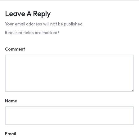
Leave A Reply
Your email address will not be published.
Required fields are marked
*
Comment
Name
Email