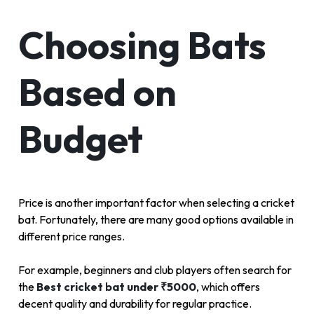
Choosing Bats
Based on
Budget
Price is another important factor when selecting a cricket
bat. Fortunately, there are many good options available in
different price ranges.
For example, beginners and club players often search for
the
Best cricket bat under ₹5000
, which offers
decent quality and durability for regular practice.