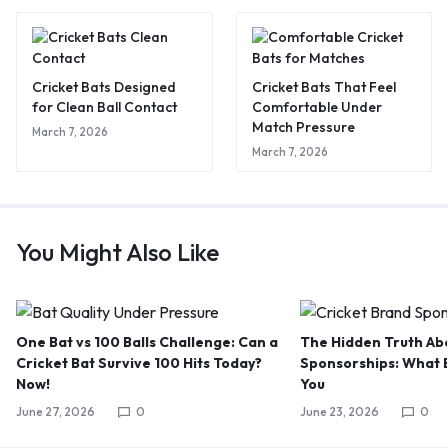
Cricket Bats Designed
Cricket Bats That Feel
for Clean Ball Contact
Comfortable Under
Match Pressure
March 7, 2026
March 7, 2026
You Might Also Like
One Bat vs 100 Balls Challenge: Can a
The Hidden Truth Abo
Cricket Bat Survive 100 Hits Today?
Sponsorships: What B
Now!
You
June 27, 2026
0
June 23, 2026
0