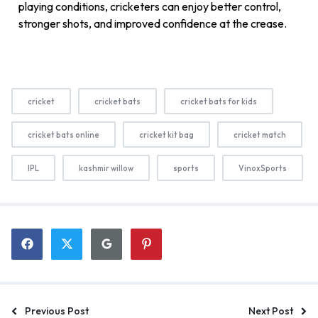
playing conditions, cricketers can enjoy better control,
stronger shots, and improved confidence at the crease.
cricket
cricket bats
cricket bats for kids
cricket bats online
cricket kit bag
cricket match
IPL
kashmir willow
sports
VinoxSports
Previous Post
Next Post