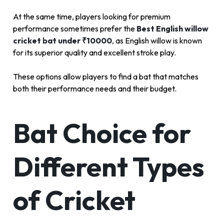
At the same time, players looking for premium
performance sometimes prefer the
Best English willow
cricket bat under ₹10000
,
as English willow is known
for its superior quality and excellent stroke play.
These options allow players to find a bat that matches
both their performance needs and their budget.
Bat Choice for
Different Types
of Cricket