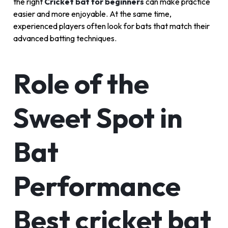
the right
Cricket bat for beginners
can make practice
easier and more enjoyable. At the same time,
experienced players often look for bats that match their
advanced batting techniques.
Role of the
Sweet Spot in
Bat
Performance
Best cricket bat