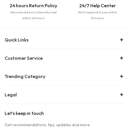
24 hours Return Policy
24/7 Help Center
Merchandise must be returned
We'll respond to you within
within 24 hours
24 hours
Quick Links
Customer Service
Trending Category
Legal
Let’s keep in touch
Get recommendations, tips, updates and more.