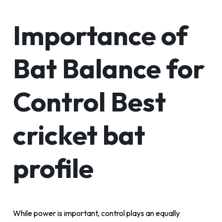
Importance of
Bat Balance for
Control Best
cricket bat
profile
While power is important, control plays an equally