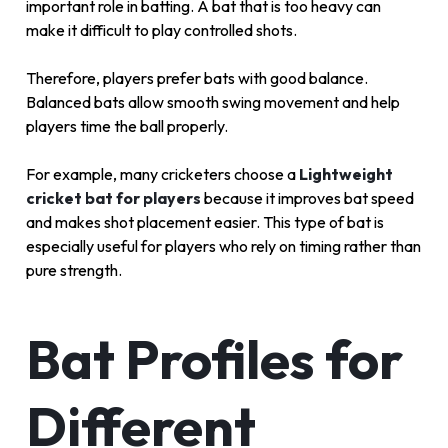
important role in batting. A bat that is too heavy can
make it difficult to play controlled shots.
Therefore, players prefer bats with good balance.
Balanced bats allow smooth swing movement and help
players time the ball properly.
For example, many cricketers choose a
Lightweight
cricket bat for players
because it improves bat speed
and makes shot placement easier. This type of bat is
especially useful for players who rely on timing rather than
pure strength.
Bat Profiles for
Different