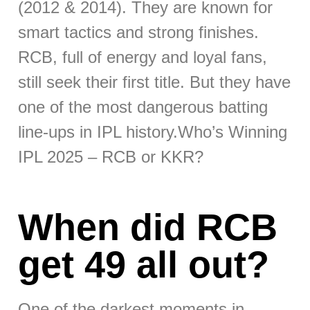
(2012 & 2014). They are known for
smart tactics and strong finishes.
RCB, full of energy and loyal fans,
still seek their first title. But they have
one of the most dangerous batting
line-ups in IPL history.Who’s Winning
IPL 2025 – RCB or KKR?
When did RCB
get 49 all out?
One of the darkest moments in