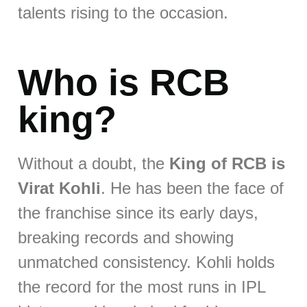
talents rising to the occasion.
Who is RCB
king?
Without a doubt, the
King of RCB is
Virat Kohli
. He has been the face of
the franchise since its early days,
breaking records and showing
unmatched consistency. Kohli holds
the record for the most runs in IPL