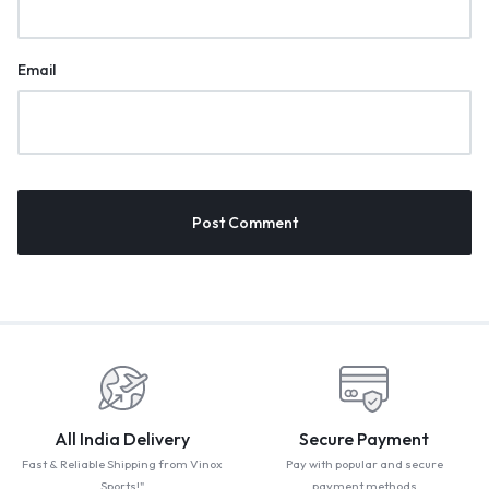
Email
All India Delivery
Secure Payment
Fast & Reliable Shipping from Vinox
Pay with popular and secure
Sports!"
payment methods