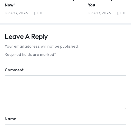
Now!
You
June 27, 2026
0
June 23, 2026
0
Leave A Reply
Your email address will not be published.
Required fields are marked
*
Comment
Name