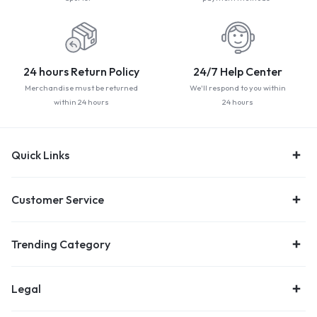
24 hours Return Policy
24/7 Help Center
Merchandise must be returned
We'll respond to you within
within 24 hours
24 hours
Quick Links
Customer Service
Trending Category
Legal