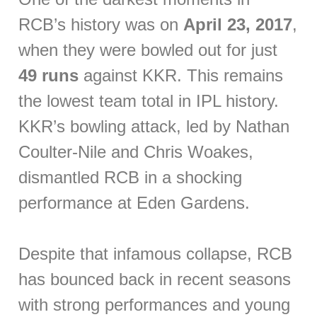
RCB’s history was on
April 23, 2017
,
when they were bowled out for just
49 runs
against KKR. This remains
the lowest team total in IPL history.
KKR’s bowling attack, led by Nathan
Coulter-Nile and Chris Woakes,
dismantled RCB in a shocking
performance at Eden Gardens.
Despite that infamous collapse, RCB
has bounced back in recent seasons
with strong performances and young