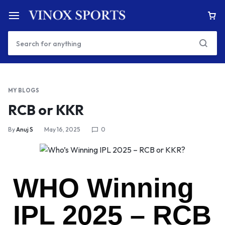
MY BLOGS
RCB or KKR
By
Anuj S
May 16, 2025
0
WHO Winning
IPL 2025 – RCB