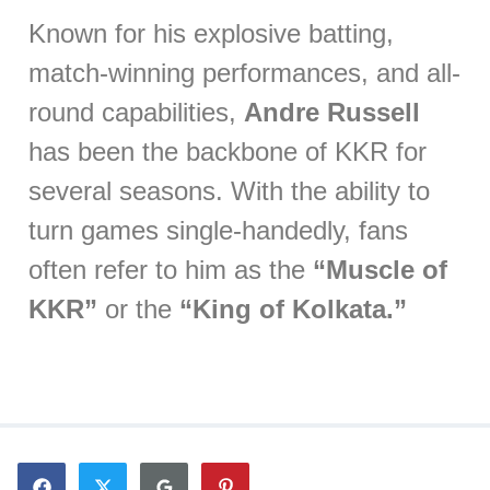
Known for his explosive batting,
match-winning performances, and all-
round capabilities,
Andre Russell
has been the backbone of KKR for
several seasons. With the ability to
turn games single-handedly, fans
often refer to him as the
“Muscle of
KKR”
or the
“King of Kolkata.”