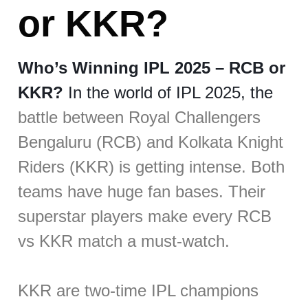
or KKR?
Who’s Winning IPL 2025 – RCB or
KKR?
In the world of IPL 2025, the
battle between Royal Challengers
Bengaluru (RCB) and Kolkata Knight
Riders (KKR) is getting intense. Both
teams have huge fan bases. Their
superstar players make every RCB
vs KKR match a must-watch.
KKR are two-time IPL champions