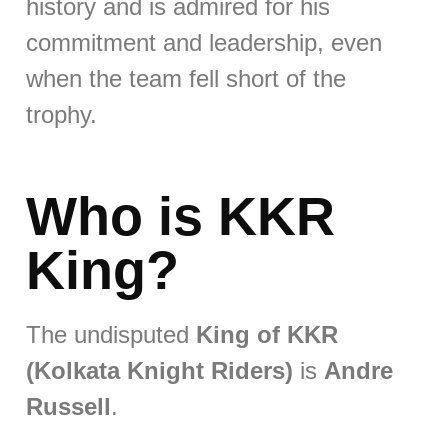
history and is admired for his
commitment and leadership, even
when the team fell short of the
trophy.
Who is KKR
King?
The undisputed
King of KKR
(Kolkata Knight Riders)
is
Andre
Russell
.