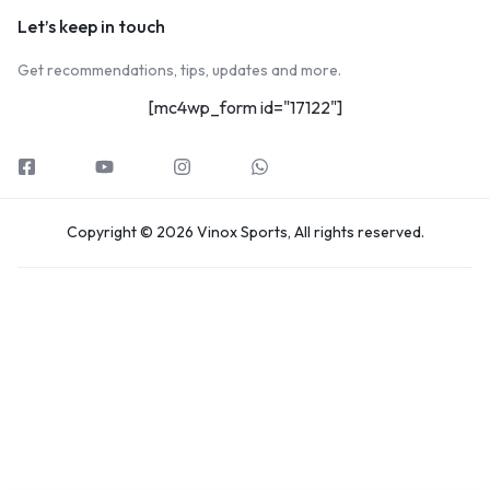
Let’s keep in touch
Get recommendations, tips, updates and more.
[mc4wp_form id="17122"]
Copyright © 2026 Vinox Sports, All rights reserved.