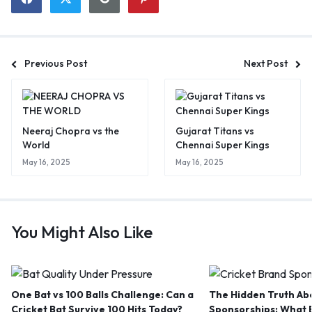
Previous Post
Next Post
Neeraj Chopra vs the
Gujarat Titans vs
World
Chennai Super Kings
May 16, 2025
May 16, 2025
You Might Also Like
One Bat vs 100 Balls Challenge: Can a
The Hidden Truth Abo
Cricket Bat Survive 100 Hits Today?
Sponsorships: What B