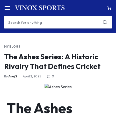
MY BLOGS
The Ashes Series: A Historic
Rivalry That Defines Cricket
By
Anuj S
April 2, 2025
0
The Ashes