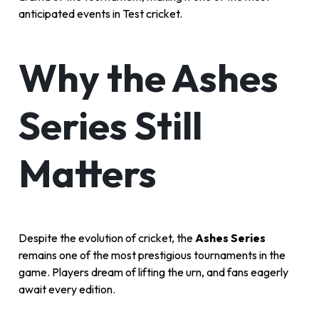
anticipated events in Test cricket.
Why the Ashes
Series Still
Matters
Despite the evolution of cricket, the
Ashes Series
remains one of the most prestigious tournaments in the
game. Players dream of lifting the urn, and fans eagerly
await every edition.