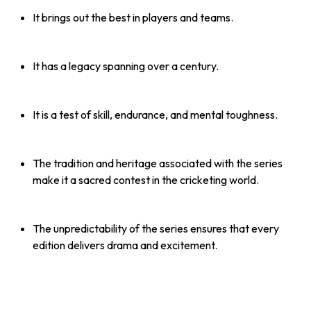
It brings out the best in players and teams.
It has a legacy spanning over a century.
It is a test of skill, endurance, and mental toughness.
The tradition and heritage associated with the series
make it a sacred contest in the cricketing world.
The unpredictability of the series ensures that every
edition delivers drama and excitement.