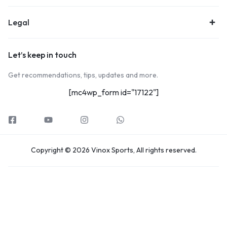
Legal
Let’s keep in touch
Get recommendations, tips, updates and more.
[mc4wp_form id="17122"]
Copyright © 2026 Vinox Sports, All rights reserved.