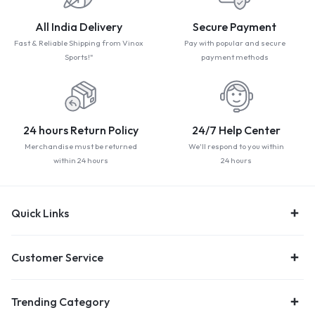
All India Delivery
Secure Payment
Fast & Reliable Shipping from Vinox
Pay with popular and secure
Sports!"
payment methods
24 hours Return Policy
24/7 Help Center
Merchandise must be returned
We'll respond to you within
within 24 hours
24 hours
Quick Links
Customer Service
Trending Category