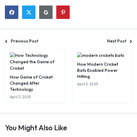
Previous Post
Next Post
How Modern Cricket
Bats Enabled Power
Hitting
How Game of Cricket
Changed After
April 2, 2025
Technology
April 2, 2025
You Might Also Like