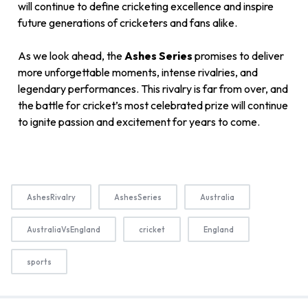
will continue to define cricketing excellence and inspire
future generations of cricketers and fans alike.
As we look ahead, the
Ashes Series
promises to deliver
more unforgettable moments, intense rivalries, and
legendary performances. This rivalry is far from over, and
the battle for cricket’s most celebrated prize will continue
to ignite passion and excitement for years to come.
AshesRivalry
AshesSeries
Australia
AustraliaVsEngland
cricket
England
sports