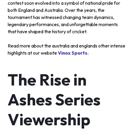
contest soon evolved into a symbol of national pride for
both England and Australia. Over the years, the
tournament has witnessed changing team dynamics,
legendary performances, and unforgettable moments
that have shaped the history of cricket.
Read more about the australia and englands other intense
highlights at our website
Vinox Sports.
The Rise in
Ashes Series
Viewership