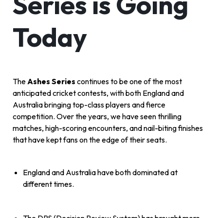
Series is Going
Today
The
Ashes Series
continues to be one of the most
anticipated cricket contests, with both England and
Australia bringing top-class players and fierce
competition. Over the years, we have seen thrilling
matches, high-scoring encounters, and nail-biting finishes
that have kept fans on the edge of their seats.
England and Australia have both dominated at
different times.