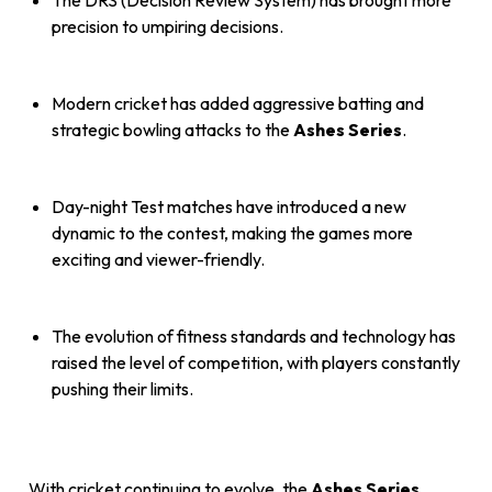
The DRS (Decision Review System) has brought more
precision to umpiring decisions.
Modern cricket has added aggressive batting and
strategic bowling attacks to the
Ashes Series
.
Day-night Test matches have introduced a new
dynamic to the contest, making the games more
exciting and viewer-friendly.
The evolution of fitness standards and technology has
raised the level of competition, with players constantly
pushing their limits.
With cricket continuing to evolve, the
Ashes Series