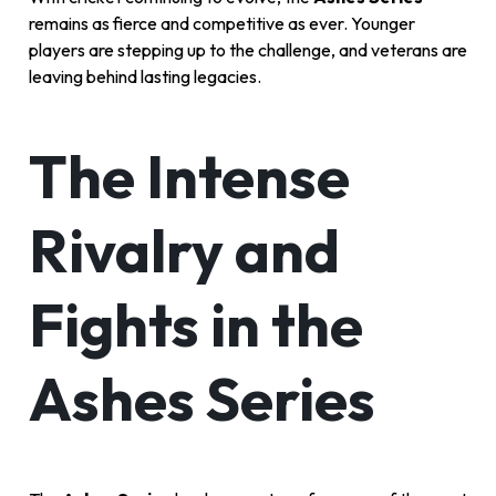
remains as fierce and competitive as ever. Younger
players are stepping up to the challenge, and veterans are
leaving behind lasting legacies.
The Intense
Rivalry and
Fights in the
Ashes Series