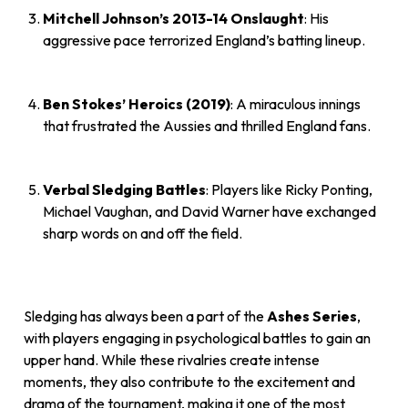
Mitchell Johnson’s 2013-14 Onslaught
: His
aggressive pace terrorized England’s batting lineup.
Ben Stokes’ Heroics (2019)
: A miraculous innings
that frustrated the Aussies and thrilled England fans.
Verbal Sledging Battles
: Players like Ricky Ponting,
Michael Vaughan, and David Warner have exchanged
sharp words on and off the field.
Sledging has always been a part of the
Ashes Series
,
with players engaging in psychological battles to gain an
upper hand. While these rivalries create intense
moments, they also contribute to the excitement and
drama of the tournament, making it one of the most