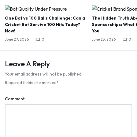
One Bat vs 100 Balls Challenge: Can a
The Hidden Truth Abo
Cricket Bat Survive 100 Hits Today?
Sponsorships: What B
Now!
You
June 27, 2026
0
June 23, 2026
0
Leave A Reply
Your email address will not be published.
Required fields are marked
*
Comment