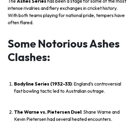
The
Ashes Series
has been a stage for some of the most
intense rivalries and fiery exchanges in cricket history.
With both teams playing for national pride, tempers have
often flared.
Some Notorious Ashes
Clashes:
Bodyline Series (1932-33)
: England’s controversial
fast bowling tactic led to Australian outrage.
The Warne vs. Pietersen Duel
: Shane Warne and
Kevin Pietersen had several heated encounters.