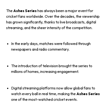
The
Ashes Series
has always been a major event for
cricket fans worldwide. Over the decades, the viewership
has grown significantly, thanks to live broadcasts, digital
streaming, and the sheer intensity of the competition.
In the early days, matches were followed through
newspapers and radio commentary.
The introduction of television brought the series to
millions of homes, increasing engagement.
Digital streaming platforms now allow global fans to
watch every ball in real time, making the
Ashes Series
one of the most-watched cricket events.