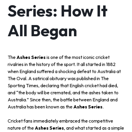
Series: How It
All Began
The
Ashes Series
is one of the most iconic cricket
rivalries in the history of the sport. It all started in 1882
when England suffered a shocking defeat to Australia at
The Oval. A satirical obituary was published in The
Sporting Times, declaring that English cricket had died,
and “the body will be cremated, and the ashes taken to
Australia.” Since then, the battle between England and
Australia has been known as the
Ashes Series
.
Cricket fans immediately embraced the competitive
nature of the
Ashes Series
, and what started as a simple