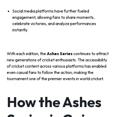
Social media platforms have further fueled
engagement, allowing fans to share moments,
celebrate victories, and analyze performances
instantly.
With each edition, the
Ashes Series
continues to attract
new generations of cricket enthusiasts. The accessibility
of cricket content across various platforms has enabled
even casual fans to follow the action, making the
tournament one of the premier events in world cricket.
How the Ashes