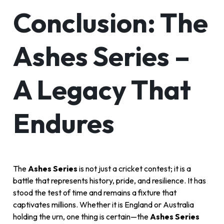
Conclusion: The
Ashes Series –
A Legacy That
Endures
The
Ashes Series
is not just a cricket contest; it is a
battle that represents history, pride, and resilience. It has
stood the test of time and remains a fixture that
captivates millions. Whether it is England or Australia
holding the urn, one thing is certain—the
Ashes Series