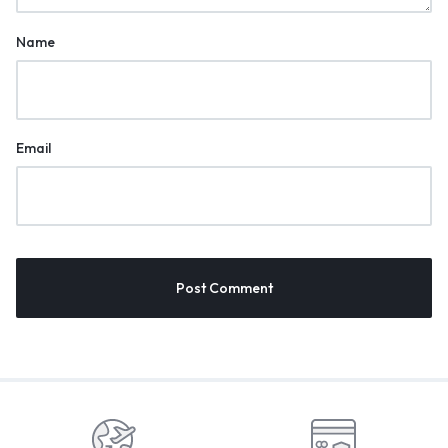
Name
Email