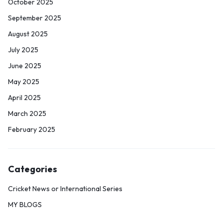
October 2025
September 2025
August 2025
July 2025
June 2025
May 2025
April 2025
March 2025
February 2025
Categories
Cricket News or International Series
MY BLOGS