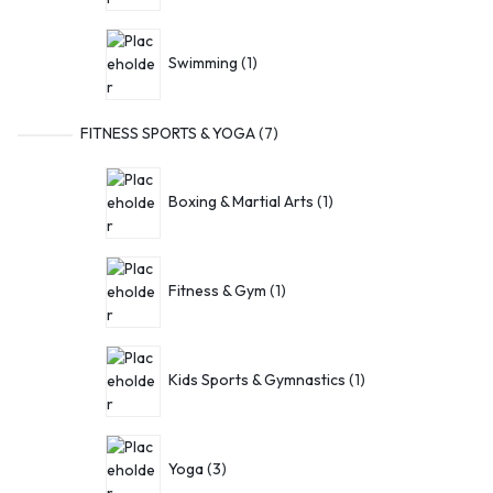
Swimming
1
FITNESS SPORTS & YOGA
7
Boxing & Martial Arts
1
Fitness & Gym
1
Kids Sports & Gymnastics
1
Yoga
3