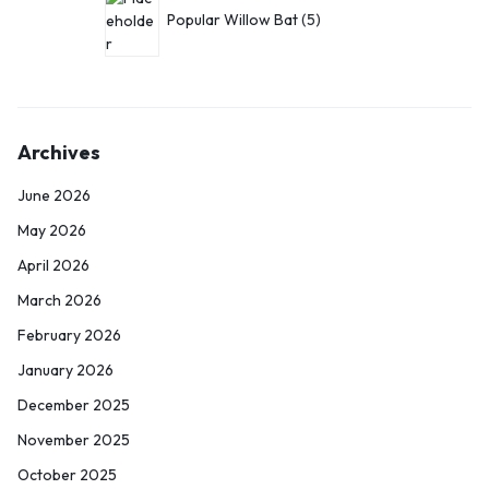
Popular Willow Bat
5
Archives
June 2026
May 2026
April 2026
March 2026
February 2026
January 2026
December 2025
November 2025
October 2025