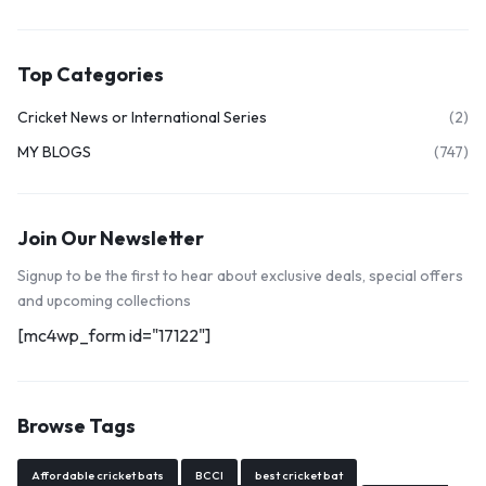
Top Categories
Cricket News or International Series
(2)
MY BLOGS
(747)
Join Our Newsletter
Signup to be the first to hear about exclusive deals, special offers
and upcoming collections
[mc4wp_form id="17122"]
Browse Tags
Affordable cricket bats
BCCI
best cricket bat