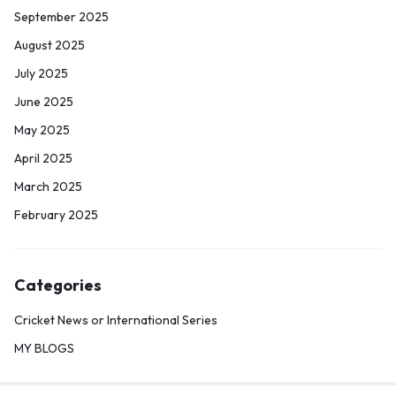
September 2025
August 2025
July 2025
June 2025
May 2025
April 2025
March 2025
February 2025
Categories
Cricket News or International Series
MY BLOGS