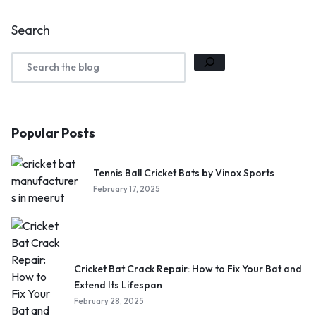
Search
Popular Posts
Tennis Ball Cricket Bats by Vinox Sports
February 17, 2025
Cricket Bat Crack Repair: How to Fix Your Bat and
Extend Its Lifespan
February 28, 2025