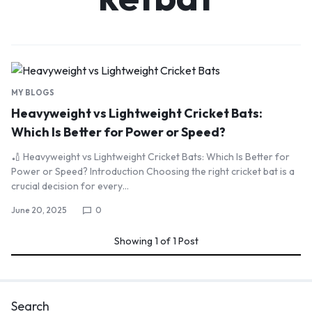
MY BLOGS
Heavyweight vs Lightweight Cricket Bats:
Which Is Better for Power or Speed?
🏏 Heavyweight vs Lightweight Cricket Bats: Which Is Better for
Power or Speed? Introduction Choosing the right cricket bat is a
crucial decision for every…
June 20, 2025
0
Showing
1
of
1
Post
Search