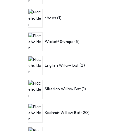
shoes
1
Wicket/ Stumps
5
English Willow Bat
2
Siberian Willow Bat
1
Kashmir Willow Bat
20