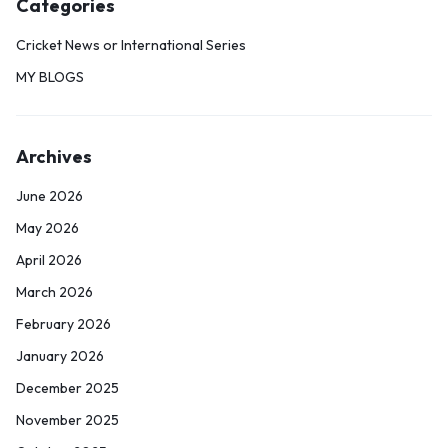
Categories
Cricket News or International Series
MY BLOGS
Archives
June 2026
May 2026
April 2026
March 2026
February 2026
January 2026
December 2025
November 2025