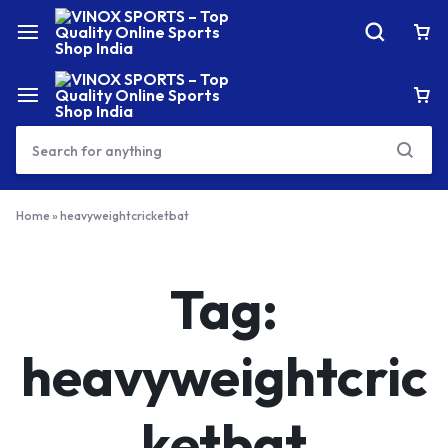
Home
»
heavyweightcricketbat
Tag:
heavyweightcric
ketbat