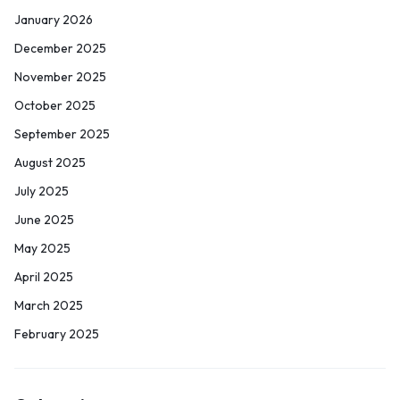
January 2026
December 2025
November 2025
October 2025
September 2025
August 2025
July 2025
June 2025
May 2025
April 2025
March 2025
February 2025