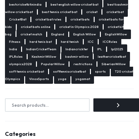
bestcricketbtinindia
best english willow cricket bat
best kashmir
willow cricket bat
best tennis cricket bat
cricket
cricket bat
CricketBat
cricket bat rules
cricket bats
cricket bats for
kids
cricket bats online
cricket in Olympics 2028
cricket kit
bag
cricket match
England
English Willow
EnglishWillow
Fitness
hard tenis bat
hard tenish
ICC
ICCRules
India
IndianCricketTeam
Indiancrickter
IPL
Ipl2025
IPLRules
KashmiriWillow
kashmir willow
leathercricketbat
olympics2028
PopularWillow
restrictions
SiberianWillow
soft tennis cricket bat
softtenniscricketbat
sports
T20 cricket
Olympics
VinoxSports
yoga
yogamat
Categories