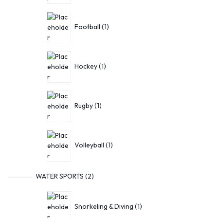
Football
1
Hockey
1
Rugby
1
Volleyball
1
WATER SPORTS
2
Snorkeling & Diving
1