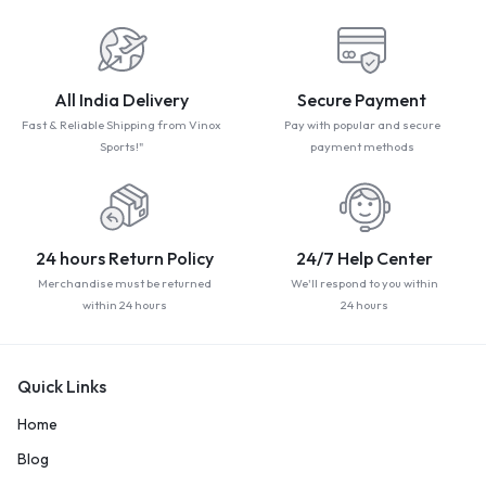
All India Delivery
Secure Payment
Fast & Reliable Shipping from Vinox
Pay with popular and secure
Sports!"
payment methods
24 hours Return Policy
24/7 Help Center
Merchandise must be returned
We'll respond to you within
within 24 hours
24 hours
Quick Links
Home
Blog