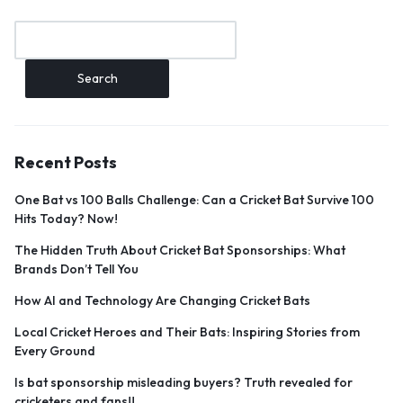
Search
Recent Posts
One Bat vs 100 Balls Challenge: Can a Cricket Bat Survive 100
Hits Today? Now!
The Hidden Truth About Cricket Bat Sponsorships: What
Brands Don’t Tell You
How AI and Technology Are Changing Cricket Bats
Local Cricket Heroes and Their Bats: Inspiring Stories from
Every Ground
Is bat sponsorship misleading buyers? Truth revealed for
cricketers and fans!!