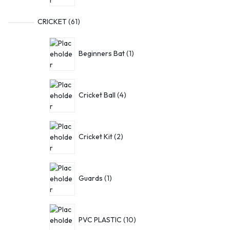
CRICKET
61
Beginners Bat
1
Cricket Ball
4
Cricket Kit
2
Guards
1
PVC PLASTIC
10