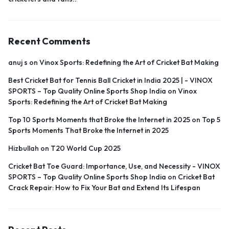
Recent Comments
anuj s
on
Vinox Sports: Redefining the Art of Cricket Bat Making
Best Cricket Bat for Tennis Ball Cricket in India 2025 | - VINOX
SPORTS – Top Quality Online Sports Shop India
on
Vinox
Sports: Redefining the Art of Cricket Bat Making
Top 10 Sports Moments that Broke the Internet in 2025
on
Top 5
Sports Moments That Broke the Internet in 2025
Hizbullah
on
T20 World Cup 2025
Cricket Bat Toe Guard: Importance, Use, and Necessity - VINOX
SPORTS – Top Quality Online Sports Shop India
on
Cricket Bat
Crack Repair: How to Fix Your Bat and Extend Its Lifespan