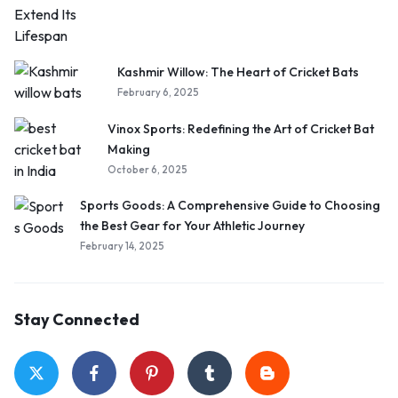
Kashmir Willow: The Heart of Cricket Bats
February 6, 2025
Vinox Sports: Redefining the Art of Cricket Bat
Making
October 6, 2025
Sports Goods: A Comprehensive Guide to Choosing
the Best Gear for Your Athletic Journey
February 14, 2025
Stay Connected