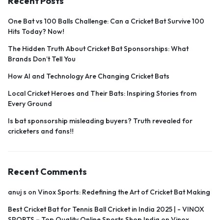
Recent Posts
One Bat vs 100 Balls Challenge: Can a Cricket Bat Survive 100
Hits Today? Now!
The Hidden Truth About Cricket Bat Sponsorships: What
Brands Don’t Tell You
How AI and Technology Are Changing Cricket Bats
Local Cricket Heroes and Their Bats: Inspiring Stories from
Every Ground
Is bat sponsorship misleading buyers? Truth revealed for
cricketers and fans!!
Recent Comments
anuj s
on
Vinox Sports: Redefining the Art of Cricket Bat Making
Best Cricket Bat for Tennis Ball Cricket in India 2025 | - VINOX
SPORTS – Top Quality Online Sports Shop India
on
Vinox