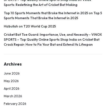
Sports: Redefining the Art of Cricket Bat Making
Top 10 Sports Moments that Broke the Internet in 2025
on
Top 5
Sports Moments That Broke the Internet in 2025
Hizbullah
on
T20 World Cup 2025
Cricket Bat Toe Guard: Importance, Use, and Necessity - VINOX
SPORTS – Top Quality Online Sports Shop India
on
Cricket Bat
Crack Repair: How to Fix Your Bat and Extend Its Lifespan
Archives
June 2026
May 2026
April 2026
March 2026
February 2026