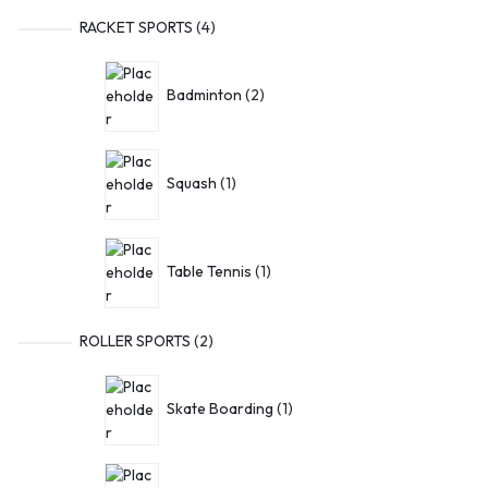
RACKET SPORTS
4
Badminton
2
Squash
1
Table Tennis
1
ROLLER SPORTS
2
Skate Boarding
1