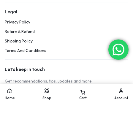
Legal
Privacy Policy
Return & Refund
Shipping Policy
Terms And Conditions
Let’s keep in touch
Get recommendations, tips, updates and more.
[mc4wp_form id="17122"]
Home
Shop
Cart
Account
Copyright © 2026 Vinox Sports, All rights reserved.