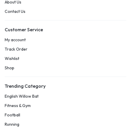
About Us
Contact Us
Customer Service
My account
Track Order
Wishlist
Shop
Trending Category
English Willow Bat
Fitness & Gym
Football
Running