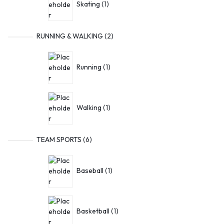
Skating
1
RUNNING & WALKING
2
Running
1
Walking
1
TEAM SPORTS
6
Baseball
1
Basketball
1