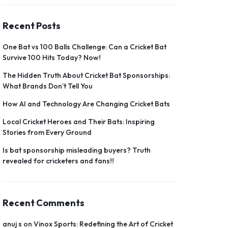
Recent Posts
One Bat vs 100 Balls Challenge: Can a Cricket Bat
Survive 100 Hits Today? Now!
The Hidden Truth About Cricket Bat Sponsorships:
What Brands Don’t Tell You
How AI and Technology Are Changing Cricket Bats
Local Cricket Heroes and Their Bats: Inspiring
Stories from Every Ground
Is bat sponsorship misleading buyers? Truth
revealed for cricketers and fans!!
Recent Comments
anuj s
on
Vinox Sports: Redefining the Art of Cricket