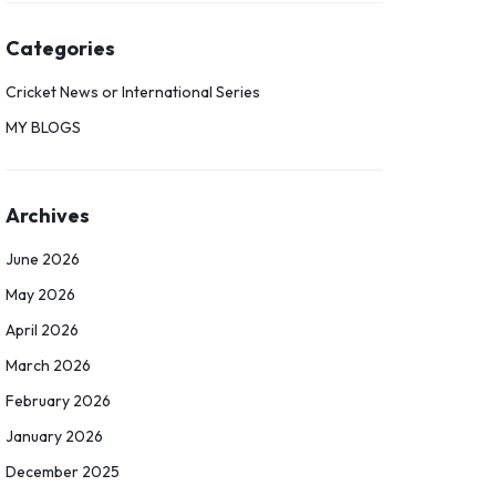
Categories
Cricket News or International Series
MY BLOGS
Archives
June 2026
May 2026
April 2026
March 2026
February 2026
January 2026
December 2025