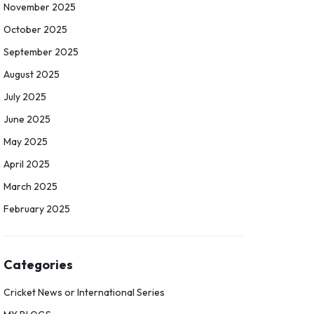
November 2025
October 2025
September 2025
August 2025
July 2025
June 2025
May 2025
April 2025
March 2025
February 2025
Categories
Cricket News or International Series