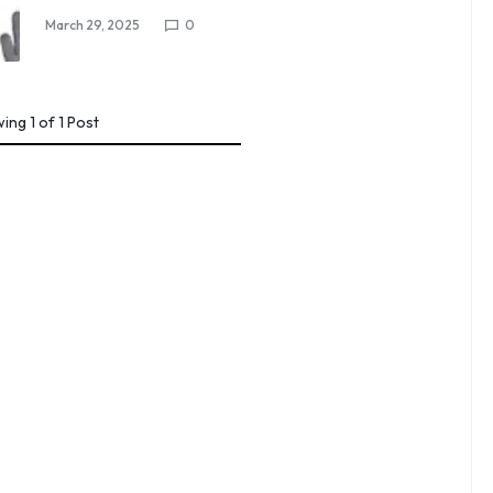
March 29, 2025
0
wing
1
of
1
Post