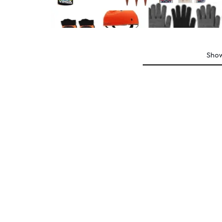
ROLLER SPORTS
Sho