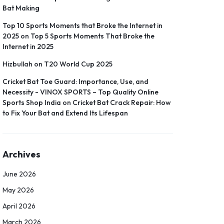
Bat Making
Top 10 Sports Moments that Broke the Internet in
2025
on
Top 5 Sports Moments That Broke the
Internet in 2025
Hizbullah
on
T20 World Cup 2025
Cricket Bat Toe Guard: Importance, Use, and
Necessity - VINOX SPORTS – Top Quality Online
Sports Shop India
on
Cricket Bat Crack Repair: How
to Fix Your Bat and Extend Its Lifespan
Archives
June 2026
May 2026
April 2026
March 2026