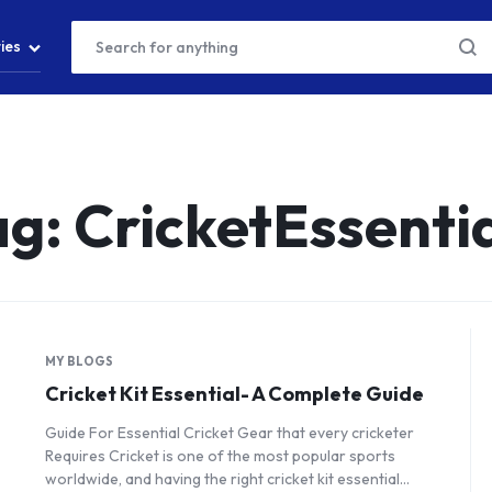
ies
ag:
CricketEssenti
MY BLOGS
Cricket Kit Essential- A Complete Guide
Guide For Essential Cricket Gear that every cricketer
Requires Cricket is one of the most popular sports
worldwide, and having the right cricket kit essential…