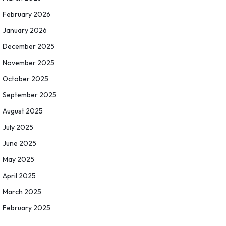
February 2026
January 2026
December 2025
November 2025
October 2025
September 2025
August 2025
July 2025
June 2025
May 2025
April 2025
March 2025
February 2025