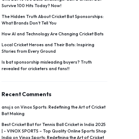
Survive 100 Hits Today? Now!
The Hidden Truth About Cricket Bat Sponsorships:
What Brands Don’t Tell You
How AI and Technology Are Changing Cricket Bats
Local Cricket Heroes and Their Bats: Inspiring
Stories from Every Ground
Is bat sponsorship misleading buyers? Truth
revealed for cricketers and fans!!
Recent Comments
anuj s
on
Vinox Sports: Redefining the Art of Cricket
Bat Making
Best Cricket Bat for Tennis Ball Cricket in India 2025
| - VINOX SPORTS – Top Quality Online Sports Shop
India
on
Vinox Sports: Redefining the Art of Cricket