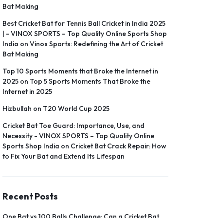
Bat Making
Best Cricket Bat for Tennis Ball Cricket in India 2025
| - VINOX SPORTS – Top Quality Online Sports Shop
India
on
Vinox Sports: Redefining the Art of Cricket
Bat Making
Top 10 Sports Moments that Broke the Internet in
2025
on
Top 5 Sports Moments That Broke the
Internet in 2025
Hizbullah
on
T20 World Cup 2025
Cricket Bat Toe Guard: Importance, Use, and
Necessity - VINOX SPORTS – Top Quality Online
Sports Shop India
on
Cricket Bat Crack Repair: How
to Fix Your Bat and Extend Its Lifespan
Recent Posts
One Bat vs 100 Balls Challenge: Can a Cricket Bat