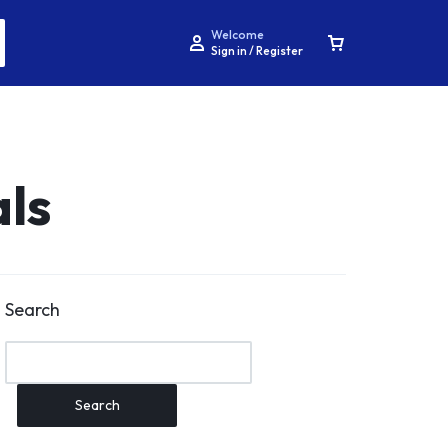
Welcome
Sign in / Register
als
Search
Search