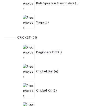
Kids Sports & Gymnastics
1
Yoga
3
CRICKET
61
Beginners Bat
1
Cricket Ball
4
Cricket Kit
2