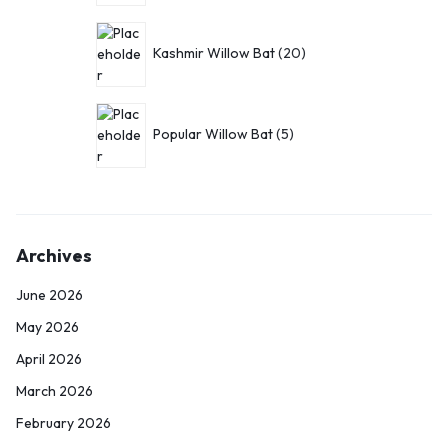
Kashmir Willow Bat
20
Popular Willow Bat
5
Archives
June 2026
May 2026
April 2026
March 2026
February 2026