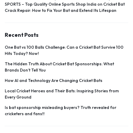
SPORTS – Top Quality Online Sports Shop India
on
Cricket Bat
Crack Repair: How to Fix Your Bat and Extend Its Lifespan
Recent Posts
One Bat vs 100 Balls Challenge: Can a Cricket Bat Survive 100
Hits Today? Now!
The Hidden Truth About Cricket Bat Sponsorships: What
Brands Don’t Tell You
How AI and Technology Are Changing Cricket Bats
Local Cricket Heroes and Their Bats: Inspiring Stories from
Every Ground
Is bat sponsorship misleading buyers? Truth revealed for
cricketers and fans!!