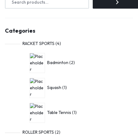
Categories
RACKET SPORTS
4
Badminton
2
Squash
1
Table Tennis
1
ROLLER SPORTS
2