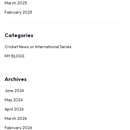
March 2025
February 2025
Categories
Cricket News or International Series
MY BLOGS
Archives
June 2026
May 2026
April 2026
March 2026
February 2026