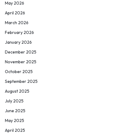
May 2026
April 2026
March 2026
February 2026
January 2026
December 2025
November 2025
October 2025
September 2025
August 2025
July 2025
June 2025
May 2025
April 2025