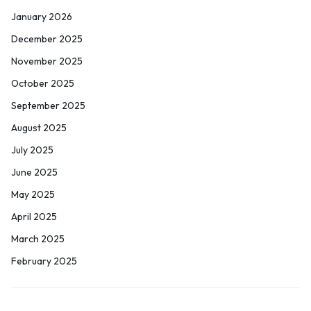
January 2026
December 2025
November 2025
October 2025
September 2025
August 2025
July 2025
June 2025
May 2025
April 2025
March 2025
February 2025