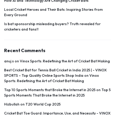
How AI and Technology Are Changing Cricket Bats
Local Cricket Heroes and Their Bats: Inspiring Stories from
Every Ground
Is bat sponsorship misleading buyers? Truth revealed for
cricketers and fans!!
Recent Comments
anuj s
on
Vinox Sports: Redefining the Art of Cricket Bat Making
Best Cricket Bat for Tennis Ball Cricket in India 2025 | - VINOX
SPORTS – Top Quality Online Sports Shop India
on
Vinox
Sports: Redefining the Art of Cricket Bat Making
Top 10 Sports Moments that Broke the Internet in 2025
on
Top 5
Sports Moments That Broke the Internet in 2025
Hizbullah
on
T20 World Cup 2025
Cricket Bat Toe Guard: Importance, Use, and Necessity - VINOX