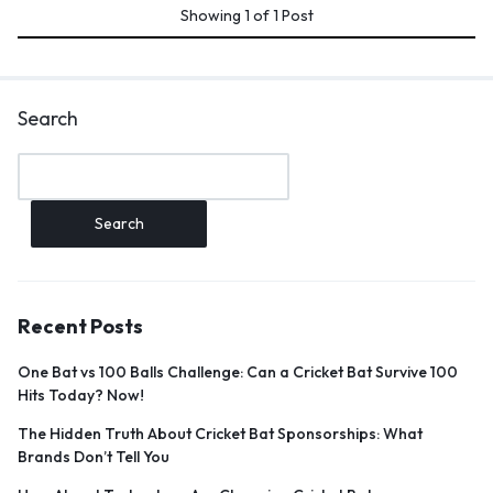
Showing
1
of
1
Post
Search
Search
Recent Posts
One Bat vs 100 Balls Challenge: Can a Cricket Bat Survive 100
Hits Today? Now!
The Hidden Truth About Cricket Bat Sponsorships: What
Brands Don’t Tell You