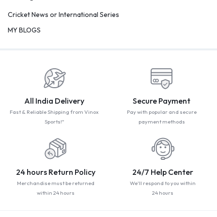
Cricket News or International Series
MY BLOGS
All India Delivery
Secure Payment
Fast & Reliable Shipping from Vinox
Pay with popular and secure
Sports!"
payment methods
24 hours Return Policy
24/7 Help Center
Merchandise must be returned
We'll respond to you within
within 24 hours
24 hours