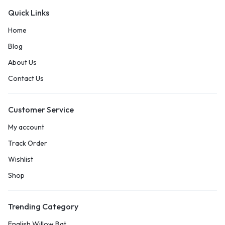
Quick Links
Home
Blog
About Us
Contact Us
Customer Service
My account
Track Order
Wishlist
Shop
Trending Category
English Willow Bat