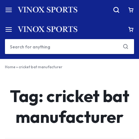
Home
»
cricket bat manufacturer
Tag:
cricket bat
manufacturer