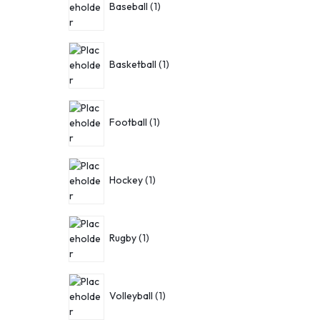
Baseball
1
Basketball
1
Football
1
Hockey
1
Rugby
1
Volleyball
1