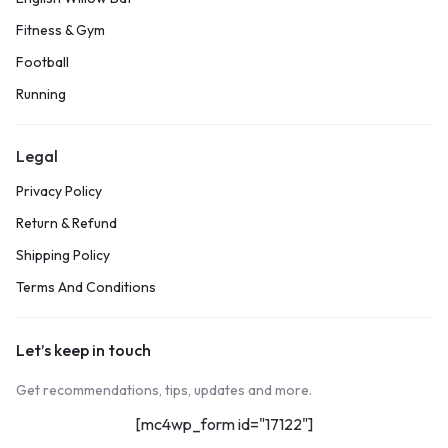
Fitness & Gym
Football
Running
Legal
Privacy Policy
Return & Refund
Shipping Policy
Terms And Conditions
Let’s keep in touch
Get recommendations, tips, updates and more.
[mc4wp_form id="17122"]