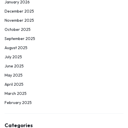
January 2026
December 2025
November 2025
October 2025
September 2025
August 2025
July 2025
June 2025
May 2025
April 2025
March 2025
February 2025
Categories