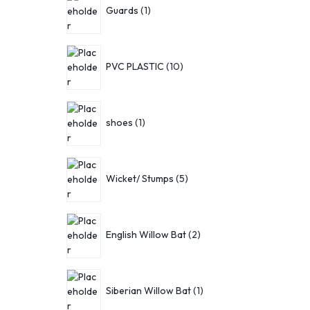
Guards
1
PVC PLASTIC
10
shoes
1
Wicket/ Stumps
5
English Willow Bat
2
Siberian Willow Bat
1