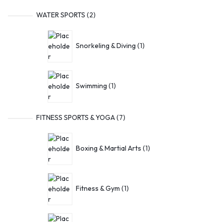
WATER SPORTS
2
Snorkeling & Diving
1
Swimming
1
FITNESS SPORTS & YOGA
7
Boxing & Martial Arts
1
Fitness & Gym
1