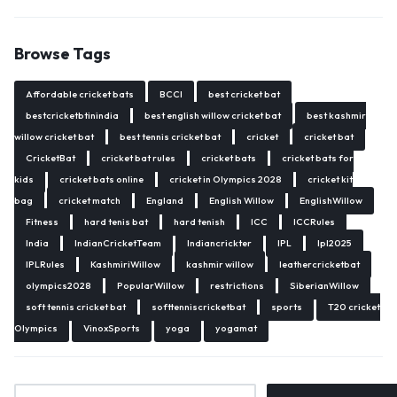
Browse Tags
Affordable cricket bats
BCCI
best cricket bat
bestcricketbtinindia
best english willow cricket bat
best kashmir
willow cricket bat
best tennis cricket bat
cricket
cricket bat
CricketBat
cricket bat rules
cricket bats
cricket bats for
kids
cricket bats online
cricket in Olympics 2028
cricket kit
bag
cricket match
England
English Willow
EnglishWillow
Fitness
hard tenis bat
hard tenish
ICC
ICCRules
India
IndianCricketTeam
Indiancrickter
IPL
Ipl2025
IPLRules
KashmiriWillow
kashmir willow
leathercricketbat
olympics2028
PopularWillow
restrictions
SiberianWillow
soft tennis cricket bat
softtenniscricketbat
sports
T20 cricket
Olympics
VinoxSports
yoga
yogamat