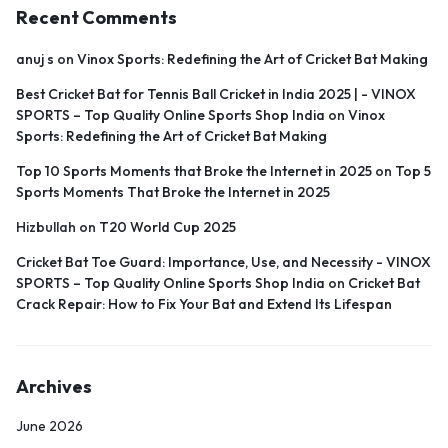
Recent Comments
anuj s
on
Vinox Sports: Redefining the Art of Cricket Bat Making
Best Cricket Bat for Tennis Ball Cricket in India 2025 | - VINOX
SPORTS – Top Quality Online Sports Shop India
on
Vinox
Sports: Redefining the Art of Cricket Bat Making
Top 10 Sports Moments that Broke the Internet in 2025
on
Top 5
Sports Moments That Broke the Internet in 2025
Hizbullah
on
T20 World Cup 2025
Cricket Bat Toe Guard: Importance, Use, and Necessity - VINOX
SPORTS – Top Quality Online Sports Shop India
on
Cricket Bat
Crack Repair: How to Fix Your Bat and Extend Its Lifespan
Archives
June 2026