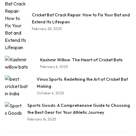
Cricket Bat Crack Repair: How to Fix Your Bat and
Extend Its Lifespan
February 28, 2025
Kashmir Willow: The Heart of Cricket Bats
February 6, 2025
Vinox Sports: Redefining the Art of Cricket Bat
Making
October 6, 2025
Sports Goods: A Comprehensive Guide to Choosing
the Best Gear for Your Athletic Journey
February 14, 2025