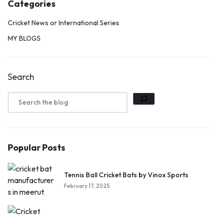
Categories
Cricket News or International Series
MY BLOGS
Search
Popular Posts
Tennis Ball Cricket Bats by Vinox Sports
February 17, 2025