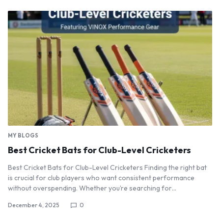
MY BLOGS
Best Cricket Bats for Club-Level Cricketers
Best Cricket Bats for Club-Level Cricketers Finding the right bat
is crucial for club players who want consistent performance
without overspending. Whether you’re searching for…
December 4, 2025
0