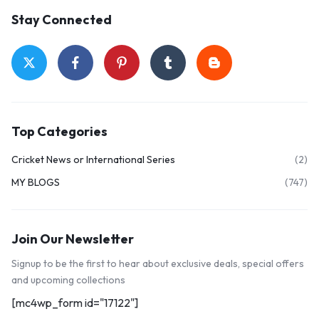
Stay Connected
Top Categories
Cricket News or International Series
(2)
MY BLOGS
(747)
Join Our Newsletter
Signup to be the first to hear about exclusive deals, special offers
and upcoming collections
[mc4wp_form id="17122"]