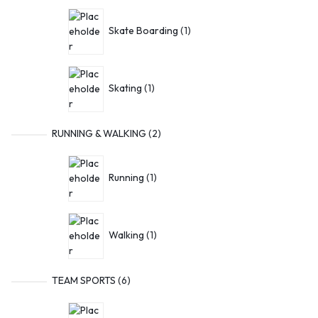
Skate Boarding
1
Skating
1
RUNNING & WALKING
2
Running
1
Walking
1
TEAM SPORTS
6