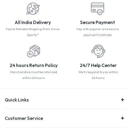
All India Delivery
Secure Payment
Fast & Reliable Shipping from Vinox
Pay with popular and secure
Sports!"
payment methods
24 hours Return Policy
24/7 Help Center
Merchandise must be returned
We'll respond to you within
within 24 hours
24 hours
Quick Links
Customer Service