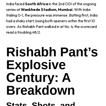
India faced
South Africa
in the 2nd ODI of the ongoing
series at
Wankhede Stadium, Mumbai
. With India
trailing 0-1, the pressure was immense. Batting first, India
had a shaky start, losing both openers within the first 10
overs. As Rishabh Pant walked in at No. 4, the scorecard
read a troubling 48/2.
Rishabh Pant’s
Explosive
Century: A
Breakdown
Stats, Shots, and