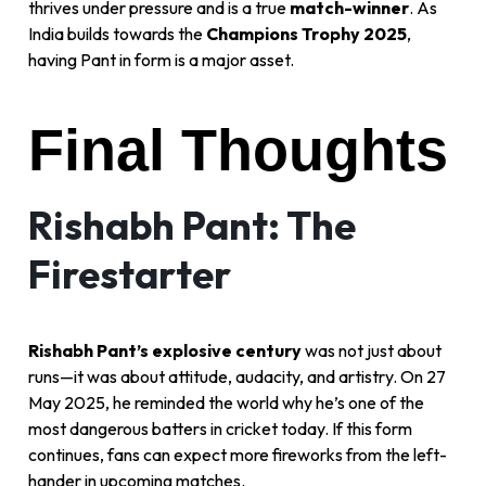
thrives under pressure and is a true
match-winner
. As
India builds towards the
Champions Trophy 2025
,
having Pant in form is a major asset.
Final Thoughts
Rishabh Pant: The
Firestarter
Rishabh Pant’s explosive century
was not just about
runs—it was about attitude, audacity, and artistry. On 27
May 2025, he reminded the world why he’s one of the
most dangerous batters in cricket today. If this form
continues, fans can expect more fireworks from the left-
hander in upcoming matches.