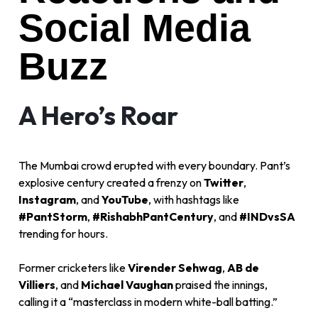
Social Media
Buzz
A Hero’s Roar
The Mumbai crowd erupted with every boundary. Pant’s
explosive century created a frenzy on
Twitter
,
Instagram
, and
YouTube
, with hashtags like
#PantStorm
,
#RishabhPantCentury
, and
#INDvsSA
trending for hours.
Former cricketers like
Virender Sehwag
,
AB de
Villiers
, and
Michael Vaughan
praised the innings,
calling it a “masterclass in modern white-ball batting.”