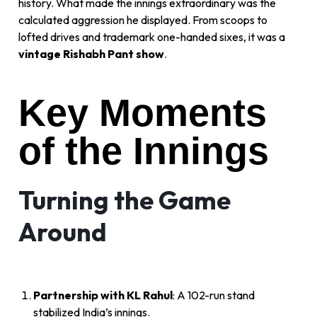
history. What made the innings extraordinary was the
calculated aggression he displayed. From scoops to
lofted drives and trademark one-handed sixes, it was a
vintage Rishabh Pant show
.
Key Moments
of the Innings
Turning the Game
Around
Partnership with KL Rahul
: A 102-run stand
stabilized India’s innings.