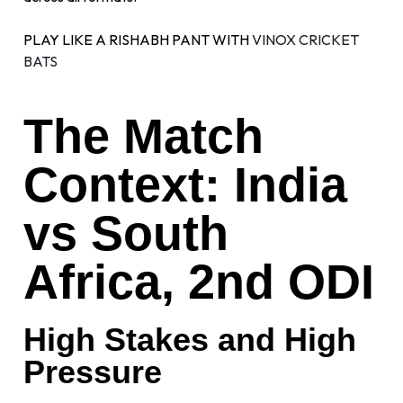
PLAY LIKE A RISHABH PANT WITH
VINOX CRICKET
BATS
The Match
Context: India
vs South
Africa, 2nd ODI
High Stakes and High
Pressure