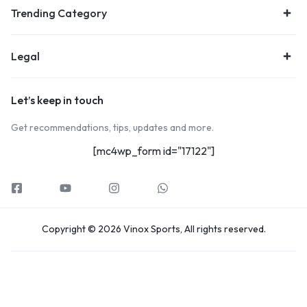
Trending Category
Legal
Let’s keep in touch
Get recommendations, tips, updates and more.
[mc4wp_form id="17122"]
Copyright © 2026 Vinox Sports, All rights reserved.