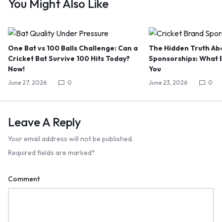
You Might Also Like
One Bat vs 100 Balls Challenge: Can a
The Hidden Truth Abo
Cricket Bat Survive 100 Hits Today?
Sponsorships: What B
Now!
You
June 27, 2026
0
June 23, 2026
0
Leave A Reply
Your email address will not be published.
Required fields are marked
*
Comment