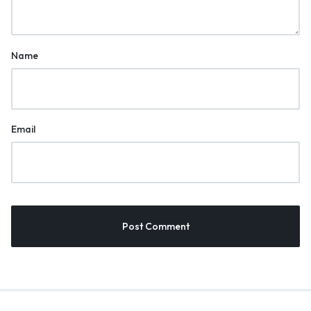
Name
Email