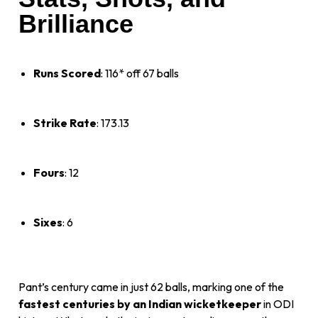
Brilliance
Runs Scored
: 116* off 67 balls
Strike Rate
: 173.13
Fours
: 12
Sixes
: 6
Pant’s century came in just 62 balls, marking one of the
fastest centuries by an Indian wicketkeeper
in ODI