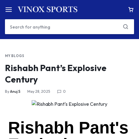
MY BLOGS
Rishabh Pant’s Explosive
Century
By
Anuj S
May 28, 2025
0
Rishabh Pant's