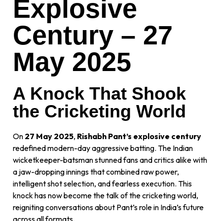
Explosive
Century – 27
May 2025
A Knock That Shook
the Cricketing World
On
27 May 2025
,
Rishabh Pant’s explosive century
redefined modern-day aggressive batting. The Indian
wicketkeeper-batsman stunned fans and critics alike with
a jaw-dropping innings that combined raw power,
intelligent shot selection, and fearless execution. This
knock has now become the talk of the cricketing world,
reigniting conversations about Pant’s role in India’s future
across all formats.