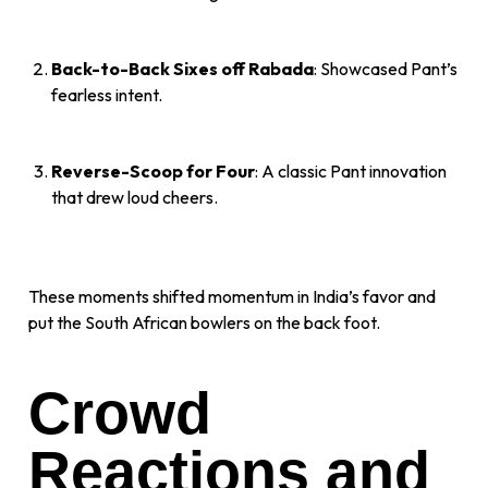
Back-to-Back Sixes off Rabada
: Showcased Pant’s
fearless intent.
Reverse-Scoop for Four
: A classic Pant innovation
that drew loud cheers.
These moments shifted momentum in India’s favor and
put the South African bowlers on the back foot.
Crowd
Reactions and