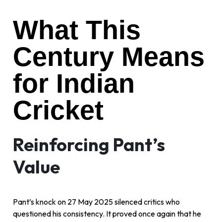
What This
Century Means
for Indian
Cricket
Reinforcing Pant’s
Value
Pant’s knock on 27 May 2025 silenced critics who
questioned his consistency. It proved once again that he