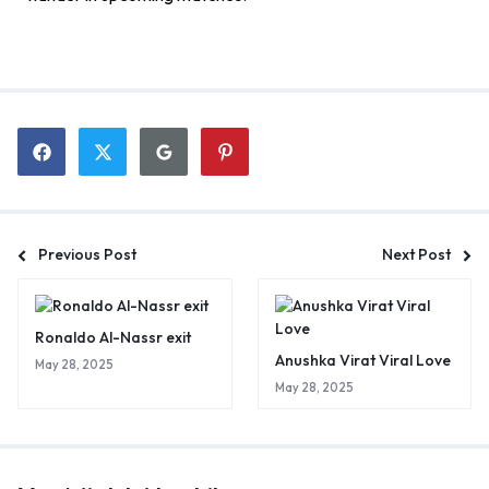
Previous Post
Next Post
Ronaldo Al-Nassr exit
Anushka Virat Viral Love
May 28, 2025
May 28, 2025