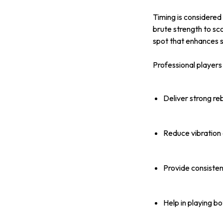
Timing is considered
brute strength to sc
spot that enhances 
Professional players 
Deliver strong r
Reduce vibration
Provide consisten
Help in playing b