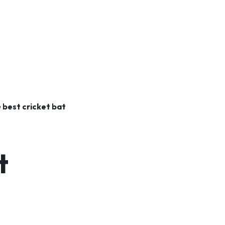
e
best cricket bat
t