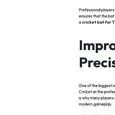
Professional players
ensures that the bat
a
cricket bat for 
Impro
Preci
One of the biggest re
Cricket at the profes
is why many players
modern gameplay.