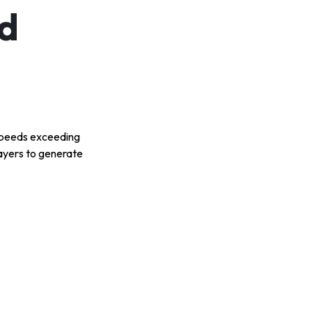
d
t speeds exceeding
layers to generate