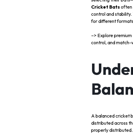
SPORT
Cricket Bats
often
control and stabilit
TEAM
for different format
SPORT
–> Explore premium q
control, and match-
RUNNING
&
Under
WALKING
Balan
ROLLER
SPORTS
A balanced cricket ba
distributed across th
properly distributed.