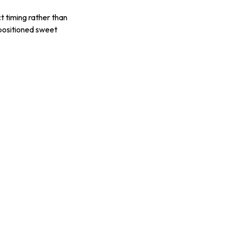
t timing rather than
-positioned sweet