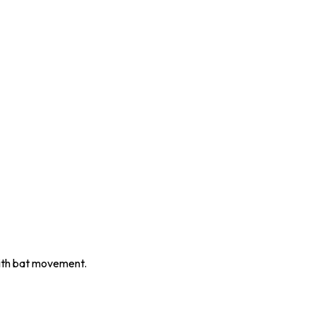
with bat movement.