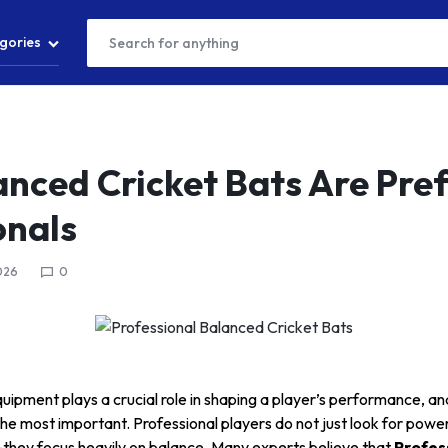
gories
T
nced Cricket Bats Are Pref
onals
S
026
0
S
quipment plays a crucial role in shaping a player’s performance, an
the most important. Professional players do not just look for pow
—they focus heavily on balance. Many experts believe that
Profes