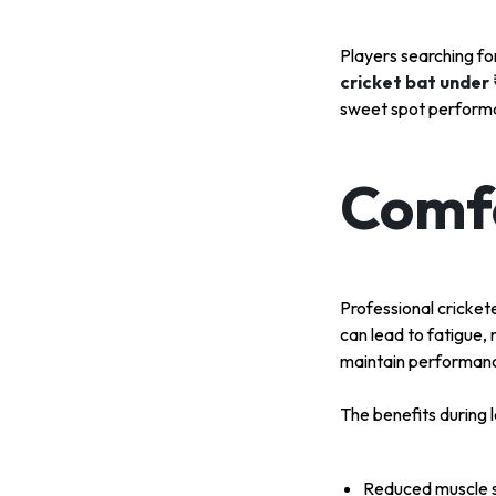
Players searching f
cricket bat under
sweet spot perform
Comfo
Professional cricket
can lead to fatigue,
maintain performanc
The benefits during l
Reduced muscle s