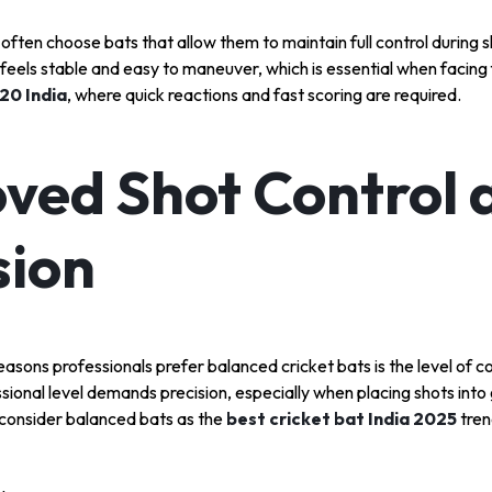
 often choose bats that allow them to maintain full control during 
 feels stable and easy to maneuver, which is essential when facing 
T20 India
, where quick reactions and fast scoring are required.
ved Shot Control 
sion
asons professionals prefer balanced cricket bats is the level of co
sional level demands precision, especially when placing shots into g
 consider balanced bats as the
best cricket bat India 2025
tren