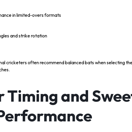
ance in limited-overs formats
gles and strike rotation
onal cricketers often recommend balanced bats when selecting th
ches.
r Timing and Swee
 Performance