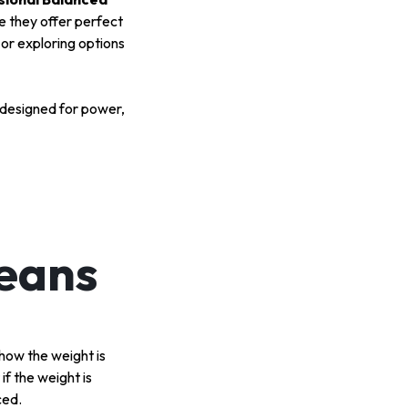
 they offer perfect
or exploring options
designed for power,
Means
 how the weight is
if the weight is
ced.