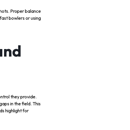
shots. Proper balance
fast bowlers or using
and
ntrol they provide.
aps in the field. This
ds highlight for