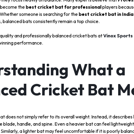
S
 become the
best cricket bat for professional
players because
y. Whether someone is searching for the
best cricket bat in India
s, balanced bats consistently remain a top choice.
S
uality and professionally balanced cricket bats at
Vinox Sports
winning performance.
standing What a
ced Cricket Bat 
t does not simply refer to its overall weight. Instead, it describes
e blade, handle, and spine. Even a heavier bat can feel lightweight 
 Similarly, a lighter bat may feel uncomfortable if it is poorly balan