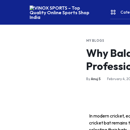
Cate
VINOX
SPORTS
–
MY BLOGS
Top
CRICKE
Why Bala
Quality
Online
Professi
Sports
FITNES
Shop
India
& YOGA
By
Anuj S
February 4, 2
WATER
SPORT
In modern cricket, e
RACKET
cricket bat remains 
selecting their bats