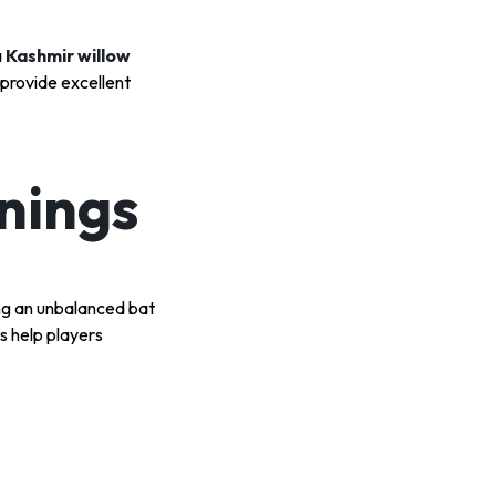
a
Kashmir willow
 provide excellent
nings
ing an unbalanced bat
s help players