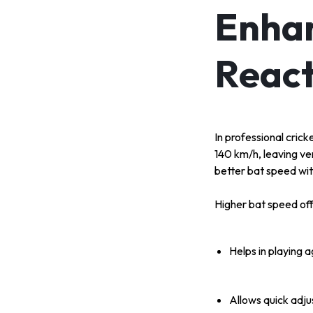
Enhan
React
In professional crick
140 km/h, leaving ve
better bat speed wit
Higher bat speed of
Helps in playing 
Allows quick adju