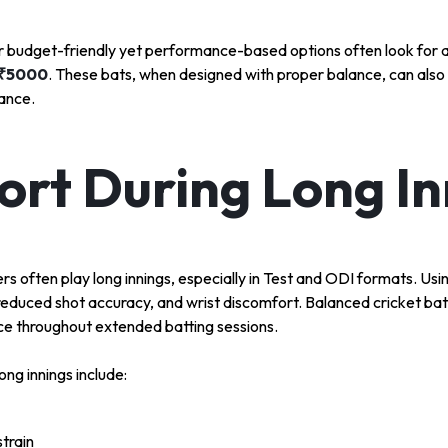
or budget-friendly yet performance-based options often look for 
 ₹5000
. These bats, when designed with proper balance, can also
ance.
rt During Long In
ers often play long innings, especially in Test and ODI formats. Us
 reduced shot accuracy, and wrist discomfort. Balanced cricket bat
e throughout extended batting sessions.
ong innings include:
train