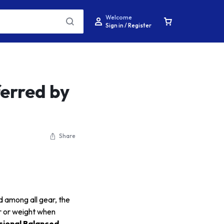
Welcome
Sign in / Register
erred by
Share
d among all gear, the
er or weight when
sional Balanced