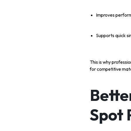
Improves perform
Supports quick sin
This is why professi
for competitive mat
Bette
Spot