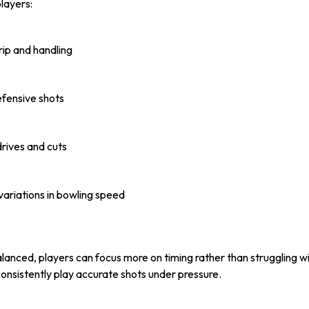
layers:
rip and handling
efensive shots
rives and cuts
 variations in bowling speed
alanced, players can focus more on timing rather than struggling 
consistently play accurate shots under pressure.