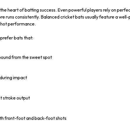
 the heart of batting success. Even powerful players rely on perfec
ore runs consistently. Balanced cricket bats usually feature a well
shot performance.
prefer bats that:
ebound from the sweet spot
 during impact
t stroke output
oth front-foot and back-foot shots