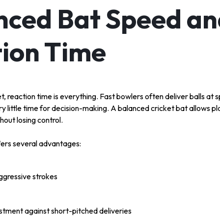
ced Bat Speed an
ion Time
et, reaction time is everything. Fast bowlers often deliver balls a
ry little time for decision-making. A balanced cricket bat allows p
hout losing control.
fers several advantages:
aggressive strokes
stment against short-pitched deliveries