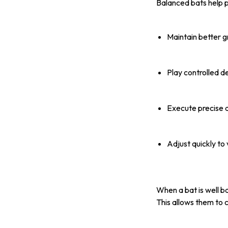
Balanced bats help p
Maintain better g
Play controlled d
Execute precise d
Adjust quickly to
When a bat is well b
This allows them to 