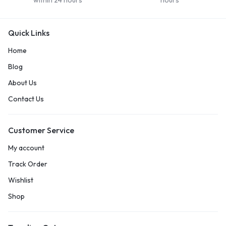
within 24 hours
hours
Quick Links
Home
Blog
About Us
Contact Us
Customer Service
My account
Track Order
Wishlist
Shop