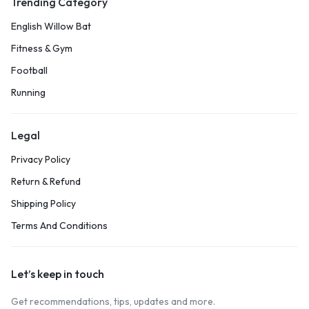
Trending Category
English Willow Bat
Fitness & Gym
Football
Running
Legal
Privacy Policy
Return & Refund
Shipping Policy
Terms And Conditions
Let’s keep in touch
Get recommendations, tips, updates and more.