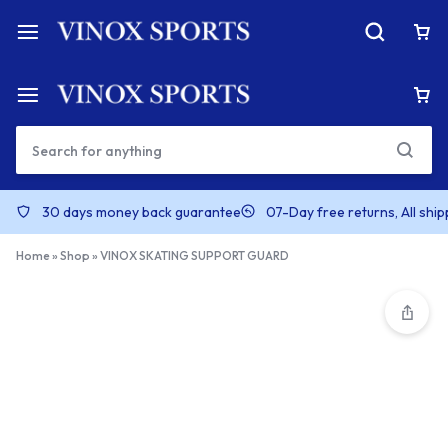
30 days money back guarantee
07-Day free returns, All shi
Home
»
Shop
»
VINOX SKATING SUPPORT GUARD