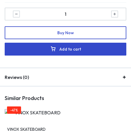
Buy Now
Add to cart
Reviews (0)
Similar Products
-47%
VINOX SKATEBOARD