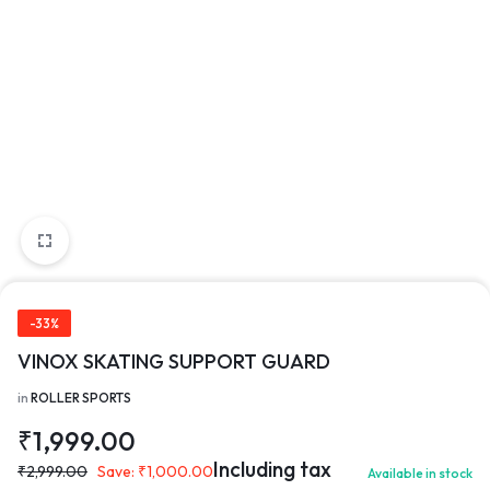
-33%
VINOX SKATING SUPPORT GUARD
in
ROLLER SPORTS
₹
1,999.00
Including tax
₹
2,999.00
Save:
₹
1,000.00
Available in stock