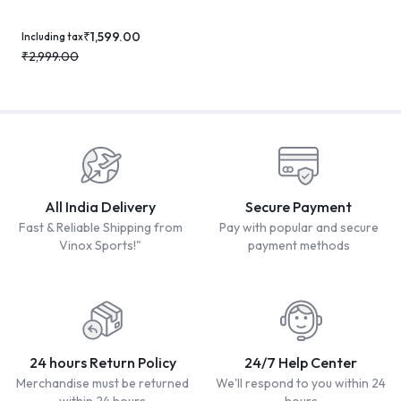
₹
1,599.00
Including tax
₹
2,999.00
All India Delivery
Secure Payment
Fast & Reliable Shipping from
Pay with popular and secure
Vinox Sports!"
payment methods
24 hours Return Policy
24/7 Help Center
Merchandise must be returned
We'll respond to you within 24