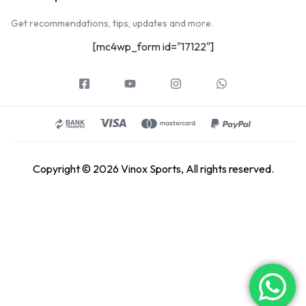
Get recommendations, tips, updates and more.
[mc4wp_form id="17122"]
Copyright © 2026 Vinox Sports, All rights reserved.