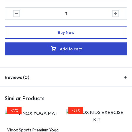
Buy Now
Add to cart
Reviews (0)
Similar Products
-77%
-57%
Vinox Sports Premium Yoga