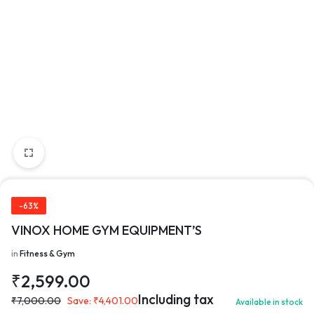
-63%
VINOX HOME GYM EQUIPMENT’S
in
Fitness & Gym
₹
2,599.00
Including tax
₹
7,000.00
Save:
₹
4,401.00
Available in stock