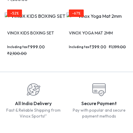
-52%
-67%
VINOX KIDS BOXING SET
VINOX YOGA MAT 2MM
₹
999.00
₹
399.00
₹
1,199.00
Including tax
Including tax
₹
2,100.00
All India Delivery
Secure Payment
Fast & Reliable Shipping from
Pay with popular and secure
Vinox Sports!"
payment methods