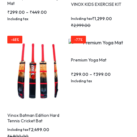
Mat
VINOX KIDS EXERCISE KIT
₹
299.00
–
₹
449.00
₹
1,299.00
Including tax
Including tax
₹
2,999.00
-48%
-77%
Premium Yoga Mat
₹
299.00
–
₹
399.00
Including tax
Vinox Batman Edition Hard
Tennis Cricket Bat
₹
2,499.00
Including tax
₹
4,800.00