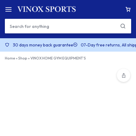
30 days money back guarantee
07-Day free returns, All shi
Home
»
Shop
»
VINOX HOME GYM EQUIPMENT’S