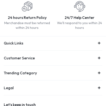
24 hours Return Policy
24/7 Help Center
Merchandise must be returned
We'll respond to you within 24
within 24 hours
hours
Quick Links
Customer Service
Trending Category
Legal
Let’s keep in touch