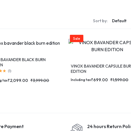
S
Sort by:
S
Sale
 BAVANDER BLACK BURN
ON
VINOX BAVANDER CAPSULE BU
EDITION
(
1
)
₹
699.00
₹
1,599.00
Including tax
₹
2,099.00
₹
3,999.00
g tax
re Payment
24 hours Return Poli