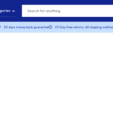
gories
30 days money back guarantee
07-Day free returns, All shipping method
T
S
S