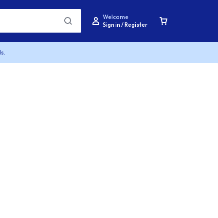
Welcome
Sign in / Register
s.