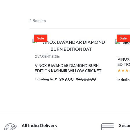
SPORT
TEAM
4 Results
SPORT
Sale
Sale
RUNNING
2 VARIENT SIZEs
VINOX
&
EDITI
VINOX BAVANDAR DIAMOND BURN
EDITION KASHMIR WILLOW CRICKET
WALKING
BAT
₹
1,999.00
₹
4,800.00
Including tax
Includin
ROLLER
SPORTS
All India Delivery
Secu