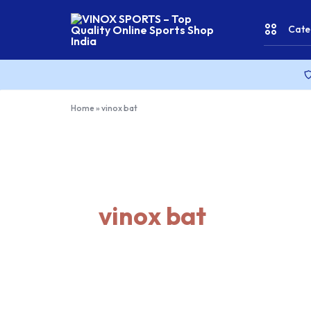
Cate
VINOX
SPORTS
–
Top
CRICKE
Home
»
vinox bat
Quality
Online
Sports
FITNES
Shop
India
& YOGA
vinox bat
WATER
SPORT
RACKET