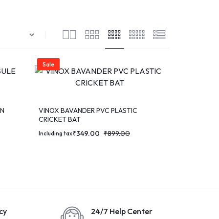
Sale
RN
VINOX BAVANDER PVC PLASTIC
CRICKET BAT
₹
349.00
₹
899.00
Including tax
cy
24/7 Help Center