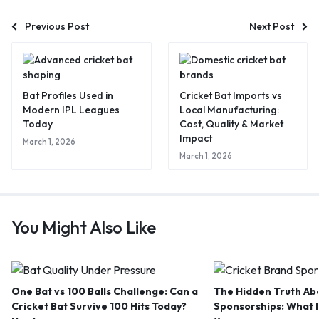
Previous Post
Next Post
Bat Profiles Used in
Cricket Bat Imports vs
Modern IPL Leagues
Local Manufacturing:
Today
Cost, Quality & Market
Impact
March 1, 2026
March 1, 2026
You Might Also Like
One Bat vs 100 Balls Challenge: Can a
The Hidden Truth Abo
Cricket Bat Survive 100 Hits Today?
Sponsorships: What B