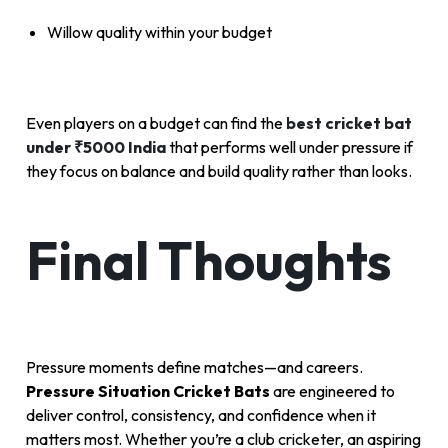
Willow quality within your budget
Even players on a budget can find the
best cricket bat
under ₹5000 India
that performs well under pressure if
they focus on balance and build quality rather than looks.
Final Thoughts
Pressure moments define matches—and careers.
Pressure Situation Cricket Bats
are engineered to
deliver control, consistency, and confidence when it
matters most. Whether you’re a club cricketer, an aspiring