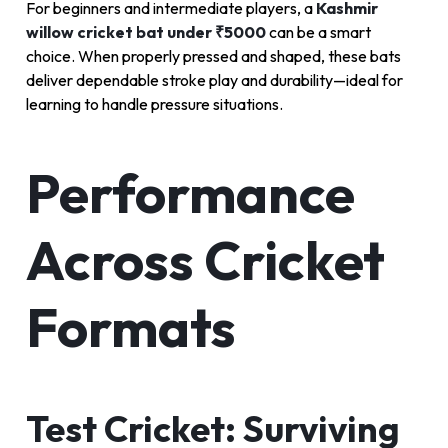
For beginners and intermediate players, a
Kashmir
willow cricket bat under ₹5000
can be a smart
choice. When properly pressed and shaped, these bats
deliver dependable stroke play and durability—ideal for
learning to handle pressure situations.
Performance
Across Cricket
Formats
Test Cricket: Surviving