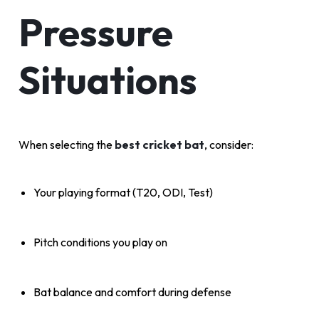
Pressure
Situations
When selecting the
best cricket bat
, consider:
Your playing format (T20, ODI, Test)
Pitch conditions you play on
Bat balance and comfort during defense