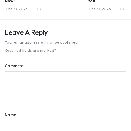
Now!
You
June 27, 2026
0
June 23, 2026
0
Leave A Reply
Your email address will not be published.
Required fields are marked
*
Comment
Name