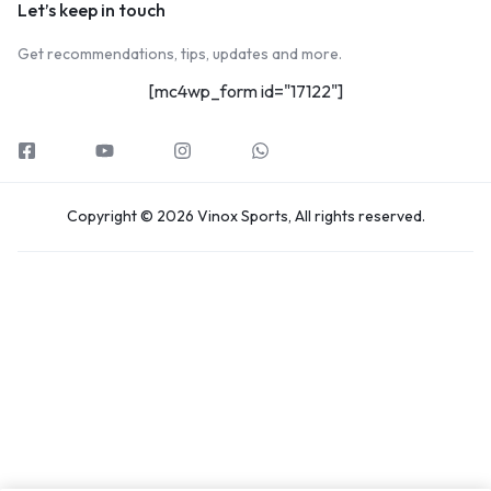
Let’s keep in touch
Get recommendations, tips, updates and more.
[mc4wp_form id="17122"]
Copyright © 2026 Vinox Sports, All rights reserved.