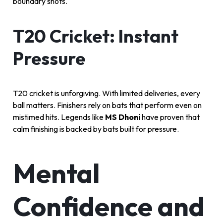
boundary shots.
T20 Cricket: Instant
Pressure
T20 cricket is unforgiving. With limited deliveries, every
ball matters. Finishers rely on bats that perform even on
mistimed hits. Legends like
MS Dhoni
have proven that
calm finishing is backed by bats built for pressure.
Mental
Confidence and