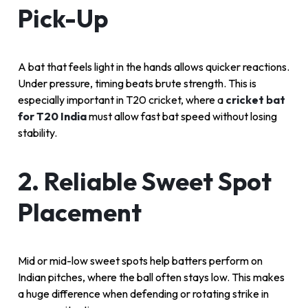
Pick-Up
A bat that feels light in the hands allows quicker reactions.
Under pressure, timing beats brute strength. This is
especially important in T20 cricket, where a
cricket bat
for T20 India
must allow fast bat speed without losing
stability.
2. Reliable Sweet Spot
Placement
Mid or mid-low sweet spots help batters perform on
Indian pitches, where the ball often stays low. This makes
a huge difference when defending or rotating strike in