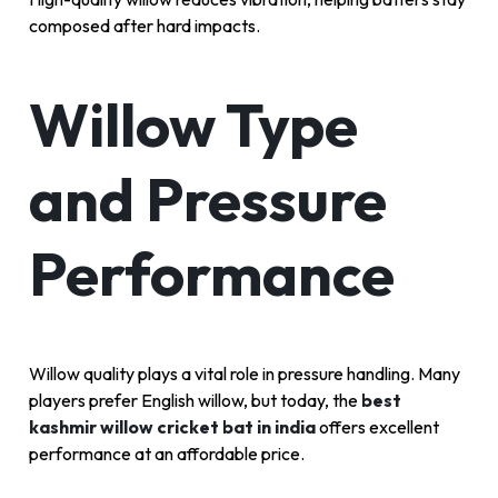
composed after hard impacts.
Willow Type
and Pressure
Performance
Willow quality plays a vital role in pressure handling. Many
players prefer English willow, but today, the
best
kashmir willow cricket bat in india
offers excellent
performance at an affordable price.