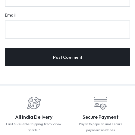
Email
All India Delivery
Secure Payment
Fast & Reliable Shipping from Vinox
Pay with popular and secure
Sports!"
payment methods