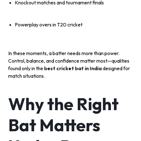
Knockout matches and tournament finals
Powerplay overs in T20 cricket
In these moments, a batter needs more than power.
Control, balance, and confidence matter most—qualities
found only in the
best cricket bat in India
designed for
match situations.
Why the Right
Bat Matters