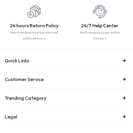
24 hours Return Policy
24/7 Help Center
Merchandise must be returned
We'll respond to you within
within 24 hours
24 hours
Quick Links
Customer Service
Trending Category
Legal