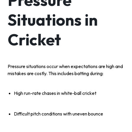
Pressure
Situations in
Cricket
Pressure situations occur when expectations are high and
mistakes are costly. This includes batting during:
High run-rate chases in white-ball cricket
Difficult pitch conditions with uneven bounce