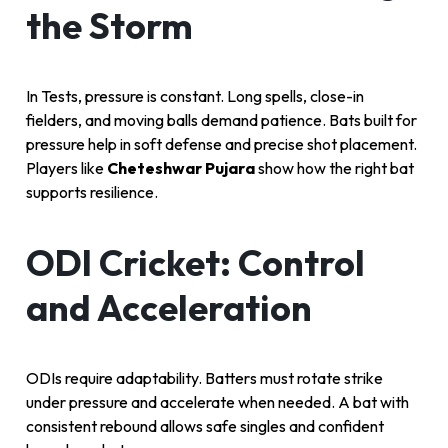
the Storm
In Tests, pressure is constant. Long spells, close-in
fielders, and moving balls demand patience. Bats built for
pressure help in soft defense and precise shot placement.
Players like
Cheteshwar Pujara
show how the right bat
supports resilience.
ODI Cricket: Control
and Acceleration
ODIs require adaptability. Batters must rotate strike
under pressure and accelerate when needed. A bat with
consistent rebound allows safe singles and confident