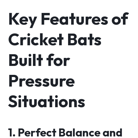
Key Features of
Cricket Bats
Built for
Pressure
Situations
1. Perfect Balance and