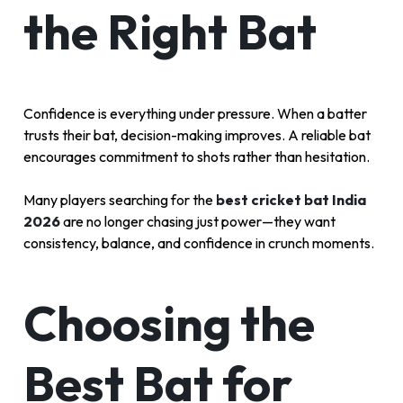
the Right Bat
Confidence is everything under pressure. When a batter
trusts their bat, decision-making improves. A reliable bat
encourages commitment to shots rather than hesitation.
Many players searching for the
best cricket bat India
2026
are no longer chasing just power—they want
consistency, balance, and confidence in crunch moments.
Choosing the
Best Bat for