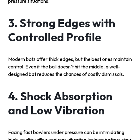
pressure situations.
3. Strong Edges with
Controlled Profile
Modern bats offer thick edges, but the best ones maintain
control. Even if the ball doesn’t hit the middle, a well-
designed bat reduces the chances of costly dismissals.
4. Shock Absorption
and Low Vibration
Facing fast bowlers under pressure can be intimidating.
High-quality willow reduces vibration, helping batters stay