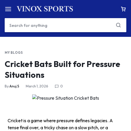
MY BLOGS
Cricket Bats Built for Pressure
Situations
By
Anuj S
March 1, 2026
0
Cricket is a game where pressure defines legacies. A
tense final over, a tricky chase on a slow pitch, or a