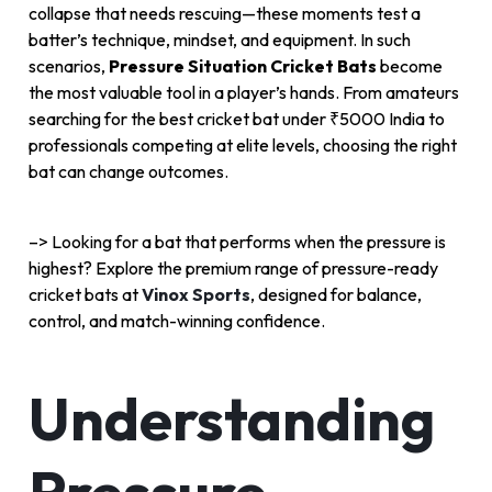
collapse that needs rescuing—these moments test a
batter’s technique, mindset, and equipment. In such
scenarios,
Pressure Situation Cricket Bats
become
the most valuable tool in a player’s hands. From amateurs
searching for the best cricket bat under ₹5000 India to
professionals competing at elite levels, choosing the right
bat can change outcomes.
–>
Looking for a bat that performs when the pressure is
highest? Explore the premium range of pressure-ready
cricket bats at
Vinox Sports
, designed for balance,
control, and match-winning confidence.
Understanding