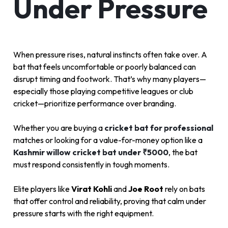
Under Pressure
When pressure rises, natural instincts often take over. A
bat that feels uncomfortable or poorly balanced can
disrupt timing and footwork. That’s why many players—
especially those playing competitive leagues or club
cricket—prioritize performance over branding.
Whether you are buying a
cricket bat for professional
matches or looking for a value-for-money option like a
Kashmir willow cricket bat under ₹5000
, the bat
must respond consistently in tough moments.
Elite players like
Virat Kohli
and
Joe Root
rely on bats
that offer control and reliability, proving that calm under
pressure starts with the right equipment.