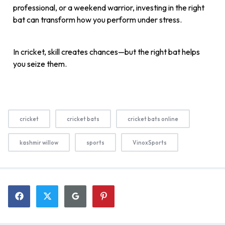
professional, or a weekend warrior, investing in the right
bat can transform how you perform under stress.
In cricket, skill creates chances—but the right bat helps
you seize them.
cricket
cricket bats
cricket bats online
kashmir willow
sports
VinoxSports