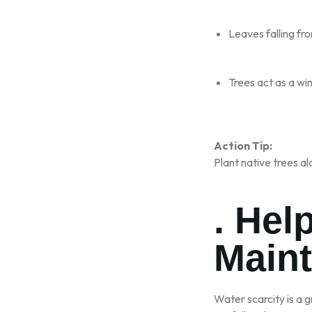
Leaves falling fro
Trees act as a win
Action Tip:
Plant native trees al
. Hel
Maint
Water scarcity is a g