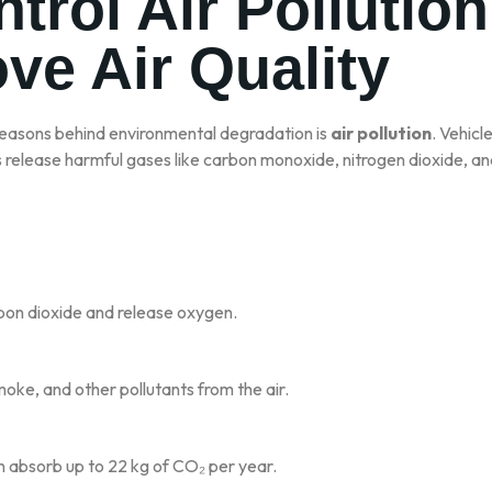
ntrol Air Pollutio
ve Air Quality
reasons behind environmental degradation is
air pollution
. Vehicl
ls release harmful gases like carbon monoxide, nitrogen dioxide, and
bon dioxide and release oxygen.
moke, and other pollutants from the air.
 absorb up to 22 kg of CO₂ per year.