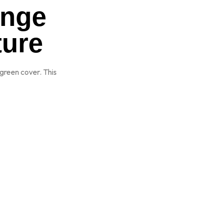
ange
ture
green cover. This