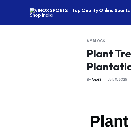
VINOX
SPORTS
–
Top
MY BLOGS
Quality
Plant Tr
Online
Sports
Plantati
FIT
Shop
India
By
Anuj S
July 8, 2025
WA
RA
TE
Plant
RU