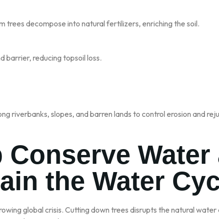
m trees decompose into natural fertilizers, enriching the soil.
d barrier, reducing topsoil loss.
ong riverbanks, slopes, and barren lands to control erosion and reju
p Conserve Water
ain the Water Cyc
rowing global crisis. Cutting down trees disrupts the natural water