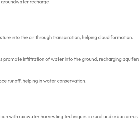
ng groundwater recharge.
ture into the air through transpiration, helping cloud formation.
s promote infiltration of water into the ground, recharging aquifer
ce runoff, helping in water conservation.
ion with rainwater harvesting techniques in rural and urban area