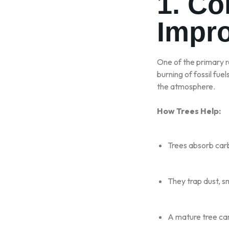
1. Co
Impro
One of the primary 
burning of fossil fue
the atmosphere.
How Trees Help:
Trees absorb car
They trap dust, s
A mature tree can