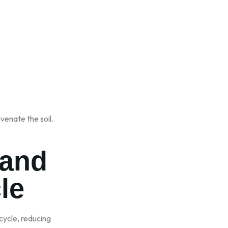
venate the soil.
 and
le
 cycle, reducing