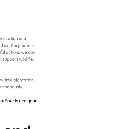
ialization and
air, the planet is
ful actions we can
, support wildlife,
ow tree plantation
ke seriously.
ox Sports eco gear