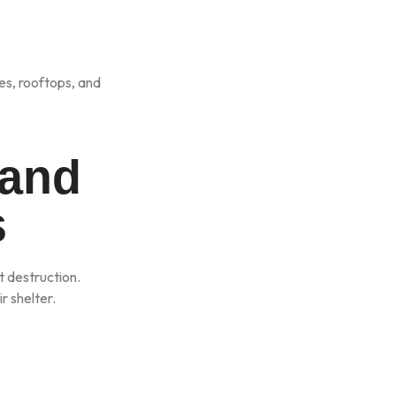
es, rooftops, and
 and
s
t destruction.
r shelter.