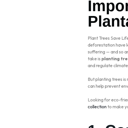
Impor
RO
Plant
Plant Trees Save Lif
deforestation have le
suffering — and so a
take is
planting tr
and regulate climate
But planting trees is
can help prevent env
Looking for eco-frie
collection
to make yo