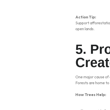
Action Tip:
Support afforestatio
open lands.
5. Pr
Creat
One major cause of e
Forests are home to m
How Trees Help: