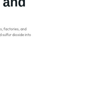
n and
es, factories, and
 sulfur dioxide into