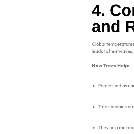
4. C
and 
Global temperatures 
leads to heatwaves, 
How Trees Help:
Forests act as ca
Tree canopies pr
They help maintain