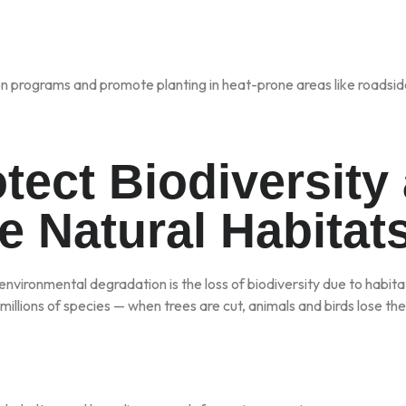
n programs and promote planting in heat-prone areas like roadsid
otect Biodiversity
e Natural Habitat
nvironmental degradation is the loss of biodiversity due to habita
illions of species — when trees are cut, animals and birds lose thei