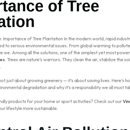
tance of Tree
LLER SPORTS
ation
e: Importance of Tree Plantation In the modern world, rapid industr
d to serious environmental issues. From global warming to polluted 
re we. Among all the solutions, one of the simplest yet most power
ees
. Trees are nature’s warriors. They clean the air, stabilize the soil
.
 not just about growing greenery — it’s about saving lives. Here’s h
ironmental degradation and why it’s a responsibility we all must ta
ndly products for your home or sport activities? Check out our
Vin
ur lifestyle more sustainable.