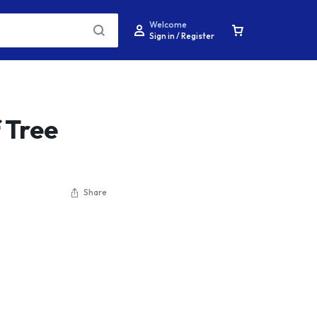
Welcome
Sign in / Register
 Tree
Share