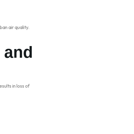
an air quality.
n and
esults in loss of