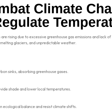
ombat Climate Ch
Regulate Tempera
are rising due to excessive greenhouse gas emissions and lack of 
melting glaciers, and unpredictable weather.
rbon sinks, absorbing greenhouse gases.
ovide shade and lower local temperatures.
 ecological balance and resist climate shifts.