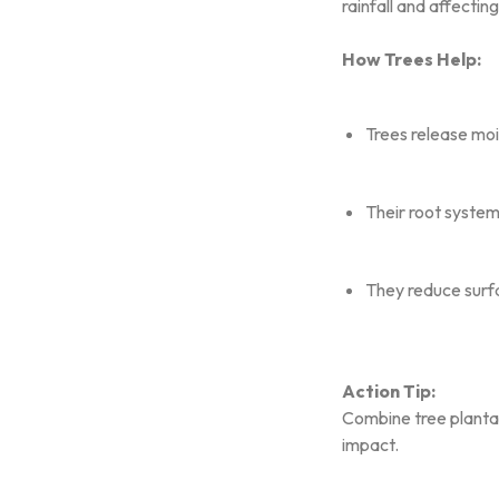
rainfall and affecti
How Trees Help:
Trees release mois
Their root system
They reduce surfa
Action Tip:
Combine tree plantat
impact.