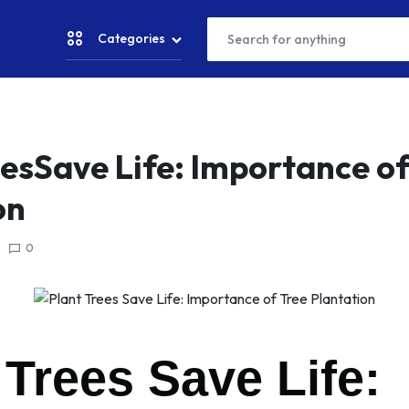
Categories
CRICKET
eesSave Life: Importance of
on
NESS & YOGA
0
TER SPORTS
CKET SPORTS
AM SPORTS
 Trees Save Life:
NNING & WALKING