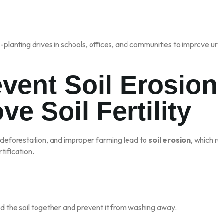
planting drives in schools, offices, and communities to improve urb
event Soil Erosio
ve Soil Fertility
 deforestation, and improper farming lead to
soil erosion
, which r
tification.
ld the soil together and prevent it from washing away.