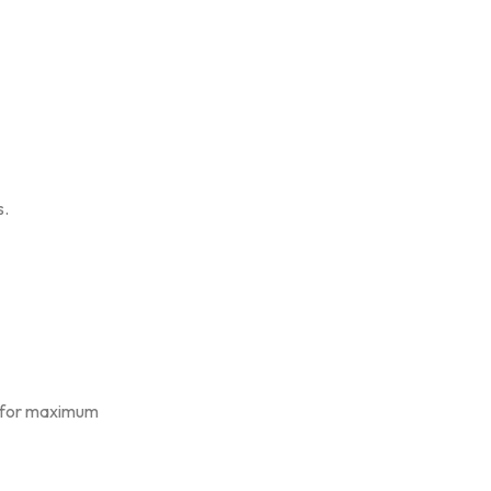
s.
s for maximum