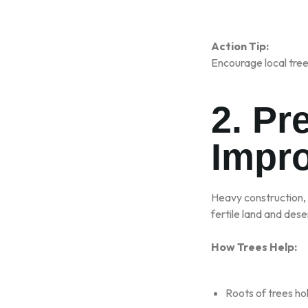
Action Tip:
Encourage local tree-
2. Pr
Impro
Heavy construction,
fertile land and deser
How Trees Help:
Roots of trees ho