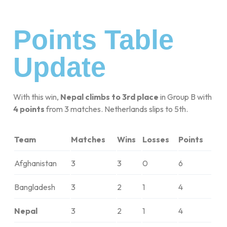
Points Table
Update
With this win,
Nepal climbs to 3rd place
in Group B with
4 points
from 3 matches. Netherlands slips to 5th.
Team
Matches
Wins
Losses
Points
Afghanistan
3
3
0
6
Bangladesh
3
2
1
4
Nepal
3
2
1
4