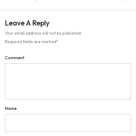
Leave A Reply
Your email address will not be published.
Required fields are marked
*
Comment
Name