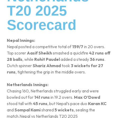
T20 2025
Scorecard
Nepal Innings:
Nepal posted a competitive total of
159/7
in 20 overs.
Top scorer
Aasif Sheikh
smashed a quickfire
42 runs off
28 balls
, while
Rohit Paudel
added a steady
36 runs
.
Dutch spinner
Shariz Ahmad
took
3 wickets for 27
runs
, tightening the grip in the middle overs.
Netherlands Innings:
Chasing 160, Netherlands struggled early and were
bowled out for
141 runs
in 19.2 overs.
Max O’Dowd
stood tall with
45 runs
, but Nepal’s pace duo
Karan KC
and
Sompal Kami
shared
5 wickets
, sealing the
match.Nepal vs Netherlands T20 2025