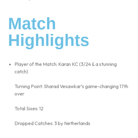
Match
Highlights
Player of the Match: Karan KC (3/24 & a stunning
catch)
Turning Point: Sharad Vesawkar’s game-changing 17th
over
Total Sixes: 12
Dropped Catches: 3 by Netherlands