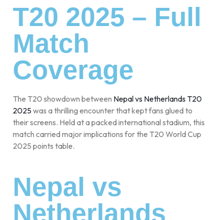
T20 2025 – Full
Match
Coverage
The T20 showdown between
Nepal vs Netherlands T20
2025
was a thrilling encounter that kept fans glued to
their screens. Held at a packed international stadium, this
match carried major implications for the T20 World Cup
2025 points table.
Nepal vs
Netherlands