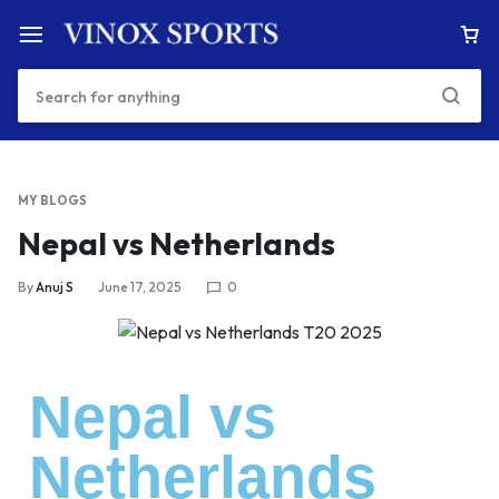
MY BLOGS
Nepal vs Netherlands
By
Anuj S
June 17, 2025
0
Nepal vs
Netherlands