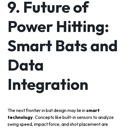
9. Future of
Power Hitting:
Smart Bats and
Data
Integration
The next frontier in bat design may lie in
smart
technology
. Concepts like built-in sensors to analyze
swing speed, impact force, and shot placement are