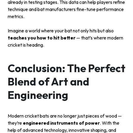
already in testing stages. This data can help players refine
technique and bat manufacturers fine-tune performance
metrics.
Imagine a world where your bat not only hits but also
teaches you how to hit better
— that’s where modern
cricket is heading.
Conclusion: The Perfect
Blend of Art and
Engineering
Modern cricket bats are no longer just pieces of wood —
they’re
engineered instruments of power
. With the
help of advanced technology, innovative shaping, and