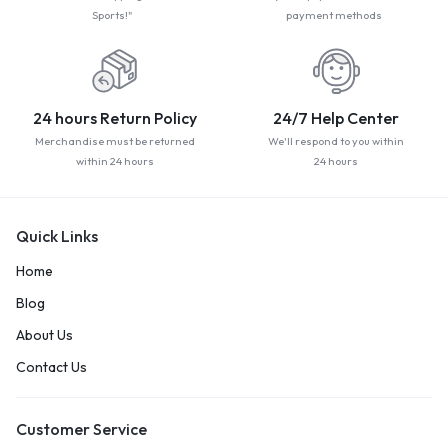
Sports!"
payment methods
24 hours Return Policy
24/7 Help Center
Merchandise must be returned
We'll respond to you within
within 24 hours
24 hours
Quick Links
Home
Blog
About Us
Contact Us
Customer Service