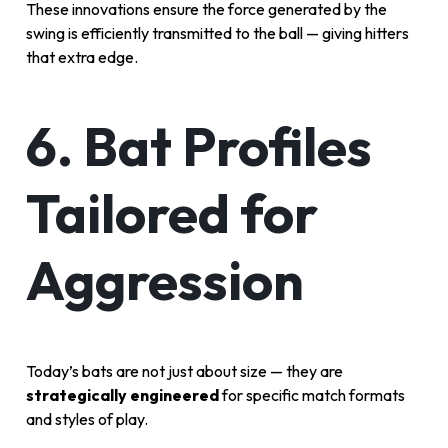
These innovations ensure the force generated by the
swing is efficiently transmitted to the ball — giving hitters
that extra edge.
6. Bat Profiles
Tailored for
Aggression
Today’s bats are not just about size — they are
strategically engineered
for specific match formats
and styles of play.