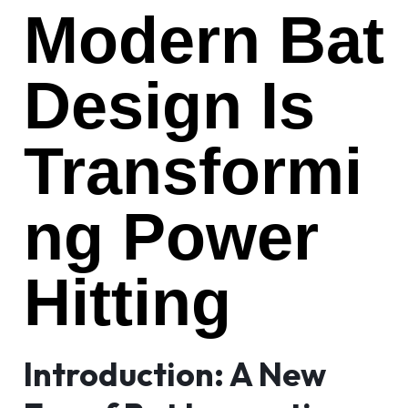
Modern Bat
Design Is
Transformi
ng Power
Hitting
Introduction: A New