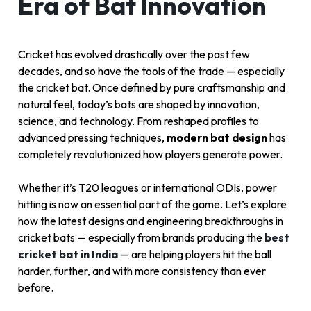
Era of Bat Innovation
Cricket has evolved drastically over the past few
decades, and so have the tools of the trade — especially
the cricket bat. Once defined by pure craftsmanship and
natural feel, today’s bats are shaped by innovation,
science, and technology. From reshaped profiles to
advanced pressing techniques,
modern bat design
has
completely revolutionized how players generate power.
Whether it’s T20 leagues or international ODIs, power
hitting is now an essential part of the game. Let’s explore
how the latest designs and engineering breakthroughs in
cricket bats — especially from brands producing the
best
cricket bat in India
— are helping players hit the ball
harder, further, and with more consistency than ever
before.