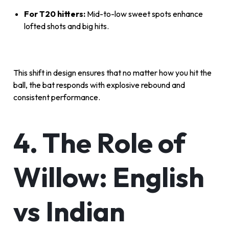
For T20 hitters:
Mid-to-low sweet spots enhance
lofted shots and big hits.
This shift in design ensures that no matter how you hit the
ball, the bat responds with explosive rebound and
consistent performance.
4. The Role of
Willow: English
vs Indian