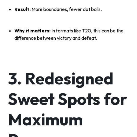
Result:
More boundaries, fewer dot balls.
Why it matters:
In formats like T20, this can be the
difference between victory and defeat.
3. Redesigned
Sweet Spots for
Maximum