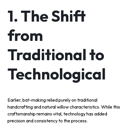
1. The Shift
from
Traditional to
Technological
Earlier, bat-making relied purely on traditional
handcrafting and natural willow characteristics. While this
craftsmanship remains vital, technology has added
precision and consistency to the process.