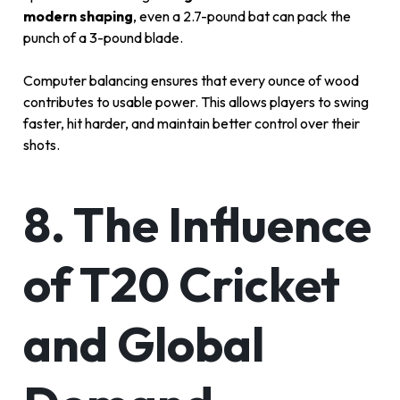
modern shaping
, even a 2.7-pound bat can pack the
punch of a 3-pound blade.
Computer balancing ensures that every ounce of wood
contributes to usable power. This allows players to swing
faster, hit harder, and maintain better control over their
shots.
8. The Influence
of T20 Cricket
and Global