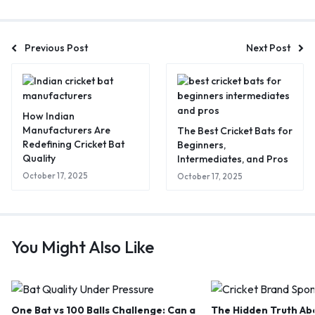
Previous Post
Next Post
How Indian
Manufacturers Are
The Best Cricket Bats for
Redefining Cricket Bat
Beginners,
Quality
Intermediates, and Pros
October 17, 2025
October 17, 2025
You Might Also Like
One Bat vs 100 Balls Challenge: Can a
The Hidden Truth Abo