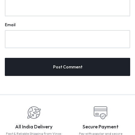
Email
All India Delivery
Secure Payment
Fast & Reliable Shipping from Vinox
Pay with popular and secure