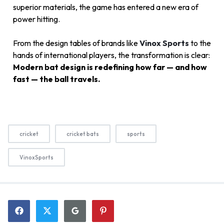
superior materials, the game has entered a new era of
power hitting.
From the design tables of brands like
Vinox Sports
to the
hands of international players, the transformation is clear:
Modern bat design is redefining how far — and how
fast — the ball travels.
cricket
cricket bats
sports
VinoxSports