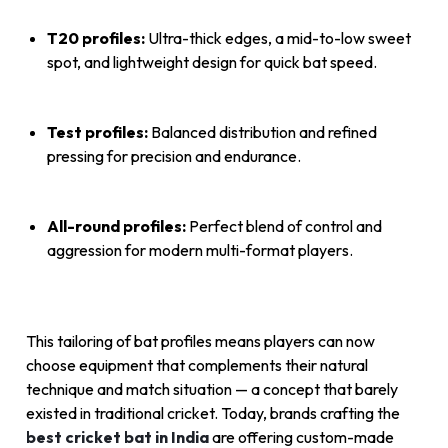
T20 profiles:
Ultra-thick edges, a mid-to-low sweet
spot, and lightweight design for quick bat speed.
Test profiles:
Balanced distribution and refined
pressing for precision and endurance.
All-round profiles:
Perfect blend of control and
aggression for modern multi-format players.
This tailoring of bat profiles means players can now
choose equipment that complements their natural
technique and match situation — a concept that barely
existed in traditional cricket. Today, brands crafting the
best cricket bat in India
are offering custom-made