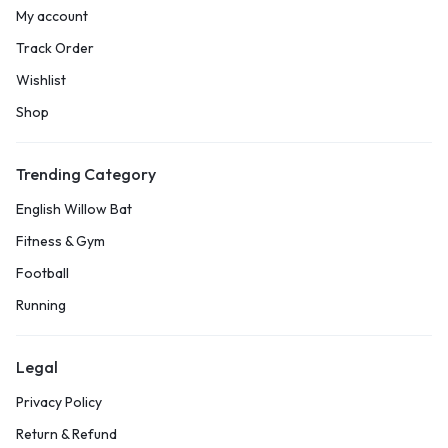
My account
Track Order
Wishlist
Shop
Trending Category
English Willow Bat
Fitness & Gym
Football
Running
Legal
Privacy Policy
Return & Refund