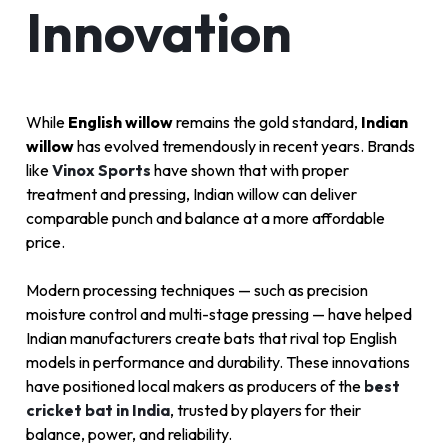
Innovation
While
English willow
remains the gold standard,
Indian
willow
has evolved tremendously in recent years. Brands
like
Vinox Sports
have shown that with proper
treatment and pressing, Indian willow can deliver
comparable punch and balance at a more affordable
price.
Modern processing techniques — such as precision
moisture control and multi-stage pressing — have helped
Indian manufacturers create bats that rival top English
models in performance and durability. These innovations
have positioned local makers as producers of the
best
cricket bat in India
, trusted by players for their
balance, power, and reliability.