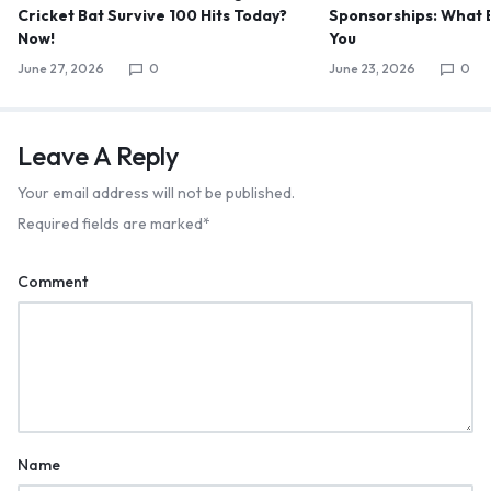
Cricket Bat Survive 100 Hits Today?
Sponsorships: What B
Now!
You
June 27, 2026
0
June 23, 2026
0
Leave A Reply
Your email address will not be published.
Required fields are marked
*
Comment
Name