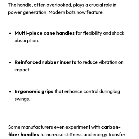
The handle, often overlooked, plays a crucial role in
power generation. Modern bats now feature:
Multi-piece cane handles
for flexibility and shock
absorption.
Reinforced rubber inserts
to reduce vibration on
impact.
Ergonomic grips
that enhance control during big
swings.
Some manufacturers even experiment with
carbon-
fiber handles
to increase stiffness and energy transfer.