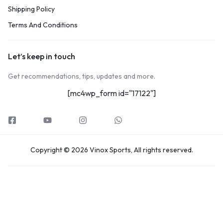
Shipping Policy
Terms And Conditions
Let’s keep in touch
Get recommendations, tips, updates and more.
[mc4wp_form id="17122"]
Copyright © 2026 Vinox Sports, All rights reserved.