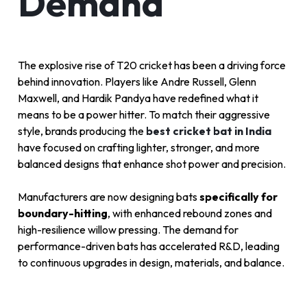
Demand
The explosive rise of T20 cricket has been a driving force
behind innovation. Players like Andre Russell, Glenn
Maxwell, and Hardik Pandya have redefined what it
means to be a power hitter. To match their aggressive
style, brands producing the
best cricket bat in India
have focused on crafting lighter, stronger, and more
balanced designs that enhance shot power and precision.
Manufacturers are now designing bats
specifically for
boundary-hitting
, with enhanced rebound zones and
high-resilience willow pressing. The demand for
performance-driven bats has accelerated R&D, leading
to continuous upgrades in design, materials, and balance.