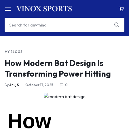
MY BLOGS
How Modern Bat Design Is
Transforming Power Hitting
By
Anuj S
October 17, 2025
0
How