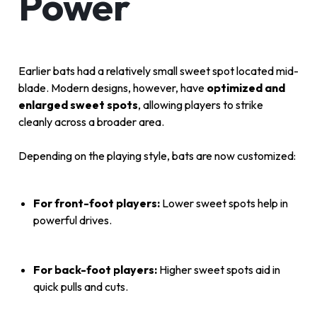
Power
Earlier bats had a relatively small sweet spot located mid-
blade. Modern designs, however, have
optimized and
enlarged sweet spots
, allowing players to strike
cleanly across a broader area.
Depending on the playing style, bats are now customized:
For front-foot players:
Lower sweet spots help in
powerful drives.
For back-foot players:
Higher sweet spots aid in
quick pulls and cuts.