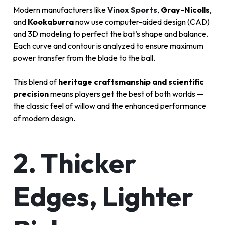
Modern manufacturers like
Vinox Sports
,
Gray-Nicolls
,
and
Kookaburra
now use computer-aided design (CAD)
and 3D modeling to perfect the bat’s shape and balance.
Each curve and contour is analyzed to ensure maximum
power transfer from the blade to the ball.
This blend of
heritage craftsmanship and scientific
precision
means players get the best of both worlds —
the classic feel of willow and the enhanced performance
of modern design.
2. Thicker
Edges, Lighter