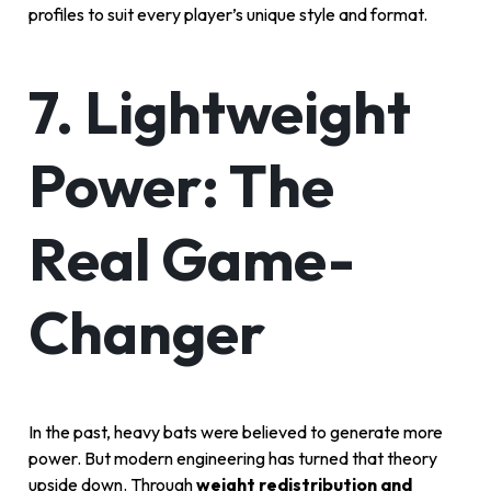
profiles to suit every player’s unique style and format.
7. Lightweight
Power: The
Real Game-
Changer
In the past, heavy bats were believed to generate more
power. But modern engineering has turned that theory
upside down. Through
weight redistribution and