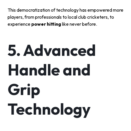
This democratization of technology has empowered more
players, from professionals to local club cricketers, to
experience
power hitting
like never before.
5. Advanced
Handle and
Grip
Technology