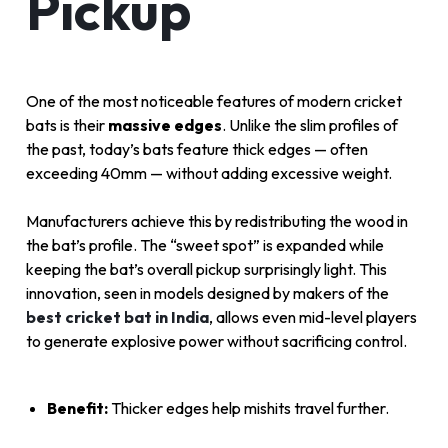
Pickup
One of the most noticeable features of modern cricket
bats is their
massive edges
. Unlike the slim profiles of
the past, today’s bats feature thick edges — often
exceeding 40mm — without adding excessive weight.
Manufacturers achieve this by redistributing the wood in
the bat’s profile. The “sweet spot” is expanded while
keeping the bat’s overall pickup surprisingly light. This
innovation, seen in models designed by makers of the
best cricket bat in India
, allows even mid-level players
to generate explosive power without sacrificing control.
Benefit:
Thicker edges help mishits travel further.