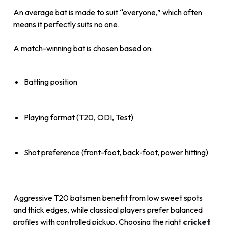
An average bat is made to suit “everyone,” which often
means it perfectly suits no one.
A match-winning bat is chosen based on:
Batting position
Playing format (T20, ODI, Test)
Shot preference (front-foot, back-foot, power hitting)
Aggressive T20 batsmen benefit from low sweet spots
and thick edges, while classical players prefer balanced
profiles with controlled pickup. Choosing the right
cricket