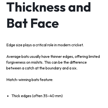
Thickness and
Bat Face
Edge size plays a critical role in modern cricket.
Average bats usually have thinner edges, offering limited
forgiveness on mishits. This can be the difference
between a catch at the boundary and a six.
Match-winning bats feature:
Thick edges (often 35–40 mm)