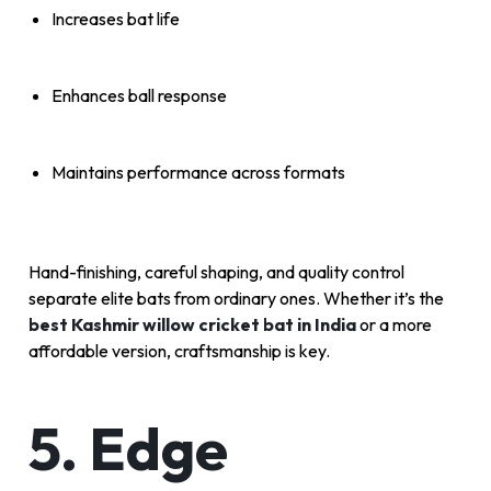
Increases bat life
Enhances ball response
Maintains performance across formats
Hand-finishing, careful shaping, and quality control
separate elite bats from ordinary ones. Whether it’s the
best Kashmir willow cricket bat in India
or a more
affordable version, craftsmanship is key.
5. Edge