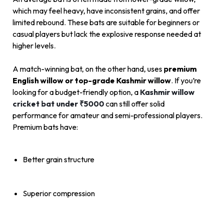
which may feel heavy, have inconsistent grains, and offer
limited rebound. These bats are suitable for beginners or
casual players but lack the explosive response needed at
higher levels.
A match-winning bat, on the other hand, uses
premium
English willow or top-grade Kashmir willow
. If you’re
looking for a budget-friendly option, a
Kashmir willow
cricket bat under ₹5000
can still offer solid
performance for amateur and semi-professional players.
Premium bats have:
Better grain structure
Superior compression