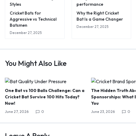
Cricket Bats for
Why the Right Cricket
Aggressive vs Technical
Bat Is a Game Changer
Batsmen
December 27, 2025
December 27, 2025
You Might Also Like
One Bat vs 100 Balls Challenge: Can a
The Hidden Truth Abo
Cricket Bat Survive 100 Hits Today?
Sponsorships: What B
Now!
You
June 27, 2026
0
June 23, 2026
0
Leave A Reply