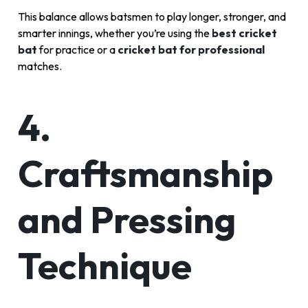
This balance allows batsmen to play longer, stronger, and
smarter innings, whether you’re using the
best cricket
bat
for practice or a
cricket bat for professional
matches.
4.
Craftsmanship
and Pressing
Technique