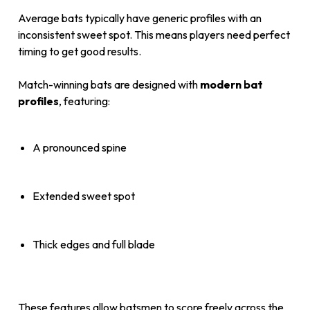
Average bats typically have generic profiles with an
inconsistent sweet spot. This means players need perfect
timing to get good results.
Match-winning bats are designed with
modern bat
profiles
, featuring:
A pronounced spine
Extended sweet spot
Thick edges and full blade
These features allow batsmen to score freely across the