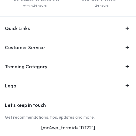
within 24 hours
24 hours
Quick Links
Customer Service
Trending Category
Legal
Let’s keep in touch
Get recommendations, tips, updates and more.
[mc4wp_form id="17122"]