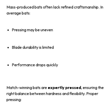
Mass-produced bats often lack refined craftsmanship. In
average bats:
Pressing may be uneven
Blade durability is limited
Performance drops quickly
Match-winning bats are
expertly pressed
, ensuring the
right balance between hardness and flexibility. Proper
pressing: