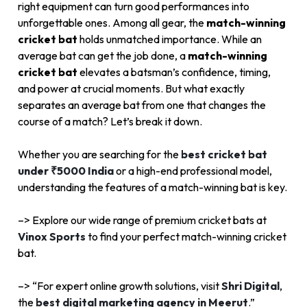
right equipment can turn good performances into
unforgettable ones. Among all gear, the
match-winning
cricket bat
holds unmatched importance. While an
average bat can get the job done, a
match-winning
cricket bat
elevates a batsman’s confidence, timing,
and power at crucial moments. But what exactly
separates an average bat from one that changes the
course of a match? Let’s break it down.
Whether you are searching for the
best cricket bat
under ₹5000 India
or a high-end professional model,
understanding the features of a match-winning bat is key.
–> Explore our wide range of premium cricket bats at
Vinox Sports
to find your perfect match-winning cricket
bat.
–> “For expert online growth solutions, visit
Shri Digital
,
the
best digital marketing agency in Meerut
.”