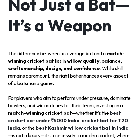
Not Just a Bat—
It’s a Weapon
The difference between an average bat and a
match-
winning cricket bat
lies in
willow quality, balance,
craftsmanship, design, and confidence
. While skill
remains paramount, the right bat enhances every aspect
of a batsman’s game.
For players who aim to perform under pressure, dominate
bowlers, and win matches for their team, investing in a
match-winning cricket bat
—whether it’s the
best
cricket bat under ₹5000 India
,
cricket bat for T20
India
, or the
best Kashmir willow cricket bat in India
—is not a luxury—it’s a necessity. In modern cricket, where