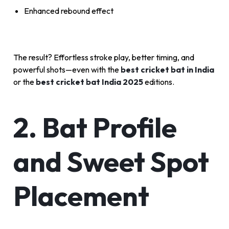
Enhanced rebound effect
The result? Effortless stroke play, better timing, and
powerful shots—even with the
best cricket bat in India
or the
best cricket bat India 2025
editions.
2. Bat Profile
and Sweet Spot
Placement