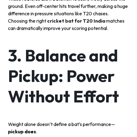
ground. Even off-center hits travel further, making a huge
difference in pressure situations like T20 chases.
Choosing the right
cricket bat for T20 India
matches
can dramatically improve your scoring potential.
3. Balance and
Pickup: Power
Without Effort
Weight alone doesn’t define a bat’s performance—
pickup does
.