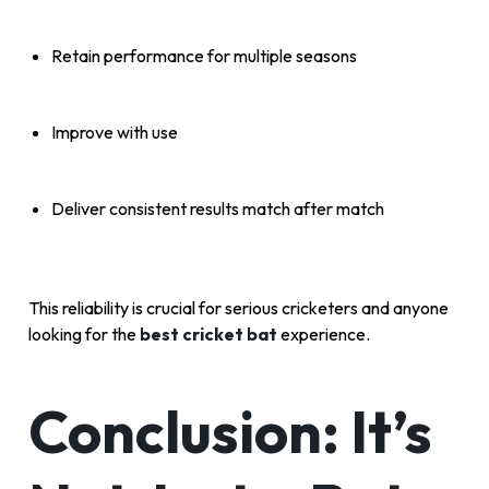
Retain performance for multiple seasons
Improve with use
Deliver consistent results match after match
This reliability is crucial for serious cricketers and anyone
looking for the
best cricket bat
experience.
Conclusion: It’s