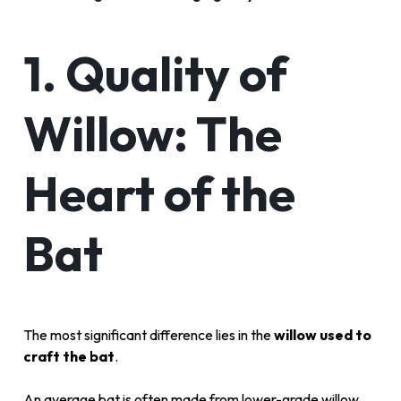
1. Quality of
Willow: The
Heart of the
Bat
The most significant difference lies in the
willow used to
craft the bat
.
An average bat is often made from lower-grade willow,