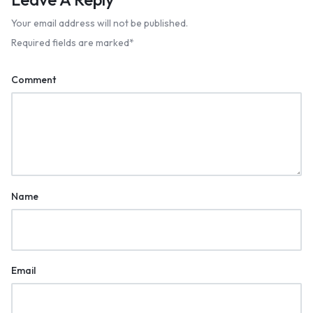
Your email address will not be published.
Required fields are marked
*
Comment
Name
Email