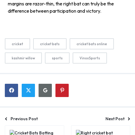
margins are razor-thin, the right bat can truly be the
difference between participation and victory.
cricket
cricket bats
cricket bats online
kashmir willow
sports
VinoxSports
Previous Post
Next Post