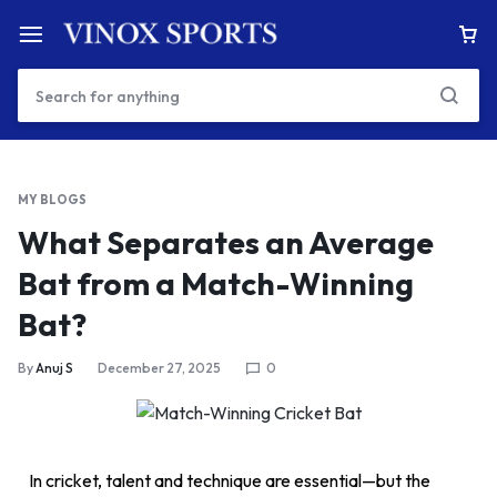
MY BLOGS
What Separates an Average
Bat from a Match-Winning
Bat?
By
Anuj S
December 27, 2025
0
In cricket, talent and technique are essential—but the