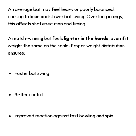
An average bat may feel heavy or poorly balanced,
causing fatigue and slower bat swing. Over long innings,
this affects shot execution and timing.
A match-winning bat feels
lighter in the hands
, even if it
weighs the same on the scale. Proper weight distribution
ensures:
Faster bat swing
Better control
Improved reaction against fast bowling and spin