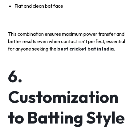
Flat and clean bat face
This combination ensures maximum power transfer and
better results even when contact isn’t perfect, essential
for anyone seeking the
best cricket bat in India
.
6.
Customization
to Batting Style