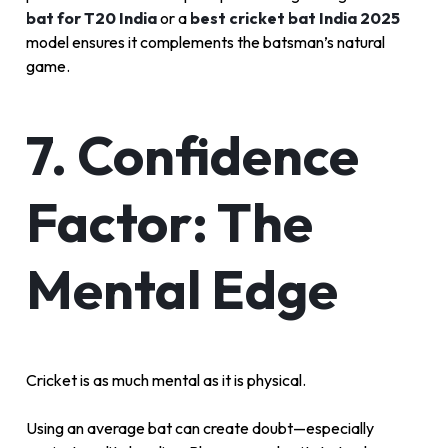
bat for T20 India
or a
best cricket bat India 2025
model ensures it complements the batsman’s natural
game.
7. Confidence
Factor: The
Mental Edge
Cricket is as much mental as it is physical.
Using an average bat can create doubt—especially