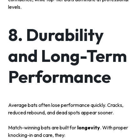
levels.
8. Durability
and Long-Term
Performance
Average bats often lose performance quickly. Cracks,
reduced rebound, and dead spots appear sooner.
Match-winning bats are built for
longevity
. With proper
knocking-in and care, they: