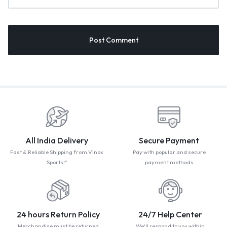
All India Delivery
Secure Payment
Fast & Reliable Shipping from Vinox
Pay with popular and secure
Sports!"
payment methods
24 hours Return Policy
24/7 Help Center
Merchandise must be returned
We'll respond to you within