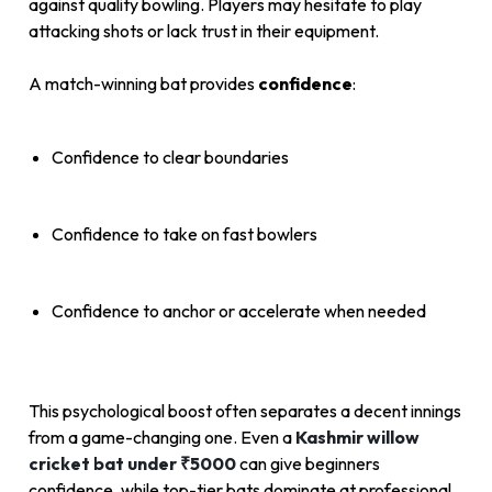
against quality bowling. Players may hesitate to play
attacking shots or lack trust in their equipment.
A match-winning bat provides
confidence
:
Confidence to clear boundaries
Confidence to take on fast bowlers
Confidence to anchor or accelerate when needed
This psychological boost often separates a decent innings
from a game-changing one. Even a
Kashmir willow
cricket bat under ₹5000
can give beginners
confidence, while top-tier bats dominate at professional