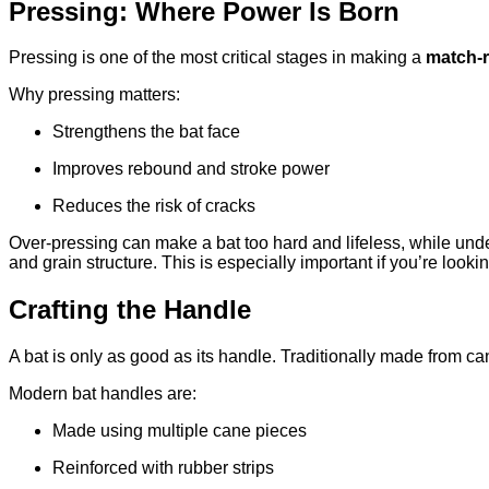
Pressing: Where Power Is Born
Pressing is one of the most critical stages in making a
match-r
Why pressing matters:
Strengthens the bat face
Improves rebound and stroke power
Reduces the risk of cracks
Over-pressing can make a bat too hard and lifeless, while und
and grain structure. This is especially important if you’re looki
Crafting the Handle
A bat is only as good as its handle. Traditionally made from c
Modern bat handles are:
Made using multiple cane pieces
Reinforced with rubber strips