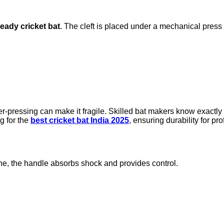
eady cricket bat
. The cleft is placed under a mechanical press
er-pressing can make it fragile. Skilled bat makers know exact
ng for the
best cricket bat India 2025
, ensuring durability for pr
ane, the handle absorbs shock and provides control.