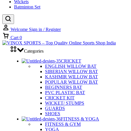
Wickets
Batminton Set
Welcome
Sign in / Register
Cart
0
Categories
CRICKET
ENGLISH WILLOW BAT
SIBERIAN WILLOW BAT
KASHMIR WILLOW BAT
POPULAR WILLOW BAT
BEGINNERS BAT
PVC PLASTIC BAT
CRICKET KIT
WICKET/ STUMPS
GUARDS
SHOES
FITNESS & YOGA
FITNESS & GYM
YOGA