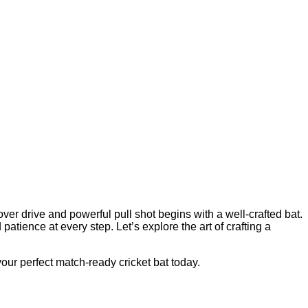
over drive and powerful pull shot begins with a well-crafted bat.
tience at every step. Let’s explore the art of crafting a
our perfect match-ready cricket bat today.