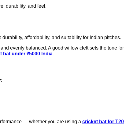
, durability, and feel.
ts durability, affordability, and suitability for Indian pitches.
and evenly balanced. A good willow cleft sets the tone for
et bat under ₹5000 India
.
y:
 performance — whether you are using a
cricket bat for T20