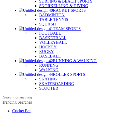
SURFING & BEACH SPORTS
SNORKELLING & DIVING
RACKET SPORTS
BADMINTON
TABLE TENNIS
SQUASH
TEAM SPORTS
FOOTBALL
BASKETBALL
VOLLEYBALL
HOCKEY
RUGBY
BASEBALL
RUNNING & WALKING
RUNNING
WALKING
ROLLER SPORTS
SKATING
SKATEBOARDING
SCOOTER
Trending Searches
Cricket Bat