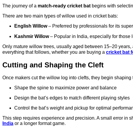
The journey of a
match-ready cricket bat
begins with selectin
There are two main types of willow used in cricket bats:
English Willow
– Preferred by professionals for its super
Kashmir Willow
– Popular in India, especially for those 
Only mature willow trees, usually aged between 15–20 years, ar
everything that follows, whether you are buying a
cricket bat 
Cutting and Shaping the Cleft
Once makers cut the willow log into clefts, they begin shaping 
Shape the spine to maximize power and balance
Design the bat’s edges to match different playing styles
Control the bat’s weight and pickup for optimal performa
This step requires experience and precision. A small error in
India
or a longer format game.