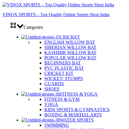
VINOX SPORTS – Top Quality Online Sports Shop India
Categories
CRICKET
ENGLISH WILLOW BAT
SIBERIAN WILLOW BAT
KASHMIR WILLOW BAT
POPULAR WILLOW BAT
BEGINNERS BAT
PVC PLASTIC BAT
CRICKET KIT
WICKET/ STUMPS
GUARDS
SHOES
FITNESS & YOGA
FITNESS & GYM
YOGA
KIDS SPORTS & GYMNASTICS
BOXING & MARTIAL ARTS
WATER SPORTS
SWIMMING