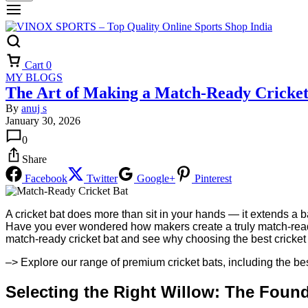
Cart
0
MY BLOGS
The Art of Making a Match-Ready Cricket
By
anuj s
January 30, 2026
0
Share
Facebook
Twitter
Google+
Pinterest
A cricket bat does more than sit in your hands — it extends a ba
Have you ever wondered how makers create a truly match-ready c
match-ready cricket bat and see why choosing the best cricket 
–> Explore our range of premium cricket bats, including the bes
Selecting the Right Willow: The Foun