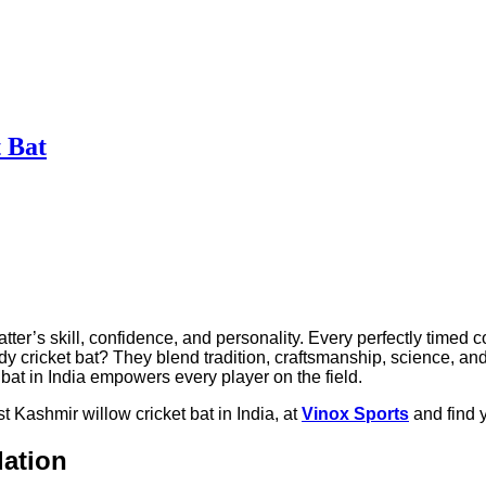
 Bat
tter’s skill, confidence, and personality. Every perfectly timed c
ricket bat? They blend tradition, craftsmanship, science, and pa
bat in India empowers every player on the field.
t Kashmir willow cricket bat in India, at
Vinox Sports
and find y
dation