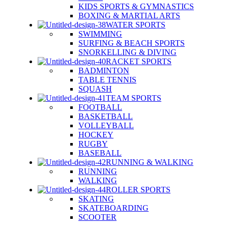
KIDS SPORTS & GYMNASTICS
BOXING & MARTIAL ARTS
WATER SPORTS
SWIMMING
SURFING & BEACH SPORTS
SNORKELLING & DIVING
RACKET SPORTS
BADMINTON
TABLE TENNIS
SQUASH
TEAM SPORTS
FOOTBALL
BASKETBALL
VOLLEYBALL
HOCKEY
RUGBY
BASEBALL
RUNNING & WALKING
RUNNING
WALKING
ROLLER SPORTS
SKATING
SKATEBOARDING
SCOOTER