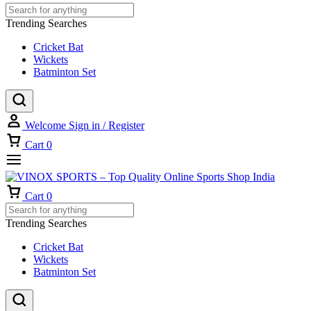
Trending Searches
Cricket Bat
Wickets
Batminton Set
Welcome
Sign in / Register
Cart
0
Cart
0
Trending Searches
Cricket Bat
Wickets
Batminton Set