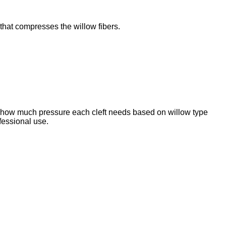
 that compresses the willow fibers.
ly how much pressure each cleft needs based on willow type
ofessional use.