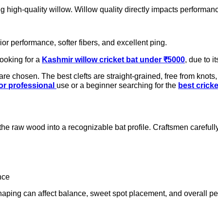
g high-quality willow. Willow quality directly impacts performance
ior performance, softer fibers, and excellent ping.
looking for a
Kashmir willow cricket bat under ₹5000
, due to i
e chosen. The best clefts are straight-grained, free from knots, 
for professional
use or a beginner searching for the
best crick
the raw wood into a recognizable bat profile. Craftsmen carefull
nce
 shaping can affect balance, sweet spot placement, and overall