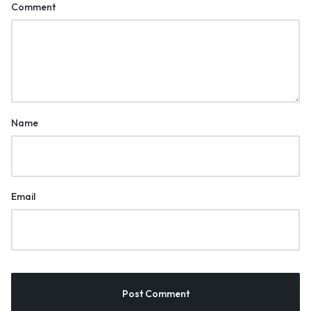
Comment
Name
Email