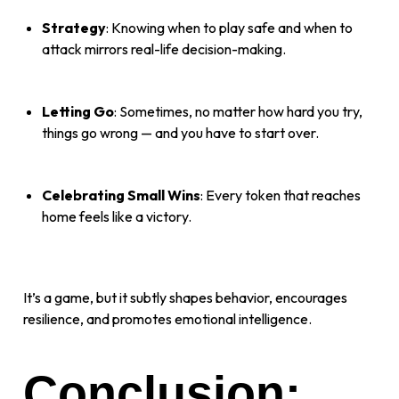
Strategy
: Knowing when to play safe and when to
attack mirrors real-life decision-making.
Letting Go
: Sometimes, no matter how hard you try,
things go wrong — and you have to start over.
Celebrating Small Wins
: Every token that reaches
home feels like a victory.
It’s a game, but it subtly shapes behavior, encourages
resilience, and promotes emotional intelligence.
Conclusion: