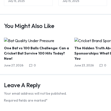
July 15, 2025
July 15, 2025
You Might Also Like
One Bat vs 100 Balls Challenge: Can a
The Hidden Truth Abo
Cricket Bat Survive 100 Hits Today?
Sponsorships: What B
Now!
You
June 27, 2026
0
June 23, 2026
0
Leave A Reply
Your email address will not be published.
Required fields are marked
*