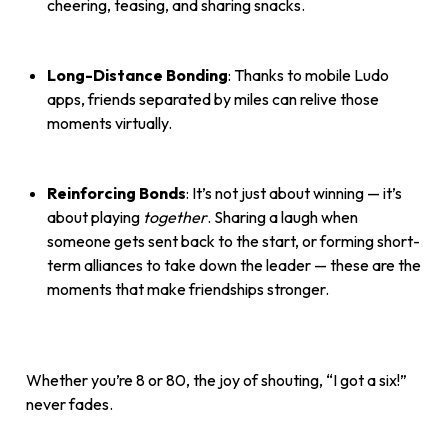
cheering, teasing, and sharing snacks.
Long-Distance Bonding
: Thanks to mobile Ludo
apps, friends separated by miles can relive those
moments virtually.
Reinforcing Bonds
: It’s not just about winning — it’s
about playing
together
. Sharing a laugh when
someone gets sent back to the start, or forming short-
term alliances to take down the leader — these are the
moments that make friendships stronger.
Whether you’re 8 or 80, the joy of shouting, “I got a six!”
never fades.