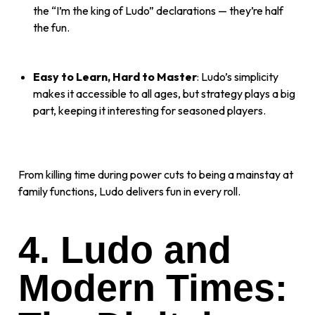
the “I’m the king of Ludo” declarations — they’re half
the fun.
Easy to Learn, Hard to Master
: Ludo’s simplicity
makes it accessible to all ages, but strategy plays a big
part, keeping it interesting for seasoned players.
From killing time during power cuts to being a mainstay at
family functions, Ludo delivers fun in every roll.
4. Ludo and
Modern Times: