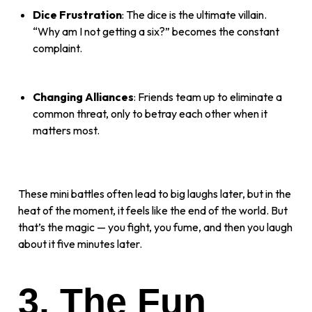
Dice Frustration
: The dice is the ultimate villain.
“Why am I not getting a six?” becomes the constant
complaint.
Changing Alliances
: Friends team up to eliminate a
common threat, only to betray each other when it
matters most.
These mini battles often lead to big laughs later, but in the
heat of the moment, it feels like the end of the world. But
that’s the magic — you fight, you fume, and then you laugh
about it five minutes later.
3. The Fun