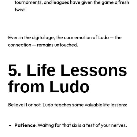
tournaments, and leagues have given the game a fresh
twist.
Even in the digital age, the core emotion of Ludo — the
connection — remains untouched.
5. Life Lessons
from Ludo
Believe it or not, Ludo teaches some valuable life lessons:
Patience
: Waiting for that six is a test of your nerves.