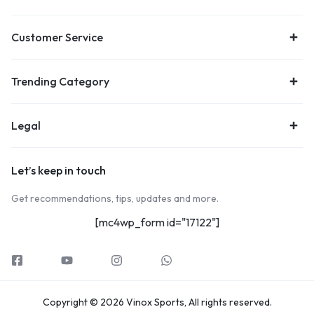
Customer Service
Trending Category
Legal
Let’s keep in touch
Get recommendations, tips, updates and more.
[mc4wp_form id="17122"]
Copyright © 2026 Vinox Sports, All rights reserved.