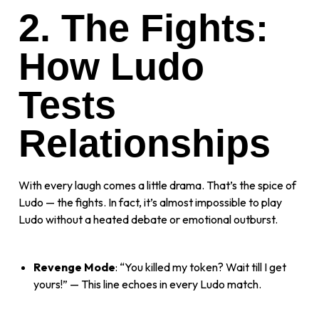
2. The Fights:
How Ludo
Tests
Relationships
With every laugh comes a little drama. That’s the spice of
Ludo — the fights. In fact, it’s almost impossible to play
Ludo without a heated debate or emotional outburst.
Revenge Mode
: “You killed my token? Wait till I get
yours!” — This line echoes in every Ludo match.