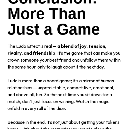
More Than
Just a Game
The Ludo Effect is real —
a blend of joy, tension,
rivalry, and friendship
. It’s the game that can make you
crown someone your best friend and unfollow them within
the same hour, only to laugh about it the next day.
Ludo is more than a board game; it’s a mirror of human
relationships — unpredictable, competitive, emotional,
and above all, fun. So the next time you sit down for a
match, don’t just focus on winning. Watch the magic
unfold in every roll of the dice.
Because in the end, it’s not just about getting your tokens