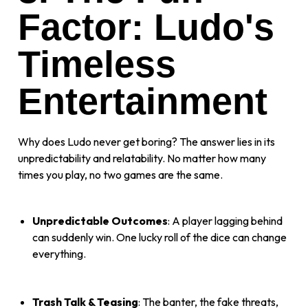
Factor: Ludo's
Timeless
Entertainment
Why does Ludo never get boring? The answer lies in its
unpredictability and relatability. No matter how many
times you play, no two games are the same.
Unpredictable Outcomes
: A player lagging behind
can suddenly win. One lucky roll of the dice can change
everything.
Trash Talk & Teasing
: The banter, the fake threats,