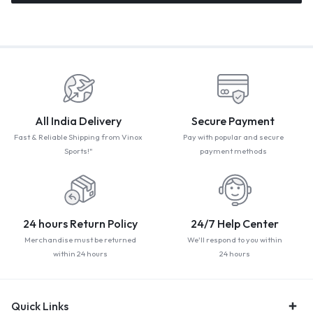
All India Delivery
Secure Payment
Fast & Reliable Shipping from Vinox
Pay with popular and secure
Sports!"
payment methods
24 hours Return Policy
24/7 Help Center
Merchandise must be returned
We'll respond to you within
within 24 hours
24 hours
Quick Links