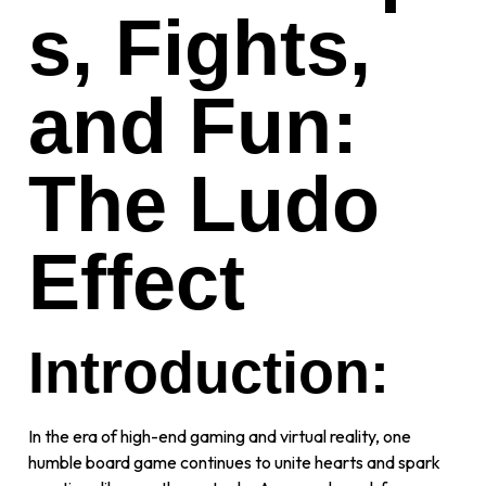
s, Fights,
and Fun:
The Ludo
Effect
Introduction:
In the era of high-end gaming and virtual reality, one
humble board game continues to unite hearts and spark