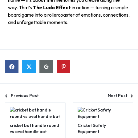
home — it’s about the memories you create along the
way. That’s
The Ludo Effect
in action — turning a simple
board game into a rollercoaster of emotions, connections,
and unforgettable moments.
Previous Post
Next Post
cricket bat handle round
Cricket Safety
vs oval handle bat
Equipment