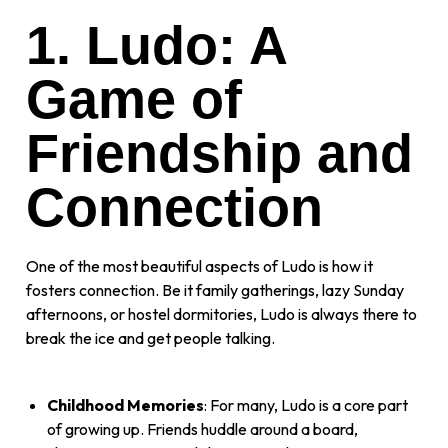
1. Ludo: A
Game of
Friendship and
Connection
One of the most beautiful aspects of Ludo is how it
fosters connection. Be it family gatherings, lazy Sunday
afternoons, or hostel dormitories, Ludo is always there to
break the ice and get people talking.
Childhood Memories
: For many, Ludo is a core part
of growing up. Friends huddle around a board,