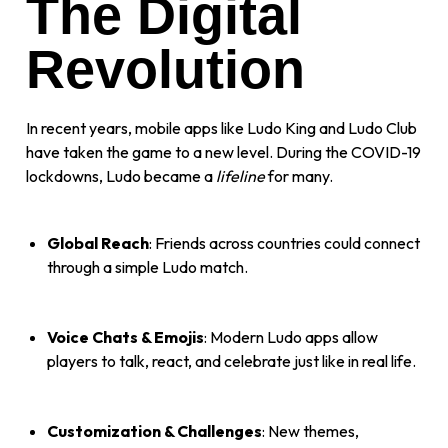
The Digital
Revolution
In recent years, mobile apps like Ludo King and Ludo Club
have taken the game to a new level. During the COVID-19
lockdowns, Ludo became a
lifeline
for many.
Global Reach
: Friends across countries could connect
through a simple Ludo match.
Voice Chats & Emojis
: Modern Ludo apps allow
players to talk, react, and celebrate just like in real life.
Customization & Challenges
: New themes,