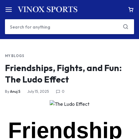
MY BLOGS
Friendships, Fights, and Fun:
The Ludo Effect
By
Anuj S
July 15, 2025
0
Friendship