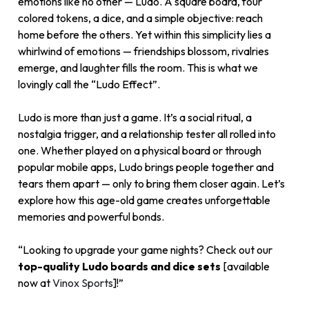
emotions like no other — Ludo. A square board, four
colored tokens, a dice, and a simple objective: reach
home before the others. Yet within this simplicity lies a
whirlwind of emotions — friendships blossom, rivalries
emerge, and laughter fills the room. This is what we
lovingly call the “Ludo Effect”.
Ludo is more than just a game. It’s a social ritual, a
nostalgia trigger, and a relationship tester all rolled into
one. Whether played on a physical board or through
popular mobile apps, Ludo brings people together and
tears them apart — only to bring them closer again. Let’s
explore how this age-old game creates unforgettable
memories and powerful bonds.
“Looking to upgrade your game nights? Check out our
top-quality Ludo boards and dice sets
[available
now at
Vinox Sports
]!”