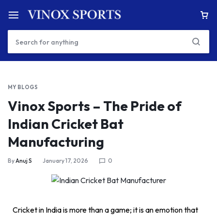
MY BLOGS
Vinox Sports – The Pride of
Indian Cricket Bat
Manufacturing
By
Anuj S
January 17, 2026
0
Cricket in India is more than a game; it is an emotion that