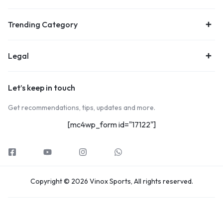
Trending Category
Legal
Let’s keep in touch
Get recommendations, tips, updates and more.
[mc4wp_form id="17122"]
Copyright © 2026 Vinox Sports, All rights reserved.