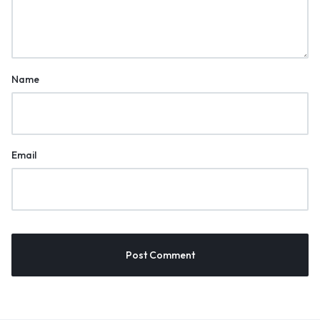
Name
Email