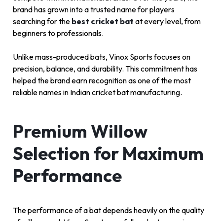
brand has grown into a trusted name for players
searching for the
best cricket bat
at every level, from
beginners to professionals.
Unlike mass-produced bats, Vinox Sports focuses on
precision, balance, and durability. This commitment has
helped the brand earn recognition as one of the most
reliable names in Indian cricket bat manufacturing.
Premium Willow
Selection for Maximum
Performance
The performance of a bat depends heavily on the quality