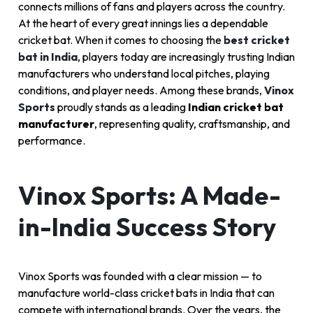
connects millions of fans and players across the country.
At the heart of every great innings lies a dependable
cricket bat. When it comes to choosing the
best cricket
bat in India
, players today are increasingly trusting Indian
manufacturers who understand local pitches, playing
conditions, and player needs. Among these brands,
Vinox
Sports
proudly stands as a leading
Indian cricket bat
manufacturer
, representing quality, craftsmanship, and
performance.
Vinox Sports: A Made-
in-India Success Story
Vinox Sports was founded with a clear mission — to
manufacture world-class cricket bats in India that can
compete with international brands. Over the years, the