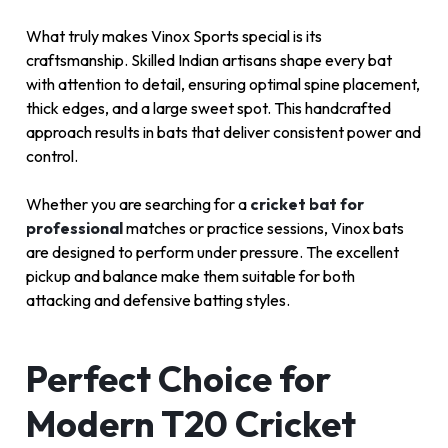
What truly makes Vinox Sports special is its
craftsmanship. Skilled Indian artisans shape every bat
with attention to detail, ensuring optimal spine placement,
thick edges, and a large sweet spot. This handcrafted
approach results in bats that deliver consistent power and
control.
Whether you are searching for a
cricket bat for
professional
matches or practice sessions, Vinox bats
are designed to perform under pressure. The excellent
pickup and balance make them suitable for both
attacking and defensive batting styles.
Perfect Choice for
Modern T20 Cricket