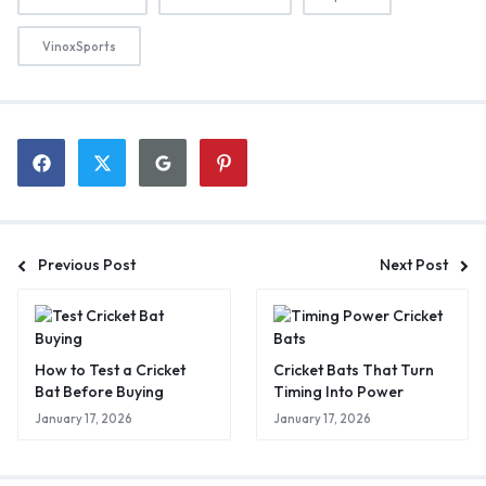
VinoxSports
Previous Post
Next Post
How to Test a Cricket
Cricket Bats That Turn
Bat Before Buying
Timing Into Power
January 17, 2026
January 17, 2026