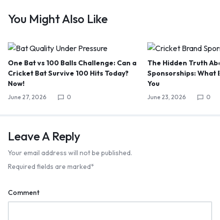
You Might Also Like
One Bat vs 100 Balls Challenge: Can a
The Hidden Truth Abo
Cricket Bat Survive 100 Hits Today?
Sponsorships: What B
Now!
You
June 27, 2026
0
June 23, 2026
0
Leave A Reply
Your email address will not be published.
Required fields are marked
*
Comment