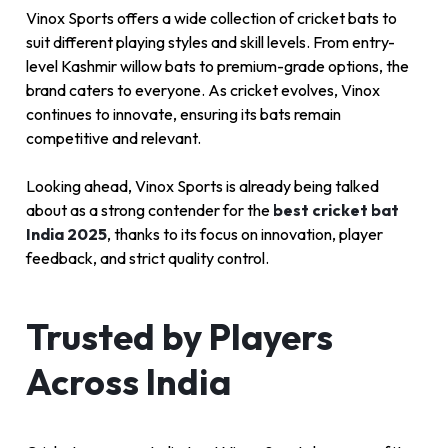
Vinox Sports offers a wide collection of cricket bats to
suit different playing styles and skill levels. From entry-
level Kashmir willow bats to premium-grade options, the
brand caters to everyone. As cricket evolves, Vinox
continues to innovate, ensuring its bats remain
competitive and relevant.
Looking ahead, Vinox Sports is already being talked
about as a strong contender for the
best cricket bat
India 2025
, thanks to its focus on innovation, player
feedback, and strict quality control.
Trusted by Players
Across India