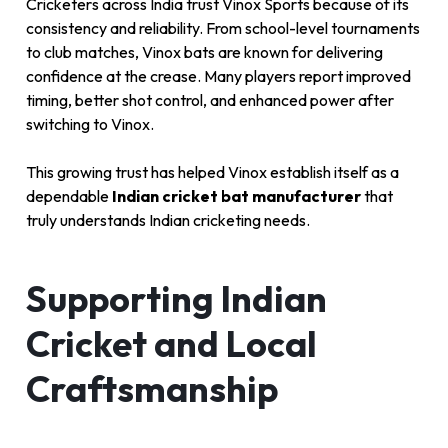
Cricketers across India trust Vinox Sports because of its
consistency and reliability. From school-level tournaments
to club matches, Vinox bats are known for delivering
confidence at the crease. Many players report improved
timing, better shot control, and enhanced power after
switching to Vinox.
This growing trust has helped Vinox establish itself as a
dependable
Indian cricket bat manufacturer
that
truly understands Indian cricketing needs.
Supporting Indian
Cricket and Local
Craftsmanship