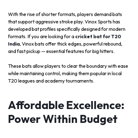
With the rise of shorter formats, players demand bats
that support aggressive stroke play. Vinox Sports has
developed bat profiles specifically designed for modern
formats. If you are looking for a
cricket bat for T20
India
, Vinox bats offer thick edges, powerful rebound,
and fast pickup — essential features for big hitters.
These bats allow players to clear the boundary with ease
while maintaining control, making them popular in local
T20 leagues and academy tournaments.
Affordable Excellence:
Power Within Budget