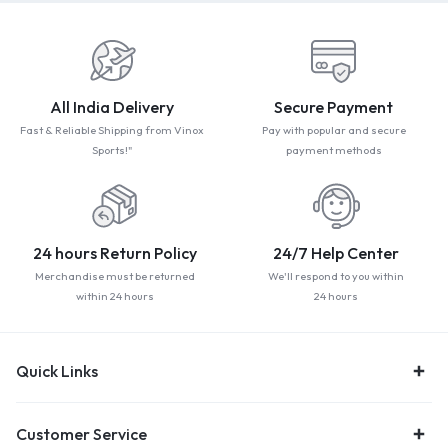
All India Delivery
Secure Payment
Fast & Reliable Shipping from Vinox
Pay with popular and secure
Sports!"
payment methods
24 hours Return Policy
24/7 Help Center
Merchandise must be returned
We'll respond to you within
within 24 hours
24 hours
Quick Links
Customer Service