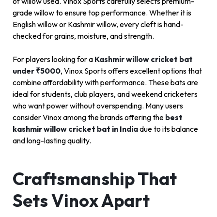
of willow used. Vinox Sports carefully selects premium-
grade willow to ensure top performance. Whether it is
English willow or Kashmir willow, every cleft is hand-
checked for grains, moisture, and strength.
For players looking for a
Kashmir willow cricket bat
under ₹5000
, Vinox Sports offers excellent options that
combine affordability with performance. These bats are
ideal for students, club players, and weekend cricketers
who want power without overspending. Many users
consider Vinox among the brands offering the
best
kashmir willow cricket bat in India
due to its balance
and long-lasting quality.
Craftsmanship That
Sets Vinox Apart