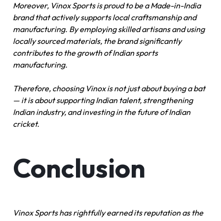
Moreover, Vinox Sports is proud to be a Made-in-India
brand that actively supports local craftsmanship and
manufacturing. By employing skilled artisans and using
locally sourced materials, the brand significantly
contributes to the growth of Indian sports
manufacturing.
Therefore, choosing Vinox is not just about buying a bat
— it is about supporting Indian talent, strengthening
Indian industry, and investing in the future of Indian
cricket.
Conclusion
Vinox Sports has rightfully earned its reputation as the