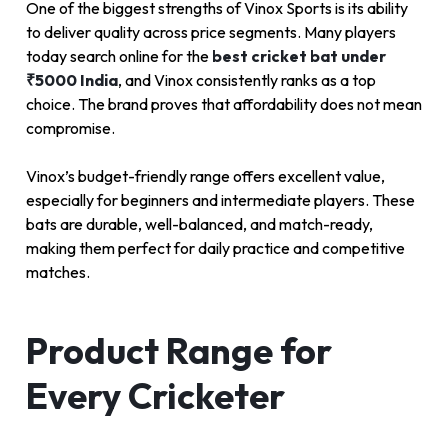
One of the biggest strengths of Vinox Sports is its ability
to deliver quality across price segments. Many players
today search online for the
best cricket bat under
₹5000 India
, and Vinox consistently ranks as a top
choice. The brand proves that affordability does not mean
compromise.
Vinox’s budget-friendly range offers excellent value,
especially for beginners and intermediate players. These
bats are durable, well-balanced, and match-ready,
making them perfect for daily practice and competitive
matches.
Product Range for
Every Cricketer