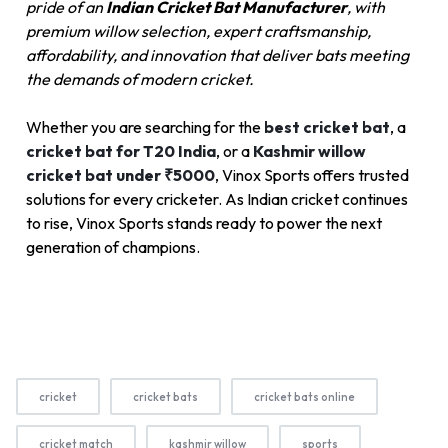
pride of an
Indian Cricket Bat Manufacturer
, with
premium willow selection, expert craftsmanship,
affordability, and innovation that deliver bats meeting
the demands of modern cricket.
Whether you are searching for the
best cricket bat
, a
cricket bat for T20 India
, or a
Kashmir willow
cricket bat under ₹5000
, Vinox Sports offers trusted
solutions for every cricketer. As Indian cricket continues
to rise, Vinox Sports stands ready to power the next
generation of champions.
cricket
cricket bats
cricket bats online
cricket match
kashmir willow
sports