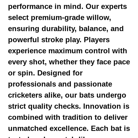
performance in mind. Our experts
select premium-grade willow,
ensuring durability, balance, and
powerful stroke play. Players
experience maximum control with
every shot, whether they face pace
or spin. Designed for
professionals and passionate
cricketers alike, our bats undergo
strict quality checks. Innovation is
combined with tradition to deliver
unmatched excellence. Each bat is