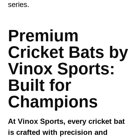
series.
Premium
Cricket Bats by
Vinox Sports:
Built for
Champions
At Vinox Sports, every cricket bat
is crafted with precision and