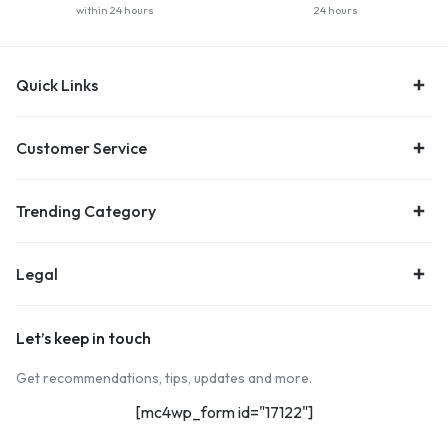
within 24 hours
24 hours
Quick Links
Customer Service
Trending Category
Legal
Let’s keep in touch
Get recommendations, tips, updates and more.
[mc4wp_form id="17122"]