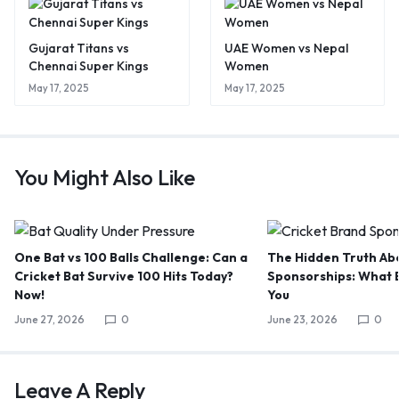
Gujarat Titans vs
UAE Women vs Nepal
Chennai Super Kings
Women
May 17, 2025
May 17, 2025
You Might Also Like
One Bat vs 100 Balls Challenge: Can a
The Hidden Truth Abo
Cricket Bat Survive 100 Hits Today?
Sponsorships: What B
Now!
You
June 27, 2026
0
June 23, 2026
0
Leave A Reply