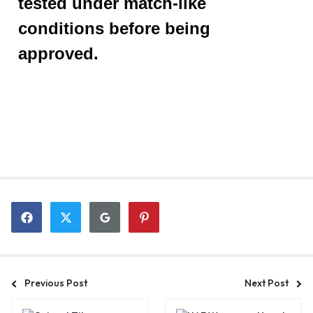
tested under match-like
conditions before being
approved.
Previous Post
Next Post