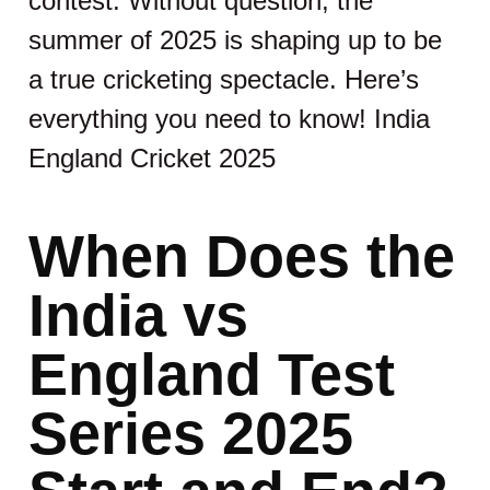
contest. Without question, the
summer of 2025 is shaping up to be
a true cricketing spectacle. Here’s
everything you need to know! India
England Cricket 2025
When Does the
India vs
England Test
Series 2025