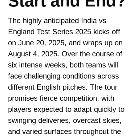
Start and End?​​
The highly anticipated India vs
England Test Series 2025 kicks off
on June 20, 2025, and wraps up on
August 4, 2025. Over the course of
six intense weeks, both teams will
face challenging conditions across
different English pitches. The tour
promises fierce competition, with
players expected to adapt quickly to
swinging deliveries, overcast skies,
and varied surfaces throughout the