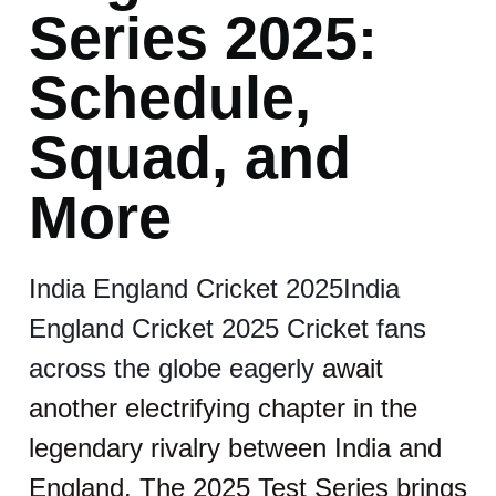
Series 2025:
Schedule,
Squad, and
More
I
ndia England Cricket 2025India
England Cricket 2025 Cricket fans
across the globe eagerly
await
another electrifying chapter in the
legendary rivalry between India and
England. The 2025 Test Series brings