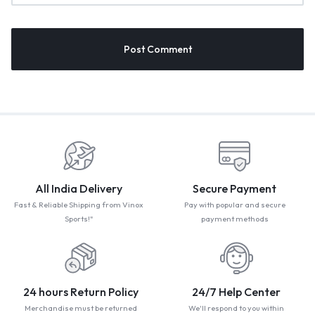
All India Delivery
Secure Payment
Fast & Reliable Shipping from Vinox
Pay with popular and secure
Sports!"
payment methods
24 hours Return Policy
24/7 Help Center
Merchandise must be returned
We'll respond to you within