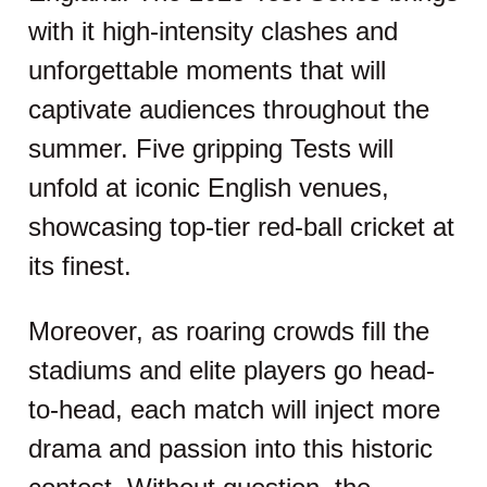
with it high-intensity clashes and
unforgettable moments that will
captivate audiences throughout the
summer. Five gripping Tests will
unfold at iconic English venues,
showcasing top-tier red-ball cricket at
its finest.
Moreover, as roaring crowds fill the
stadiums and elite players go head-
to-head, each match will inject more
drama and passion into this historic