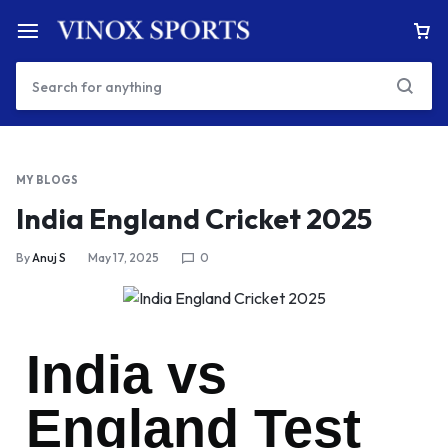
MY BLOGS
India England Cricket 2025
By
Anuj S
May 17, 2025
0
India vs
England Test