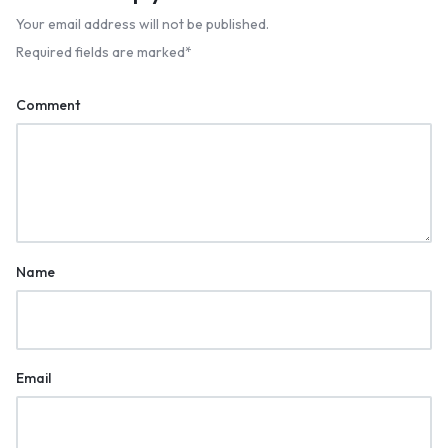
Your email address will not be published.
Required fields are marked
*
Comment
Name
Email