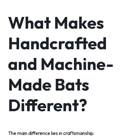
What Makes
Handcrafted
and Machine-
Made Bats
Different?
The main difference lies in craftsmanship: