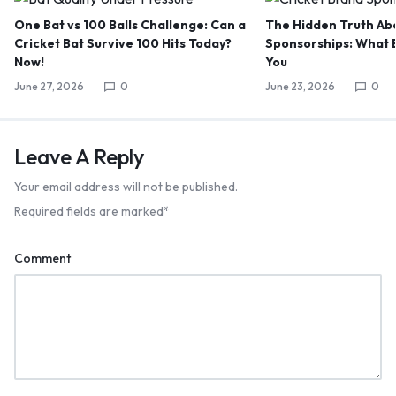
One Bat vs 100 Balls Challenge: Can a
The Hidden Truth Abo
Cricket Bat Survive 100 Hits Today?
Sponsorships: What B
Now!
You
June 27, 2026
0
June 23, 2026
0
Leave A Reply
Your email address will not be published.
Required fields are marked
*
Comment