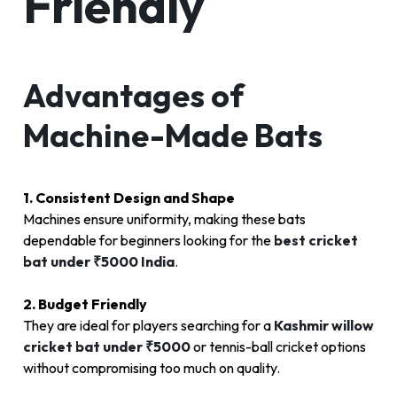
Friendly
Advantages of
Machine-Made Bats
1. Consistent Design and Shape
Machines ensure uniformity, making these bats
dependable for beginners looking for the
best cricket
bat under ₹5000 India
.
2. Budget Friendly
They are ideal for players searching for a
Kashmir willow
cricket bat under ₹5000
or tennis-ball cricket options
without compromising too much on quality.