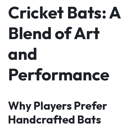
Cricket Bats: A
Blend of Art
and
Performance
Why Players Prefer
Handcrafted Bats