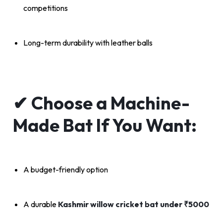
competitions
Long-term durability with leather balls
✔
Choose a Machine-
Made Bat If You Want:
A budget-friendly option
A durable
Kashmir willow cricket bat under ₹5000