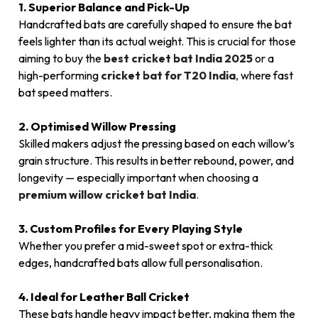
1. Superior Balance and Pick-Up
Handcrafted bats are carefully shaped to ensure the bat
feels lighter than its actual weight. This is crucial for those
aiming to buy the
best cricket bat India 2025
or a
high-performing
cricket bat for T20 India
,
where fast
bat speed matters.
2. Optimised Willow Pressing
Skilled makers adjust the pressing based on each willow’s
grain structure. This results in better rebound, power, and
longevity — especially important when choosing a
premium willow cricket bat India
.
3. Custom Profiles for Every Playing Style
Whether you prefer a mid-sweet spot or extra-thick
edges, handcrafted bats allow full personalisation.
4. Ideal for Leather Ball Cricket
These bats handle heavy impact better, making them the