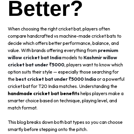
Better?
When choosing the right cricket bat, players often
compare handcrafted vs machine-made cricket bats to
decide which offers better performance, balance, and
value. With brands offering everything from
premium
willow cricket bat India
models to
Kashmir willow
cricket bat under ₹5000
, players want to know which
option suits their style — especially those searching for
the
best cricket bat under ₹5000 India
or a powerful
cricket bat for T20 India matches. Understanding the
handmade cricket bat benefits
helps players make a
smarter choice based on technique, playing level, and
match format.
This blog breaks down both bat types so you can choose
smartly before stepping onto the pitch.