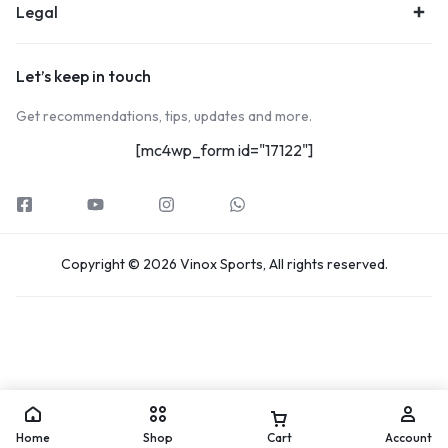
Legal
Let’s keep in touch
Get recommendations, tips, updates and more.
[mc4wp_form id="17122"]
Copyright © 2026 Vinox Sports, All rights reserved.
Home
Shop
Cart
Account