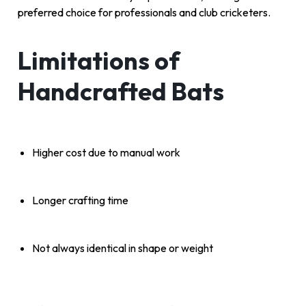
preferred choice for professionals and club cricketers.
Limitations of
Handcrafted Bats
Higher cost due to manual work
Longer crafting time
Not always identical in shape or weight