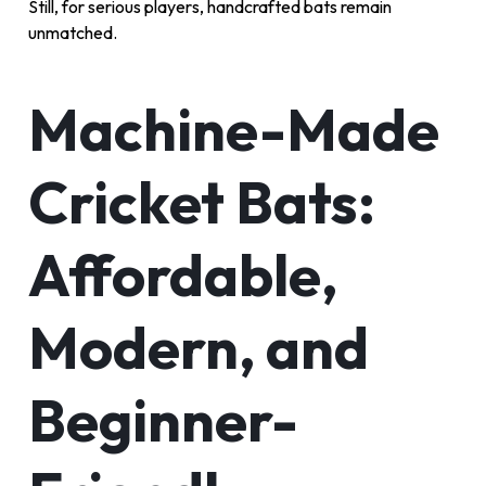
Still, for serious players, handcrafted bats remain
unmatched.
Machine-Made
Cricket Bats:
Affordable,
Modern, and
Beginner-