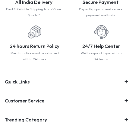
All India Delivery
Secure Payment
Fast & Reliable Shipping from Vinox
Pay with popular and secure
Sports!"
payment methods
24 hours Return Policy
24/7 Help Center
Merchandise must be returned
We'll respond to you within
within 24 hours
24 hours
Quick Links
Customer Service
Trending Category