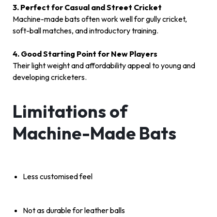
3. Perfect for Casual and Street Cricket
Machine-made bats often work well for gully cricket,
soft-ball matches, and introductory training.
4. Good Starting Point for New Players
Their light weight and affordability appeal to young and
developing cricketers.
Limitations of
Machine-Made Bats
Less customised feel
Not as durable for leather balls