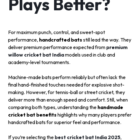
Plays Better?
For maximum punch, control, and sweet-spot
performance,
handcrafted bats
still lead the way. They
deliver premium performance expected from
premium
willow cricket bat India
models used in club and
academy-level tournaments.
Machine-made bats perform reliably but often lack the
final hand-finished touches needed for explosive shot-
making. However, for tennis-ball or street cricket, they
deliver more than enough speed and comfort. Still, when
comparing both types, understanding the
handmade
cricket bat benefits
highlights why many players prefer
handcrafted bats for superior feel and performance.
If you’re selecting the
best cricket bat India 2025
,