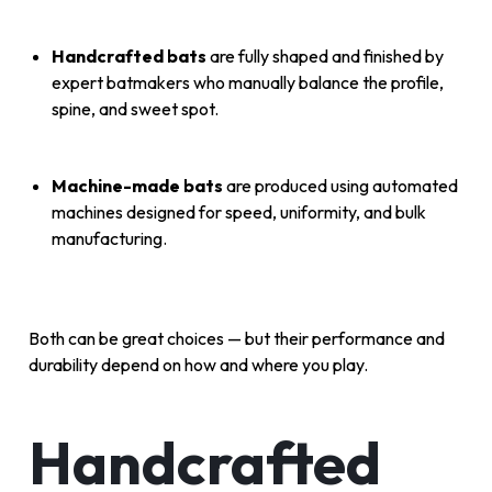
Handcrafted bats
are fully shaped and finished by
expert batmakers who manually balance the profile,
spine, and sweet spot.
Machine-made bats
are produced using automated
machines designed for speed, uniformity, and bulk
manufacturing.
Both can be great choices — but their performance and
durability depend on how and where you play.
Handcrafted