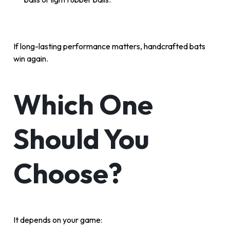
If long-lasting performance matters, handcrafted bats
win again.
Which One
Should You
Choose?
It depends on your game: