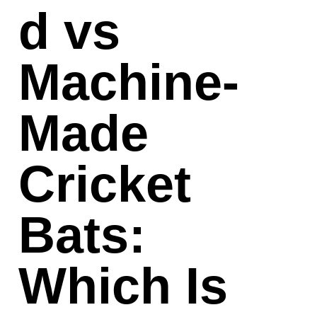
d vs
Machine-
Made
Cricket
Bats:
Which Is