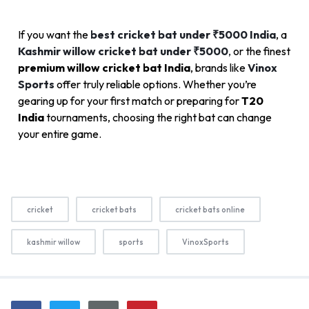
If you want the
best cricket bat under ₹5000 India
, a
Kashmir willow cricket bat under ₹5000
,
or the finest
premium willow cricket bat India
, brands like
Vinox
Sports
offer truly reliable options. Whether you’re
gearing up for your first match or preparing for
T20
India
tournaments, choosing the right bat can change
your entire game.
cricket
cricket bats
cricket bats online
kashmir willow
sports
VinoxSports