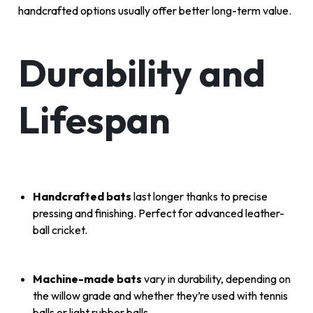
handcrafted options usually offer better long-term value.
Durability and
Lifespan
Handcrafted bats
last longer thanks to precise
pressing and finishing. Perfect for advanced leather-
ball cricket.
Machine-made bats
vary in durability, depending on
the willow grade and whether they’re used with tennis
balls or light rubber balls.