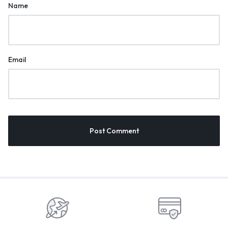
Name
Email