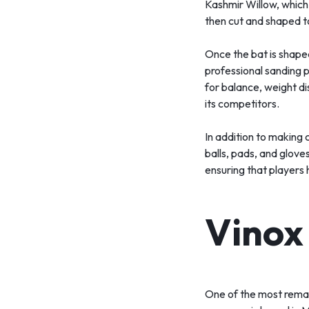
Kashmir Willow, which i
then cut and shaped t
Once the bat is shaped,
professional sanding p
for balance, weight dis
its competitors.
In addition to making 
balls, pads, and glove
ensuring that players 
Vinox
One of the most remar