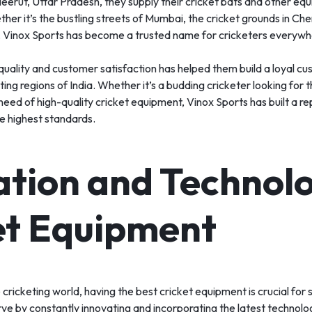
erut, Uttar Pradesh, they supply their cricket bats and other equ
her it’s the bustling streets of Mumbai, the cricket grounds in Chen
, Vinox Sports has become a trusted name for cricketers everywh
uality and customer satisfaction has helped them build a loyal c
ting regions of India. Whether it’s a budding cricketer looking for th
 need of high-quality cricket equipment, Vinox Sports has built a re
e highest standards.
ation and Technolo
et Equipment
 cricketing world, having the best cricket equipment is crucial for
ve by constantly innovating and incorporating the latest technologi