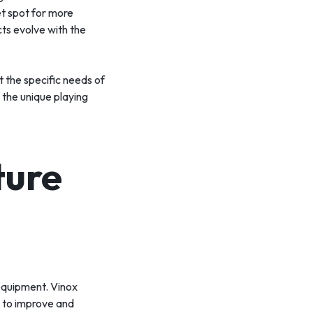
et spot for more
cts evolve with the
t the specific needs of
 the unique playing
ture
equipment. Vinox
s to improve and