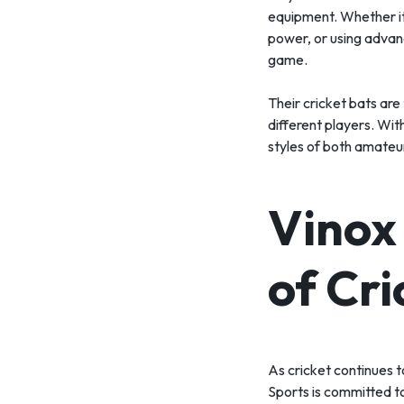
equipment. Whether it
power, or using advanc
game.
Their cricket bats are
different players. Wit
styles of both amateur
Vinox
of Cr
As cricket continues 
Sports is committed to