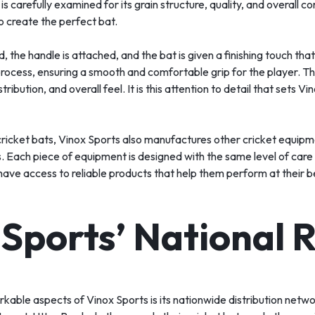
s carefully examined for its grain structure, quality, and overall c
o create the perfect bat.
 the handle is attached, and the bat is given a finishing touch that
rocess, ensuring a smooth and comfortable grip for the player. Th
tribution, and overall feel. It is this attention to detail that sets 
cricket bats, Vinox Sports also manufactures other cricket equipme
s. Each piece of equipment is designed with the same level of care
have access to reliable products that help them perform at their b
 Sports’ National 
kable aspects of Vinox Sports is its nationwide distribution netw