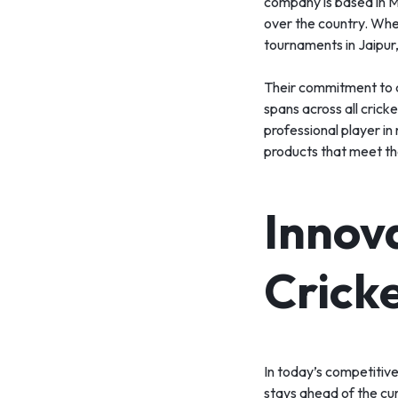
company is based in Me
over the country. Whet
tournaments in Jaipur
Their commitment to q
spans across all cricke
professional player in
products that meet th
Innov
Crick
In today’s competitive
stays ahead of the cur