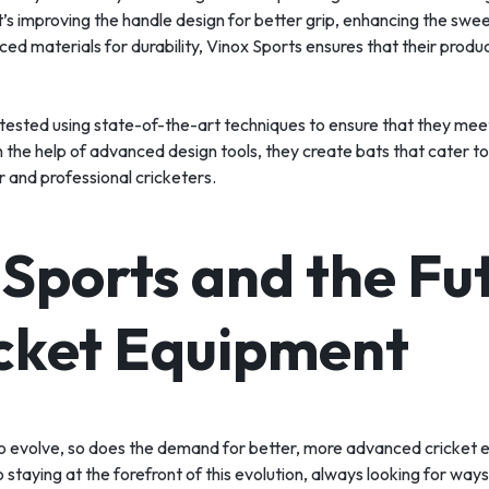
’s improving the handle design for better grip, enhancing the swe
ed materials for durability, Vinox Sports ensures that their produ
 tested using state-of-the-art techniques to ensure that they mee
h the help of advanced design tools, they create bats that cater to
 and professional cricketers.
 Sports and the Fu
icket Equipment
to evolve, so does the demand for better, more advanced cricket 
 staying at the forefront of this evolution, always looking for way