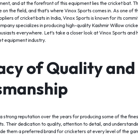
ipment, and at the forefront of this equipment lies the cricket bat. T
S
e on the field, and that’s where Vinox Sports comes in. As one of t
liers of cricket bats in India, Vinox Sports is known for its comm
mpany specializes in producing high-quality
Kashmir Willow cricke
thusiasts everywhere. Let’s take a closer look at Vinox Sports an
S
ket equipment industry.
acy of Quality and
smanship
 a strong reputation over the years for producing some of the fine
ts. Their dedication to quality, attention to detail, and understand
e them a preferred brand for cricketers at every level of the ga