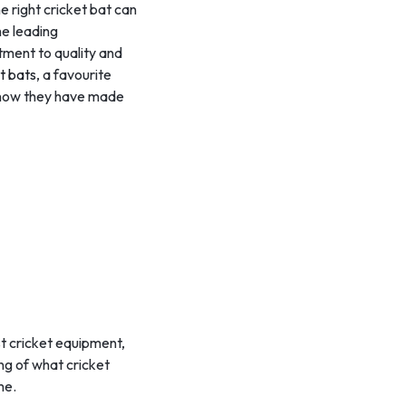
he right cricket bat can
he leading
itment to quality and
t bats
, a favourite
d how they have made
st cricket equipment,
ing of what cricket
me.