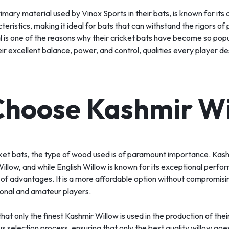
mary material used by Vinox Sports in their bats, is known for its d
eristics, making it ideal for bats that can withstand the rigors of 
l is one of the reasons why their cricket bats have become so pop
ir excellent balance, power, and control, qualities every player desi
hoose Kashmir Wi
ket bats, the type of wood used is of paramount importance. Kash
illow, and while English Willow is known for its exceptional perf
 of advantages. It is a more affordable option without compromisin
ional and amateur players.
hat only the finest Kashmir Willow is used in the production of thei
 selection process, ensuring that only the best quality willow goes