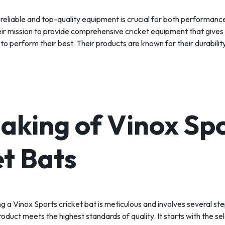
 reliable and top-quality equipment is crucial for both performanc
eir mission to provide comprehensive cricket equipment that gives
o perform their best. Their products are known for their durabilit
aking of Vinox Sp
et Bats
g a Vinox Sports cricket bat is meticulous and involves several st
roduct meets the highest standards of quality. It starts with the se