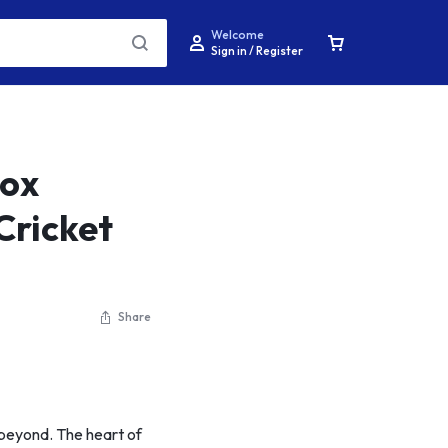
Welcome
Sign in / Register
nox
Cricket
Share
nd beyond. The heart of