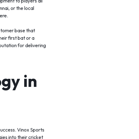
ipment to players all
nai, or the local
ere.
ustomer base that
eir first bat or a
putation for delivering
gy in
 success. Vinox Sports
es into their cricket