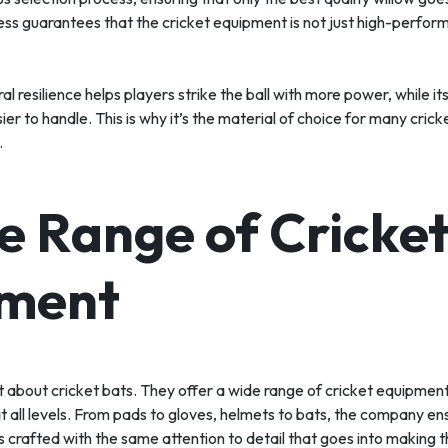
ess guarantees that the cricket equipment is not just high-performi
l resilience helps players strike the ball with more power, while it
ier to handle. This is why it’s the material of choice for many cric
.
e Range of Cricke
ment
st about cricket bats. They offer a wide range of cricket equipme
t all levels. From pads to gloves, helmets to bats, the company en
s crafted with the same attention to detail that goes into making t