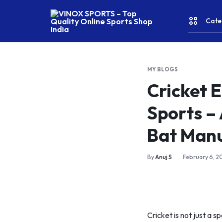
Cate
VINOX
SPORTS
–
MY BLOGS
Top
CRICKE
Cricket 
Quality
Online
Sports –
Sports
FITNES
Shop
Bat Man
India
& YOGA
By
Anuj S
February 6, 2
WATER
SPORT
RACKET
Cricket is not just a s