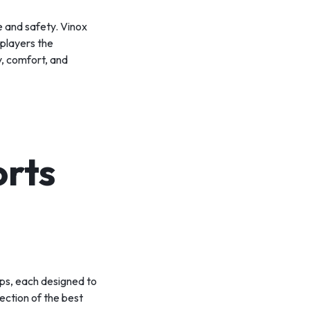
e and safety. Vinox
 players the
y, comfort, and
orts
eps, each designed to
lection of the best