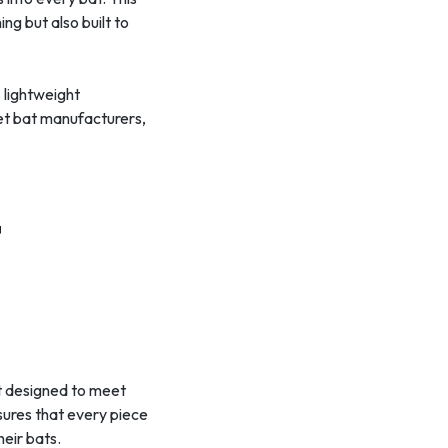
ng but also built to
s lightweight
ket bat manufacturers,
t
nt designed to meet
sures that every piece
heir bats.