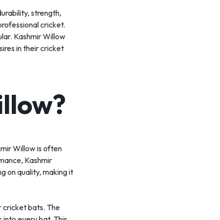
urability, strength,
professional cricket.
ular. Kashmir Willow
res in their cricket
llow?
mir Willow is often
ormance, Kashmir
g on quality, making it
r cricket bats. The
 into every bat. This