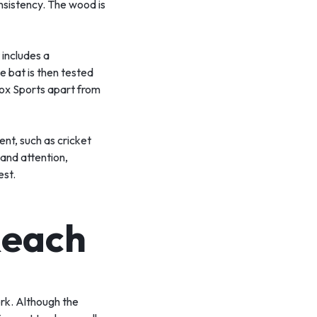
onsistency. The wood is
 includes a
e bat is then tested
Vinox Sports apart from
nt, such as cricket
 and attention,
est.
Reach
ork. Although the