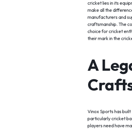
cricket lies in its equ
SPORT
make all the differenc
manufacturers and supp
TEAM
craftsmanship. The co
choice for cricket en
SPORT
their mark in the cric
RUNNING
A Leg
&
WALKING
Craft
ROLLER
SPORTS
Vinox Sports has built
particularly cricket ba
players need have mad