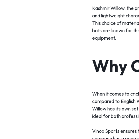
Kashmir Willow, the pri
and lightweight charact
This choice of materia
bats are known for the
equipment.
Why C
When it comes to cric
compared to English W
Willow has its own set
ideal for both profess
Vinox Sports ensures t
company has a rigorous