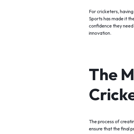
For cricketers, having
Sports has made it th
confidence they need t
innovation.
The M
Crick
The process of creatin
ensure that the final p