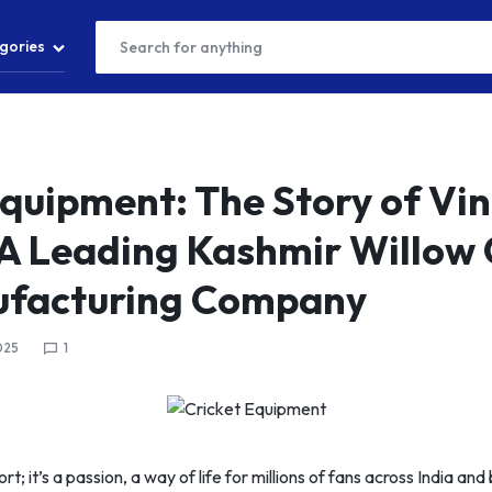
gories
T
Equipment: The Story of Vi
 A Leading Kashmir Willow 
S
ufacturing Company
025
1
S
port; it’s a passion, a way of life for millions of fans across India a