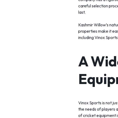
careful selection proc
last.
Kashmir Willow’s natura
properties make it eas
including Vinox Sports
A Wid
Equip
Vinox Sports is not ju
the needs of players a
of cricket equipment i