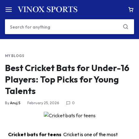
MY BLOGS
Best Cricket Bats for Under-16
Players: Top Picks for Young
Talents
By
Anuj S
February 25, 2026
0
Cricket bats for teens
Cricket is one of the most