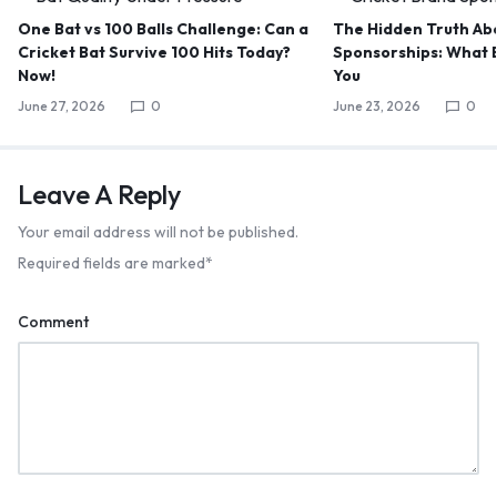
One Bat vs 100 Balls Challenge: Can a
The Hidden Truth Abo
Cricket Bat Survive 100 Hits Today?
Sponsorships: What B
Now!
You
June 27, 2026
0
June 23, 2026
0
Leave A Reply
Your email address will not be published.
Required fields are marked
*
Comment