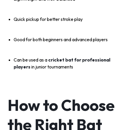
Quick pickup for better stroke play
Good for both beginners and advanced players
Can be used as a
cricket bat for professional
players
in junior tournaments
How to Choose
the Right Bat