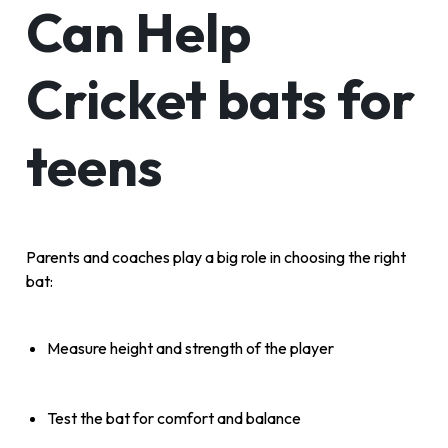
Can Help
Cricket bats for
teens
Parents and coaches play a big role in choosing the right
bat:
Measure height and strength of the player
Test the bat for comfort and balance