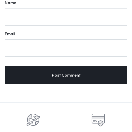
Name
Email