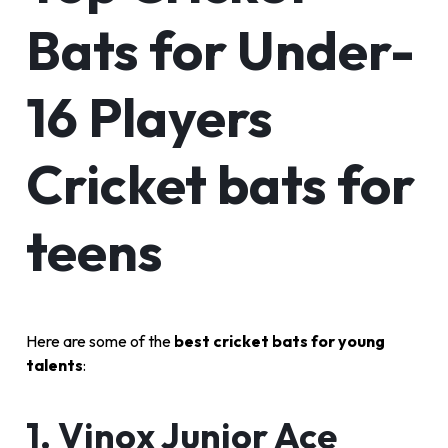
Bats for Under-
16 Players
Cricket bats for
teens
Here are some of the
best cricket bats for young
talents
:
1. Vinox Junior Ace