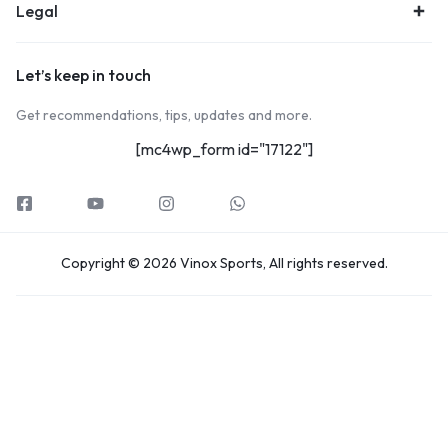
Legal
Let’s keep in touch
Get recommendations, tips, updates and more.
[mc4wp_form id="17122"]
Copyright © 2026 Vinox Sports, All rights reserved.