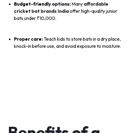
Budget-friendly options:
Many
affordable
cricket bat brands India
offer high-quality junior
bats under ₹10,000.
Proper care:
Teach kids to store bats in a dry place,
knock-in before use, and avoid exposure to moisture.
Benefits of a