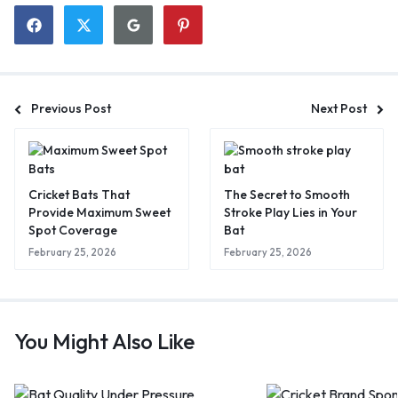
Previous Post
Next Post
Cricket Bats That
The Secret to Smooth
Provide Maximum Sweet
Stroke Play Lies in Your
Spot Coverage
Bat
February 25, 2026
February 25, 2026
You Might Also Like