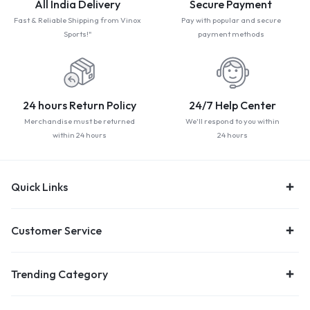
All India Delivery
Secure Payment
Fast & Reliable Shipping from Vinox
Pay with popular and secure
Sports!"
payment methods
24 hours Return Policy
24/7 Help Center
Merchandise must be returned
We'll respond to you within
within 24 hours
24 hours
Quick Links
Customer Service
Trending Category