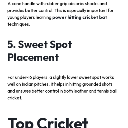
A cane handle with rubber grip absorbs shocks and
provides better control. This is especially important for
young players learning
power hitting cricket bat
techniques.
5. Sweet Spot
Placement
For under-16 players, a slightly lower sweet spot works
well on Indian pitches. It helps in hitting grounded shots
and ensures better control in both leather and tennis ball
cricket.
Top Cricket