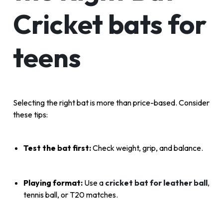
Cricket bats for
teens
Selecting the right bat is more than price-based. Consider
these tips:
Test the bat first:
Check weight, grip, and balance.
Playing format:
Use a
cricket bat for leather ball
,
tennis ball, or T20 matches.