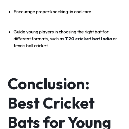
Encourage proper knocking-in and care
Guide young players in choosing the right bat for
different formats, such as
T20 cricket bat India
or
tennis ball cricket
Conclusion:
Best Cricket
Bats for Young