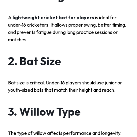
A
lightweight cricket bat for players
is ideal for
under-16 cricketers. It allows proper swing, better timing,
and prevents fatigue during long practice sessions or
matches.
2. Bat Size
Bat size is critical. Under-16 players should use junior or
youth-sized bats that match their height and reach.
3. Willow Type
The type of willow affects performance and longevity.