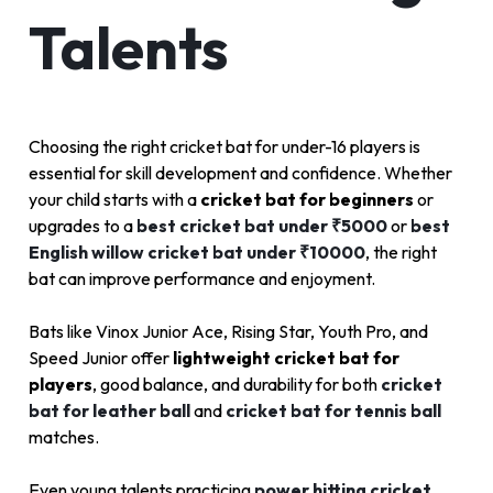
Talents
Choosing the right cricket bat for under-16 players is
essential for skill development and confidence. Whether
your child starts with a
cricket bat for beginners
or
upgrades to a
best cricket bat under ₹5000
or
best
English willow cricket bat under ₹10000
, the right
bat can improve performance and enjoyment.
Bats like Vinox Junior Ace, Rising Star, Youth Pro, and
Speed Junior offer
lightweight cricket bat for
players
, good balance, and durability for both
cricket
bat for leather ball
and
cricket bat for tennis ball
matches.
Even young talents practicing
power hitting cricket