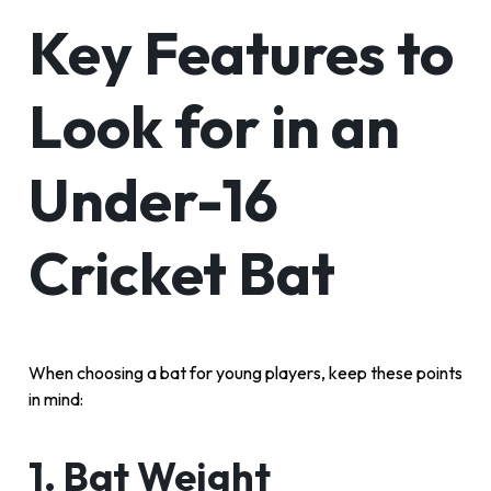
Key Features to
Look for in an
Under-16
Cricket Bat
When choosing a bat for young players, keep these points
in mind:
1. Bat Weight