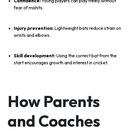
Confidence:
Young players can play freely without
fear of mishits.
Injury prevention:
Lightweight bats reduce strain on
wrists and elbows.
Skill development:
Using the correct bat from the
start encourages growth and interest in cricket.
How Parents
and Coaches