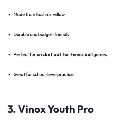
Made from Kashmir willow
Durable and budget-friendly
Perfect for
cricket bat for tennis ball
games
Great for school-level practice
3. Vinox Youth Pro