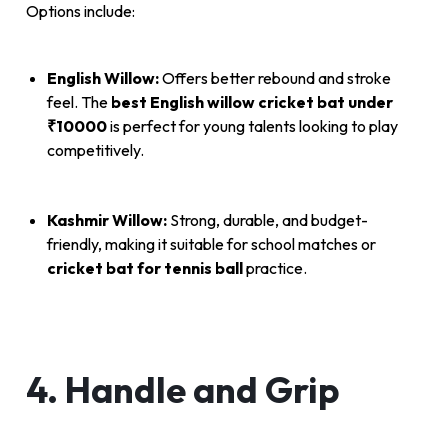
Options include:
English Willow:
Offers better rebound and stroke
feel. The
best English willow cricket bat under
₹10000
is perfect for young talents looking to play
competitively.
Kashmir Willow:
Strong, durable, and budget-
friendly, making it suitable for school matches or
cricket bat for tennis ball
practice.
4. Handle and Grip