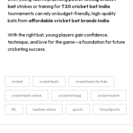
bat
strokes or training for
T20 cricket bat India
tournaments can rely on budget-friendly, high-quality
bats from
affordable cricket bat brands India
.
With the right bat, young players gain confidence,
technique, and love for the game—a foundation for future
cricketing success.
cricket
cricket bats
cricket bats for kids
cricket bats online
cricket kit bag
cricket match
IPL
kashmir willow
sports
VinoxSports