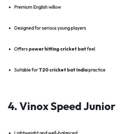
Premium English willow
Designed for serious young players
Offers
power hitting cricket bat
feel
Suitable for
T20 cricket bat India
practice
4. Vinox Speed Junior
Lightweight and well-balanced