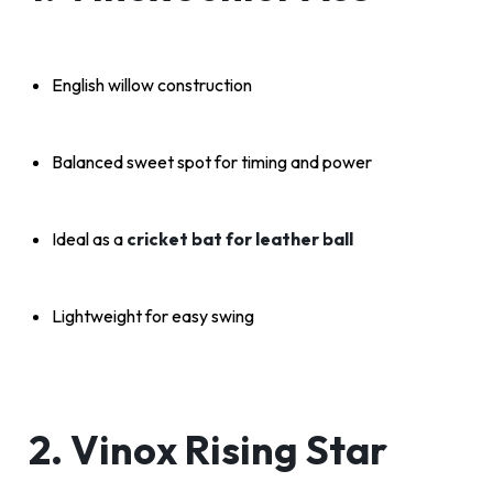
English willow construction
Balanced sweet spot for timing and power
Ideal as a
cricket bat for leather ball
Lightweight for easy swing
2. Vinox Rising Star