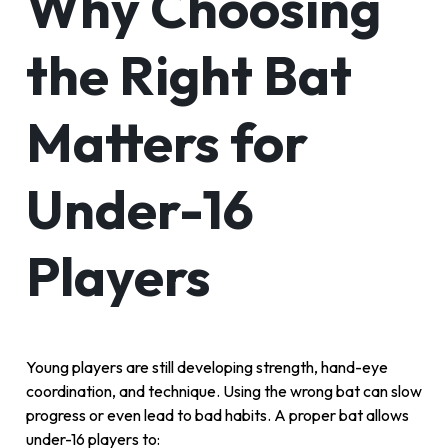
Why Choosing
the Right Bat
Matters for
Under-16
Players
Young players are still developing strength, hand-eye
coordination, and technique. Using the wrong bat can slow
progress or even lead to bad habits. A proper bat allows
under-16 players to: