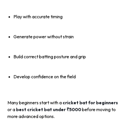
Play with accurate timing
Generate power without strain
Build correct batting posture and grip
Develop confidence on the field
Many beginners start with a
cricket bat for beginners
or a
best cricket bat under ₹5000
before moving to
more advanced options.