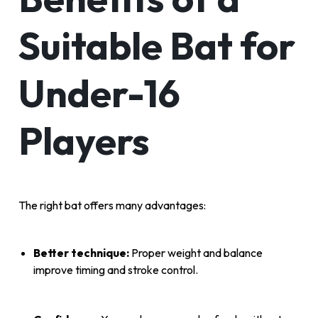
Suitable Bat for
Under-16
Players
The right bat offers many advantages:
Better technique:
Proper weight and balance
improve timing and stroke control.