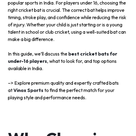
popular sports in India. For players under 16, choosing the
right cricket bat is crucial. The correct bat helps improve
timing, stroke play, and confidence while reducing the risk
of injury. Whether your child is just starting or is a young
talent in school or club cricket, using a well-suited bat can
make a big difference.
In this guide, we’ll discuss the
best cricket bats for
under-16 players
, what to look for, and top options
available in India.
–> Explore premium quality and expertly crafted bats
at
Vinox Sports
to find the perfect match for your
playing style and performance needs.