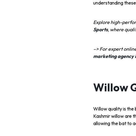
understanding these 
Explore high-perfo
Sports
, where qual
–> For expert onlin
marketing agency 
Willow Q
Willow quality is th
Kashmir willow are t
allowing the bat to ac