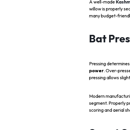
A well-made
Kashmi
willow is properly s
many budget-friendl
Bat Pres
Pressing determines 
power
. Over-presse
pressing allows slig
Modern manufacturin
segment. Properly pr
scoring and aerial s