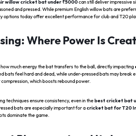
r willow cricket bat under ₹5000
can still deliver impressive si
easoned and pressed. While premium English willow bats are prefer
y options today offer excellent performance for club and T20 pla
sing: Where Power Is Crea
how much energy the bat transfers to the ball, directly impacting
d bats feel hard and dead, while under-pressed bats may break ea
ht compression, which boosts rebound power.
g techniques ensure consistency, even in the
best cricket bat 
essed bats are especially important for a
cricket bat for T20 I
hots dominate the game.