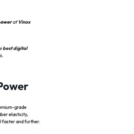
 power
at
Vinox
e
best digital
s.
 Power
premium-grade
er elasticity,
l faster and further.