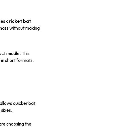
nces
cricket bat
g mass without making
act middle. This
y in short formats.
allows quicker bat
sixes.
are choosing the