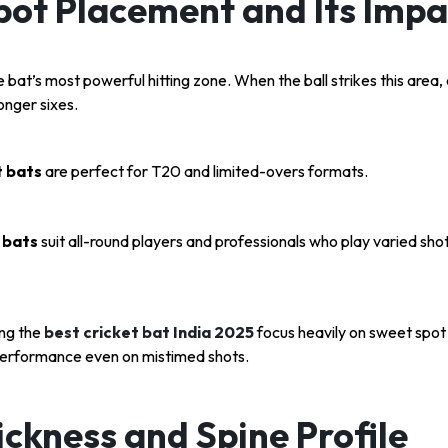
pot Placement and Its Impa
 bat’s most powerful hitting zone. When the ball strikes this area, 
longer sixes.
 bats
are perfect for T20 and limited-overs formats.
 bats
suit all-round players and professionals who play varied shot
ng the
best cricket bat India 2025
focus heavily on sweet spot
erformance even on mistimed shots.
ckness and Spine Profile