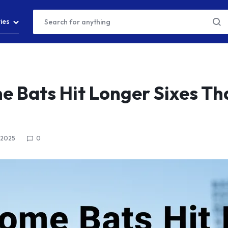
ies
 Bats Hit Longer Sixes Th
 2025
0