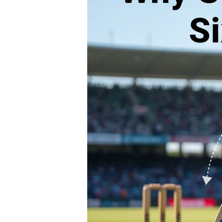
ROLLER SPORTS