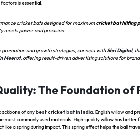
factors is essential.
rmance cricket bats designed for maximum
cricket bat hitting
ity meets power and precision.
e promotion and growth strategies, connect with
Shri Digital
, th
in Meerut
,
offering result-driven advertising solutions for brand
uality: The Foundation of
e backbone of any
best cricket bat in India
. English willow and 
he most commonly used materials. High-quality willow has better fib
t like a spring during impact. This spring effect helps the ball trave