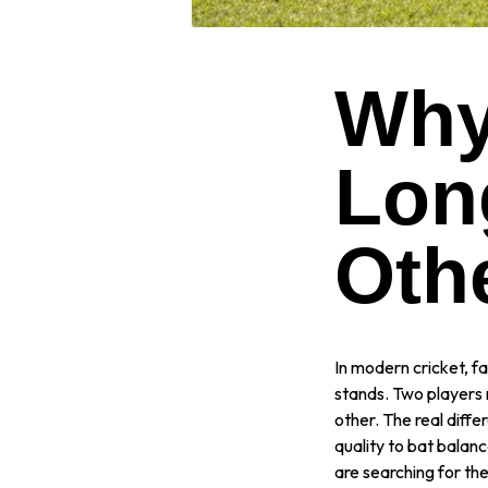
Why
Lon
Oth
In modern cricket, fa
stands. Two players 
other. The real differ
quality to bat balan
are searching for th