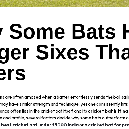
 Some Bats H
ger Sixes Th
ers
ns are often amazed when a batter effortlessly sends the ball sail
may have similar strength and technique, yet one consistently hits 
ence often lies in the cricket bat itself and its
cricket bat hittin
ce and profile, several factors decide why some bats outperform 
e
best cricket bat under ₹5000 India
or a
cricket bat for pr