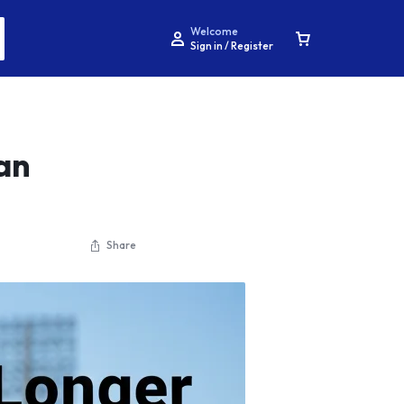
Welcome
Sign in / Register
an
Share