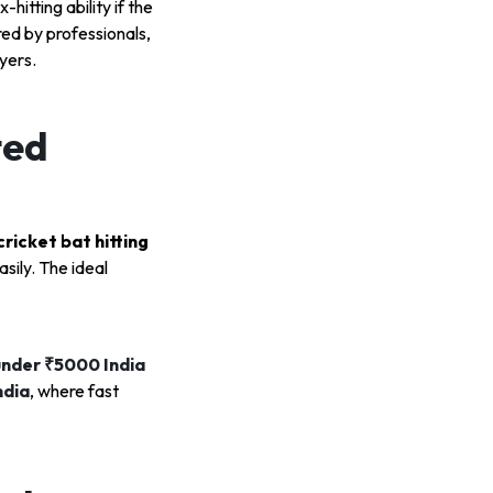
x-hitting ability if the
red by professionals,
yers.
ted
cricket bat hitting
sily. The ideal
under ₹5000 India
ndia
, where fast