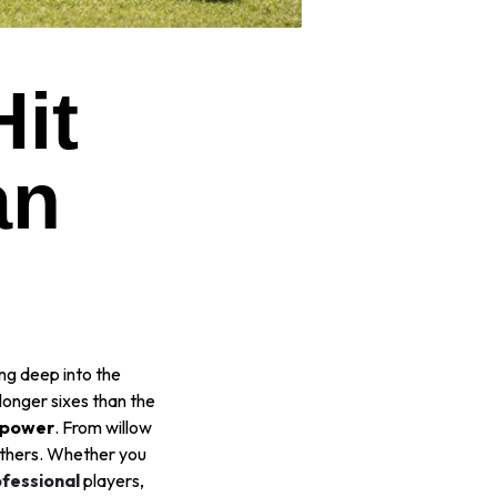
it
an
ing deep into the
longer sixes than the
g power
. From willow
others. Whether you
ofessional
players,