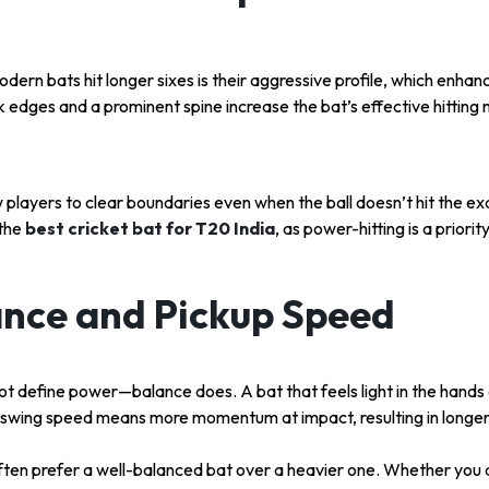
ern bats hit longer sixes is their aggressive profile, which enha
ck edges and a prominent spine increase the bat’s effective hittin
 players to clear boundaries even when the ball doesn’t hit the ex
 the
best cricket bat for T20 India
, as power-hitting is a priorit
ance and Pickup Speed
t define power—balance does. A bat that feels light in the hands 
 swing speed means more momentum at impact, resulting in longer 
often prefer a well-balanced bat over a heavier one. Whether you 