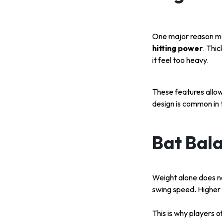
One major reason mod
hitting power
. Thi
it feel too heavy.
These features allow
design is common in
Bat Bal
Weight alone does no
swing speed. Higher
This is why players 