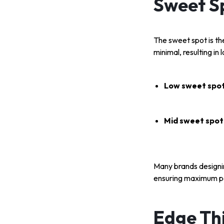
Sweet S
The sweet spot is the
minimal, resulting in 
Low sweet spot
Mid sweet spot
Many brands designi
ensuring maximum p
Edge Thi