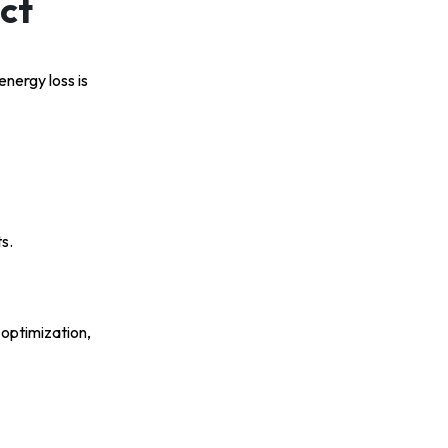
ct
energy loss is
s.
 optimization,