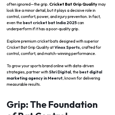
often ignored—the grip.
Cricket Bat Grip Quality
may
look like a minor detail, but it plays a decisive role in
control, comfort, power, and injury prevention. In fact,
even the
best cricket bat India 2025
can
underperform if it has a poor-quality grip.
Explore premium cricket bats designed with superior
Cricket Bat Grip Quality at
Vinox Sports
, crafted for
control, comfort, and match-winning performance.
To grow your sports brand online with data-driven
strategies, partner with
Shri Digital
, the
best digital
marketing agency in Meerut
, known for delivering
measurable results.
Grip: The Foundation