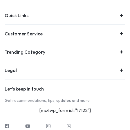
Quick Links
Customer Service
Trending Category
Legal
Let’s keep in touch
Get recommendations, tips, updates and more.
[mc4wp_form id="17122"]