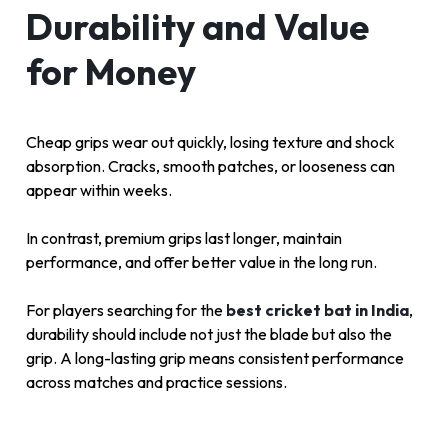
Durability and Value
for Money
Cheap grips wear out quickly, losing texture and shock
absorption. Cracks, smooth patches, or looseness can
appear within weeks.
In contrast, premium grips last longer, maintain
performance, and offer better value in the long run.
For players searching for the
best cricket bat in India
,
durability should include not just the blade but also the
grip. A long-lasting grip means consistent performance
across matches and practice sessions.