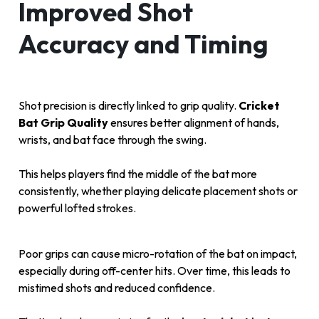
Improved Shot
Accuracy and Timing
Shot precision is directly linked to grip quality.
Cricket
Bat Grip Quality
ensures better alignment of hands,
wrists, and bat face through the swing.
This helps players find the middle of the bat more
consistently, whether playing delicate placement shots or
powerful lofted strokes.
Poor grips can cause micro-rotation of the bat on impact,
especially during off-center hits. Over time, this leads to
mistimed shots and reduced confidence.