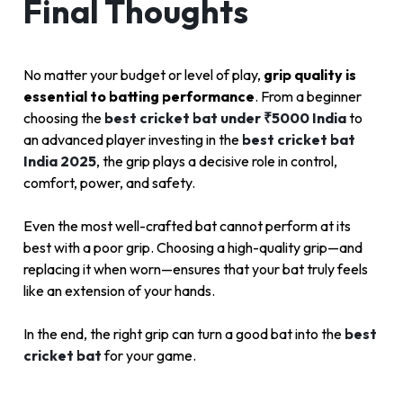
Final Thoughts
No matter your budget or level of play,
grip quality is
essential to batting performance
. From a beginner
choosing the
best cricket bat under ₹5000 India
to
an advanced player investing in the
best cricket bat
India 2025
, the grip plays a decisive role in control,
comfort, power, and safety.
Even the most well-crafted bat cannot perform at its
best with a poor grip. Choosing a high-quality grip—and
replacing it when worn—ensures that your bat truly feels
like an extension of your hands.
In the end, the right grip can turn a good bat into the
best
cricket bat
for your game.