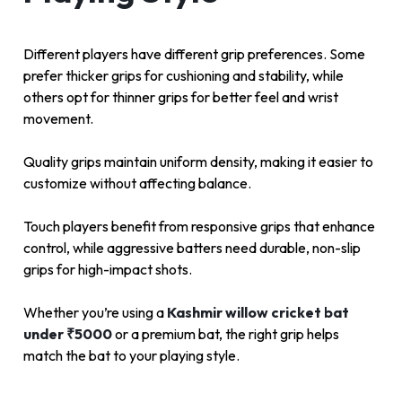
Different players have different grip preferences. Some
prefer thicker grips for cushioning and stability, while
others opt for thinner grips for better feel and wrist
movement.
Quality grips maintain uniform density, making it easier to
customize without affecting balance.
Touch players benefit from responsive grips that enhance
control, while aggressive batters need durable, non-slip
grips for high-impact shots.
Whether you’re using a
Kashmir willow cricket bat
under ₹5000
or a premium bat, the right grip helps
match the bat to your playing style.