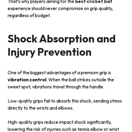
That’s why players aiming for the
best cricket bat
experience should never compromise on grip quality,
regardless of budget.
Shock Absorption and
Injury Prevention
One of the biggest advantages of a premium grip is
vibration control
. When the ball strikes outside the
sweet spot, vibrations travel through the handle.
Low-quality grips fail to absorb this shock, sending stress
directly to the wrists and elbows.
High-quality grips reduce impact shock significantly,
lowering the risk of injuries such as tennis elbow or wrist