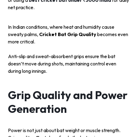
or using a
best cricket bat under ₹5000 India
for daily
net practice.
In Indian conditions, where heat and humidity cause
sweaty palms,
Cricket Bat Grip Quality
becomes even
more critical.
Anti-slip and sweat-absorbent grips ensure the bat
doesn’t move during shots, maintaining control even
during long innings.
Grip Quality and Power
Generation
Power is not just about bat weight or muscle strength.