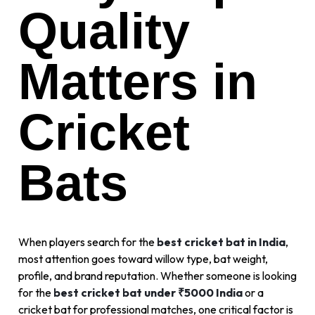
Quality
Matters in
Cricket
Bats
When players search for the
best cricket bat in India
,
most attention goes toward willow type, bat weight,
profile, and brand reputation. Whether someone is looking
for the
best cricket bat under ₹5000 India
or a
cricket bat for professional matches, one critical factor is