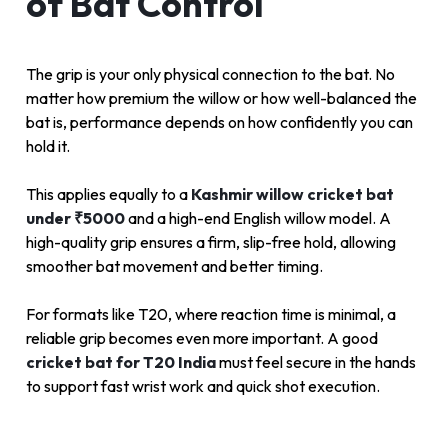
of Bat Control
The grip is your only physical connection to the bat. No
matter how premium the willow or how well-balanced the
bat is, performance depends on how confidently you can
hold it.
This applies equally to a
Kashmir willow cricket bat
under ₹5000
and a high-end English willow model. A
high-quality grip ensures a firm, slip-free hold, allowing
smoother bat movement and better timing.
For formats like T20, where reaction time is minimal, a
reliable grip becomes even more important. A good
cricket bat for T20 India
must feel secure in the hands
to support fast wrist work and quick shot execution.