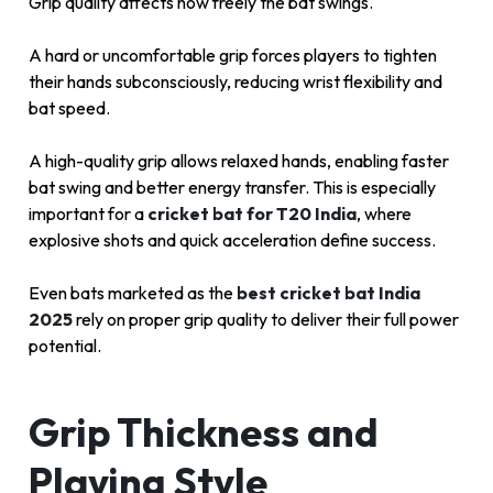
Grip quality affects how freely the bat swings.
A hard or uncomfortable grip forces players to tighten
their hands subconsciously, reducing wrist flexibility and
bat speed.
A high-quality grip allows relaxed hands, enabling faster
bat swing and better energy transfer. This is especially
important for a
cricket bat for T20 India
, where
explosive shots and quick acceleration define success.
Even bats marketed as the
best cricket bat India
2025
rely on proper grip quality to deliver their full power
potential.
Grip Thickness and
Playing Style