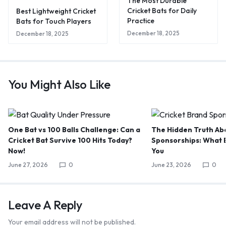
The Most Durable
Cricket Bats for Daily
Best Lightweight Cricket
Practice
Bats for Touch Players
December 18, 2025
December 18, 2025
You Might Also Like
One Bat vs 100 Balls Challenge: Can a
The Hidden Truth Abo
Cricket Bat Survive 100 Hits Today?
Sponsorships: What B
Now!
You
June 27, 2026
0
June 23, 2026
0
Leave A Reply
Your email address will not be published.