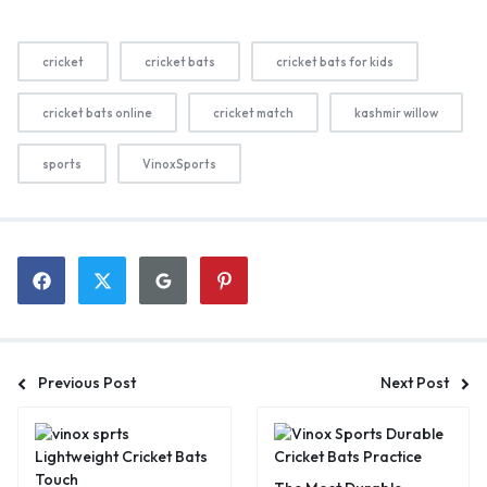
cricket
cricket bats
cricket bats for kids
cricket bats online
cricket match
kashmir willow
sports
VinoxSports
Previous Post
Next Post