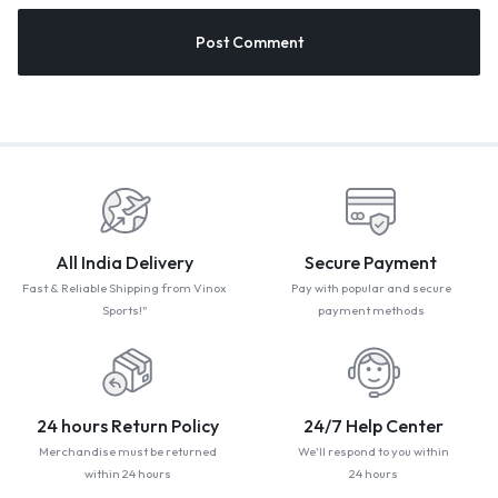
All India Delivery
Secure Payment
Fast & Reliable Shipping from Vinox
Pay with popular and secure
Sports!"
payment methods
24 hours Return Policy
24/7 Help Center
Merchandise must be returned
We'll respond to you within
within 24 hours
24 hours