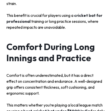
strain.
This benefit is crucial for players using a
cricket bat for
professional
training or long practice sessions, where
repeated impacts are unavoidable.
Comfort During Long
Innings and Practice
Comfort is often underestimated, but it has a direct
effect on concentration and endurance. A well-designed
grip offers consistent thickness, soft cushioning, and
ergonomic support.
This matters whether you’re playing a local league match