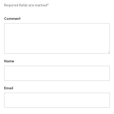
Required fields are marked
*
Comment
Name
Email