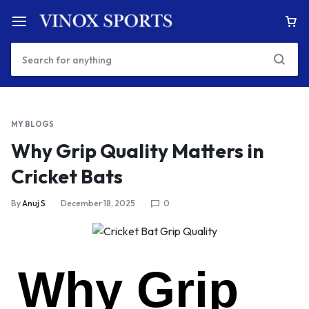
MY BLOGS
Why Grip Quality Matters in
Cricket Bats
By
Anuj S
December 18, 2025
0
Why Grip