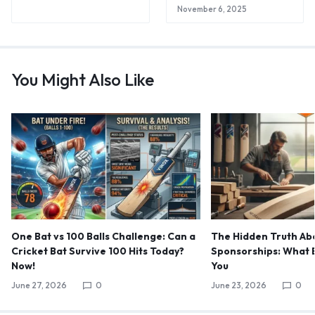
November 6, 2025
You Might Also Like
One Bat vs 100 Balls Challenge: Can a
The Hidden Truth Abo
Cricket Bat Survive 100 Hits Today?
Sponsorships: What B
Now!
You
June 27, 2026
0
June 23, 2026
0