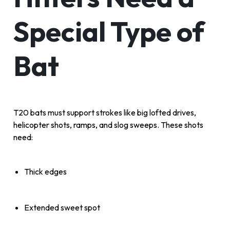
Special Type of
Bat
T20 bats must support strokes like big lofted drives,
helicopter shots, ramps, and slog sweeps. These shots
need:
Thick edges
Extended sweet spot