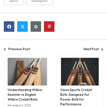
sports
VinoxSports
Previous Post
Next Post
Understanding Willow:
Vinox Sports Cricket
Kashmir vs English
Bats: Designed for
Willow Cricket Bats
Power, Built for
Performance
November 6, 2025