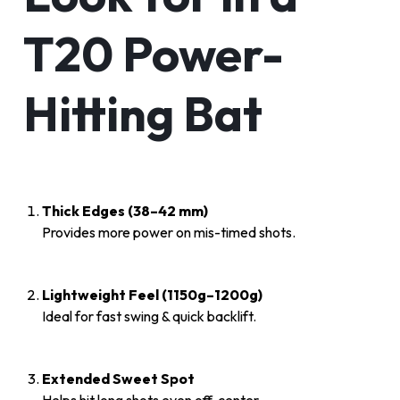
T20 Power-
Hitting Bat
Thick Edges (38–42 mm)
Provides more power on mis-timed shots.
Lightweight Feel (1150g–1200g)
Ideal for fast swing & quick backlift.
Extended Sweet Spot