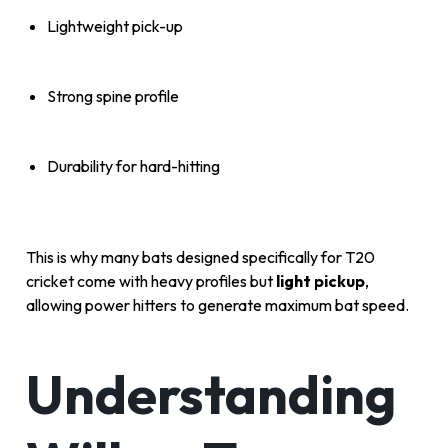
Lightweight pick-up
Strong spine profile
Durability for hard-hitting
This is why many bats designed specifically for T20
cricket come with heavy profiles but
light pickup
,
allowing power hitters to generate maximum bat speed.
Understanding