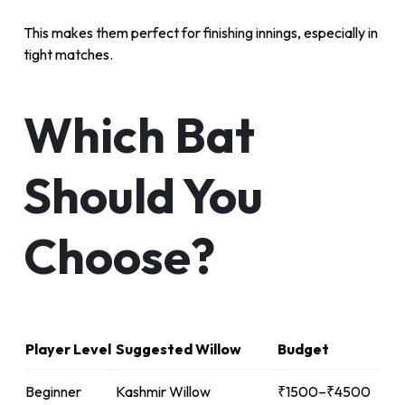
This makes them perfect for finishing innings, especially in
tight matches.
Which Bat
Should You
Choose?
Player Level
Suggested Willow
Budget
Beginner
Kashmir Willow
₹1500–₹4500