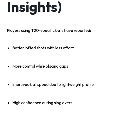
Insights)
Players using T20-specific bats have reported:
Better lofted shots with less effort
More control while placing gaps
Improved bat speed due to lightweight profile
High confidence during slog overs