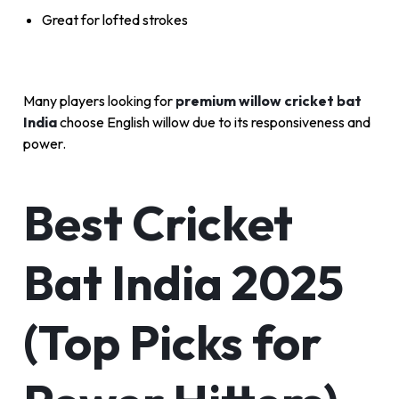
Great for lofted strokes
Many players looking for
premium willow cricket bat
India
choose English willow due to its responsiveness and
power.
Best Cricket
Bat India 2025
(Top Picks for