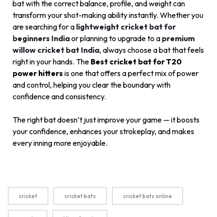
bat with the correct balance, profile, and weight can
transform your shot-making ability instantly. Whether you
are searching for a
lightweight cricket bat for
beginners India
or planning to upgrade to a
premium
willow cricket bat India
, always choose a bat that feels
right in your hands. The
Best cricket bat for T20
power hitters
is one that offers a perfect mix of power
and control, helping you clear the boundary with
confidence and consistency.
The right bat doesn’t just improve your game — it boosts
your confidence, enhances your strokeplay, and makes
every inning more enjoyable.
cricket
cricket bats
cricket bats online