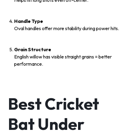
Helps hit long shots even off-center.
Handle Type
Oval handles offer more stability during power hits.
Grain Structure
English willow has visible straight grains = better
performance.
Best Cricket
Bat Under