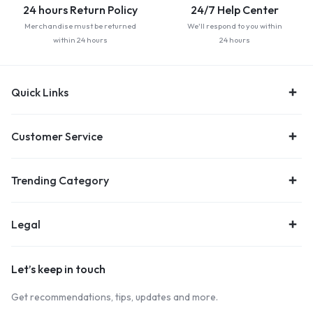
24 hours Return Policy
24/7 Help Center
Merchandise must be returned
We'll respond to you within
within 24 hours
24 hours
Quick Links
Customer Service
Trending Category
Legal
Let’s keep in touch
Get recommendations, tips, updates and more.