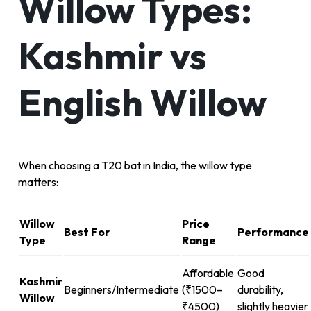
Willow Types:
Kashmir vs
English Willow
When choosing a T20 bat in India, the willow type
matters:
Willow
Price
Best For
Performance
Type
Range
Affordable
Good
Kashmir
Beginners/Intermediate
(₹1500–
durability,
Willow
₹4500)
slightly heavier