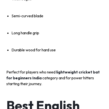
Semi-curved blade
Long handle grip
Durable wood for hard use
Perfect for players who need
lightweight cricket bat
for beginners India
category and for power hitters
starting their journey.
Best English