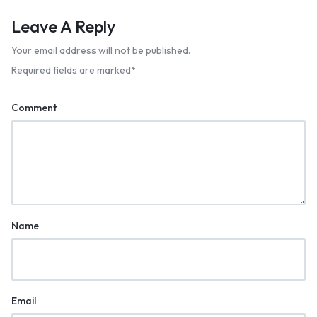
Leave A Reply
Your email address will not be published.
Required fields are marked
*
Comment
Name
Email