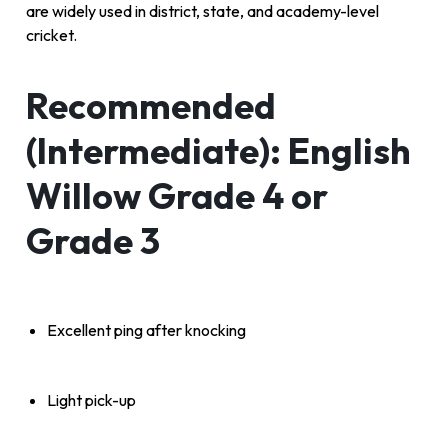
are widely used in district, state, and academy-level
cricket.
Recommended
(Intermediate): English
Willow Grade 4 or
Grade 3
Excellent ping after knocking
Light pick-up