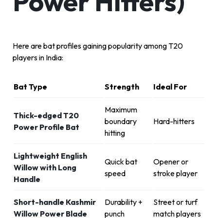
Power Hitters)
Here are bat profiles gaining popularity among T20
players in India:
Bat Type
Strength
Ideal For
Maximum
Thick-edged T20
boundary
Hard-hitters
Power Profile Bat
hitting
Lightweight English
Quick bat
Opener or
Willow with Long
speed
stroke player
Handle
Short-handle Kashmir
Durability +
Street or turf
Willow Power Blade
punch
match players