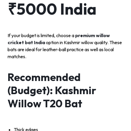
₹5000 India
If your budget is limited, choose a
premium willow
cricket bat India
option in Kashmir willow quality. These
bats are ideal for leather-ball practice as well as local
matches.
Recommended
(Budget): Kashmir
Willow T20 Bat
Thick edges