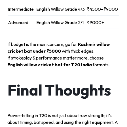
Intermediate
English Willow Grade 4/3
₹4500–₹9000
Advanced
English Willow Grade 2/1
₹9000+
If budget is the main concern, go for
Kashmir willow
cricket bat under ₹5000
with thick edges.
If strokeplay & performance matter more, choose
English willow cricket bat for T20 India
formats.
Final Thoughts
Power-hitting in T20 is not just about raw strength; it’s
about timing, bat speed, and using the right equipment. A