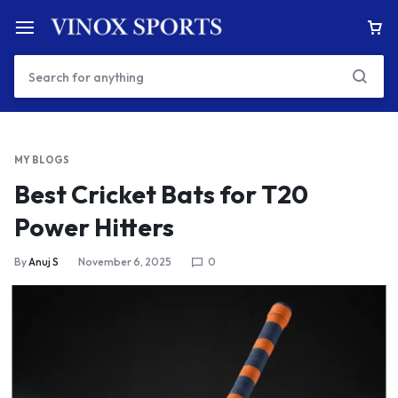
MY BLOGS
Best Cricket Bats for T20
Power Hitters
By
Anuj S
November 6, 2025
0