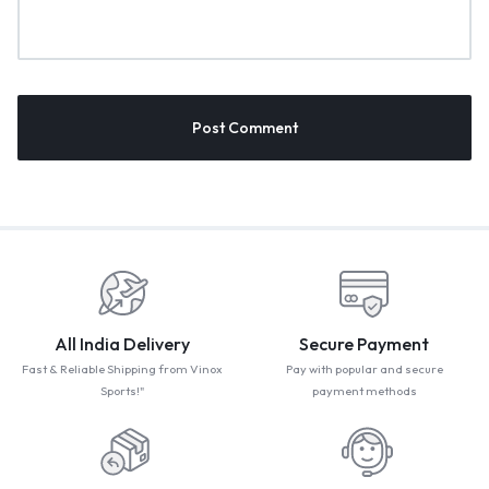
All India Delivery
Secure Payment
Fast & Reliable Shipping from Vinox
Pay with popular and secure
Sports!"
payment methods