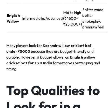
Softer wood,
Mid to high
English
better
Intermediate/Advanced
(₹4500–
Willow
strokeplay,
₹25,000+)
premium feel
Many players look for
Kashmir willow cricket bat
under ₹5000
because they are budget-friendly and
durable. However, if budget allows, an
English willow
cricket bat for T20 India
format gives better ping and
timing.
Top Qualities to
Look for in a