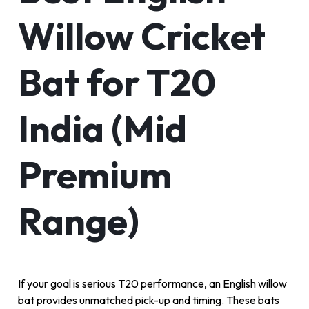
Willow Cricket
Bat for T20
India (Mid
Premium
Range)
If your goal is serious T20 performance, an English willow
bat provides unmatched pick-up and timing. These bats