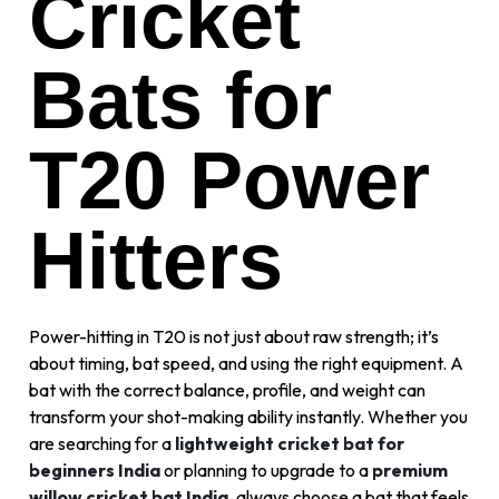
Cricket
Bats for
T20 Power
Hitters
Power-hitting in T20 is not just about raw strength; it’s
about timing, bat speed, and using the right equipment. A
bat with the correct balance, profile, and weight can
transform your shot-making ability instantly. Whether you
are searching for a
lightweight cricket bat for
beginners India
or planning to upgrade to a
premium
willow cricket bat India
, always choose a bat that feels