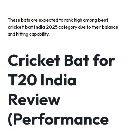
These bats are expected to rank high among
best
cricket bat India 2025
category due to their balance
and hitting capability.
Cricket Bat for
T20 India
Review
(Performance