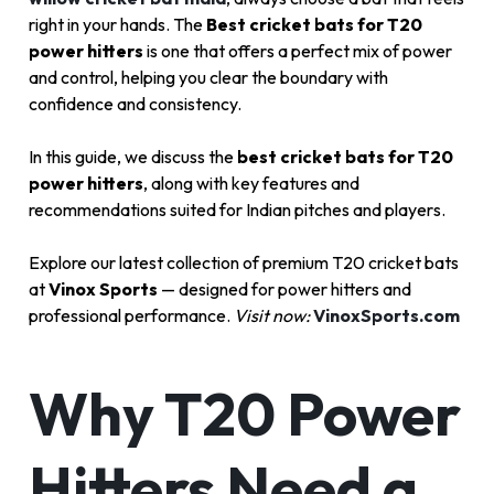
right in your hands. The
Best cricket bats for T20
power hitters
is one that offers a perfect mix of power
and control, helping you clear the boundary with
confidence and consistency.
In this guide, we discuss the
best cricket bats for T20
power hitters
, along with key features and
recommendations suited for Indian pitches and players.
Explore our latest collection of premium T20 cricket bats
at
Vinox Sports
— designed for power hitters and
professional performance.
Visit now:
VinoxSports.com
Why T20 Power
Hitters Need a