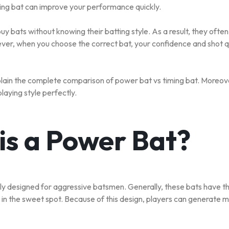
ing bat can improve your performance quickly.
S
y bats without knowing their batting style. As a result, they ofte
er, when you choose the correct bat, your confidence and shot q
S
explain the complete comparison of power bat vs timing bat. Moreove
playing style perfectly.
is a Power Bat?
lly designed for aggressive batsmen. Generally, these bats have th
 in the sweet spot. Because of this design, players can generate