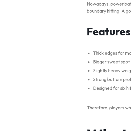
Nowadays, power bats 
boundary hitting. A go
Features
Thick edges for m
Bigger sweet spot
Slightly heavy wei
Strong bottom prof
Designed for six hit
Therefore, players wh