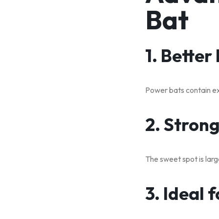
Bat
1. Better
Power bats contain ext
2. Stron
The sweet spot is large
3. Ideal 