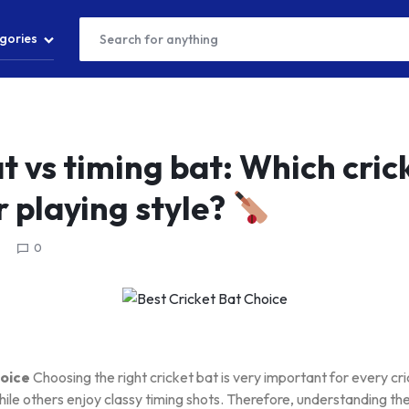
gories
T
t vs timing bat: Which cric
r playing style?
S
0
S
hoice
Choosing the right cricket bat is very important for every c
hile others enjoy classy timing shots. Therefore, understanding t