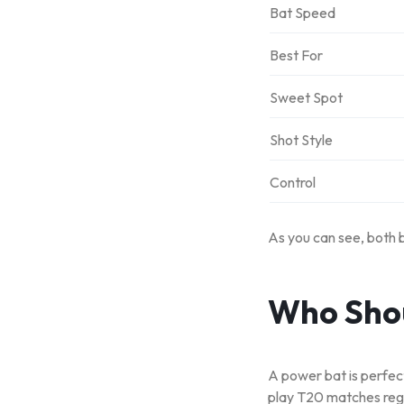
Bat Speed
Best For
Sweet Spot
Shot Style
Control
As you can see, both 
Who Shou
A power bat is perfect
play T20 matches regu