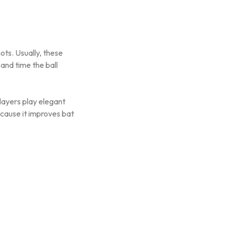
ots. Usually, these
 and time the ball
layers play elegant
cause it improves bat