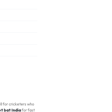
ll for cricketers who
t bat India
for fast