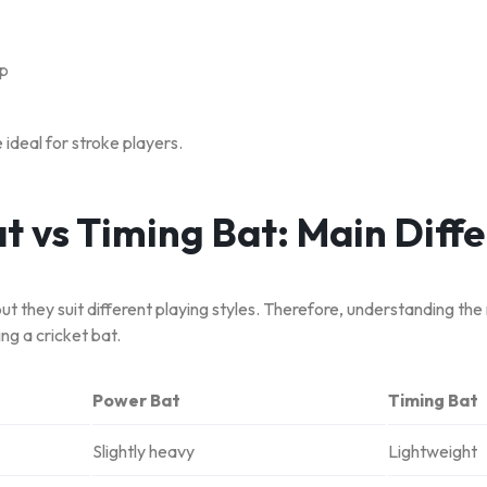
up
 ideal for stroke players.
t vs Timing Bat: Main Diff
but they suit different playing styles. Therefore, understanding the
ng a cricket bat.
Power Bat
Timing Bat
Slightly heavy
Lightweight