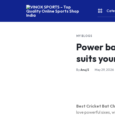
Cate
VINOX
SPORTS
–
MY BLOGS
Top
CRICKE
Power ba
Quality
Online
suits you
Sports
FITNES
Shop
India
& YOGA
By
Anuj S
May 29, 2026
WATER
SPORT
Best Cricket Bat C
RACKET
love powerful sixes, w