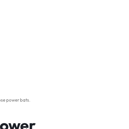
oose power bats.
Power