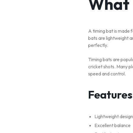
What 
A timing bat is made f
bats are lightweight a
perfectly.
Timing bats are popul
cricket shots. Many pl
speed and control.
Features
Lightweight design
Excellent balance