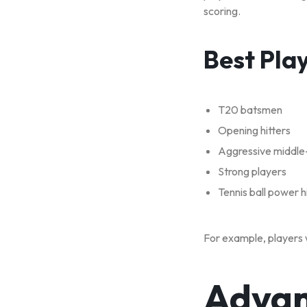
scoring.
Best Pla
T20 batsmen
Opening hitters
Aggressive middle
Strong players
Tennis ball power h
For example, players w
Advan