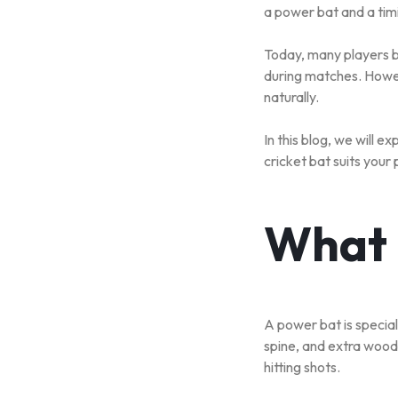
a power bat and a tim
SPORT
Today, many players bu
TEAM
during matches. Howev
naturally.
SPORT
In this blog, we will 
RUNNING
cricket bat suits your 
&
WALKING
What 
ROLLER
SPORTS
A power bat is specia
spine, and extra wood
hitting shots.