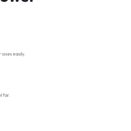
sixes easily.
l far.