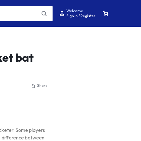
Welcome
Sign in / Register
ket bat
Share
ricketer. Some players
he difference between