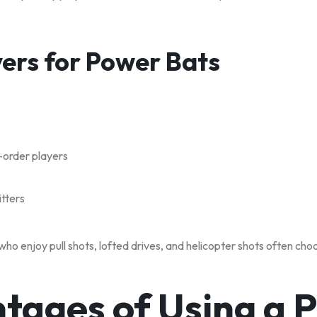
yers for Power Bats
-order players
itters
ho enjoy pull shots, lofted drives, and helicopter shots often ch
tages of Using a 