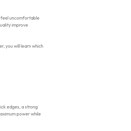
n feel uncomfortable
uality improve
r, you will learn which
ick edges, a strong
 maximum power while