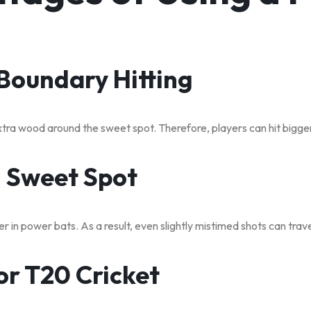
 Boundary Hitting
ra wood around the sweet spot. Therefore, players can hit bigger 
g Sweet Spot
r in power bats. As a result, even slightly mistimed shots can trave
for T20 Cricket