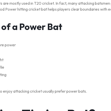
are mostly used in T20 cricket. In fact, many attacking batsmen 
od Power hitting cricket bat helps players clear boundaries with e
 of a Power Bat
ore power
ght
ile
ting
o enjoy attacking cricket usually prefer power bats.