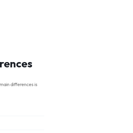
erences
 main differences is