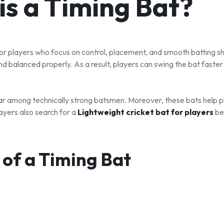
is a Timing Bat?
or players who focus on control, placement, and smooth batting sh
nd balanced properly. As a result, players can swing the bat faster
ar among technically strong batsmen. Moreover, these bats help p
ayers also search for a
Lightweight cricket bat for players
be
 of a Timing Bat