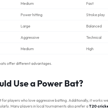
Medium
Fast
Power hitting
Stroke play
Large
Balanced
Aggressive
Technical
Medium
High
bats offer different advantages.
ld Use a Power Bat?
 for players who love aggressive batting. Additionally, it works we
larly. Many players in local tournaments also prefer a
T20 cricke