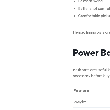
Fast bat swing
Better shot control
Comfortable pick
Hence, timing bats are
Power Ba
Both bats are useful, 
necessary before buyi
Feature
Weight