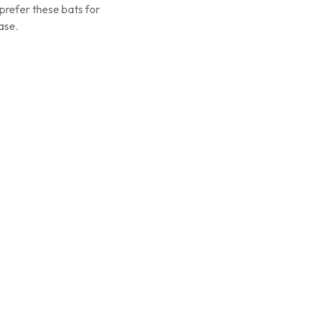
prefer these bats for
ase.