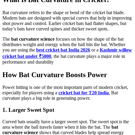
Bat curvature refers to the shape or bend of the cricket bat blade.
Modern bats are designed with special curves that help in improving
shot power and control. Earlier cricket bats had flatter shapes, but
today’s bats have curved spines and thicker sweet spots.
The
bat curvature science
focuses on how the shape of the bat
distributes weight and energy when the ball hits the bat. Whether
you are using the
best cricket bat India 2026
or a
Kashmir willow
cricket bat under ₹5000
, the bat curvature plays a major role in
performance and durability
How Bat Curvature Boosts Power
Power hitting is one of the most important parts of modern cricket,
especially for players using a
cricket bat for T20 India
.
Bat
curvature plays a big role in generating power.
1. Larger Sweet Spot
Curved bats usually have a larger sweet spot. The sweet spot is the
area where the ball travels faster when it hits the bat. The
bat
curvature science
shows that curved blades help spread energy