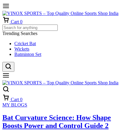
Cart
0
Trending Searches
Cricket Bat
Wickets
Batminton Set
Cart
0
MY BLOGS
Bat Curvature Science: How Shape
Boosts Power and Control Guide 2