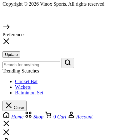
Copyright © 2026 Vinox Sports, All rights reserved.
Preferences
Update
Trending Searches
Cricket Bat
Wickets
Batminton Set
Close
Home
Shop
0
Cart
Account