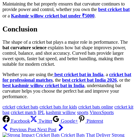
Maintaining the bat properly ensures that curvature continues to
provide power and control, whether you own the
best cricket bat
or a
Kashmir willow cricket bat under ₹5000
.
Conclusion
The shape of a cricket bat plays a major role in performance. The
bat curvature science
explains how bat shape improves power,
control, balance, and shot accuracy. Curved bats provide larger
sweet spots, faster bat speed, and better handling, making them
suitable for modern cricket.
Whether you are using the
best cricket bat in India
,
a
cricket bat
for professional matches
, the
best cricket bat India 2026
, or the
best kashmir willow cricket bat in India
, understanding bat
curvature helps you choose the perfect bat and improve your
performance.
cricket
cricket bats
cricket bats for kids
cricket bats online
cricket kit
bag
cricket match
IPL
kashmir willow
sports
VinoxSports
Facebook
Twitter
Google+
Pinterest
Previous Post
Next Post
Cricket Bats That Deliver Strong