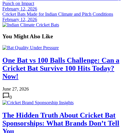
Punch on Impact
February 12, 2026
Cricket Bats Made for Indian Climate and Pitch Conditions
February 12, 2026
You Might Also Like
One Bat vs 100 Balls Challenge: Can a
Cricket Bat Survive 100 Hits Today?
Now!
June 27, 2026
0
The Hidden Truth About Cricket Bat
Sponsorships: What Brands Don’t Tell
You