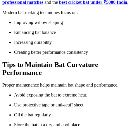
professional matches
and the
best cricket bat under ₹5000 India
.
Modern bat-making techniques focus on:
Improving willow shaping
Enhancing bat balance
Increasing durability
Creating better performance consistency
Tips to Maintain Bat Curvature
Performance
Proper maintenance helps maintain bat shape and performance.
Avoid exposing the bat to extreme heat.
Use protective tape or anti-scuff sheet.
Oil the bat regularly.
Store the bat in a dry and cool place.