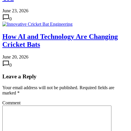
June 23, 2026
0
How AI and Technology Are Changing
Cricket Bats
June 20, 2026
0
Leave a Reply
Your email address will not be published.
Required fields are
marked
*
Comment