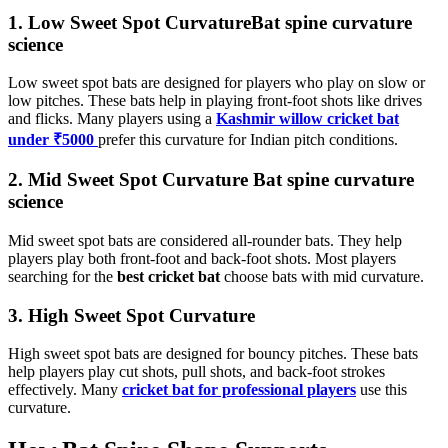
1. Low Sweet Spot CurvatureBat spine curvature
science
Low sweet spot bats are designed for players who play on slow or
low pitches. These bats help in playing front-foot shots like drives
and flicks. Many players using a
Kashmir willow cricket bat
under ₹5000
prefer this curvature for Indian pitch conditions.
2. Mid Sweet Spot Curvature Bat spine curvature
science
Mid sweet spot bats are considered all-rounder bats. They help
players play both front-foot and back-foot shots. Most players
searching for the
best cricket bat
choose bats with mid curvature.
3. High Sweet Spot Curvature
High sweet spot bats are designed for bouncy pitches. These bats
help players play cut shots, pull shots, and back-foot strokes
effectively. Many
cricket bat for professional players
use this
curvature.