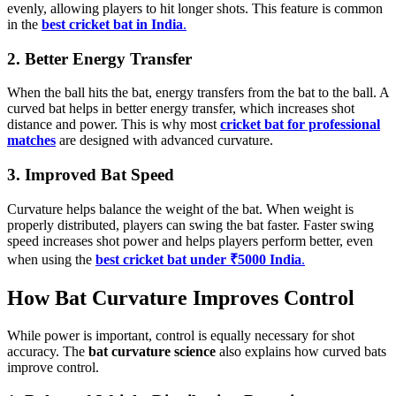
evenly, allowing players to hit longer shots. This feature is common
in the
best cricket bat in India
.
2. Better Energy Transfer
When the ball hits the bat, energy transfers from the bat to the ball. A
curved bat helps in better energy transfer, which increases shot
distance and power. This is why most
cricket bat for professional
matches
are designed with advanced curvature.
3. Improved Bat Speed
Curvature helps balance the weight of the bat. When weight is
properly distributed, players can swing the bat faster. Faster swing
speed increases shot power and helps players perform better, even
when using the
best cricket bat under ₹5000 India
.
How Bat Curvature Improves Control
While power is important, control is equally necessary for shot
accuracy. The
bat curvature science
also explains how curved bats
improve control.