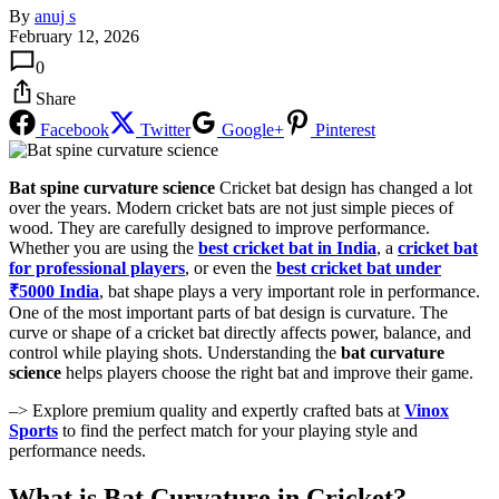
By
anuj s
February 12, 2026
0
Share
Facebook
Twitter
Google+
Pinterest
Bat spine curvature science
Cricket bat design has changed a lot
over the years. Modern cricket bats are not just simple pieces of
wood. They are carefully designed to improve performance.
Whether you are using the
best cricket bat in India
, a
cricket bat
for professional players
, or even the
best cricket bat under
₹5000 India
, bat shape plays a very important role in performance.
One of the most important parts of bat design is curvature. The
curve or shape of a cricket bat directly affects power, balance, and
control while playing shots. Understanding the
bat curvature
science
helps players choose the right bat and improve their game.
–> Explore premium quality and expertly crafted bats at
Vinox
Sports
to find the perfect match for your playing style and
performance needs.
What is Bat Curvature in Cricket?