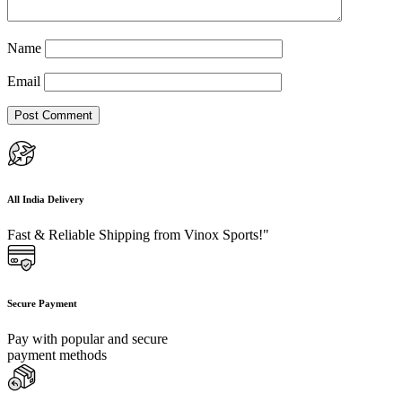
Name
Email
All India Delivery
Fast & Reliable Shipping from Vinox Sports!"
Secure Payment
Pay with popular and secure
payment methods