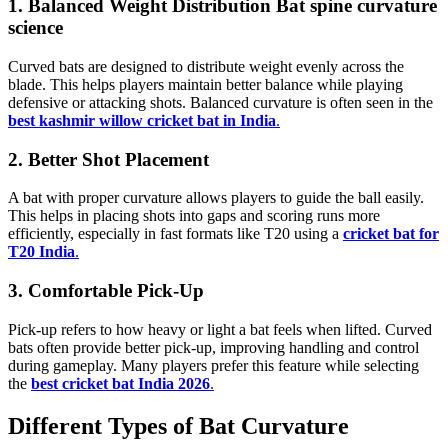
1. Balanced Weight Distribution Bat spine curvature
science
Curved bats are designed to distribute weight evenly across the
blade. This helps players maintain better balance while playing
defensive or attacking shots. Balanced curvature is often seen in the
best kashmir willow cricket bat in India
.
2. Better Shot Placement
A bat with proper curvature allows players to guide the ball easily.
This helps in placing shots into gaps and scoring runs more
efficiently, especially in fast formats like T20 using a
cricket bat for
T20 India
.
3. Comfortable Pick-Up
Pick-up refers to how heavy or light a bat feels when lifted. Curved
bats often provide better pick-up, improving handling and control
during gameplay. Many players prefer this feature while selecting
the
best cricket bat India 2026
.
Different Types of Bat Curvature