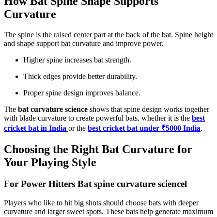
How Bat Spine Shape Supports
Curvature
The spine is the raised center part at the back of the bat. Spine height
and shape support bat curvature and improve power.
Higher spine increases bat strength.
Thick edges provide better durability.
Proper spine design improves balance.
The
bat curvature science
shows that spine design works together
with blade curvature to create powerful bats, whether it is the
best
cricket bat in India
or the
best cricket bat under ₹5000 India
.
Choosing the Right Bat Curvature for
Your Playing Style
For Power Hitters Bat spine curvature sciencel
Players who like to hit big shots should choose bats with deeper
curvature and larger sweet spots. These bats help generate maximum