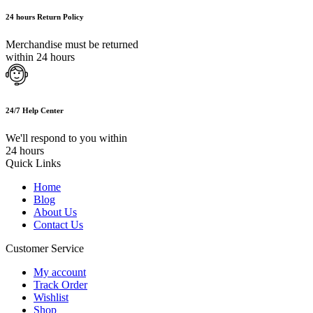
24 hours Return Policy
Merchandise must be returned
within 24 hours
24/7 Help Center
We'll respond to you within
24 hours
Quick Links
Home
Blog
About Us
Contact Us
Customer Service
My account
Track Order
Wishlist
Shop