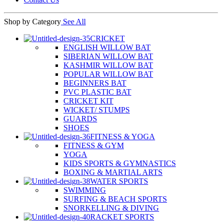
Shop by Category
See All
CRICKET
ENGLISH WILLOW BAT
SIBERIAN WILLOW BAT
KASHMIR WILLOW BAT
POPULAR WILLOW BAT
BEGINNERS BAT
PVC PLASTIC BAT
CRICKET KIT
WICKET/ STUMPS
GUARDS
SHOES
FITNESS & YOGA
FITNESS & GYM
YOGA
KIDS SPORTS & GYMNASTICS
BOXING & MARTIAL ARTS
WATER SPORTS
SWIMMING
SURFING & BEACH SPORTS
SNORKELLING & DIVING
RACKET SPORTS