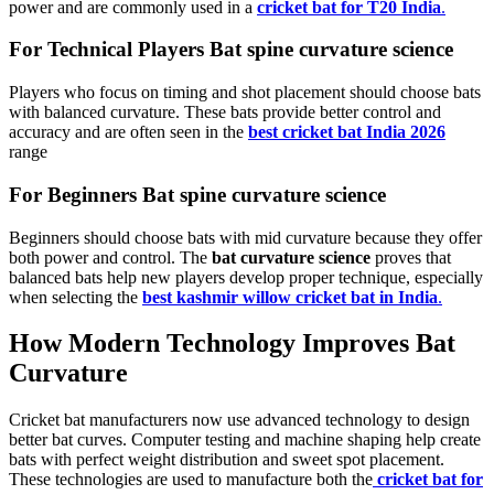
power and are commonly used in a
cricket bat for T20 India
.
For Technical Players Bat spine curvature science
Players who focus on timing and shot placement should choose bats
with balanced curvature. These bats provide better control and
accuracy and are often seen in the
best cricket bat India 2026
range
For Beginners Bat spine curvature science
Beginners should choose bats with mid curvature because they offer
both power and control. The
bat curvature science
proves that
balanced bats help new players develop proper technique, especially
when selecting the
best kashmir willow cricket bat in India
.
How Modern Technology Improves Bat
Curvature
Cricket bat manufacturers now use advanced technology to design
better bat curves. Computer testing and machine shaping help create
bats with perfect weight distribution and sweet spot placement.
These technologies are used to manufacture both the
cricket bat for