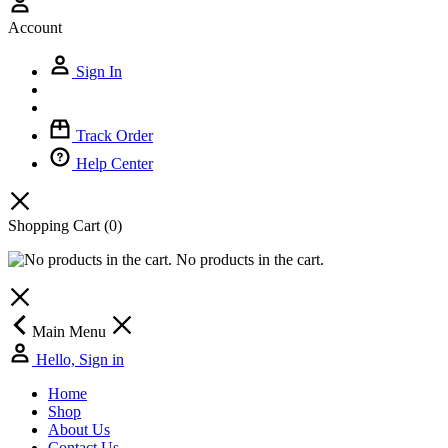
Account
Sign In
Track Order
Help Center
Shopping Cart
(0)
No products in the cart.
Main Menu
Hello, Sign in
Home
Shop
About Us
Contact Us