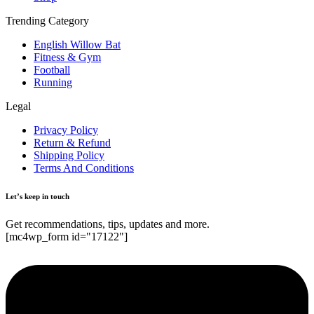
Trending Category
English Willow Bat
Fitness & Gym
Football
Running
Legal
Privacy Policy
Return & Refund
Shipping Policy
Terms And Conditions
Let’s keep in touch
Get recommendations, tips, updates and more.
[mc4wp_form id="17122"]