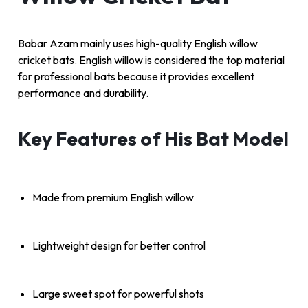
Babar Azam mainly uses high-quality English willow
cricket bats. English willow is considered the top material
for professional bats because it provides excellent
performance and durability.
Key Features of His Bat Model
Made from premium English willow
Lightweight design for better control
Large sweet spot for powerful shots