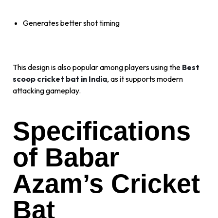
Generates better shot timing
This design is also popular among players using the
Best
scoop cricket bat in India
, as it supports modern
attacking gameplay.
Specifications
of Babar
Azam’s Cricket
Bat