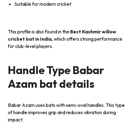
Suitable for modern cricket
This profile is also found in the
Best Kashmir willow
cricket bat in India
, which offers strong performance
for club-level players.
Handle Type Babar
Azam bat details
Babar Azam uses bats with semi-oval handles. This type
of handle improves grip and reduces vibration during
impact.