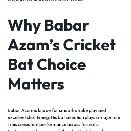
Why Babar
Azam’s Cricket
Bat Choice
Matters
Babar Azam is known for smooth stroke play and
excellent shot timing. His bat selection plays a major role
in his consistent performance across formats.