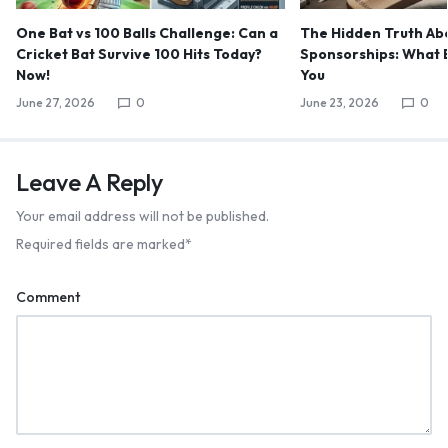
One Bat vs 100 Balls Challenge: Can a
The Hidden Truth Abo
Cricket Bat Survive 100 Hits Today?
Sponsorships: What B
Now!
You
June 27, 2026
0
June 23, 2026
0
Leave A Reply
Your email address will not be published.
Required fields are marked
*
Comment