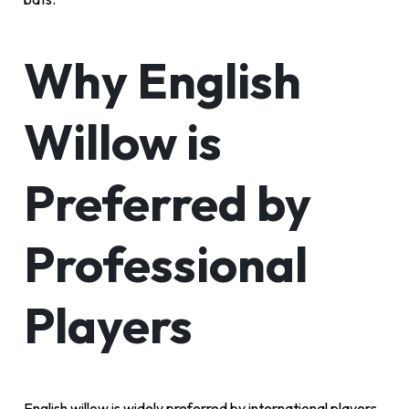
Why English
Willow is
Preferred by
Professional
Players
English willow is widely preferred by international players