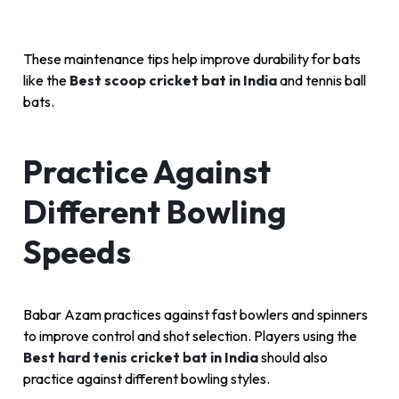
These maintenance tips help improve durability for bats
like the
Best scoop cricket bat in India
and tennis ball
bats.
Practice Against
Different Bowling
Speeds
Babar Azam practices against fast bowlers and spinners
to improve control and shot selection. Players using the
Best hard tenis cricket bat in India
should also
practice against different bowling styles.