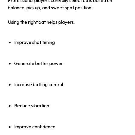
Professional players carefully select bats based on
balance, pickup, and sweet spot position.
Using the right bat helps players:
Improve shot timing
Generate better power
Increase batting control
Reduce vibration
Improve confidence