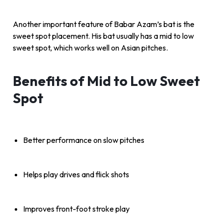
Another important feature of Babar Azam’s bat is the
sweet spot placement. His bat usually has a mid to low
sweet spot, which works well on Asian pitches.
Benefits of Mid to Low Sweet
Spot
Better performance on slow pitches
Helps play drives and flick shots
Improves front-foot stroke play