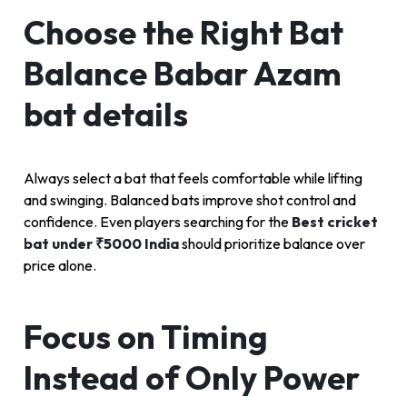
Choose the Right Bat
Balance Babar Azam
bat details
Always select a bat that feels comfortable while lifting
and swinging. Balanced bats improve shot control and
confidence. Even players searching for the
Best cricket
bat under ₹5000 India
should prioritize balance over
price alone.
Focus on Timing
Instead of Only Power