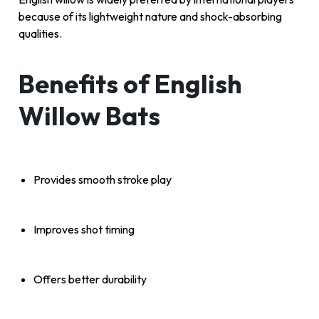
because of its lightweight nature and shock-absorbing
qualities.
Benefits of English
Willow Bats
Provides smooth stroke play
Improves shot timing
Offers better durability