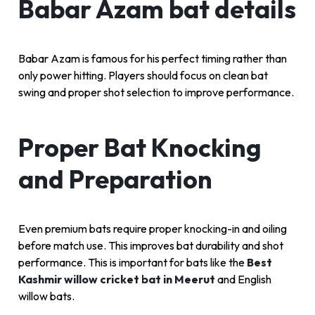
Babar Azam bat details
Babar Azam is famous for his perfect timing rather than
only power hitting. Players should focus on clean bat
swing and proper shot selection to improve performance.
Proper Bat Knocking
and Preparation
Even premium bats require proper knocking-in and oiling
before match use. This improves bat durability and shot
performance. This is important for bats like the
Best
Kashmir willow cricket bat in Meerut
and English
willow bats.