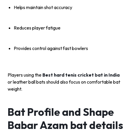
Helps maintain shot accuracy
Reduces player fatigue
Provides control against fast bowlers
Players using the
Best hard tenis cricket bat in India
or leather ball bats should also focus on comfortable bat
weight.
Bat Profile and Shape
Babar Azam bat details