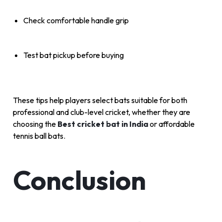
Check comfortable handle grip
Test bat pickup before buying
These tips help players select bats suitable for both
professional and club-level cricket, whether they are
choosing the
Best cricket bat in India
or affordable
tennis ball bats.
Conclusion