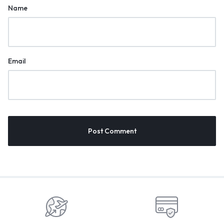
Name
Email