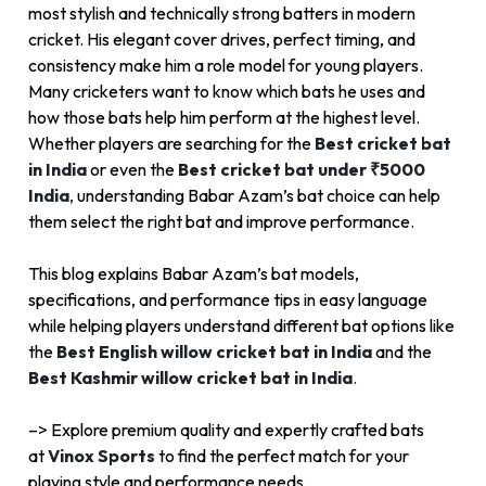
most stylish and technically strong batters in modern
cricket. His elegant cover drives, perfect timing, and
consistency make him a role model for young players.
Many cricketers want to know which bats he uses and
how those bats help him perform at the highest level.
Whether players are searching for the
Best cricket bat
in India
or even the
Best cricket bat under ₹5000
India
,
understanding Babar Azam’s bat choice can help
them select the right bat and improve performance.
This blog explains Babar Azam’s bat models,
specifications, and performance tips in easy language
while helping players understand different bat options like
the
Best English willow cricket bat in India
and the
Best Kashmir willow cricket bat in India
.
–> Explore premium quality and expertly crafted bats
at
Vinox Sports
to find the perfect match for your
playing style and performance needs.