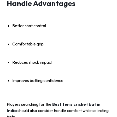
Handle Advantages
Better shot control
Comfortable grip
Reduces shock impact
Improves batting confidence
Players searching for the
Best tenis cricket bat in
India
should also consider handle comfort while selecting
bats.