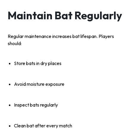
Maintain Bat Regularly
Regular maintenance increases bat lifespan. Players
should:
Store bats in dry places
Avoid moisture exposure
Inspect bats regularly
Clean bat after every match