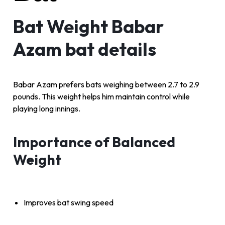
Bat Weight Babar
Azam bat details
Babar Azam prefers bats weighing between 2.7 to 2.9
pounds. This weight helps him maintain control while
playing long innings.
Importance of Balanced
Weight
Improves bat swing speed