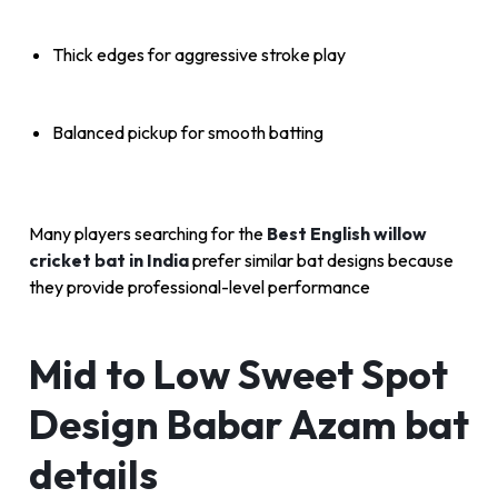
Thick edges for aggressive stroke play
Balanced pickup for smooth batting
Many players searching for the
Best English willow
cricket bat in India
prefer similar bat designs because
they provide professional-level performance
Mid to Low Sweet Spot
Design Babar Azam bat
details