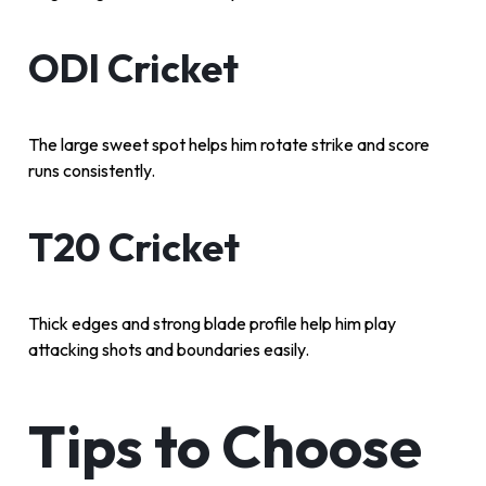
ODI Cricket
The large sweet spot helps him rotate strike and score
runs consistently.
T20 Cricket
Thick edges and strong blade profile help him play
attacking shots and boundaries easily.
Tips to Choose