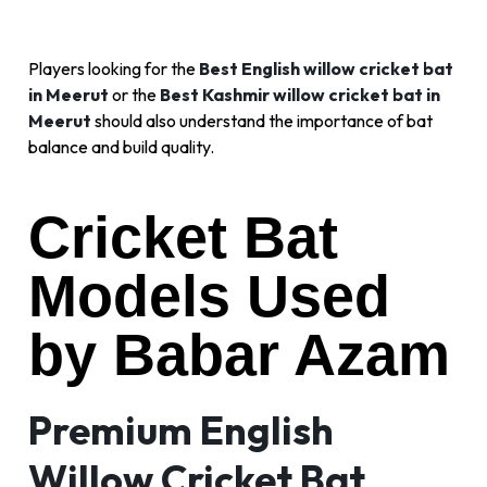
Players looking for the
Best English willow cricket bat
in Meerut
or the
Best Kashmir willow cricket bat in
Meerut
should also understand the importance of bat
balance and build quality.
Cricket Bat
Models Used
by Babar Azam
Premium English
Willow Cricket Bat