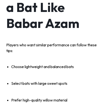
a Bat Like
Babar Azam
Players who want similar performance can follow these
tips:
Choose lightweight and balanced bats
Select bats with large sweet spots
Prefer high-quality willow material