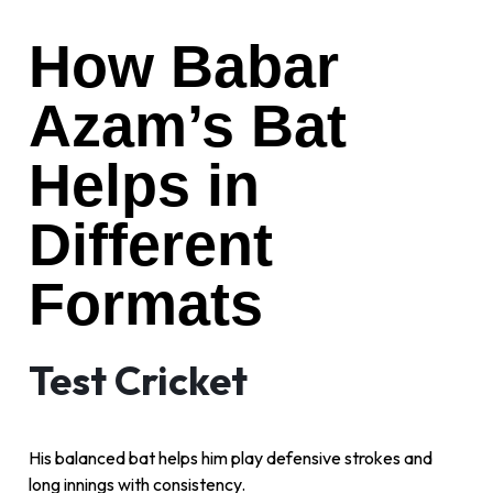
How Babar
Azam’s Bat
Helps in
Different
Formats
Test Cricket
His balanced bat helps him play defensive strokes and
long innings with consistency.