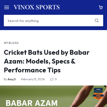
MY BLOGS
Cricket Bats Used by Babar
Azam: Models, Specs &
Performance Tips
By
Anuj S
February 13, 2026
0