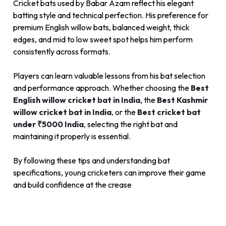
Cricket bats used by Babar Azam reflect his elegant
batting style and technical perfection. His preference for
premium English willow bats, balanced weight, thick
edges, and mid to low sweet spot helps him perform
consistently across formats.
Players can learn valuable lessons from his bat selection
and performance approach. Whether choosing the
Best
English willow cricket bat in India
, the
Best Kashmir
willow cricket bat in India
,
or the
Best cricket bat
under ₹5000 India
,
selecting the right bat and
maintaining it properly is essential.
By following these tips and understanding bat
specifications, young cricketers can improve their game
and build confidence at the crease