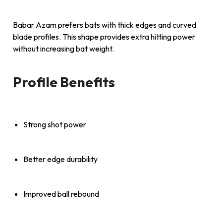
Babar Azam prefers bats with thick edges and curved
blade profiles. This shape provides extra hitting power
without increasing bat weight.
Profile Benefits
Strong shot power
Better edge durability
Improved ball rebound