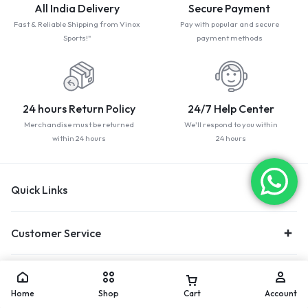
All India Delivery
Secure Payment
Fast & Reliable Shipping from Vinox
Pay with popular and secure
Sports!"
payment methods
24 hours Return Policy
24/7 Help Center
Merchandise must be returned
We'll respond to you within
within 24 hours
24 hours
Quick Links
Customer Service
Trending Category
Home
Shop
Cart
Account