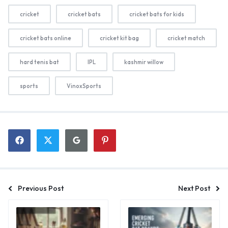
cricket
cricket bats
cricket bats for kids
cricket bats online
cricket kit bag
cricket match
hard tenis bat
IPL
kashmir willow
sports
VinoxSports
Previous Post
Next Post