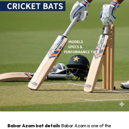
Babar Azam bat details
Babar Azam is one of the