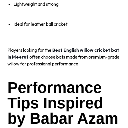
Lightweight and strong
Ideal for leather ball cricket
Players looking for the
Best English willow cricket bat
in Meerut
often choose bats made from premium-grade
willow for professional performance.
Performance
Tips Inspired
by Babar Azam