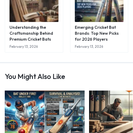
Understanding the
Emerging Cricket Bat
Craftsmanship Behind
Brands: Top New Picks
Premium Cricket Bats
for 2026 Players
February 13, 2026
February 13, 2026
You Might Also Like