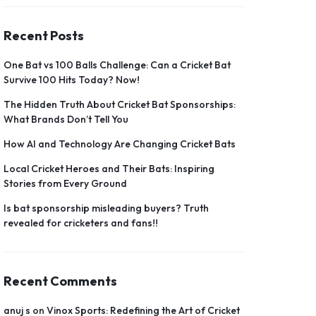
Recent Posts
One Bat vs 100 Balls Challenge: Can a Cricket Bat
Survive 100 Hits Today? Now!
The Hidden Truth About Cricket Bat Sponsorships:
What Brands Don’t Tell You
How AI and Technology Are Changing Cricket Bats
Local Cricket Heroes and Their Bats: Inspiring
Stories from Every Ground
Is bat sponsorship misleading buyers? Truth
revealed for cricketers and fans!!
Recent Comments
anuj s
on
Vinox Sports: Redefining the Art of Cricket