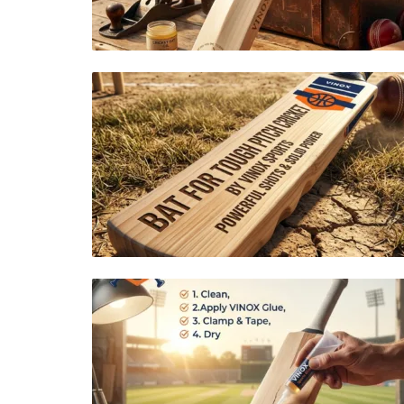
ROLLER SPORTS