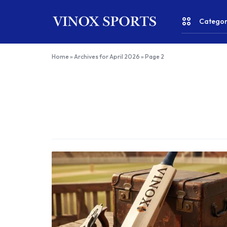
Categor
VINOX
SPORTS
Home
»
Archives for April 2026
»
Page 2
–
CRICKET
Top
Quality
FITNESS & YOGA
Online
Sports
WATER SPORTS
Shop
India
RACKET SPORTS
TEAM SPORTS
RUNNING & WALKING