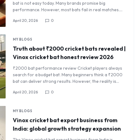
bat is not easy today. Many brands promise big
performance. However, most bats fail in real matches.…
April 20, 2026
0
MY BLOGS
Truth about ₹2000 cricket bats revealed |
Vinox cricket bat honest review 2026
₹2000 bat performance review Cricket players always
search for a budget bat. Many beginners think a ₹2000
bat can deliver strong results. However, the reality is…
April 20, 2026
0
MY BLOGS
Vinox cricket bat export business from
India: global growth strategy expansion
The Vinox cricket bat export business from India is