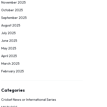
November 2025
October 2025
September 2025
August 2025
July 2025
June 2025
May 2025
April 2025
March 2025
February 2025
Categories
Cricket News or International Series