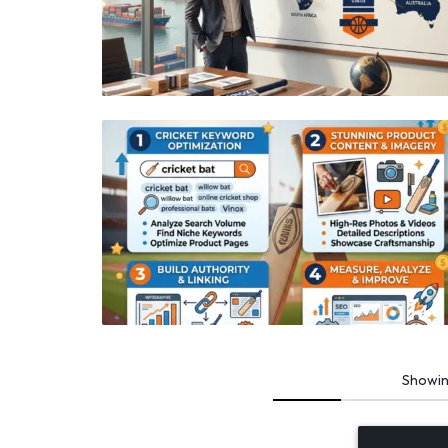
Showi