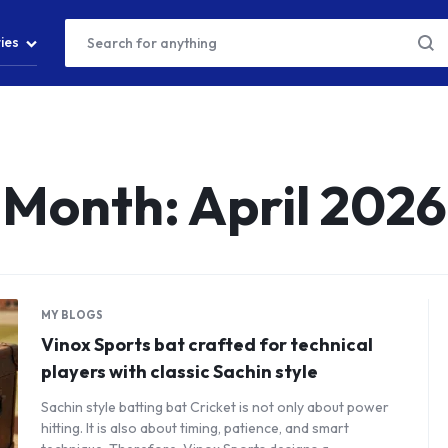
ies
Month:
April 2026
MY BLOGS
Vinox Sports bat crafted for technical
players with classic Sachin style
Sachin style batting bat Cricket is not only about power
hitting. It is also about timing, patience, and smart