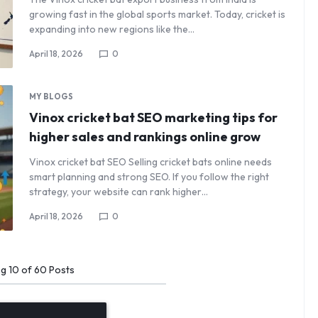
growing fast in the global sports market. Today, cricket is
expanding into new regions like the…
April 18, 2026
0
MY BLOGS
Vinox cricket bat SEO marketing tips for
higher sales and rankings online grow
Vinox cricket bat SEO Selling cricket bats online needs
smart planning and strong SEO. If you follow the right
strategy, your website can rank higher…
April 18, 2026
0
ng
10
of
60
Posts