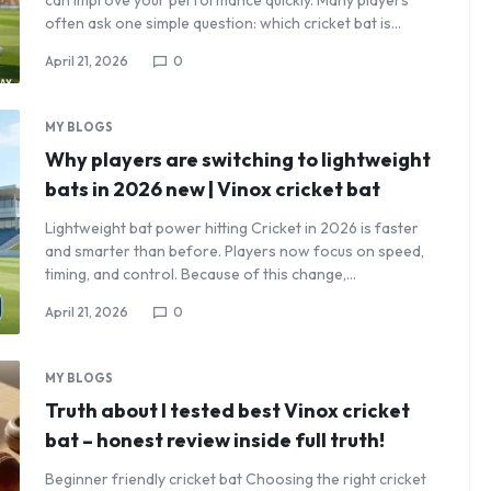
can improve your performance quickly. Many players
often ask one simple question: which cricket bat is…
April 21, 2026
0
MY BLOGS
Why players are switching to lightweight
bats in 2026 new | Vinox cricket bat
Lightweight bat power hitting Cricket in 2026 is faster
and smarter than before. Players now focus on speed,
timing, and control. Because of this change,…
April 21, 2026
0
MY BLOGS
Truth about I tested best Vinox cricket
bat – honest review inside full truth!
Beginner friendly cricket bat Choosing the right cricket