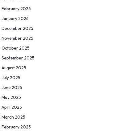
February 2026
January 2026
December 2025
November 2025
October 2025
September 2025
August 2025
July 2025
June 2025
May 2025
April 2025
March 2025
February 2025