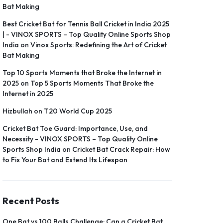
Bat Making
Best Cricket Bat for Tennis Ball Cricket in India 2025
| - VINOX SPORTS – Top Quality Online Sports Shop
India
on
Vinox Sports: Redefining the Art of Cricket
Bat Making
Top 10 Sports Moments that Broke the Internet in
2025
on
Top 5 Sports Moments That Broke the
Internet in 2025
Hizbullah
on
T20 World Cup 2025
Cricket Bat Toe Guard: Importance, Use, and
Necessity - VINOX SPORTS – Top Quality Online
Sports Shop India
on
Cricket Bat Crack Repair: How
to Fix Your Bat and Extend Its Lifespan
Recent Posts
One Bat vs 100 Balls Challenge: Can a Cricket Bat