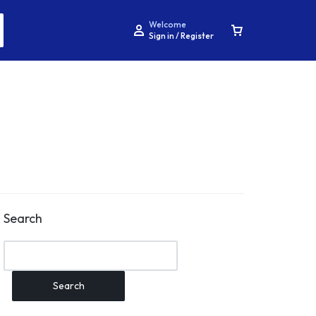
Welcome
Sign in / Register
Search
Search