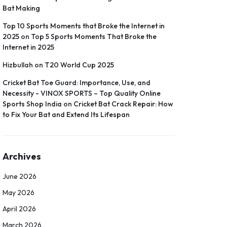
Bat Making
Top 10 Sports Moments that Broke the Internet in
2025
on
Top 5 Sports Moments That Broke the
Internet in 2025
Hizbullah
on
T20 World Cup 2025
Cricket Bat Toe Guard: Importance, Use, and
Necessity - VINOX SPORTS – Top Quality Online
Sports Shop India
on
Cricket Bat Crack Repair: How
to Fix Your Bat and Extend Its Lifespan
Archives
June 2026
May 2026
April 2026
March 2026