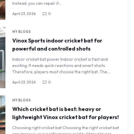
Instead, you can repair it…
April 23, 2026
0
MY BLOGS
Vinox Sports indoor cricket bat for
powerful and controlled shots
Indoor cricket bat power Indoor cricket is fast and
exciting. It needs quick reactions and smart shots.
Therefore, players must choose the right bat. The…
April 23, 2026
0
MY BLOGS
Which cricket bat is best: heavy or
lightweight Vinox cricket bat for players!
Choosing right cricket bat Choosing the right cricket bat