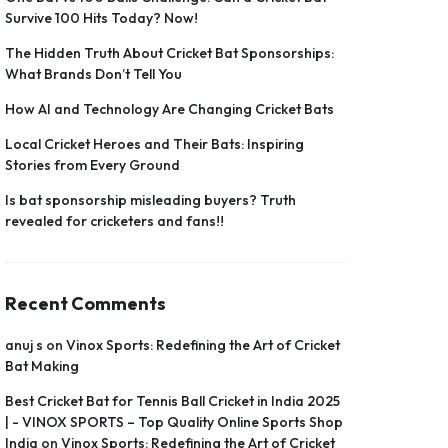
Survive 100 Hits Today? Now!
The Hidden Truth About Cricket Bat Sponsorships:
What Brands Don’t Tell You
How AI and Technology Are Changing Cricket Bats
Local Cricket Heroes and Their Bats: Inspiring
Stories from Every Ground
Is bat sponsorship misleading buyers? Truth
revealed for cricketers and fans!!
Recent Comments
anuj s
on
Vinox Sports: Redefining the Art of Cricket
Bat Making
Best Cricket Bat for Tennis Ball Cricket in India 2025
| - VINOX SPORTS – Top Quality Online Sports Shop
India
on
Vinox Sports: Redefining the Art of Cricket