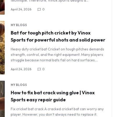
technique. Therefore, Vinox Sports designs a…
April 24, 2026
0
MY BLOGS
Bat for tough pitch cricket by Vinox
Sports for powerful shots and solid power
Heavy duty cricket bat Cricket on tough pitches demands
strength, control, and the right equipment. Many players
struggle because normal bats fail on hard surfaces.…
April 24, 2026
0
MY BLOGS
How to fix bat crack using glue | Vinox
Sports easy repair guide
Fix cricket bat crack A cracked cricket bat can worry any
player. However, you don’t always need to replace it.