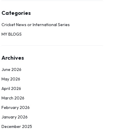
Categories
Cricket News or International Series
MY BLOGS
Archives
June 2026
May 2026
April 2026
March 2026
February 2026
January 2026
December 2025