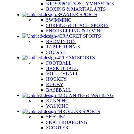
KIDS SPORTS & GYMNASTICS
BOXING & MARTIAL ARTS
WATER SPORTS
SWIMMING
SURFING & BEACH SPORTS
SNORKELLING & DIVING
RACKET SPORTS
BADMINTON
TABLE TENNIS
SQUASH
TEAM SPORTS
FOOTBALL
BASKETBALL
VOLLEYBALL
HOCKEY
RUGBY
BASEBALL
RUNNING & WALKING
RUNNING
WALKING
ROLLER SPORTS
SKATING
SKATEBOARDING
SCOOTER