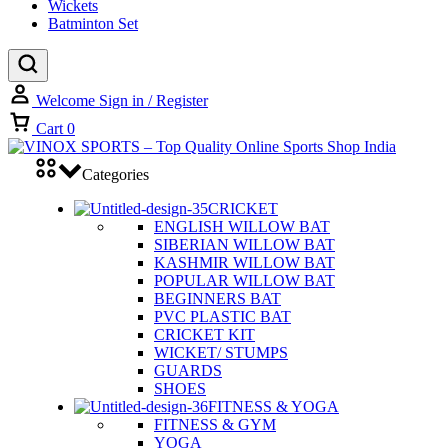
Wickets
Batminton Set
Welcome
Sign in / Register
Cart
0
Categories
CRICKET
ENGLISH WILLOW BAT
SIBERIAN WILLOW BAT
KASHMIR WILLOW BAT
POPULAR WILLOW BAT
BEGINNERS BAT
PVC PLASTIC BAT
CRICKET KIT
WICKET/ STUMPS
GUARDS
SHOES
FITNESS & YOGA
FITNESS & GYM
YOGA