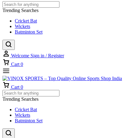
Trending Searches
Cricket Bat
Wickets
Batminton Set
Welcome
Sign in / Register
Cart
0
Cart
0
Trending Searches
Cricket Bat
Wickets
Batminton Set