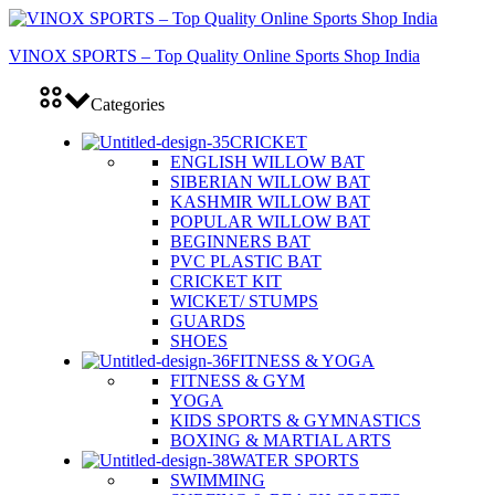
VINOX SPORTS – Top Quality Online Sports Shop India
Categories
CRICKET
ENGLISH WILLOW BAT
SIBERIAN WILLOW BAT
KASHMIR WILLOW BAT
POPULAR WILLOW BAT
BEGINNERS BAT
PVC PLASTIC BAT
CRICKET KIT
WICKET/ STUMPS
GUARDS
SHOES
FITNESS & YOGA
FITNESS & GYM
YOGA
KIDS SPORTS & GYMNASTICS
BOXING & MARTIAL ARTS
WATER SPORTS
SWIMMING