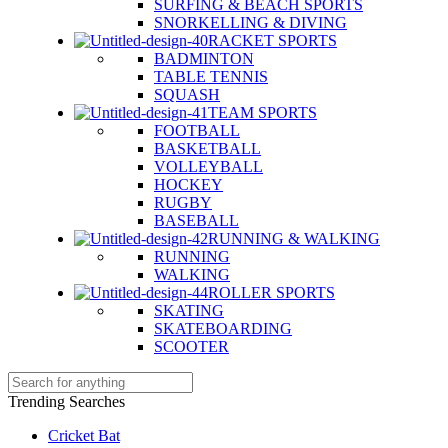
SURFING & BEACH SPORTS
SNORKELLING & DIVING
RACKET SPORTS
BADMINTON
TABLE TENNIS
SQUASH
TEAM SPORTS
FOOTBALL
BASKETBALL
VOLLEYBALL
HOCKEY
RUGBY
BASEBALL
RUNNING & WALKING
RUNNING
WALKING
ROLLER SPORTS
SKATING
SKATEBOARDING
SCOOTER
Trending Searches
Cricket Bat