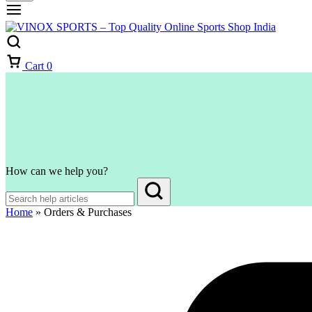
Cart
0
How can we help you?
Home
»
Orders & Purchases