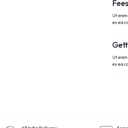
Fees
Ut enim 
ex ea 
Gett
Ut enim 
ex ea 
All India Delivery
Secu