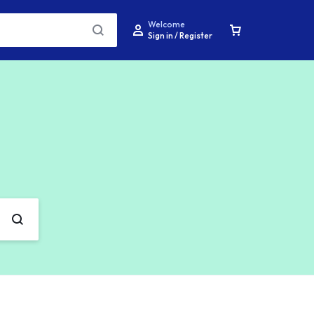
Welcome
Sign in / Register