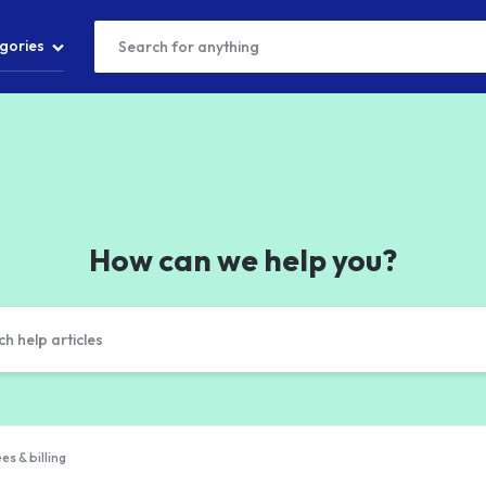
gories
T
S
How can we help you?
S
es & billing