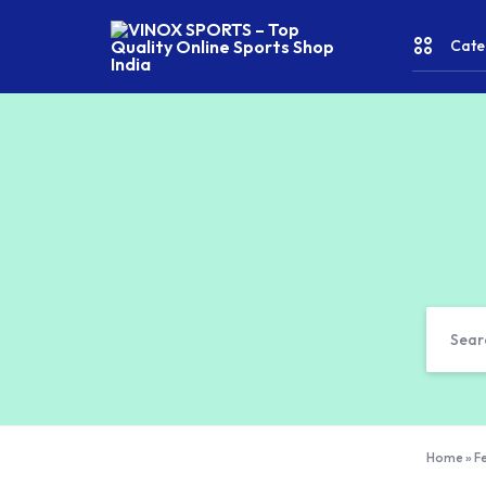
Cate
VINOX
SPORTS
–
Top
CRICKE
Quality
Online
Sports
FITNES
Shop
India
& YOGA
WATER
SPORT
RACKET
Home
»
Fe