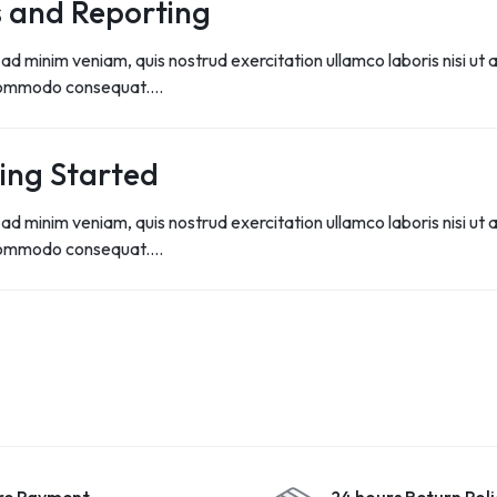
 and Reporting
ad minim veniam, quis nostrud exercitation ullamco laboris nisi ut a
commodo consequat.…
ing Started
ad minim veniam, quis nostrud exercitation ullamco laboris nisi ut a
commodo consequat.…
re Payment
24 hours Return Poli