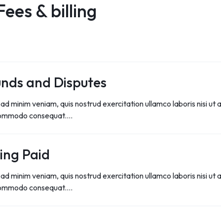
Fees & billing
S
S
nds and Disputes
ad minim veniam, quis nostrud exercitation ullamco laboris nisi ut a
commodo consequat.…
ing Paid
ad minim veniam, quis nostrud exercitation ullamco laboris nisi ut a
commodo consequat.…