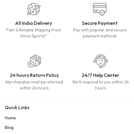
All India Delivery
Secure Payment
Fast & Reliable Shipping from
Pay with popular and secure
Vinox Sports!"
payment methods
24 hours Return Policy
24/7 Help Center
Merchandise must be returned
We'll respond to you within 24
within 24 hours
hours
Quick Links
Home
Blog