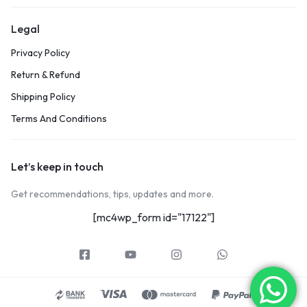
Legal
Privacy Policy
Return & Refund
Shipping Policy
Terms And Conditions
Let’s keep in touch
Get recommendations, tips, updates and more.
[mc4wp_form id="17122"]