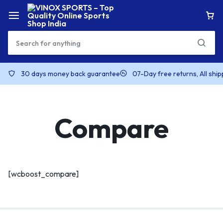
30 days money back guarantee
07-Day free returns, All shi
Compare
[wcboost_compare]