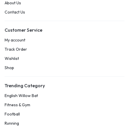
About Us
Contact Us
Customer Service
My account
Track Order
Wishlist
Shop
Trending Category
English Willow Bat
Fitness & Gym
Football
Running