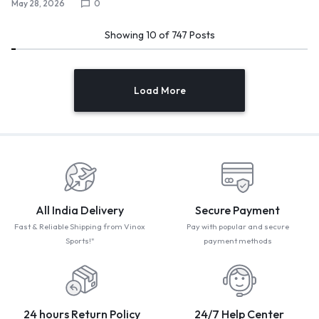
May 28, 2026
0
Showing
10
of
747
Posts
Load More
All India Delivery
Secure Payment
Fast & Reliable Shipping from Vinox
Pay with popular and secure
Sports!"
payment methods
24 hours Return Policy
24/7 Help Center