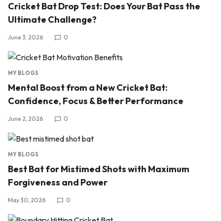
Cricket Bat Drop Test: Does Your Bat Pass the
Ultimate Challenge?
June 3, 2026
0
MY BLOGS
Mental Boost from a New Cricket Bat:
Confidence, Focus & Better Performance
June 2, 2026
0
MY BLOGS
Best Bat for Mistimed Shots with Maximum
Forgiveness and Power
May 30, 2026
0