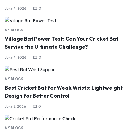
June 4, 2026
0
MY BLOGS
Village Bat Power Test: Can Your Cricket Bat
Survive the Ultimate Challenge?
June 4, 2026
0
MY BLOGS
Best Cricket Bat for Weak Wrists: Lightweight
Design for Better Control
June 3, 2026
0
MY BLOGS