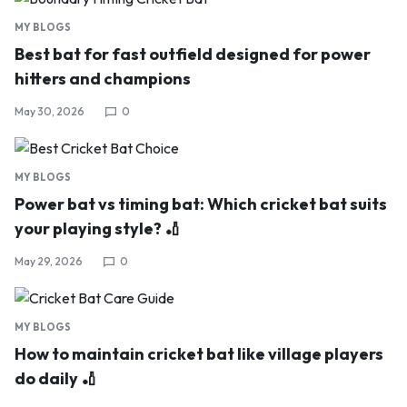
MY BLOGS
Best bat for fast outfield designed for power
hitters and champions
May 30, 2026
0
MY BLOGS
Power bat vs timing bat: Which cricket bat suits
your playing style? 🏏
May 29, 2026
0
MY BLOGS
How to maintain cricket bat like village players
do daily 🏏