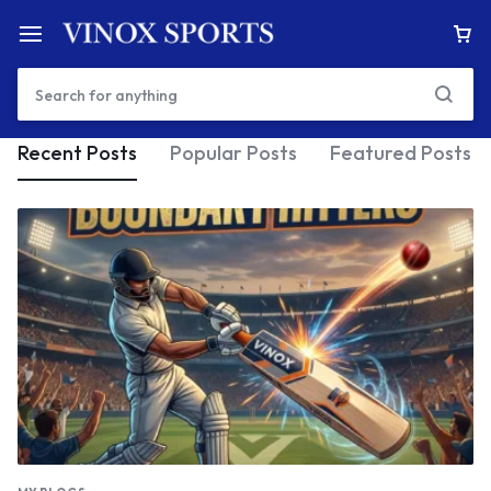
Recent Posts
Popular Posts
Featured Posts