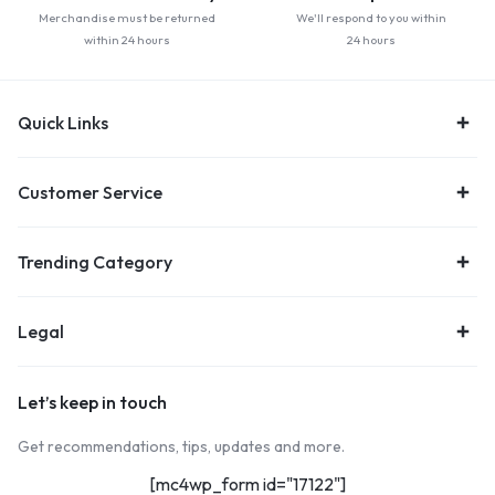
Merchandise must be returned
We'll respond to you within
within 24 hours
24 hours
Quick Links
Customer Service
Trending Category
Legal
Let’s keep in touch
Get recommendations, tips, updates and more.
[mc4wp_form id="17122"]