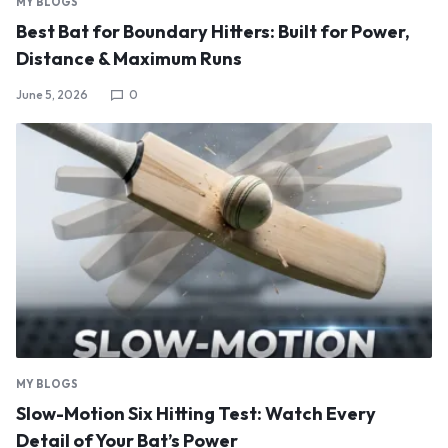
MY BLOGS
Best Bat for Boundary Hitters: Built for Power,
Distance & Maximum Runs
June 5, 2026
0
MY BLOGS
Slow-Motion Six Hitting Test: Watch Every
Detail of Your Bat’s Power