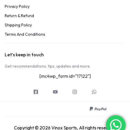
Privacy Policy
Return & Refund
Shipping Policy
Terms And Conditions
Let’s keep in touch
Get recommendations, tips, updates and more.
[mc4wp_form id="17122"]
Copyright © 2026 Vinox Sports, All rights reserved.