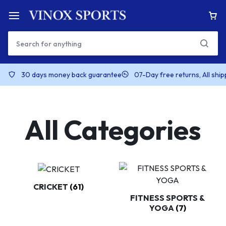
30 days money back guarantee
07-Day free returns, All shi
All Categories
CRICKET
(61)
FITNESS SPORTS &
YOGA
(7)