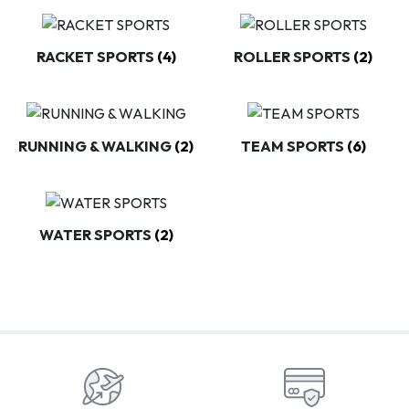
RACKET SPORTS
(4)
ROLLER SPORTS
(2)
RUNNING & WALKING
(2)
TEAM SPORTS
(6)
WATER SPORTS
(2)