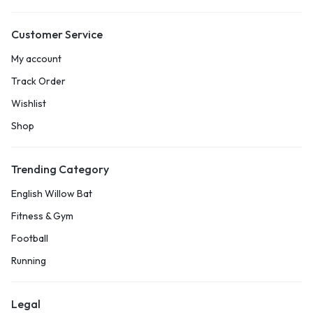
Customer Service
My account
Track Order
Wishlist
Shop
Trending Category
English Willow Bat
Fitness & Gym
Football
Running
Legal