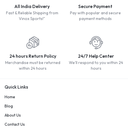
All India Delivery
Secure Payment
Fast & Reliable Shipping from
Pay with popular and secure
Vinox Sports!"
payment methods
24 hours Return Policy
24/7 Help Center
Merchandise must be returned
We'll respond to you within 24
within 24 hours
hours
Quick Links
Home
Blog
About Us
Contact Us