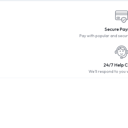
Secure Pa
Pay with popular and sec
24/7 Help 
We'll respond to you 