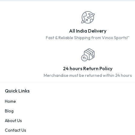
All India Delivery
Fast & Reliable Shipping from Vinox Sports!"
24 hours Return Policy
Merchandise must be returned within 24 hours
Quick Links
Home
Blog
About Us
Contact Us