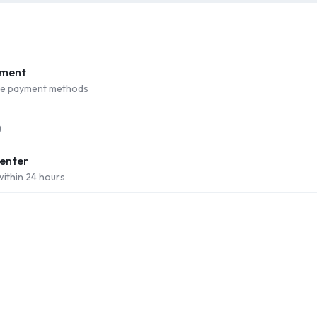
yment
ure payment methods
Center
within 24 hours