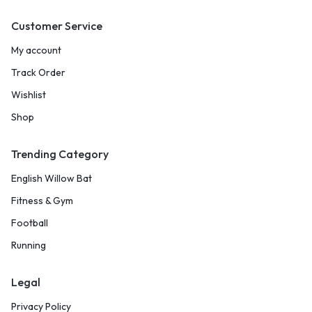
Customer Service
My account
Track Order
Wishlist
Shop
Trending Category
English Willow Bat
Fitness & Gym
Football
Running
Legal
Privacy Policy